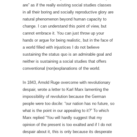
are” as if the really existing social studies classes
in all their boring and socially reproductive glory are
natural phenomenon beyond human capacity to
change. I can understand this point of view, but
cannot embrace it. You can just throw up your
hands or argue for being realistic, but in the face of
a world filled with injustices I do not believe
sustaining the status quo is an admirable goal and
neither is sustaining a social studies that offers
conventional (non)explanations of the world.
In 1843, Arnold Ruge overcome with revolutionary
despair, wrote a letter to Karl Marx lamenting the
impossibility of revolution because the German
people were too docile: “our nation has no future, so
what is the point in our appealing to it?” To which
Marx replied “You will hardly suggest that my
opinion of the present is too exalted and if I do not
despair about it, this is only because its desperate