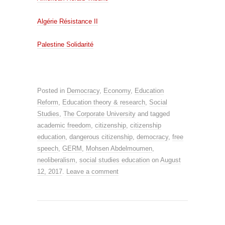
Algérie Résistance II
Palestine Solidarité
Posted in
Democracy
,
Economy
,
Education
Reform
,
Education theory & research
,
Social
Studies
,
The Corporate University
and tagged
academic freedom
,
citizenship
,
citizenship
education
,
dangerous citizenship
,
democracy
,
free
speech
,
GERM
,
Mohsen Abdelmoumen
,
neoliberalism
,
social studies education
on
August
12, 2017
.
Leave a comment