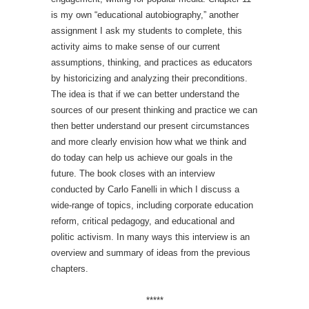
is my own “educational autobiography,” another
assignment I ask my students to complete, this
activity aims to make sense of our current
assumptions, thinking, and practices as educators
by historicizing and analyzing their preconditions.
The idea is that if we can better understand the
sources of our present thinking and practice we can
then better understand our present circumstances
and more clearly envision how what we think and
do today can help us achieve our goals in the
future. The book closes with an interview
conducted by Carlo Fanelli in which I discuss a
wide-range of topics, including corporate education
reform, critical pedagogy, and educational and
politic activism. In many ways this interview is an
overview and summary of ideas from the previous
chapters.
*****