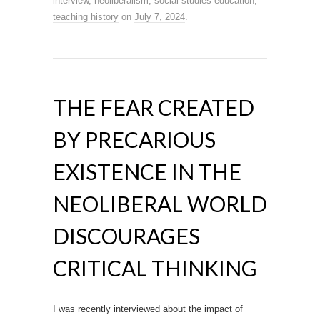
interview
,
neoliberalism
,
social studies education
,
teaching history
on
July 7, 2024
.
THE FEAR CREATED
BY PRECARIOUS
EXISTENCE IN THE
NEOLIBERAL WORLD
DISCOURAGES
CRITICAL THINKING
I was recently interviewed about the impact of