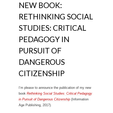
NEW BOOK:
RETHINKING SOCIAL
STUDIES: CRITICAL
PEDAGOGY IN
PURSUIT OF
DANGEROUS
CITIZENSHIP
I’m please to announce the publication of my new
book
Rethinking Social Studies: Critical Pedagogy
in Pursuit of Dangerous Citizenship
(Information
Age Publishing, 2017).