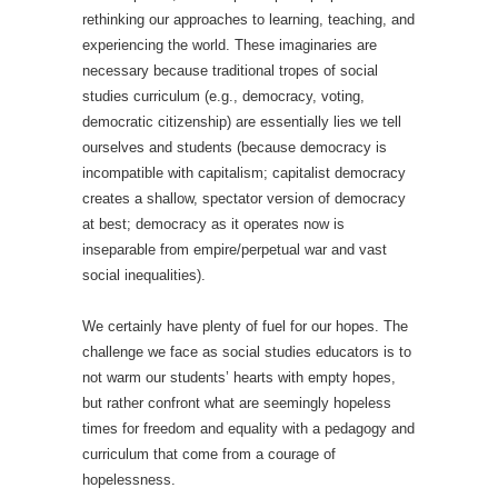
rethinking our approaches to learning, teaching, and
experiencing the world. These imaginaries are
necessary because traditional tropes of social
studies curriculum (e.g., democracy, voting,
democratic citizenship) are essentially lies we tell
ourselves and students (because democracy is
incompatible with capitalism; capitalist democracy
creates a shallow, spectator version of democracy
at best; democracy as it operates now is
inseparable from empire/perpetual war and vast
social inequalities).
We certainly have plenty of fuel for our hopes. The
challenge we face as social studies educators is to
not warm our students’ hearts with empty hopes,
but rather confront what are seemingly hopeless
times for freedom and equality with a pedagogy and
curriculum that come from a courage of
hopelessness.