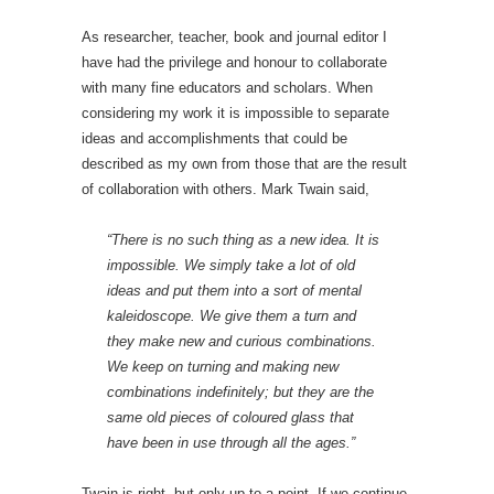
As researcher, teacher, book and journal editor I
have had the privilege and honour to collaborate
with many fine educators and scholars. When
considering my work it is impossible to separate
ideas and accomplishments that could be
described as my own from those that are the result
of collaboration with others. Mark Twain said,
“There is no such thing as a new idea. It is
impossible. We simply take a lot of old
ideas and put them into a sort of mental
kaleidoscope. We give them a turn and
they make new and curious combinations.
We keep on turning and making new
combinations indefinitely; but they are the
same old pieces of coloured glass that
have been in use through all the ages.”
Twain is right, but only up to a point. If we continue