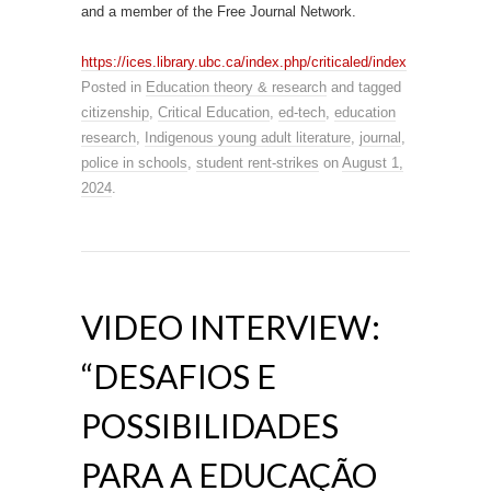
and a member of the Free Journal Network.
https://ices.library.ubc.ca/index.php/criticaled/index
Posted in
Education theory & research
and tagged
citizenship
,
Critical Education
,
ed-tech
,
education
research
,
Indigenous young adult literature
,
journal
,
police in schools
,
student rent-strikes
on
August 1,
2024
.
VIDEO INTERVIEW:
“DESAFIOS E
POSSIBILIDADES
PARA A EDUCAÇÃO