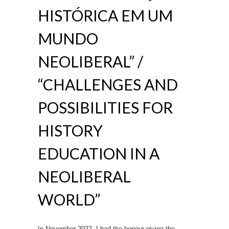
HISTÓRICA EM UM
MUNDO
NEOLIBERAL” /
“CHALLENGES AND
POSSIBILITIES FOR
HISTORY
EDUCATION IN A
NEOLIBERAL
WORLD”
In November 2022, I had the honour giving the