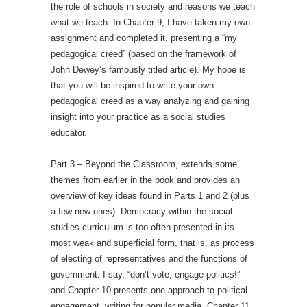
the role of schools in society and reasons we teach
what we teach. In Chapter 9, I have taken my own
assignment and completed it, presenting a “my
pedagogical creed” (based on the framework of
John Dewey’s famously titled article). My hope is
that you will be inspired to write your own
pedagogical creed as a way analyzing and gaining
insight into your practice as a social studies
educator.
Part 3 – Beyond the Classroom, extends some
themes from earlier in the book and provides an
overview of key ideas found in Parts 1 and 2 (plus
a few new ones). Democracy within the social
studies curriculum is too often presented in its
most weak and superficial form, that is, as process
of electing of representatives and the functions of
government. I say, “don’t vote, engage politics!”
and Chapter 10 presents one approach to political
engagement, writing for popular media. Chapter 11