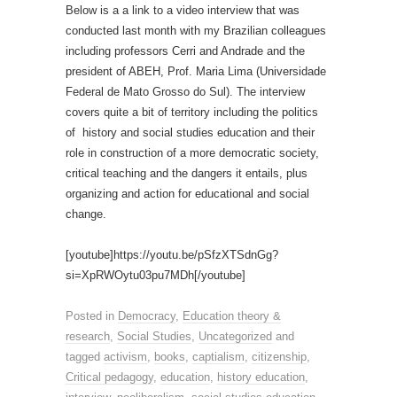
Below is a a link to a video interview that was
conducted last month with my Brazilian colleagues
including professors Cerri and Andrade and the
president of ABEH, Prof. Maria Lima (Universidade
Federal de Mato Grosso do Sul). The interview
covers quite a bit of territory including the politics
of history and social studies education and their
role in construction of a more democratic society,
critical teaching and the dangers it entails, plus
organizing and action for educational and social
change.
[youtube]https://youtu.be/pSfzXTSdnGg?
si=XpRWOytu03pu7MDh[/youtube]
Posted in
Democracy
,
Education theory &
research
,
Social Studies
,
Uncategorized
and
tagged
activism
,
books
,
captialism
,
citizenship
,
Critical pedagogy
,
education
,
history education
,