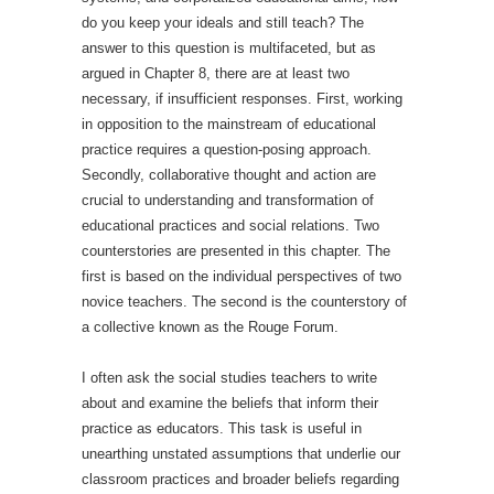
do you keep your ideals and still teach? The
answer to this question is multifaceted, but as
argued in Chapter 8, there are at least two
necessary, if insufficient responses. First, working
in opposition to the mainstream of educational
practice requires a question-posing approach.
Secondly, collaborative thought and action are
crucial to understanding and transformation of
educational practices and social relations. Two
counterstories are presented in this chapter. The
first is based on the individual perspectives of two
novice teachers. The second is the counterstory of
a collective known as the Rouge Forum.
I often ask the social studies teachers to write
about and examine the beliefs that inform their
practice as educators. This task is useful in
unearthing unstated assumptions that underlie our
classroom practices and broader beliefs regarding