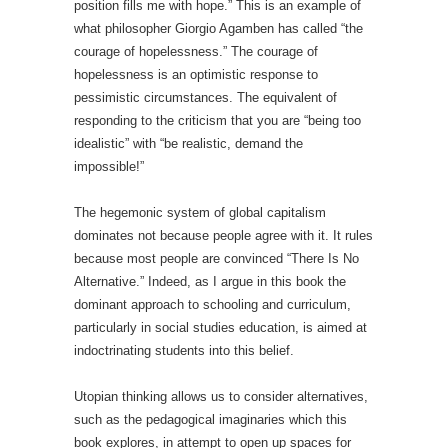
position fills me with hope.” This is an example of
what philosopher Giorgio Agamben has called “the
courage of hopelessness.” The courage of
hopelessness is an optimistic response to
pessimistic circumstances. The equivalent of
responding to the criticism that you are “being too
idealistic” with “be realistic, demand the
impossible!”
The hegemonic system of global capitalism
dominates not because people agree with it. It rules
because most people are convinced “There Is No
Alternative.” Indeed, as I argue in this book the
dominant approach to schooling and curriculum,
particularly in social studies education, is aimed at
indoctrinating students into this belief.
Utopian thinking allows us to consider alternatives,
such as the pedagogical imaginaries which this
book explores, in attempt to open up spaces for