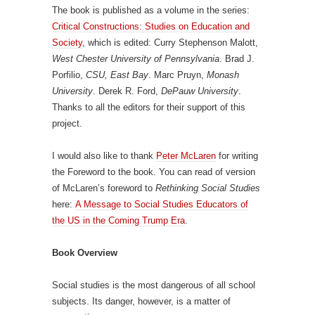
The book is published as a volume in the series:
Critical Constructions: Studies on Education and
Society
, which is edited: Curry Stephenson Malott,
West Chester University of Pennsylvania
. Brad J.
Porfilio,
CSU, East Bay
. Marc Pruyn,
Monash
University
. Derek R. Ford,
DePauw University
.
Thanks to all the editors for their support of this
project.
I would also like to thank
Peter McLaren
for writing
the Foreword to the book. You can read of version
of McLaren’s foreword to
Rethinking Social Studies
here:
A Message to Social Studies Educators of
the US in the Coming Trump Era
.
Book Overview
Social studies is the most dangerous of all school
subjects. Its danger, however, is a matter of