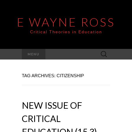
E WAYNE ROSS
Critical Theories in Education
Search
MENU
for:
TAG ARCHIVES: CITIZENSHIP
NEW ISSUE OF
CRITICAL
EDUCATION (15.3)