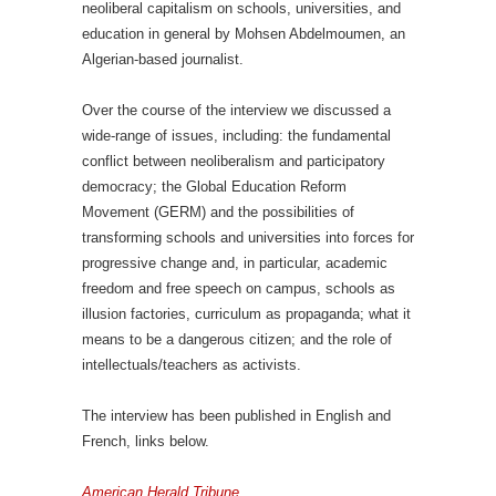
neoliberal capitalism on schools, universities, and
education in general by Mohsen Abdelmoumen, an
Algerian-based journalist.
Over the course of the interview we discussed a
wide-range of issues, including: the fundamental
conflict between neoliberalism and participatory
democracy; the Global Education Reform
Movement (GERM) and the possibilities of
transforming schools and universities into forces for
progressive change and, in particular, academic
freedom and free speech on campus, schools as
illusion factories, curriculum as propaganda; what it
means to be a dangerous citizen; and the role of
intellectuals/teachers as activists.
The interview has been published in English and
French, links below.
American Herald Tribune