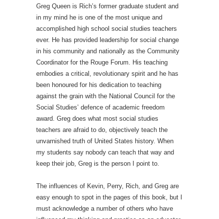
Greg Queen is Rich’s former graduate student and
in my mind he is one of the most unique and
accomplished high school social studies teachers
ever. He has provided leadership for social change
in his community and nationally as the Community
Coordinator for the Rouge Forum. His teaching
embodies a critical, revolutionary spirit and he has
been honoured for his dedication to teaching
against the grain with the National Council for the
Social Studies’ defence of academic freedom
award. Greg does what most social studies
teachers are afraid to do, objectively teach the
unvarnished truth of United States history. When
my students say nobody can teach that way and
keep their job, Greg is the person I point to.
The influences of Kevin, Perry, Rich, and Greg are
easy enough to spot in the pages of this book, but I
must acknowledge a number of others who have