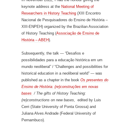
keynote address at the
National Meeting of
Researchers in History Teaching
(XIII Encontro
Nacional de Pesquisadores do Ensino de História –
XIII-ENPEH) organized by the Brazilian Association
of History Teaching (
Associação de Ensino de
História – ABEH
).
Subsequently, the talk — “Desafios e
possibilidades para a educação histórica em um
mundo neoliberal” / “Challenges and possibilities for
historical education in a neoliberal world” — was
published as a chapter in the book
Os presentes do
Ensino de História: (re)construções em novas
bases
/ The gifts of History Teaching:
(re)constructions on new bases,
edited by Luis
Cerri (State University of Ponta Grossa) and
Juliana Alves Andrade (Federal University of
Pernambuco).