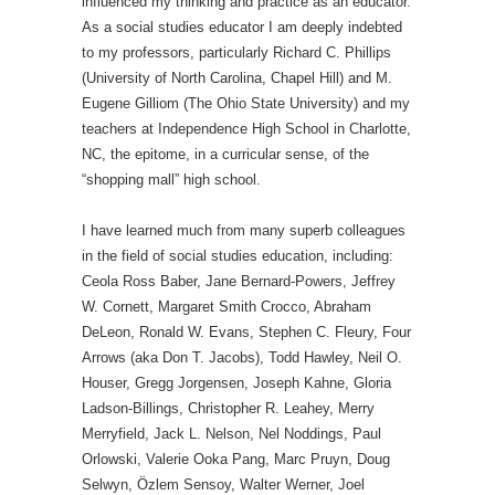
influenced my thinking and practice as an educator.
As a social studies educator I am deeply indebted
to my professors, particularly Richard C. Phillips
(University of North Carolina, Chapel Hill) and M.
Eugene Gilliom (The Ohio State University) and my
teachers at Independence High School in Charlotte,
NC, the epitome, in a curricular sense, of the
“shopping mall” high school.
I have learned much from many superb colleagues
in the field of social studies education, including:
Ceola Ross Baber, Jane Bernard-Powers, Jeffrey
W. Cornett, Margaret Smith Crocco, Abraham
DeLeon, Ronald W. Evans, Stephen C. Fleury, Four
Arrows (aka Don T. Jacobs), Todd Hawley, Neil O.
Houser, Gregg Jorgensen, Joseph Kahne, Gloria
Ladson-Billings, Christopher R. Leahey, Merry
Merryfield, Jack L. Nelson, Nel Noddings, Paul
Orlowski, Valerie Ooka Pang, Marc Pruyn, Doug
Selwyn, Özlem Sensoy, Walter Werner, Joel