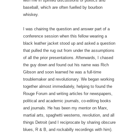
with me in spirited discussions of politics and
baseball, which are often fuelled by bourbon
whiskey.
I was chairing the question and answer part of a
conference session when this fellow wearing a
black leather jacket stood up and asked a question
that pulled the rug out from under the assumptions
of all the prior presentations. Afterwards, I chased
the guy down and found out his name was Rich
Gibson and soon learned he was a full-time
troublemaker and revolutionary. We began working
together almost immediately, helping to found the
Rouge Forum and writing articles for newspapers,
political and academic journals, co-editing books
and journals. He has been my mentor on Marx,
martial arts, spaghetti westerns, revolution, and all
things Detroit (and I reciprocate by sharing obscure
blues, R & B, and rockabilly recordings with him).