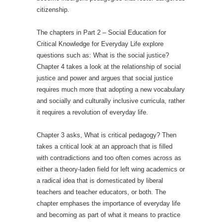
citizenship.
The chapters in Part 2 ­– Social Education for
Critical Knowledge for Everyday Life explore
questions such as: What is the social justice?
Chapter 4 takes a look at the relationship of social
justice and power and argues that social justice
requires much more that adopting a new vocabulary
and socially and culturally inclusive curricula, rather
it requires a revolution of everyday life.
Chapter 3 asks, What is critical pedagogy? Then
takes a critical look at an approach that is filled
with contradictions and too often comes across as
either a theory-laden field for left wing academics or
a radical idea that is domesticated by liberal
teachers and teacher educators, or both. The
chapter emphases the importance of everyday life
and becoming as part of what it means to practice