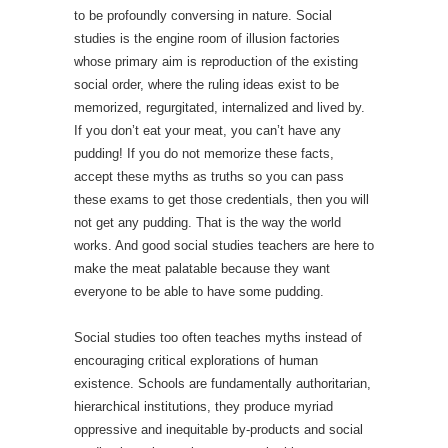
to be profoundly conversing in nature. Social
studies is the engine room of illusion factories
whose primary aim is reproduction of the existing
social order, where the ruling ideas exist to be
memorized, regurgitated, internalized and lived by.
If you don’t eat your meat, you can’t have any
pudding! If you do not memorize these facts,
accept these myths as truths so you can pass
these exams to get those credentials, then you will
not get any pudding. That is the way the world
works. And good social studies teachers are here to
make the meat palatable because they want
everyone to be able to have some pudding.
Social studies too often teaches myths instead of
encouraging critical explorations of human
existence. Schools are fundamentally authoritarian,
hierarchical institutions, they produce myriad
oppressive and inequitable by-products and social