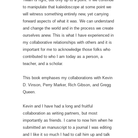
to manipulate that kaleidoscope at some point we
will witness something entirely new, yet carrying
forward aspects of what it was. We can understand
and change the world and in the process we create
ourselves anew. This is what I have experienced in
my collaborative relationships with others and it is
important for me to acknowledge those folks who
contributed to who I am today as a person, a
teacher, and a scholar.
This book emphases my collaborations with Kevin
D. Vinson, Perry Marker, Rich Gibson, and Gregg
Queen.
Kevin and I have had a long and fruitful
collaboration as writing partners, but most
importantly as friends. I came to now him when he
submitted an manuscript to a journal I was editing
and I like it so much I had to call him up and talk