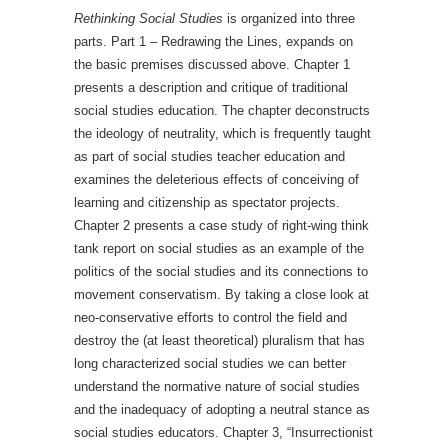
Rethinking Social Studies
is organized into three
parts. Part 1 – Redrawing the Lines, expands on
the basic premises discussed above. Chapter 1
presents a description and critique of traditional
social studies education. The chapter deconstructs
the ideology of neutrality, which is frequently taught
as part of social studies teacher education and
examines the deleterious effects of conceiving of
learning and citizenship as spectator projects.
Chapter 2 presents a case study of right-wing think
tank report on social studies as an example of the
politics of the social studies and its connections to
movement conservatism. By taking a close look at
neo-conservative efforts to control the field and
destroy the (at least theoretical) pluralism that has
long characterized social studies we can better
understand the normative nature of social studies
and the inadequacy of adopting a neutral stance as
social studies educators. Chapter 3, “Insurrectionist