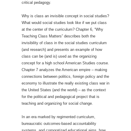
critical pedagogy.
Why is class an invisible concept in social studies?
What would social studies look like if we put class
at the center of the curriculum? Chapter 6, “Why
Teaching Class Matters” describes both the
invisibility of class in the social studies curriculum
(and research) and presents an example of how
class can be (and is) used as the organizing
concept for a high school American Studies course.
Chapter 7 analyzes the American empire – making
connections between politics, foreign policy and the
economy to illustrate the really existing class war in
the United States (and the world) – as the context
for the political and pedagogical project that is
teaching and organizing for social change.
In an era marked by regimented curriculum,
bureaucratic outcomes-based accountability
systems, and corporatized educational aims, how