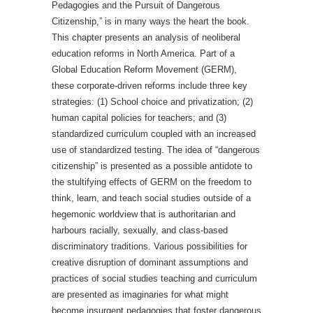
Pedagogies and the Pursuit of Dangerous
Citizenship,” is in many ways the heart the book.
This chapter presents an analysis of neoliberal
education reforms in North America. Part of a
Global Education Reform Movement (GERM),
these corporate-driven reforms include three key
strategies: (1) School choice and privatization; (2)
human capital policies for teachers; and (3)
standardized curriculum coupled with an increased
use of standardized testing. The idea of “dangerous
citizenship” is presented as a possible antidote to
the stultifying effects of GERM on the freedom to
think, learn, and teach social studies outside of a
hegemonic worldview that is authoritarian and
harbours racially, sexually, and class-based
discriminatory traditions. Various possibilities for
creative disruption of dominant assumptions and
practices of social studies teaching and curriculum
are presented as imaginaries for what might
become insurgent pedagogies that foster dangerous