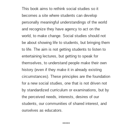
This book aims to rethink social studies so it
becomes a site where students can develop
personally meaningful understandings of the world
and recognize they have agency to act on the
world, to make change. Social studies should not
be about showing life to students, but bringing them
to life. The aim is not getting students to listen to
entertaining lectures, but getting to speak for
themselves, to understand people make their own
history (even if they make it in already existing
circumstances). These principles are the foundation
for a new social studies, one that is not driven not
by standardized curriculum or examinations, but by
the perceived needs, interests, desires of our
students, our communities of shared interest, and
ourselves as educators.
*****