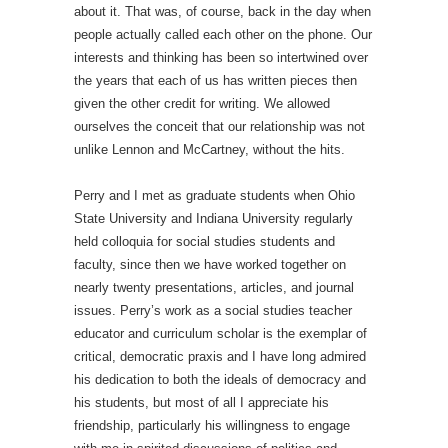
about it. That was, of course, back in the day when
people actually called each other on the phone. Our
interests and thinking has been so intertwined over
the years that each of us has written pieces then
given the other credit for writing. We allowed
ourselves the conceit that our relationship was not
unlike Lennon and McCartney, without the hits.
Perry and I met as graduate students when Ohio
State University and Indiana University regularly
held colloquia for social studies students and
faculty, since then we have worked together on
nearly twenty presentations, articles, and journal
issues. Perry’s work as a social studies teacher
educator and curriculum scholar is the exemplar of
critical, democratic praxis and I have long admired
his dedication to both the ideals of democracy and
his students, but most of all I appreciate his
friendship, particularly his willingness to engage