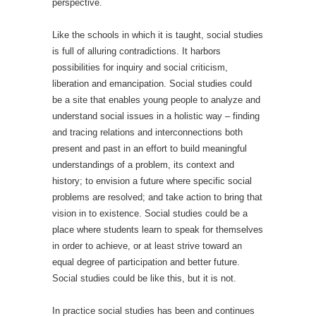
perspective.
Like the schools in which it is taught, social studies
is full of alluring contradictions. It harbors
possibilities for inquiry and social criticism,
liberation and emancipation. Social studies could
be a site that enables young people to analyze and
understand social issues in a holistic way – finding
and tracing relations and interconnections both
present and past in an effort to build meaningful
understandings of a problem, its context and
history; to envision a future where specific social
problems are resolved; and take action to bring that
vision in to existence. Social studies could be a
place where students learn to speak for themselves
in order to achieve, or at least strive toward an
equal degree of participation and better future.
Social studies could be like this, but it is not.
In practice social studies has been and continues