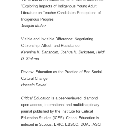
”Exploring Impacts of Indigenous Young Adult
Literature on Teacher Candidates Perceptions of
Indigenous Peoples
Joaquin Muñoz
Visible and Invisible Difference: Negotiating
Citizenship, Affect, and Resistance
Kerenina K. Dansholm, Joshua K. Dickstein, Heidi
D. Stokmo
Review: Education as the Practice of Eco-Social-
Cultural Change
Hossein Davari
Critical Education
is a peer-reviewed, diamond
open-access, international and multidisciplinary
journal published by the Institute for Critical
Education Studies (ICES). Critical Education is
indexed in Scopus, ERIC, EBSCO, DOAJ, ASCI,