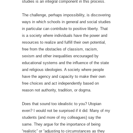
studies is an integral component in this process.
The challenge, perhaps impossibility, is discovering
ways in which schools in general and social studies
in particular can contribute to positive liberty. That
is a society where individuals have the power and
resources to realize and fulfill their own potential,
free from the obstacles of classism, racism,
sexism and other inequalities encouraged by
educational systems and the influence of the state
and religious ideologies. A society where people
have the agency and capacity to make their own
free choices and act independently based on
reason not authority, tradition, or dogma.
Does that sound too idealistic to you? Utopian
even? I would not be surprised if it did. Many of my
students (and more of my colleagues) say the
same. They argue for the importance of being
“realistic” or “adjusting to circumstances as they