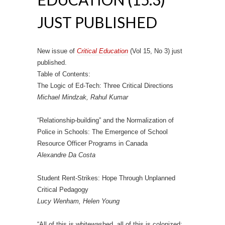
JUST PUBLISHED
New issue of
Critical Education
(Vol 15, No 3) just
published.
Table of Contents:
The Logic of Ed-Tech: Three Critical Directions
Michael Mindzak, Rahul Kumar
“Relationship-building” and the Normalization of
Police in Schools: The Emergence of School
Resource Officer Programs in Canada
Alexandre Da Costa
Student Rent-Strikes: Hope Through Unplanned
Critical Pedagogy
Lucy Wenham, Helen Young
“All of this is whitewashed, all of this is colonized: