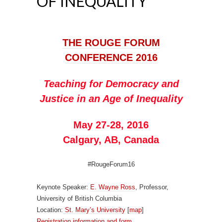
OF INEQUALITY
THE ROUGE FORUM
CONFERENCE 2016
Teaching for Democracy and
Justice in an Age of Inequality
May 27-28, 2016
Calgary, AB, Canada
#RougeForum16
Keynote Speaker:
E. Wayne Ross
, Professor,
University of British Columbia
Location:
St. Mary’s University
[
map
]
Registration information and form