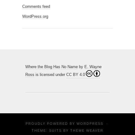
Comments feed
WordPress.org
Where the Blog Has No Name
by
E. Wayne
Ross
is licensed under
CC BY 4.0
PROUDLY POWERED BY
WORDPRESS
·
THEME: SUITS BY
THEME WEAVER