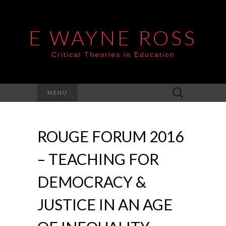
E WAYNE ROSS
Critical Theories in Education
Search
MENU
for:
ROUGE FORUM 2016
– TEACHING FOR
DEMOCRACY &
JUSTICE IN AN AGE