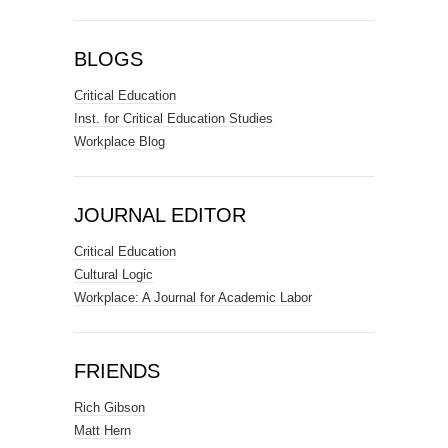
BLOGS
Critical Education
Inst. for Critical Education Studies
Workplace Blog
JOURNAL EDITOR
Critical Education
Cultural Logic
Workplace: A Journal for Academic Labor
FRIENDS
Rich Gibson
Matt Hern