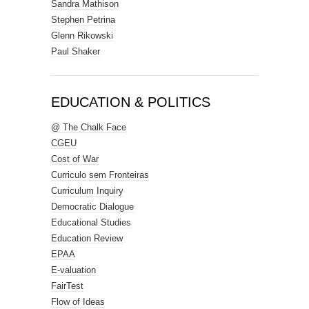
Sandra Mathison
Stephen Petrina
Glenn Rikowski
Paul Shaker
EDUCATION & POLITICS
@ The Chalk Face
CGEU
Cost of War
Curriculo sem Fronteiras
Curriculum Inquiry
Democratic Dialogue
Educational Studies
Education Review
EPAA
E-valuation
FairTest
Flow of Ideas