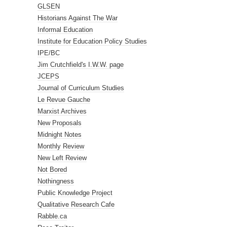
GLSEN
Historians Against The War
Informal Education
Institute for Education Policy Studies
IPE/BC
Jim Crutchfield's I.W.W. page
JCEPS
Journal of Curriculum Studies
Le Revue Gauche
Marxist Archives
New Proposals
Midnight Notes
Monthly Review
New Left Review
Not Bored
Nothingness
Public Knowledge Project
Qualitative Research Cafe
Rabble.ca