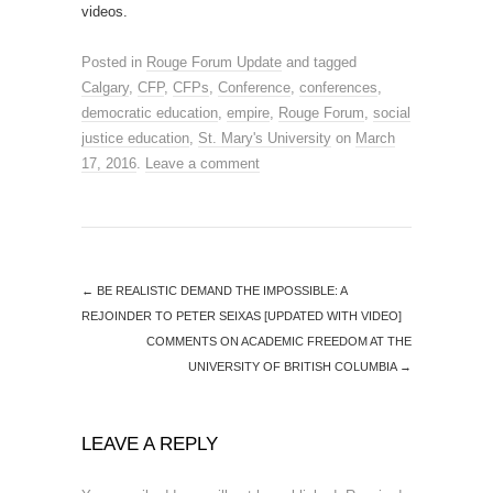
videos.
Posted in
Rouge Forum Update
and tagged
Calgary
,
CFP
,
CFPs
,
Conference
,
conferences
,
democratic education
,
empire
,
Rouge Forum
,
social
justice education
,
St. Mary's University
on
March
17, 2016
.
Leave a comment
←
BE REALISTIC DEMAND THE IMPOSSIBLE: A
REJOINDER TO PETER SEIXAS [UPDATED WITH VIDEO]
COMMENTS ON ACADEMIC FREEDOM AT THE
UNIVERSITY OF BRITISH COLUMBIA
→
LEAVE A REPLY