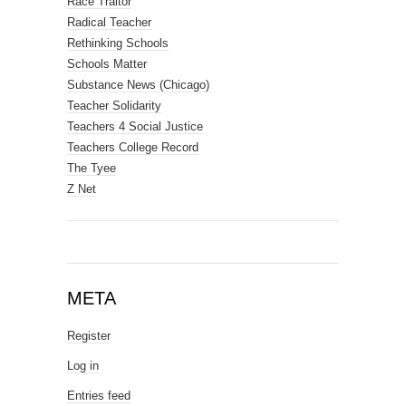
Race Traitor
Radical Teacher
Rethinking Schools
Schools Matter
Substance News (Chicago)
Teacher Solidarity
Teachers 4 Social Justice
Teachers College Record
The Tyee
Z Net
META
Register
Log in
Entries feed