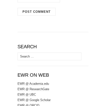
SEARCH
Search
for:
EWR ON WEB
EWR @ Academia.edu
EWR @ ResearchGate
EWR @ UBC
EWR @ Google Scholar
EWR @ ORCID