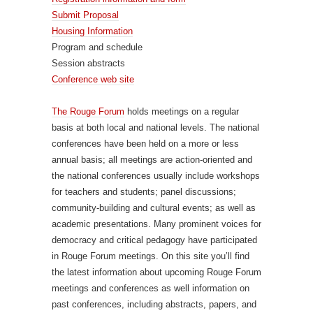
Submit Proposal
Housing Information
Program and schedule
Session abstracts
Conference web site
The Rouge Forum
holds meetings on a regular
basis at both local and national levels. The national
conferences have been held on a more or less
annual basis; all meetings are action-oriented and
the national conferences usually include workshops
for teachers and students; panel discussions;
community-building and cultural events; as well as
academic presentations. Many prominent voices for
democracy and critical pedagogy have participated
in Rouge Forum meetings. On this site you’ll find
the latest information about upcoming Rouge Forum
meetings and conferences as well information on
past conferences, including abstracts, papers, and