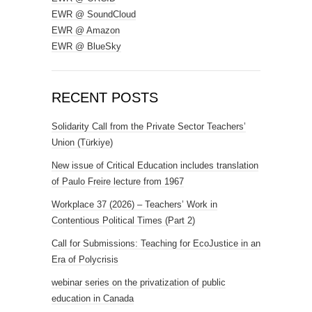
EWR @ SoundCloud
EWR @ Amazon
EWR @ BlueSky
RECENT POSTS
Solidarity Call from the Private Sector Teachers’
Union (Türkiye)
New issue of Critical Education includes translation
of Paulo Freire lecture from 1967
Workplace 37 (2026) – Teachers’ Work in
Contentious Political Times (Part 2)
Call for Submissions: Teaching for EcoJustice in an
Era of Polycrisis
webinar series on the privatization of public
education in Canada