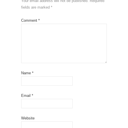
Your email address will not be published.
Required
fields are marked
*
Comment
*
Name
*
Email
*
Website