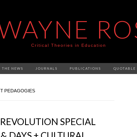
 WAYNE RO
Critical Theories in Education
N THE NEWS
JOURNALS
PUBLICATIONS
QUOTABLE
ST PEDAGOGIES
REVOLUTION SPECIAL
 & DAYS + CULTURAL