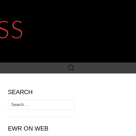
SS
Search
for:
SEARCH
Search
for:
EWR ON WEB