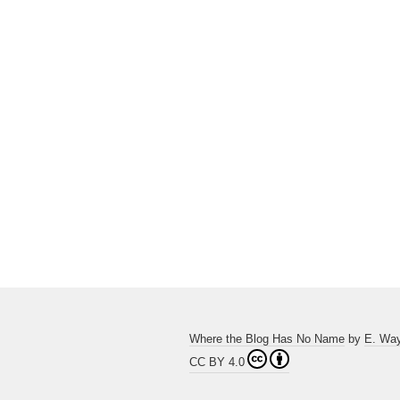
Where the Blog Has No Name
by
E. Wa
CC BY 4.0