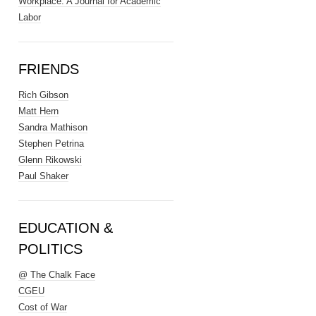
Workplace: A Journal for Academic
Labor
FRIENDS
Rich Gibson
Matt Hern
Sandra Mathison
Stephen Petrina
Glenn Rikowski
Paul Shaker
EDUCATION &
POLITICS
@ The Chalk Face
CGEU
Cost of War