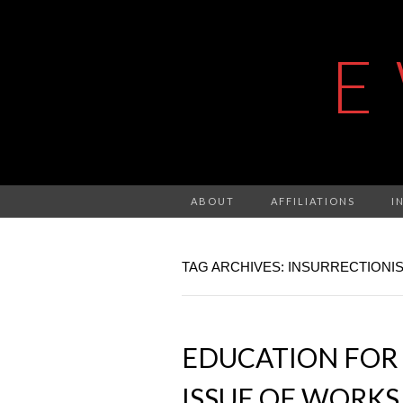
E
ABOUT
AFFILIATIONS
I
TAG ARCHIVES: INSURRECTIONI
EDUCATION FOR 
ISSUE OF WORKS