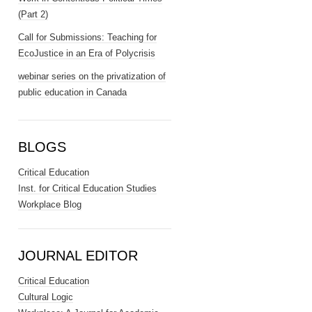
(Part 2)
Call for Submissions: Teaching for
EcoJustice in an Era of Polycrisis
webinar series on the privatization of
public education in Canada
BLOGS
Critical Education
Inst. for Critical Education Studies
Workplace Blog
JOURNAL EDITOR
Critical Education
Cultural Logic