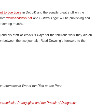
t to Joe Louis
in Detroit) and the equally great stuff on the
 from
worksanddays.net
and
Cultural Logic
will be publishing and
he coming months.
 and his staff at
Works & Days
for the fabulous work they did on
ion between the two journals. Read Downing’s foreword to the
he International War of the Rich on the Poor
surrectionist Pedagogies and the Pursuit of Dangerous