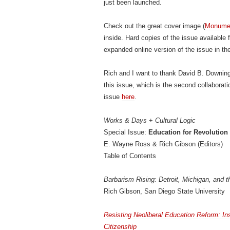
just been launched.
Check out the great cover image (
Monumen
inside. Hard copies of the issue available
expanded online version of the issue in t
Rich and I want to thank David B. Downing
this issue, which is the second collaborat
issue
here
.
Works & Days
+
Cultural Logic
Special Issue:
Education for Revolution
E. Wayne Ross & Rich Gibson (Editors)
Table of Contents
Barbarism Rising: Detroit, Michigan, and t
Rich Gibson, San Diego State University
Resisting Neoliberal Education Reform: In
Citizenship