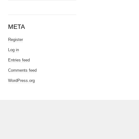
META
Register
Log in
Entries feed
Comments feed
WordPress.org