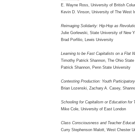
E. Wayne Ross, University of British Col
Kevin D. Vinson, University of The West I
Reimaging Solidarity: Hip-Hop as Revolut
Julie Gorlewski, State University of New 
Brad Porfilio, Lewis University
Learning to be Fast Capitalists on a Flat 
Timothy Patrick Shannon, The Ohio State 
Patrick Shannon, Penn State University
Contesting Production: Youth Participator
Brian Lozenski, Zachary A. Casey, Shann
Schooling for Capitalism or Education for
Mike Cole, University of East London
Class Consciousness and Teacher Educatio
Curry Stephenson Malott, West Chester Un