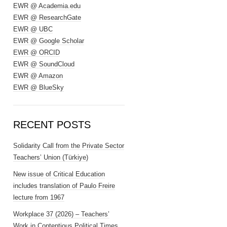
EWR @ Academia.edu
EWR @ ResearchGate
EWR @ UBC
EWR @ Google Scholar
EWR @ ORCID
EWR @ SoundCloud
EWR @ Amazon
EWR @ BlueSky
RECENT POSTS
Solidarity Call from the Private Sector
Teachers’ Union (Türkiye)
New issue of Critical Education
includes translation of Paulo Freire
lecture from 1967
Workplace 37 (2026) – Teachers’
Work in Contentious Political Times