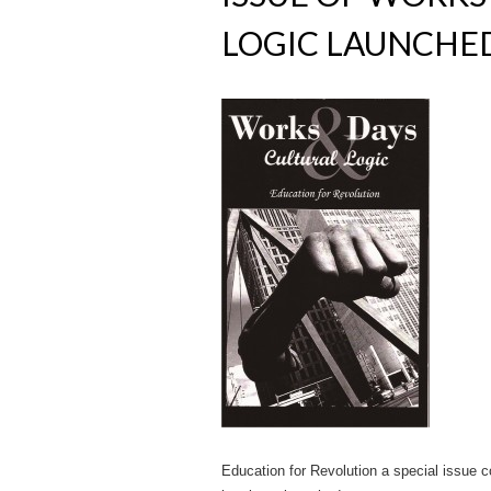
LOGIC LAUNCHE
Education for Revolution a special issue co