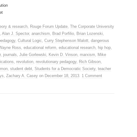
ution
et
eory & research
,
Rouge Forum Update
,
The Corporate University
,
Alan J. Spector
,
anarchism
,
Brad Porfilio
,
Brian Lozenski
,
 pedagogy
,
Cultural Logic
,
Curry Stephenson Malott
,
dangerous
Wayne Ross
,
educational reform
,
educational research
,
hip hop
,
r
,
journals
,
Julie Gorlewski
,
Kevin D. Vinson
,
marxism
,
Mike
ications
,
revolution
,
revolutionary pedagogy
,
Rich Gibson
,
imon
,
student debt
,
Students for a Democratic Society
,
teacher
ys
,
Zachary A. Casey
on
December 18, 2013
.
1 Comment