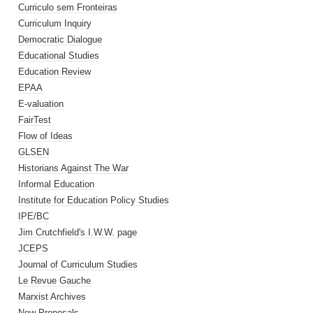
Curriculo sem Fronteiras
Curriculum Inquiry
Democratic Dialogue
Educational Studies
Education Review
EPAA
E-valuation
FairTest
Flow of Ideas
GLSEN
Historians Against The War
Informal Education
Institute for Education Policy Studies
IPE/BC
Jim Crutchfield's I.W.W. page
JCEPS
Journal of Curriculum Studies
Le Revue Gauche
Marxist Archives
New Proposals