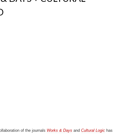
D
llaboration of the journals
Works & Days
and
Cultural Logic
has