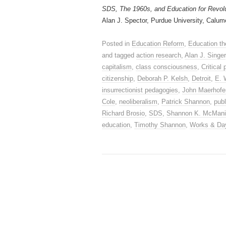
SDS, The 1960s, and Education for Revol
Alan J. Spector, Purdue University, Calum
Posted in
Education Reform
,
Education th
and tagged
action research
,
Alan J. Singer
capitalism
,
class consciousness
,
Critical
citizenship
,
Deborah P. Kelsh
,
Detroit
,
E. 
insurrectionist pedagogies
,
John Maerhofe
Cole
,
neoliberalism
,
Patrick Shannon
,
publ
Richard Brosio
,
SDS
,
Shannon K. McMan
education
,
Timothy Shannon
,
Works & Da