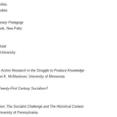
umbia
ndies
ionary Pedagogy
York, New Paltz
World
University
y Action Research in the Struggle to Produce Knowledge
on K. McManimon, University of Minnesota
 Twenty-First Century Socialism?
n: The Socialist Challenge and The Historical Context
iversity of Pennsylvania