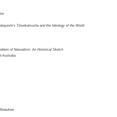
ose
obayashi’s Tōseikatsusha and the Ideology of the World
oblem of Naturalism: An Historical Sketch
h Australia
Milwaukee