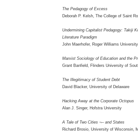
The Pedagogy of Excess
Deborah P. Kelsh, The College of Saint R
Undermining Capitalist Pedagogy: Takiji K
Literature Paradigm
John Maerhofer, Roger Williams University
Marxist Sociology of Education and the Pr
Grant Banfield, Flinders University of Sout
The Illegitimacy of Student Debt
David Blacker, University of Delaware
Hacking Away at the Corporate Octopus
Alan J. Singer, Hofstra University
A Tale of Two Cities ¬– and States
Richard Brosio, University of Wisconsin, 