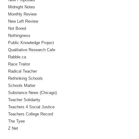
Midnight Notes
Monthly Review
New Left Review
Not Bored
Nothingness
Public Knowledge Project
Qualitative Research Cafe
Rabble.ca
Race Traitor
Radical Teacher
Rethinking Schools
Schools Matter
Substance News (Chicago)
Teacher Solidarity
Teachers 4 Social Justice
Teachers College Record
The Tyee
Z Net