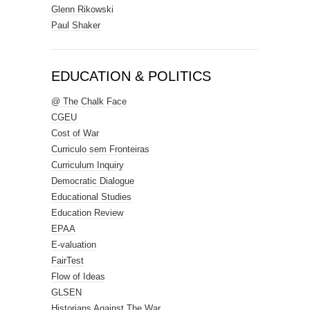
Glenn Rikowski
Paul Shaker
EDUCATION & POLITICS
@ The Chalk Face
CGEU
Cost of War
Curriculo sem Fronteiras
Curriculum Inquiry
Democratic Dialogue
Educational Studies
Education Review
EPAA
E-valuation
FairTest
Flow of Ideas
GLSEN
Historians Against The War