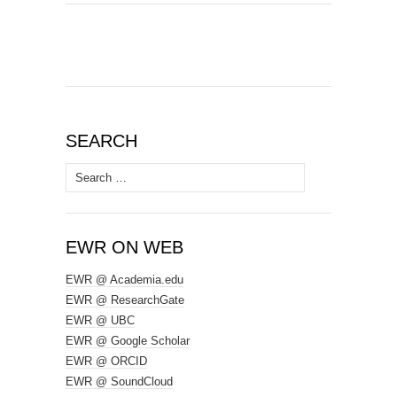
SEARCH
Search
for:
EWR ON WEB
EWR @ Academia.edu
EWR @ ResearchGate
EWR @ UBC
EWR @ Google Scholar
EWR @ ORCID
EWR @ SoundCloud