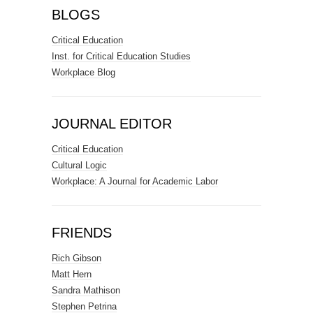
BLOGS
Critical Education
Inst. for Critical Education Studies
Workplace Blog
JOURNAL EDITOR
Critical Education
Cultural Logic
Workplace: A Journal for Academic Labor
FRIENDS
Rich Gibson
Matt Hern
Sandra Mathison
Stephen Petrina