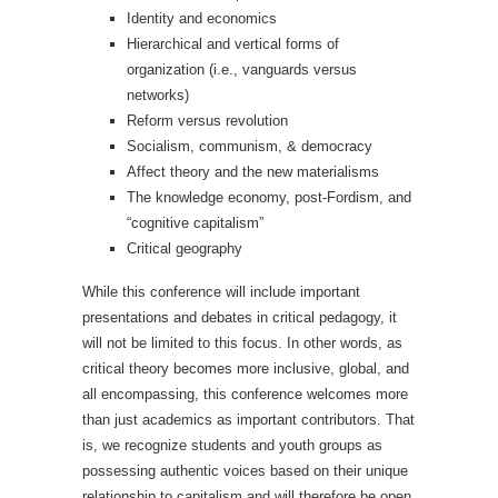
Identity and economics
Hierarchical and vertical forms of
organization (i.e., vanguards versus
networks)
Reform versus revolution
Socialism, communism, & democracy
Affect theory and the new materialisms
The knowledge economy, post-Fordism, and
“cognitive capitalism”
Critical geography
While this conference will include important
presentations and debates in critical pedagogy, it
will not be limited to this focus. In other words, as
critical theory becomes more inclusive, global, and
all encompassing, this conference welcomes more
than just academics as important contributors. That
is, we recognize students and youth groups as
possessing authentic voices based on their unique
relationship to capitalism and will therefore be open