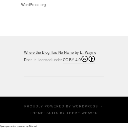
WordPress.org
Where the Blog Has No Name
by
E. Wayne
Ross
is licensed under
CC BY 4.0
PROUDLY POWERED BY
WORDPRESS
·
THEME: SUITS BY
THEME WEAVER
Spam prevention powered by
Akismet