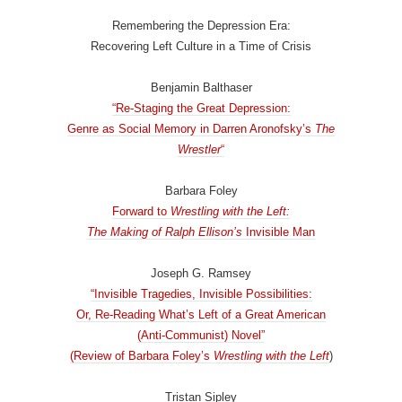
Remembering the Depression Era:
Recovering Left Culture in a Time of Crisis
Benjamin Balthaser
“Re-Staging the Great Depression:
Genre as Social Memory in Darren Aronofsky’s
The
Wrestler
“
Barbara Foley
Forward to
Wrestling with the Left:
The Making of Ralph Ellison’s
Invisible Man
Joseph G. Ramsey
“Invisible Tragedies, Invisible Possibilities:
Or, Re-Reading What’s Left of a Great American
(Anti-Communist) Novel”
(Review of Barbara Foley’s
Wrestling with the Left
)
Tristan Sipley