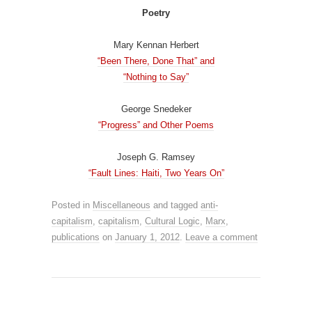
Poetry
Mary Kennan Herbert
“Been There, Done That” and
“Nothing to Say”
George Snedeker
“Progress” and Other Poems
Joseph G. Ramsey
“Fault Lines: Haiti, Two Years On”
Posted in
Miscellaneous
and tagged
anti-
capitalism
,
capitalism
,
Cultural Logic
,
Marx
,
publications
on
January 1, 2012
.
Leave a comment