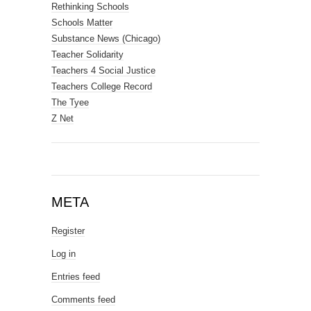
Rethinking Schools
Schools Matter
Substance News (Chicago)
Teacher Solidarity
Teachers 4 Social Justice
Teachers College Record
The Tyee
Z Net
META
Register
Log in
Entries feed
Comments feed