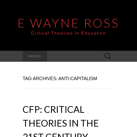
E WAYNE ROSS
Critical Theories in Education
Search
MENU
for:
TAG ARCHIVES: ANTI-CAPITALISM
CFP: CRITICAL
THEORIES IN THE
21ST CENTURY