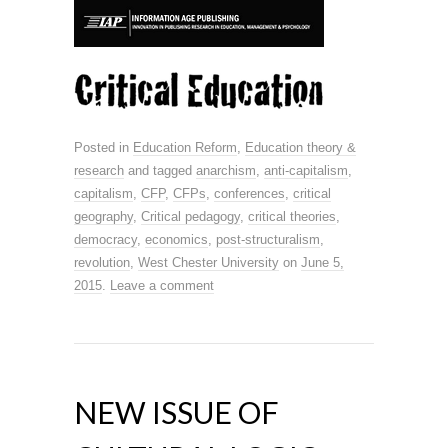
Posted in
Education Reform
,
Education theory &
research
and tagged
anarchism
,
anti-capitalism
,
capitalism
,
CFP
,
CFPs
,
conferences
,
critical
geography
,
Critical pedagogy
,
critical theories
,
democracy
,
economics
,
post-structuralism
,
revolution
,
West Chester University
on
June 5,
2015
.
Leave a comment
NEW ISSUE OF