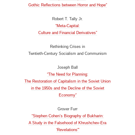
Gothic Reflections between Horror and Hope”
Robert T. Tally Jr.
“Meta-Capital:
Culture and Financial Derivatives”
Rethinking Crises in
Twntieth-Century Socialism and Communism
Joseph Ball
“The Need for Planning:
The Restoration of Capitalism in the Soviet Union
in the 1950s and the Decline of the Soviet
Economy”
Grover Furr
“Stephen Cohen’s Biography of Bukharin:
A Study in the Falsehood of Khrushchev-Era
‘Revelations'”