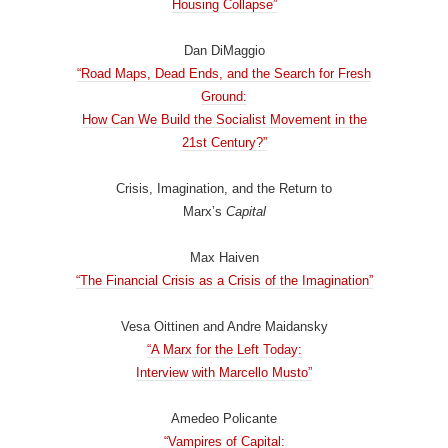
Housing Collapse”
Dan DiMaggio
“Road Maps, Dead Ends, and the Search for Fresh
Ground:
How Can We Build the Socialist Movement in the
21st Century?”
Crisis, Imagination, and the Return to
Marx’s
Capital
Max Haiven
“The Financial Crisis as a Crisis of the Imagination”
Vesa Oittinen and Andre Maidansky
“A Marx for the Left Today:
Interview with Marcello Musto”
Amedeo Policante
“Vampires of Capital: