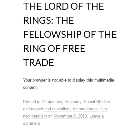
THE LORD OF THE
RINGS: THE
FELLOWSHIP OF THE
RING OF FREE
TRADE
Your browser is not able to display this multimedia
content.
Posted in
Democracy
,
Economy
,
Social Studies
and tagged
anti-capitalism
,
detournement
,
film
,
neoliberalism
on
November 8, 2010
.
Leave a
comment