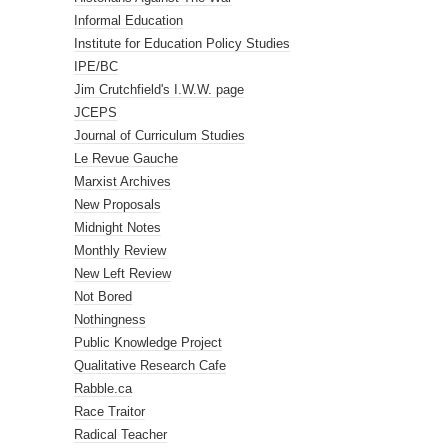
Informal Education
Institute for Education Policy Studies
IPE/BC
Jim Crutchfield's I.W.W. page
JCEPS
Journal of Curriculum Studies
Le Revue Gauche
Marxist Archives
New Proposals
Midnight Notes
Monthly Review
New Left Review
Not Bored
Nothingness
Public Knowledge Project
Qualitative Research Cafe
Rabble.ca
Race Traitor
Radical Teacher