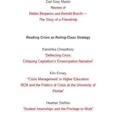
Carl Grey Martin
Review of
Walter Benjamin and Bertold Brecht —
The Story of a Friendship
Reading Crisis as Ruling-Class Strategy
Kanishka Chowdhury
“Deflecting Crisis:
Critiquing Capitalism’s Emancipation Narrative”
Kim Emery
“‘Crisis Management’ in Higher Education:
RCM and the Politics of Crisis at the University of
Florida”
Heather Steffen
“Student Internships and the Privilege to Work”