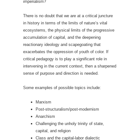
imperialism?
There is no doubt that we are at a critical juncture
in history in terms of the limits of nature’s vital
ecosystems, the physical limits of the progressive
accumulation of capital, and the deepening
reactionary ideology and scapegoating that
exacerbates the oppression of youth of color. If
critical pedagogy is to play a significant role in
intervening in the current context, then a sharpened
sense of purpose and direction is needed.
Some examples of possible topics include:
Marxism
Post-structuralism/post-modernism
Anarchism
Challenging the unholy trinity of state,
capital, and religion
Class and the capital-labor dialectic