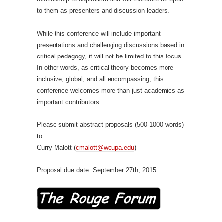
to them as presenters and discussion leaders.
While this conference will include important
presentations and challenging discussions based in
critical pedagogy, it will not be limited to this focus.
In other words, as critical theory becomes more
inclusive, global, and all encompassing, this
conference welcomes more than just academics as
important contributors.
Please submit abstract proposals (500-1000 words)
to:
Curry Malott (
cmalott@wcupa.edu
)
Proposal due date: September 27th, 2015