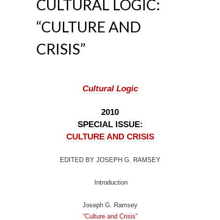
CULTURAL LOGIC:
“CULTURE AND
CRISIS”
Cultural Logic
2010
SPECIAL ISSUE:
CULTURE AND CRISIS
EDITED BY JOSEPH G. RAMSEY
Introduction
Joseph G. Ramsey
“Culture and Crisis”