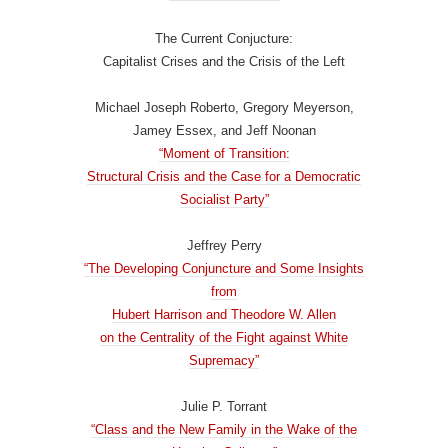
The Current Conjucture:
Capitalist Crises and the Crisis of the Left
Michael Joseph Roberto, Gregory Meyerson,
Jamey Essex, and Jeff Noonan
“Moment of Transition:
Structural Crisis and the Case for a Democratic
Socialist Party”
Jeffrey Perry
“The Developing Conjuncture and Some Insights
from
Hubert Harrison and Theodore W. Allen
on the Centrality of the Fight against White
Supremacy”
Julie P. Torrant
“Class and the New Family in the Wake of the