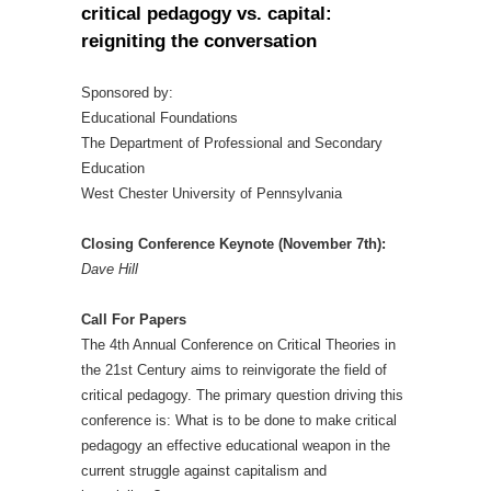
critical pedagogy vs. capital:
reigniting the conversation
Sponsored by:
Educational Foundations
The Department of Professional and Secondary
Education
West Chester University of Pennsylvania
Closing Conference Keynote (November 7th):
Dave Hill
Call For Papers
The 4th Annual Conference on Critical Theories in
the 21st Century aims to reinvigorate the field of
critical pedagogy. The primary question driving this
conference is: What is to be done to make critical
pedagogy an effective educational weapon in the
current struggle against capitalism and