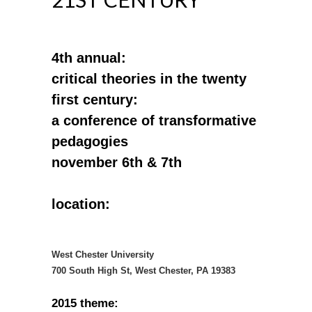
4th annual:
critical theories in the twenty
first century:
a conference of transformative
pedagogies
november 6th & 7th
location:
West Chester University
700 South High St, West Chester, PA 19383
2015 theme: