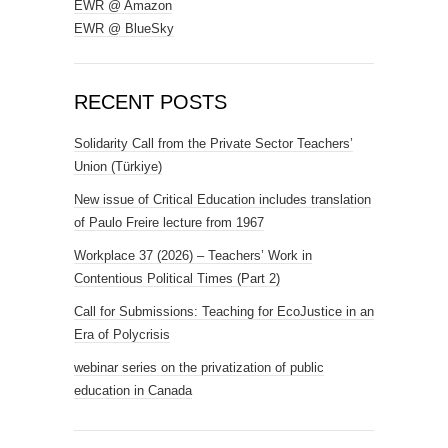
EWR @ Amazon
EWR @ BlueSky
RECENT POSTS
Solidarity Call from the Private Sector Teachers’
Union (Türkiye)
New issue of Critical Education includes translation
of Paulo Freire lecture from 1967
Workplace 37 (2026) – Teachers’ Work in
Contentious Political Times (Part 2)
Call for Submissions: Teaching for EcoJustice in an
Era of Polycrisis
webinar series on the privatization of public
education in Canada