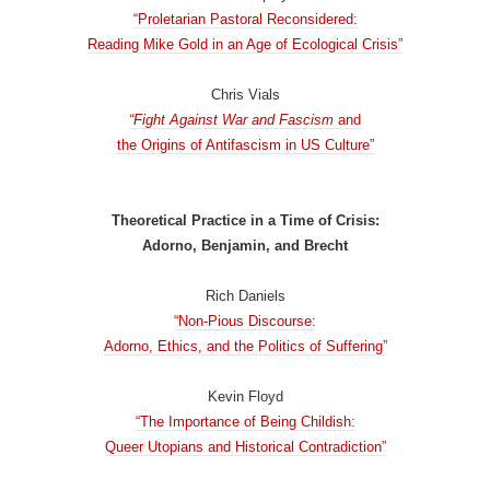
“Proletarian Pastoral Reconsidered:
Reading Mike Gold in an Age of Ecological Crisis”
Chris Vials
“Fight Against War and Fascism
and
the Origins of Antifascism in US Culture”
Theoretical Practice in a Time of Crisis:
Adorno, Benjamin, and Brecht
Rich Daniels
“Non-Pious Discourse:
Adorno, Ethics, and the Politics of Suffering”
Kevin Floyd
“The Importance of Being Childish:
Queer Utopians and Historical Contradiction”