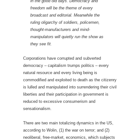
in the good old days. Democracy and
freedom will be the theme of every
broadcast and editorial. Meanwhile the
ruling oligarchy of soldiers, policemen,
thought-manufacturers and mind-
manipulators will quietly run the show as
they see fit.
Corporations have corrupted and subverted
democracy – capitalism trumps politics – every
natural resource and every living being is
commodified and exploited to death as the citizenry
is lulled and manipulated into surrendering their civil
liberties and their participation in government is
reduced to excessive consumerism and
sensationalism.
There are two main totalizing dynamics in the US,
according to Wolin, (1) the war on terror; and (2)
neoliberal, free-market, economics, which subjects