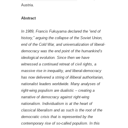
Austria.
Abstract
In 1989, Francis Fukuyama declared the “end of
history,” arguing the collapse of the Soviet Union,
end of the Cold War, and universalization of liberal-
democracy was the end point of the humankind’s
ideological evolution. Since then we have
witnessed a continued retreat of civil rights, a
massive rise in inequality, and liberal-democracy
has now delivered a string of illiberal authoritarian,
nationalist leaders worldwide. Many analyses of
right-wing populism are dualistic – creating a
narrative of democracy against right-wing
nationalism. Individualism is at the heart of
classical liberalism and as such is the root of the
democratic crisis that is represented by the
contemporary rise of so-called populism. In this