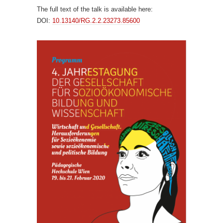
The full text of the talk is available here:
DOI:
10.13140/RG.2.2.23273.85600