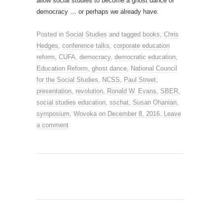
allow social studies to become a ghost dance of
democracy … or perhaps we already have.
Posted in
Social Studies
and tagged
books
,
Chris
Hedges
,
conference talks
,
corporate education
reform
,
CUFA
,
democracy
,
democratic education
,
Education Reform
,
ghost dance
,
National Council
for the Social Studies
,
NCSS
,
Paul Street
,
presentation
,
revolution
,
Ronald W. Evans
,
SBER
,
social studies education
,
sschat
,
Susan Ohanian
,
symposium
,
Wovoka
on
December 8, 2016
.
Leave
a comment