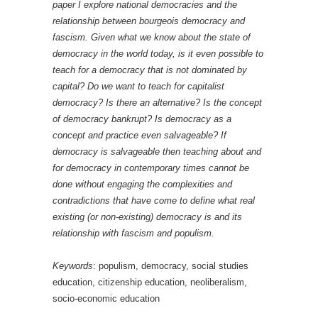
paper I explore national democracies and the
relationship between bourgeois democracy and
fascism. Given what we know about the state of
democracy in the world today, is it even possible to
teach for a democracy that is not dominated by
capital? Do we want to teach for capitalist
democracy? Is there an alternative? Is the concept
of democracy bankrupt? Is democracy as a
concept and practice even salvageable? If
democracy is salvageable then teaching about and
for democracy in contemporary times cannot be
done without engaging the complexities and
contradictions that have come to define what real
existing (or non-existing) democracy is and its
relationship with fascism and populism.
Keywords
: populism, democracy, social studies
education, citizenship education, neoliberalism,
socio-economic education