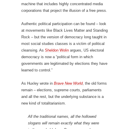
machine that includes highly concentrated media
corporations that project the illusion of a free press.
Authentic political participation can be found – look
at movements like Black Lives Matter and Standing
Rock – but the version of democracy long taught in
most social studies classes is a victim of political
cleansing. As
Sheldon Wolin
argues, US electoral
democracy is now a “political form in which
governments are legitimated by elections they have
learned to control.”
As Huxley wrote in
Brave New World
, the old forms
remain – elections, supreme courts, parliaments
and all the rest, but the underlying substance is a
new kind of totalitarianism.
All the traditional names, all the hollowed
slogans will remain exactly what they were