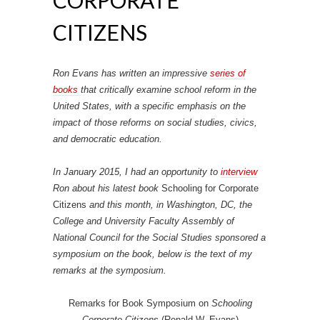
CITIZENS
Ron Evans has written an impressive
series of
books
that critically examine school reform in the
United States, with a specific emphasis on the
impact of those reforms on social studies, civics,
and democratic education.
In January 2015, I had an opportunity to
interview
Ron about his latest book
Schooling for Corporate
Citizens
and this month, in Washington, DC, the
College and University Faculty Assembly of
National Council for the Social Studies sponsored a
symposium on the book, below is the text of my
remarks at the symposium.
Remarks for Book Symposium on
Schooling
Corporate Citizens
(Ronald W. Evans)