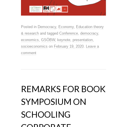
Posted in
Democracy
,
Economy
,
Education theory
& research
and tagged
Conference
,
democracy
,
economics
,
GSÖBW
,
keynote
,
presentation
,
socioeconomics
on
February 19, 2020
.
Leave a
comment
REMARKS FOR BOOK
SYMPOSIUM ON
SCHOOLING
CORPORATE