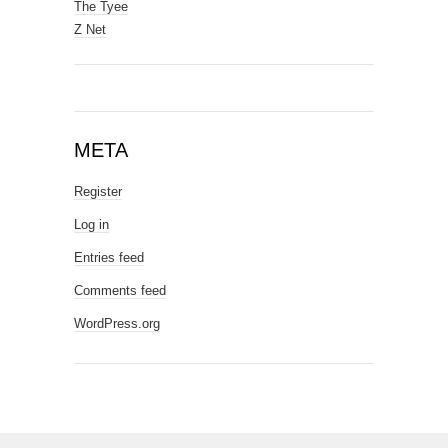
The Tyee
Z Net
META
Register
Log in
Entries feed
Comments feed
WordPress.org