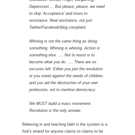
Depression … But please, please, we need
to skip ‘Acceptance’ and move to
resistance. Real resistance, not just
Twitter/Facebook/blog complaint.
Whining is not the same thing as doing
something. Whining is whining. Action is
something else. …. Not to resist is to
become what you do. …. There are no
excuses left. Either you join the revolution
or you stand against the needs of children,
and you aid the destruction of your own
profession, not to mention democracy.
We MUST build a mass movement.
Revolution is the only answer.
Believing in and teaching faith in the system is a
fool’s errand for anyone claims to claims to be