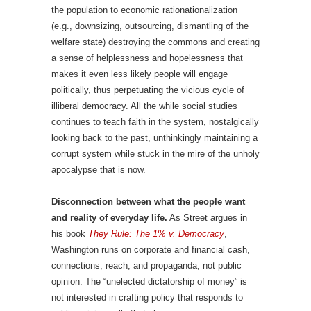
the population to economic rationationalization
(e.g., downsizing, outsourcing, dismantling of the
welfare state) destroying the commons and creating
a sense of helplessness and hopelessness that
makes it even less likely people will engage
politically, thus perpetuating the vicious cycle of
illiberal democracy. All the while social studies
continues to teach faith in the system, nostalgically
looking back to the past, unthinkingly maintaining a
corrupt system while stuck in the mire of the unholy
apocalypse that is now.
Disconnection between what the people want
and reality of everyday life.
As Street argues in
his book
They Rule: The 1% v. Democracy
,
Washington runs on corporate and financial cash,
connections, reach, and propaganda, not public
opinion. The “unelected dictatorship of money” is
not interested in crafting policy that responds to