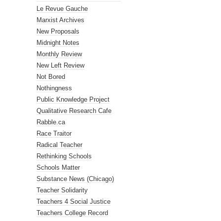
Le Revue Gauche
Marxist Archives
New Proposals
Midnight Notes
Monthly Review
New Left Review
Not Bored
Nothingness
Public Knowledge Project
Qualitative Research Cafe
Rabble.ca
Race Traitor
Radical Teacher
Rethinking Schools
Schools Matter
Substance News (Chicago)
Teacher Solidarity
Teachers 4 Social Justice
Teachers College Record