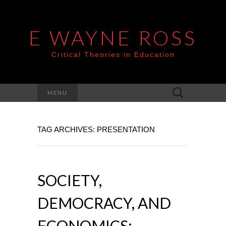
E WAYNE ROSS
Critical Theories in Education
Search
MENU
for:
TAG ARCHIVES: PRESENTATION
SOCIETY,
DEMOCRACY, AND
ECONOMICS: