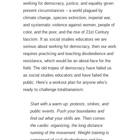
working for democracy, justice, and equality given
present circumstances – a world plagued by
climate change, species extinction, imperial war,
and systematic violence against women, people of
color, and the poor, and the rise of 21st Century
fascism. If as social studies educators we are
serious about working for democracy, then our work
requires practicing and teaching disobedience and
resistance, which would be an about-face for the
field. The old tropes of democracy have failed us
as social studies educators and have failed the
public. Here’s a workout plan for anyone who’s
ready to challenge totalitarianism:
Start with a warm up: protests, strikes, and
public events. Push your boundaries and
find out what your skills are. Then comes
the cardio: organizing, the long distance
running of the movement. Weight training is
composed of civil disobedience and low-