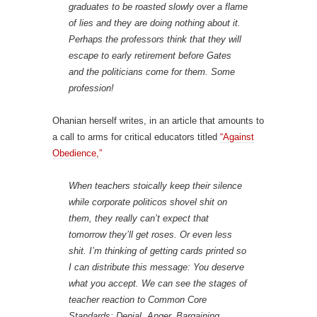
graduates to be roasted slowly over a flame
of lies and they are doing nothing about it.
Perhaps the professors think that they will
escape to early retirement before Gates
and the politicians come for them. Some
profession!
Ohanian herself writes, in an article that amounts to
a call to arms for critical educators titled
“Against
Obedience,”
When teachers stoically keep their silence
while corporate politicos shovel shit on
them, they really can’t expect that
tomorrow they’ll get roses. Or even less
shit. I’m thinking of getting cards printed so
I can distribute this message: You deserve
what you accept. We can see the stages of
teacher reaction to Common Core
Standards: Denial, Anger, Bargaining,