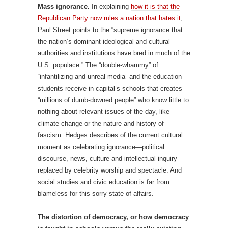
Mass ignorance.
In explaining
how it is that the
Republican Party now rules a nation that hates it
,
Paul Street points to the “supreme ignorance that
the nation’s dominant ideological and cultural
authorities and institutions have bred in much of the
U.S. populace.” The “double-whammy” of
“infantilizing and unreal media” and the education
students receive in capital’s schools that creates
“millions of dumb-downed people” who know little to
nothing about relevant issues of the day, like
climate change or the nature and history of
fascism. Hedges describes of the current cultural
moment as celebrating ignorance—political
discourse, news, culture and intellectual inquiry
replaced by celebrity worship and spectacle. And
social studies and civic education is far from
blameless for this sorry state of affairs.
The distortion of democracy, or how democracy