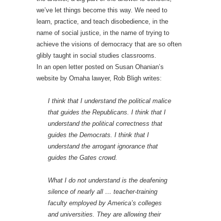
we’ve let things become this way. We need to
learn, practice, and teach disobedience, in the
name of social justice, in the name of trying to
achieve the visions of democracy that are so often
glibly taught in social studies classrooms.
In an open letter posted on Susan Ohanian’s
website by Omaha lawyer, Rob Bligh writes:
I think that I understand the political malice
that guides the Republicans. I think that I
understand the political correctness that
guides the Democrats. I think that I
understand the arrogant ignorance that
guides the Gates crowd.
What I do not understand is the deafening
silence of nearly all … teacher-training
faculty employed by America’s colleges
and universities. They are allowing their