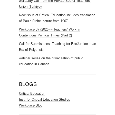
Solidarity Call from the Private Sector Teachers’
Union (Türkiye)
New issue of Critical Education includes translation
of Paulo Freire lecture from 1967
Workplace 37 (2026) – Teachers’ Work in
Contentious Political Times (Part 2)
Call for Submissions: Teaching for EcoJustice in an
Era of Polycrisis
webinar series on the privatization of public
education in Canada
BLOGS
Critical Education
Inst. for Critical Education Studies
Workplace Blog