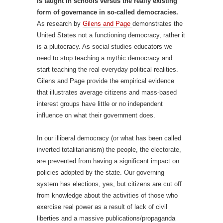
is taught in schools versus the really existing
form of governance in so-called democracies.
As research by
Gilens and Page
demonstrates the
United States not a functioning democracy, rather it
is a plutocracy. As social studies educators we
need to stop teaching a mythic democracy and
start teaching the real everyday political realities.
Gilens and Page provide the empirical evidence
that illustrates average citizens and mass-based
interest groups have little or no independent
influence on what their government does.
In our illiberal democracy (or what has been called
inverted totalitarianism) the people, the electorate,
are prevented from having a significant impact on
policies adopted by the state. Our governing
system has elections, yes, but citizens are cut off
from knowledge about the activities of those who
exercise real power as a result of lack of civil
liberties and a massive publications/propaganda