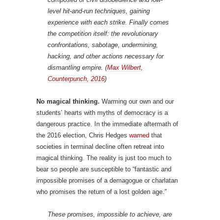
level hit-and-run techniques, gaining
experience with each strike. Finally comes
the competition itself: the revolutionary
confrontations, sabotage, undermining,
hacking, and other actions necessary for
dismantling empire. (
Max Wilbert,
Counterpunch, 2016
)
No magical thinking.
Warming our own and our
students’ hearts with myths of democracy is a
dangerous practice. In the immediate aftermath of
the 2016 election, Chris Hedges
warned
that
societies in terminal decline often retreat into
magical thinking. The reality is just too much to
bear so people are susceptible to “fantastic and
impossible promises of a demagogue or charlatan
who promises the return of a lost golden age.”
These promises, impossible to achieve, are