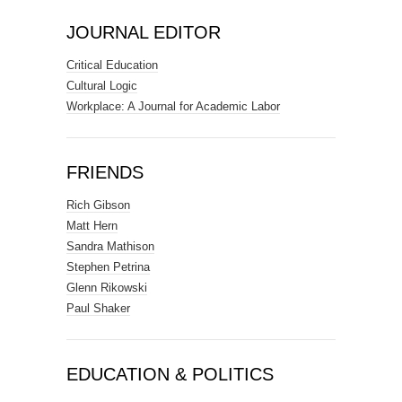
JOURNAL EDITOR
Critical Education
Cultural Logic
Workplace: A Journal for Academic Labor
FRIENDS
Rich Gibson
Matt Hern
Sandra Mathison
Stephen Petrina
Glenn Rikowski
Paul Shaker
EDUCATION & POLITICS