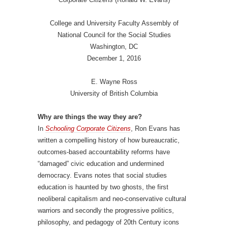
College and University Faculty Assembly of
National Council for the Social Studies
Washington, DC
December 1, 2016
E. Wayne Ross
University of British Columbia
Why are things the way they are?
In
Schooling Corporate Citizens
, Ron Evans has
written a compelling history of how bureaucratic,
outcomes-based accountability reforms have
“damaged” civic education and undermined
democracy. Evans notes that social studies
education is haunted by two ghosts, the first
neoliberal capitalism and neo-conservative cultural
warriors and secondly the progressive politics,
philosophy, and pedagogy of 20th Century icons