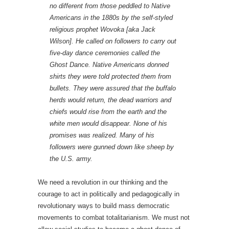
no different from those peddled to Native
Americans in the 1880s by the self-styled
religious prophet Wovoka [aka Jack
Wilson]. He called on followers to carry out
five-day dance ceremonies called the
Ghost Dance. Native Americans donned
shirts they were told protected them from
bullets. They were assured that the buffalo
herds would return, the dead warriors and
chiefs would rise from the earth and the
white men would disappear. None of his
promises was realized. Many of his
followers were gunned down like sheep by
the U.S. army.
We need a revolution in our thinking and the
courage to act in politically and pedagogically in
revolutionary ways to build mass democratic
movements to combat totalitarianism. We must not