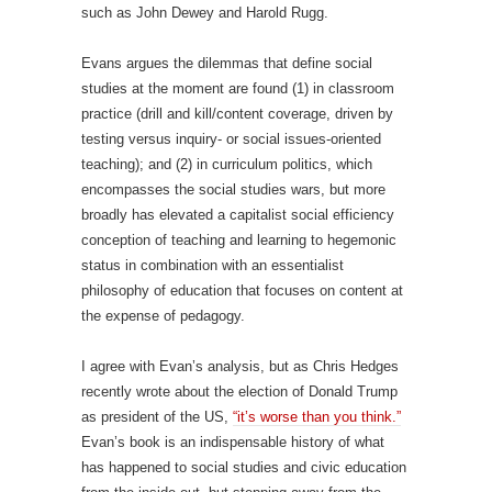
such as John Dewey and Harold Rugg.
Evans argues the dilemmas that define social
studies at the moment are found (1) in classroom
practice (drill and kill/content coverage, driven by
testing versus inquiry- or social issues-oriented
teaching); and (2) in curriculum politics, which
encompasses the social studies wars, but more
broadly has elevated a capitalist social efficiency
conception of teaching and learning to hegemonic
status in combination with an essentialist
philosophy of education that focuses on content at
the expense of pedagogy.
I agree with Evan’s analysis, but as Chris Hedges
recently wrote about the election of Donald Trump
as president of the US,
“it’s worse than you think.”
Evan’s book is an indispensable history of what
has happened to social studies and civic education