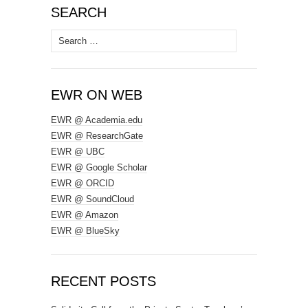
SEARCH
Search
for:
EWR ON WEB
EWR @ Academia.edu
EWR @ ResearchGate
EWR @ UBC
EWR @ Google Scholar
EWR @ ORCID
EWR @ SoundCloud
EWR @ Amazon
EWR @ BlueSky
RECENT POSTS