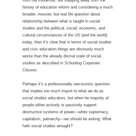
from the inside-out, but stepping away from the
history of education reform and considering a much
broader, messier, but real life question about
relationship between what is taught in social
studies and the political, social, economic, and
cultural circumstances of the US (and the world)
today, then it’s clear that in terms of social studies
and civic education things are obviously much
worse than the already dismal state of social
studies as described in
Schooling Corporate
Citizens
.
Perhaps it’s a professionally narcissistic question
that implies too much import to what we do as
social studies educators, but when he majority of
people either actively or passively support
destructive systems of power—white supremacy,
capitalism, patriarchy—we should be asking: What
hath social studies wrought?