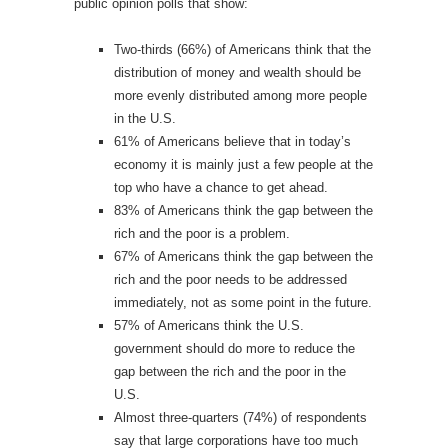
public opinion polls that show:
Two-thirds (66%) of Americans think that the
distribution of money and wealth should be
more evenly distributed among more people
in the U.S.
61% of Americans believe that in today’s
economy it is mainly just a few people at the
top who have a chance to get ahead.
83% of Americans think the gap between the
rich and the poor is a problem.
67% of Americans think the gap between the
rich and the poor needs to be addressed
immediately, not as some point in the future.
57% of Americans think the U.S.
government should do more to reduce the
gap between the rich and the poor in the
U.S.
Almost three-quarters (74%) of respondents
say that large corporations have too much