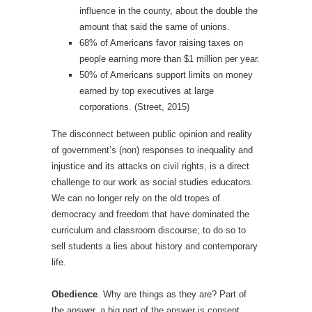
influence in the county, about the double the
amount that said the same of unions.
68% of Americans favor raising taxes on
people earning more than $1 million per year.
50% of Americans support limits on money
earned by top executives at large
corporations. (Street, 2015)
The disconnect between public opinion and reality
of government’s (non) responses to inequality and
injustice and its attacks on civil rights, is a direct
challenge to our work as social studies educators.
We can no longer rely on the old tropes of
democracy and freedom that have dominated the
curriculum and classroom discourse; to do so to
sell students a lies about history and contemporary
life.
Obedience
. Why are things as they are? Part of
the answer, a big part of the answer is consent,