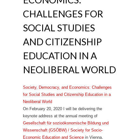
CHALLENGES FOR
SOCIAL STUDIES
AND CITIZENSHIP
EDUCATION IN A
NEOLIBERAL WORLD
Society, Democracy, and Economics: Challenges
for Social Studies and Citizenship Education in a
Neoliberal World
On February 20, 2020 I will be delivering the
keynote address at the annual meeting of
Gesellschaft für sozioökonomische Bildung und
Wissenschaft (GSÖBW) / Society for Socio-
Economic Education and Science
in Vienna,