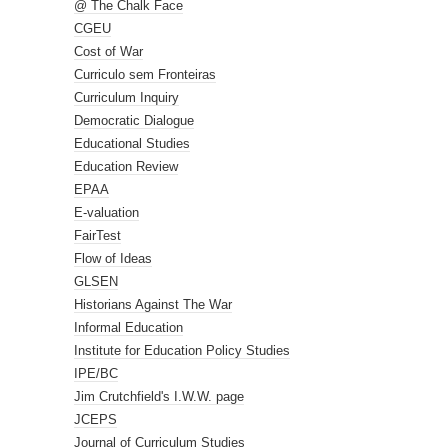
@ The Chalk Face
CGEU
Cost of War
Curriculo sem Fronteiras
Curriculum Inquiry
Democratic Dialogue
Educational Studies
Education Review
EPAA
E-valuation
FairTest
Flow of Ideas
GLSEN
Historians Against The War
Informal Education
Institute for Education Policy Studies
IPE/BC
Jim Crutchfield's I.W.W. page
JCEPS
Journal of Curriculum Studies