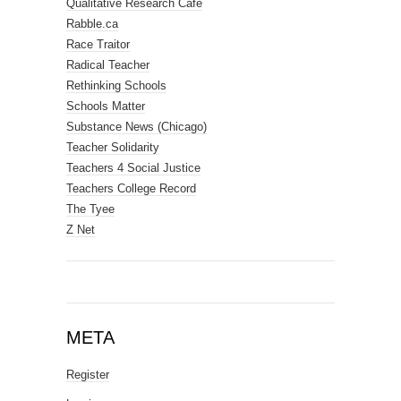
Qualitative Research Cafe
Rabble.ca
Race Traitor
Radical Teacher
Rethinking Schools
Schools Matter
Substance News (Chicago)
Teacher Solidarity
Teachers 4 Social Justice
Teachers College Record
The Tyee
Z Net
META
Register