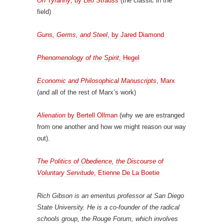
On Tyranny
, by Leo Strauss
(the classic in the
field)
Guns, Germs, and Steel
, by Jared Diamond
Phenomenology of the Spirit
, Hegel
Economic and Philosophical Manuscripts
, Marx
(and all of the rest of Marx’s work)
Alienation
by Bertell Ollman
(why we are estranged
from one another and how we might reason our way
out).
The Politics of Obedience, the Discourse of
Voluntary Servitude
, Etienne De La Boetie
Rich Gibson is an emeritus professor at San Diego
State University. He is a co-founder of the radical
schools group, the Rouge Forum, which involves