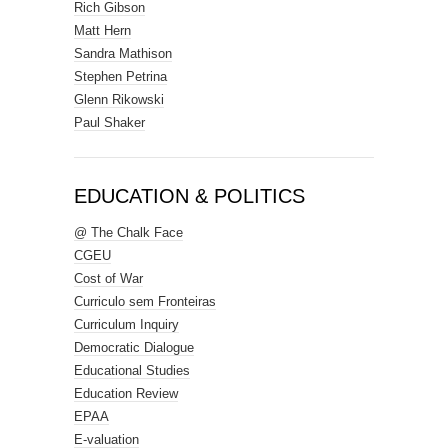
Rich Gibson
Matt Hern
Sandra Mathison
Stephen Petrina
Glenn Rikowski
Paul Shaker
EDUCATION & POLITICS
@ The Chalk Face
CGEU
Cost of War
Curriculo sem Fronteiras
Curriculum Inquiry
Democratic Dialogue
Educational Studies
Education Review
EPAA
E-valuation