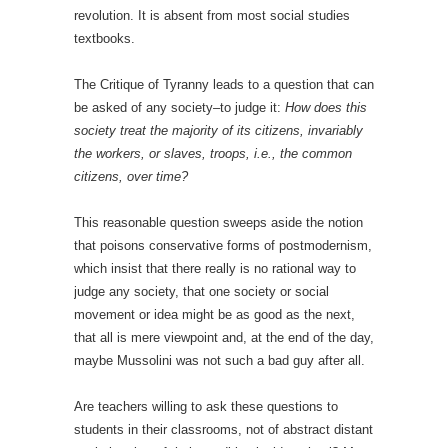
revolution. It is absent from most social studies
textbooks.
The Critique of Tyranny leads to a question that can
be asked of any society–to judge it:
How does this
society treat the majority of its citizens, invariably
the workers, or slaves, troops, i.e., the common
citizens, over time?
This reasonable question sweeps aside the notion
that poisons conservative forms of postmodernism,
which insist that there really is no rational way to
judge any society, that one society or social
movement or idea might be as good as the next,
that all is mere viewpoint and, at the end of the day,
maybe Mussolini was not such a bad guy after all.
Are teachers willing to ask these questions to
students in their classrooms, not of abstract distant