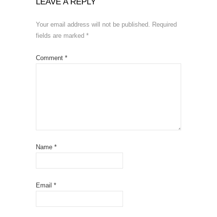
LEAVE A REPLY
Your email address will not be published.
Required
fields are marked
*
Comment
*
Name
*
Email
*