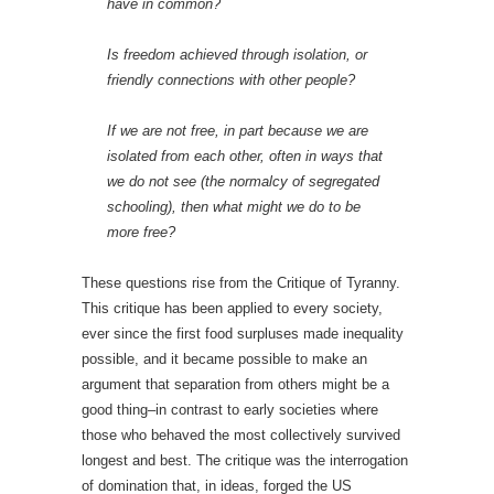
have in common?
Is freedom achieved through isolation, or
friendly connections with other people?
If we are not free, in part because we are
isolated from each other, often in ways that
we do not see (the normalcy of segregated
schooling), then what might we do to be
more free?
These questions rise from the Critique of Tyranny.
This critique has been applied to every society,
ever since the first food surpluses made inequality
possible, and it became possible to make an
argument that separation from others might be a
good thing–in contrast to early societies where
those who behaved the most collectively survived
longest and best. The critique was the interrogation
of domination that, in ideas, forged the US