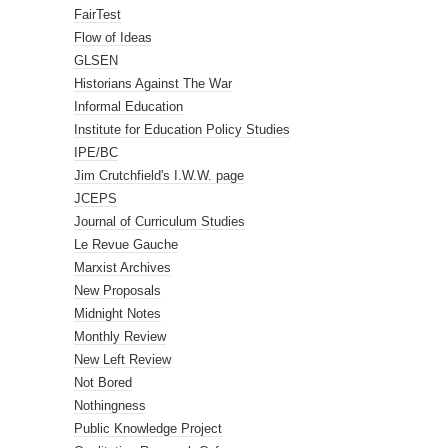
FairTest
Flow of Ideas
GLSEN
Historians Against The War
Informal Education
Institute for Education Policy Studies
IPE/BC
Jim Crutchfield's I.W.W. page
JCEPS
Journal of Curriculum Studies
Le Revue Gauche
Marxist Archives
New Proposals
Midnight Notes
Monthly Review
New Left Review
Not Bored
Nothingness
Public Knowledge Project