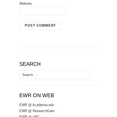
Website
SEARCH
Search
for:
EWR ON WEB
EWR @ Academia.edu
EWR @ ResearchGate
EWR @ UBC