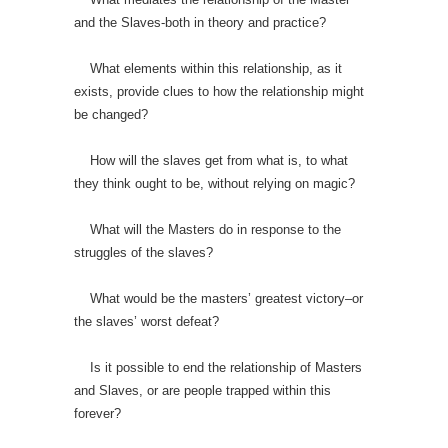
and the Slaves-both in theory and practice?
What elements within this relationship, as it
exists, provide clues to how the relationship might
be changed?
How will the slaves get from what is, to what
they think ought to be, without relying on magic?
What will the Masters do in response to the
struggles of the slaves?
What would be the masters’ greatest victory–or
the slaves’ worst defeat?
Is it possible to end the relationship of Masters
and Slaves, or are people trapped within this
forever?