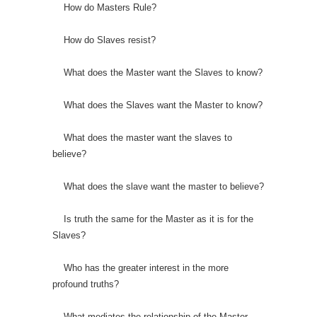
How do Masters Rule?
How do Slaves resist?
What does the Master want the Slaves to know?
What does the Slaves want the Master to know?
What does the master want the slaves to
believe?
What does the slave want the master to believe?
Is truth the same for the Master as it is for the
Slaves?
Who has the greater interest in the more
profound truths?
What mediates the relationship of the Master