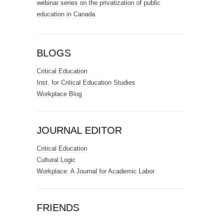
webinar series on the privatization of public
education in Canada
BLOGS
Critical Education
Inst. for Critical Education Studies
Workplace Blog
JOURNAL EDITOR
Critical Education
Cultural Logic
Workplace: A Journal for Academic Labor
FRIENDS