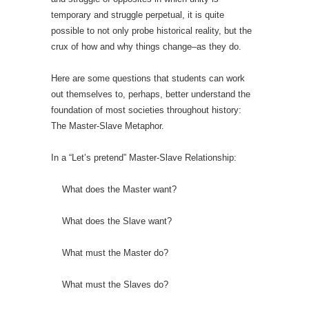
temporary and struggle perpetual, it is quite
possible to not only probe historical reality, but the
crux of how and why things change–as they do.
Here are some questions that students can work
out themselves to, perhaps, better understand the
foundation of most societies throughout history:
The Master-Slave Metaphor.
In a “Let’s pretend” Master-Slave Relationship:
What does the Master want?
What does the Slave want?
What must the Master do?
What must the Slaves do?