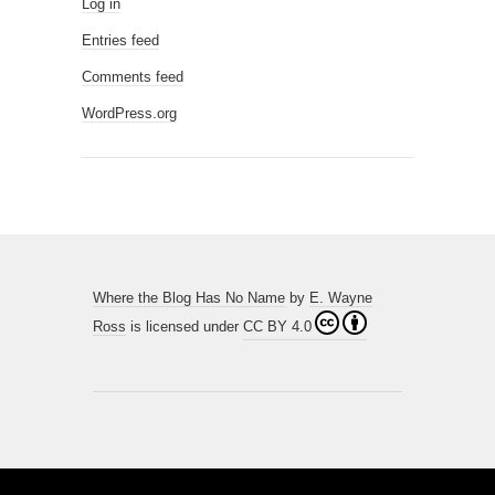
Log in
Entries feed
Comments feed
WordPress.org
Where the Blog Has No Name
by
E. Wayne
Ross
is licensed under
CC BY 4.0