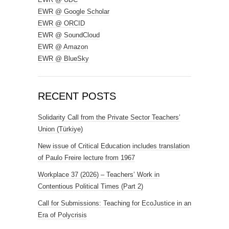
EWR @ Google Scholar
EWR @ ORCID
EWR @ SoundCloud
EWR @ Amazon
EWR @ BlueSky
RECENT POSTS
Solidarity Call from the Private Sector Teachers’
Union (Türkiye)
New issue of Critical Education includes translation
of Paulo Freire lecture from 1967
Workplace 37 (2026) – Teachers’ Work in
Contentious Political Times (Part 2)
Call for Submissions: Teaching for EcoJustice in an
Era of Polycrisis