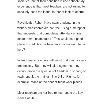
societies, but of their condition inside school? My
experience is that most teachers are not willing to
seriously pose the issue, in fear of lack of control.
Psychiatrist Robert Kaye says students in the
world’s classrooms are not free, using a metaphor
that suggests that compulsory attendance laws
make them “incarcerated.” This would be a good
place to start. Are we here because we want to be
here?
Indeed, many teachers will insist that they live in a
free society. But they will also agree that they
cannot probe the question of freedom in school, or
really speak their minds. The Bill of Rights, for
example, stops at the door of most work places.
Most teachers are not free to interrogate the key
issues of life: