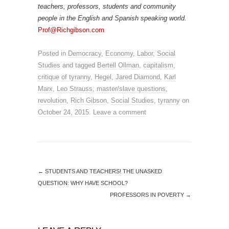
teachers, professors, students and community
people in the English and Spanish speaking world.
Prof@Richgibson.com
Posted in
Democracy
,
Economy
,
Labor
,
Social
Studies
and tagged
Bertell Ollman
,
capitalism
,
critique of tyranny
,
Hegel
,
Jared Diamond
,
Karl
Marx
,
Leo Strauss
,
master/slave questions
,
revolution
,
Rich Gibson
,
Social Studies
,
tyranny
on
October 24, 2015
.
Leave a comment
←
STUDENTS AND TEACHERS! THE UNASKED
QUESTION: WHY HAVE SCHOOL?
PROFESSORS IN POVERTY
→