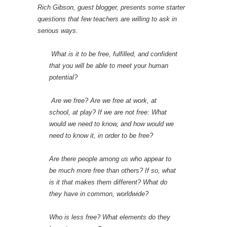
Rich Gibson, guest blogger, presents some starter
questions that few teachers are willing to ask in
serious ways.
What is it to be free, fulfilled, and confident
that you will be able to meet your human
potential?
Are we free? Are we free at work, at
school, at play? If we are not free: What
would we need to know, and how would we
need to know it, in order to be free?
Are there people among us who appear to
be much more free than others? If so, what
is it that makes them different? What do
they have in common, worldwide?
Who is less free? What elements do they