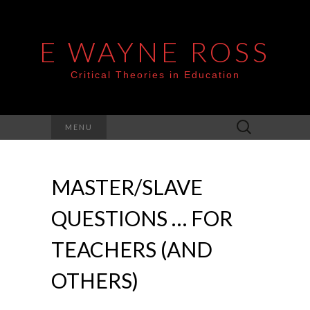
E WAYNE ROSS
Critical Theories in Education
Search
MENU
for:
MASTER/SLAVE
QUESTIONS … FOR
TEACHERS (AND
OTHERS)