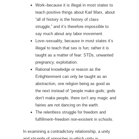
Work–because it is illegal in most states to
teach positive things about Karl Marx, about
“all of history is the history of class
struggle,” and it’s therefore impossible to
say much about any labor movement.
Love–sexuality, because in most states it’s
illegal to teach that sex is fun; rather it is
taught as a matter of fear: STDs, unwanted
pregnancy, exploitation.
Rational knowledge or reason as the
Enlightenment can only be taught as an
abstraction, one religion being as good as
the next instead of “people make gods; gods
don’t make people, there isn’t any magic and
fairies are not dancing on the earth.
The relentless struggle for freedom and
fulfillment–freedom non-existent in schools.
In examining a contradictory relationship, a unity
and struggle of opposites in which unity is