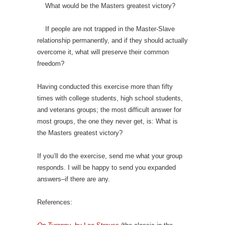
What would be the Masters greatest victory?
If people are not trapped in the Master-Slave
relationship permanently, and if they should actually
overcome it, what will preserve their common
freedom?
Having conducted this exercise more than fifty
times with college students, high school students,
and veterans groups; the most difficult answer for
most groups, the one they never get, is: What is
the Masters greatest victory?
If you’ll do the exercise, send me what your group
responds. I will be happy to send you expanded
answers–if there are any.
References: