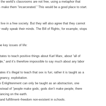
 the world’s classrooms are not free, using a metaphor that
make them “incarcerated.” This would be a good place to start.
live in a free society. But they will also agree that they cannot
 really speak their minds. The Bill of Rights, for example, stops
e key issues of life:
tates to teach positive things about Karl Marx, about “all of
ggle,” and it’s therefore impossible to say much about any labor
s it’s illegal to teach that sex is fun; rather it is taught as a
nancy, exploitation.
e Enlightenment can only be taught as an abstraction, one
instead of “people make gods; gods don’t make people, there
dancing on the earth.
 and fulfillment–freedom non-existent in schools.