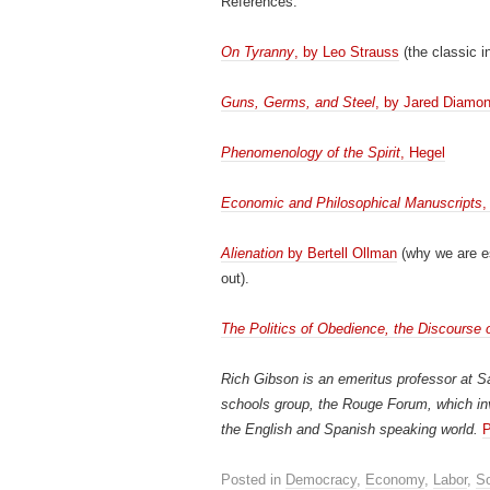
References:
On Tyranny
, by Leo Strauss
(the classic in
Guns, Germs, and Steel
, by Jared Diamo
Phenomenology of the Spirit
, Hegel
Economic and Philosophical Manuscripts
,
Alienation
by Bertell Ollman
(why we are e
out).
The Politics of Obedience, the Discourse 
Rich Gibson is an emeritus professor at Sa
schools group, the Rouge Forum, which in
the English and Spanish speaking world.
P
Posted in
Democracy
,
Economy
,
Labor
,
So