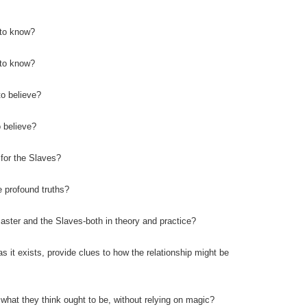
 to know?
 to know?
o believe?
 believe?
 for the Slaves?
e profound truths?
aster and the Slaves-both in theory and practice?
as it exists, provide clues to how the relationship might be
 what they think ought to be, without relying on magic?