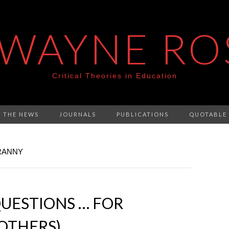
 WAYNE RO
Critical Theories in Education
N THE NEWS
JOURNALS
PUBLICATIONS
QUOTABLE
YRANNY
UESTIONS … FOR
OTHERS)