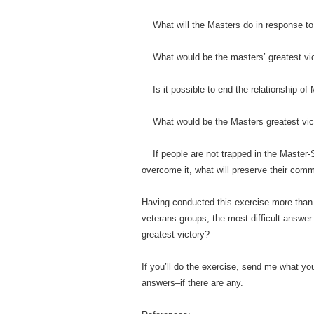
What will the Masters do in response to
What would be the masters’ greatest vic
Is it possible to end the relationship o
What would be the Masters greatest vic
If people are not trapped in the Master-
overcome it, what will preserve their co
Having conducted this exercise more than f
veterans groups; the most difficult answer
greatest victory?
If you’ll do the exercise, send me what y
answers–if there are any.