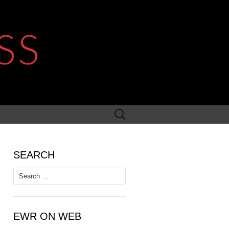
SS
Search
for:
SEARCH
Search
for:
EWR ON WEB