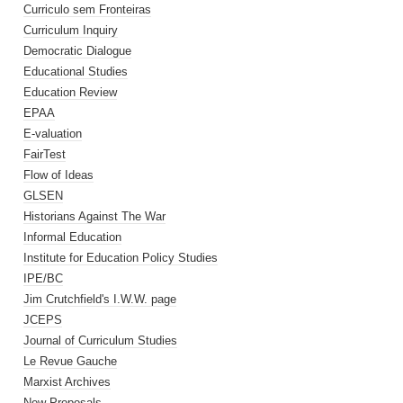
Curriculo sem Fronteiras
Curriculum Inquiry
Democratic Dialogue
Educational Studies
Education Review
EPAA
E-valuation
FairTest
Flow of Ideas
GLSEN
Historians Against The War
Informal Education
Institute for Education Policy Studies
IPE/BC
Jim Crutchfield's I.W.W. page
JCEPS
Journal of Curriculum Studies
Le Revue Gauche
Marxist Archives
New Proposals