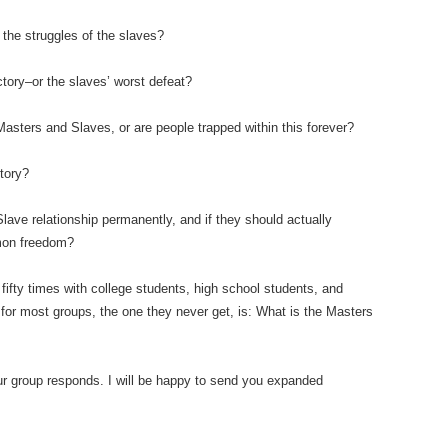
 the struggles of the slaves?
tory–or the slaves’ worst defeat?
f Masters and Slaves, or are people trapped within this forever?
tory?
Slave relationship permanently, and if they should actually
mmon freedom?
ifty times with college students, high school students, and
 for most groups, the one they never get, is: What is the Masters
our group responds. I will be happy to send you expanded