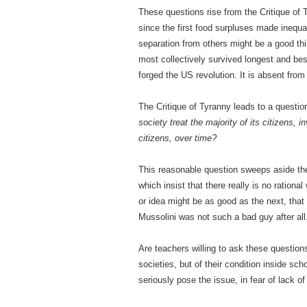
These questions rise from the Critique of 
since the first food surpluses made inequ
separation from others might be a good th
most collectively survived longest and best
forged the US revolution. It is absent fro
The Critique of Tyranny leads to a questio
society treat the majority of its citizens, 
citizens, over time?
This reasonable question sweeps aside th
which insist that there really is no ration
or idea might be as good as the next, that
Mussolini was not such a bad guy after all
Are teachers willing to ask these questions
societies, but of their condition inside sc
seriously pose the issue, in fear of lack of