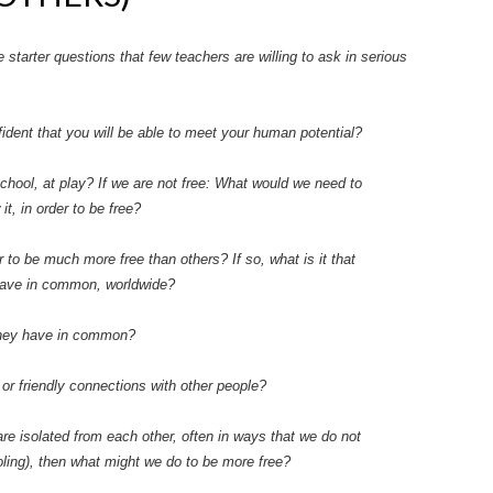
starter questions that few teachers are willing to ask in serious
onfident that you will be able to meet your human potential?
school, at play? If we are not free: What would we need to
, in order to be free?
to be much more free than others? If so, what is it that
have in common, worldwide?
they have in common?
 or friendly connections with other people?
are isolated from each other, often in ways that we do not
ling), then what might we do to be more free?