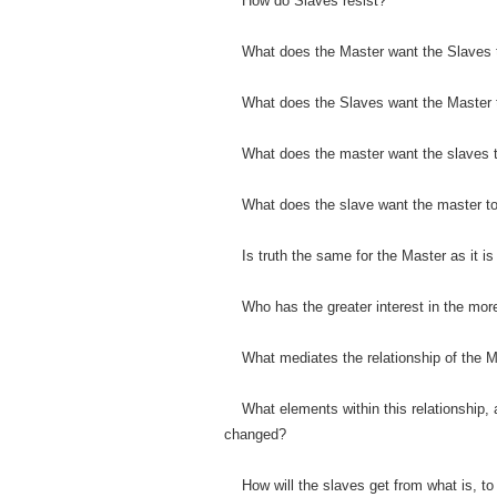
How do Slaves resist?
What does the Master want the Slaves
What does the Slaves want the Master
What does the master want the slaves t
What does the slave want the master to
Is truth the same for the Master as it is
Who has the greater interest in the mor
What mediates the relationship of the M
What elements within this relationship, 
changed?
How will the slaves get from what is, to