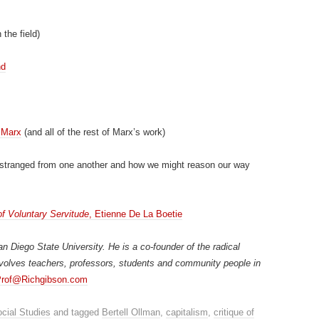
 the field)
nd
 Marx
(and all of the rest of Marx’s work)
stranged from one another and how we might reason our way
of Voluntary Servitude
, Etienne De La Boetie
n Diego State University. He is a co-founder of the radical
volves teachers, professors, students and community people in
rof@Richgibson.com
cial Studies
and tagged
Bertell Ollman
,
capitalism
,
critique of