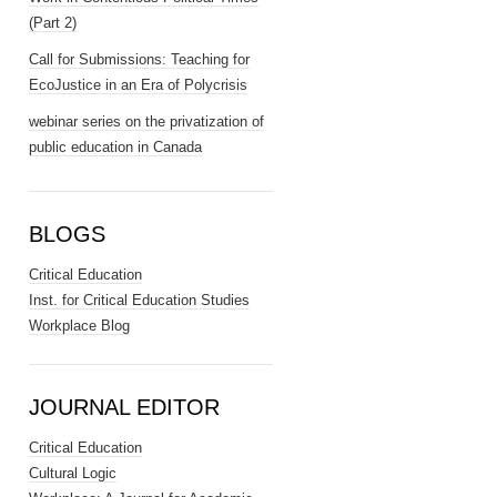
(Part 2)
Call for Submissions: Teaching for
EcoJustice in an Era of Polycrisis
webinar series on the privatization of
public education in Canada
BLOGS
Critical Education
Inst. for Critical Education Studies
Workplace Blog
JOURNAL EDITOR
Critical Education
Cultural Logic