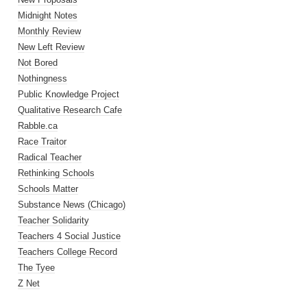
Midnight Notes
Monthly Review
New Left Review
Not Bored
Nothingness
Public Knowledge Project
Qualitative Research Cafe
Rabble.ca
Race Traitor
Radical Teacher
Rethinking Schools
Schools Matter
Substance News (Chicago)
Teacher Solidarity
Teachers 4 Social Justice
Teachers College Record
The Tyee
Z Net