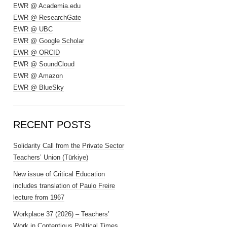
EWR @ Academia.edu
EWR @ ResearchGate
EWR @ UBC
EWR @ Google Scholar
EWR @ ORCID
EWR @ SoundCloud
EWR @ Amazon
EWR @ BlueSky
RECENT POSTS
Solidarity Call from the Private Sector
Teachers’ Union (Türkiye)
New issue of Critical Education
includes translation of Paulo Freire
lecture from 1967
Workplace 37 (2026) – Teachers’
Work in Contentious Political Times