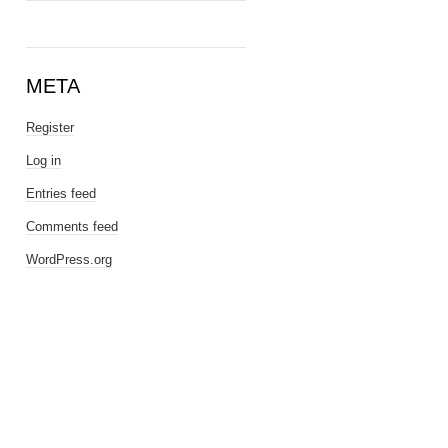
META
Register
Log in
Entries feed
Comments feed
WordPress.org