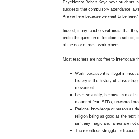
Psychiatrist Robert Kaye says students in
suggests that compulsory attendance laws 
Are we here because we want to be here?
Indeed, many teachers will insist that they 
probe the question of freedom in school, or
at the door of most work places.
Most teachers are not free to interrogate th
Work–because it is illegal in most s
history is the history of class stru
movement.
Love–sexuality, because in most state
matter of fear: STDs, unwanted preg
Rational knowledge or reason as th
religion being as good as the next 
isn’t any magic and fairies are not 
The relentless struggle for freedom