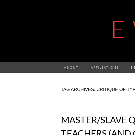
E
ABOUT
AFFILIATIONS
I
TAG ARCHIVES: CRITIQUE OF T
MASTER/SLAVE Q
TEACHERS (AND 