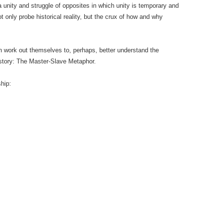
a unity and struggle of opposites in which unity is temporary and
not only probe historical reality, but the crux of how and why
 work out themselves to, perhaps, better understand the
istory: The Master-Slave Metaphor.
ship: