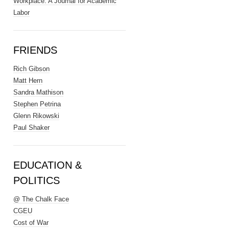
Workplace: A Journal for Academic
Labor
FRIENDS
Rich Gibson
Matt Hern
Sandra Mathison
Stephen Petrina
Glenn Rikowski
Paul Shaker
EDUCATION &
POLITICS
@ The Chalk Face
CGEU
Cost of War