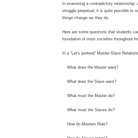
In examining a contradictory relationship, 
struggle perpetual, it is quite possible to 
things change–as they do.
Here are some questions that students can
foundation of most societies throughout h
In a “Let’s pretend” Master-Slave Relation
What does the Master want?
What does the Slave want?
What must the Master do?
What must the Slaves do?
How do Masters Rule?