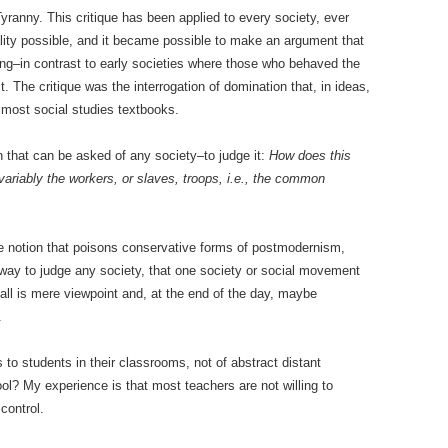
Tyranny. This critique has been applied to every society, ever
ality possible, and it became possible to make an argument that
ing–in contrast to early societies where those who behaved the
. The critique was the interrogation of domination that, in ideas,
m most social studies textbooks.
n that can be asked of any society–to judge it:
How does this
invariably the workers, or slaves, troops, i.e., the common
e notion that poisons conservative forms of postmodernism,
al way to judge any society, that one society or social movement
 all is mere viewpoint and, at the end of the day, maybe
.
 to students in their classrooms, not of abstract distant
hool? My experience is that most teachers are not willing to
 control.