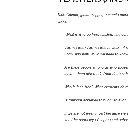
Rich Gibson, guest blogger, presents some 
ways.
What is it to be free, fulfilled, and c
Are we free? Are we free at work, at 
know, and how would we need to know it
Are there people among us who appear 
makes them different? What do they 
Who is less free? What elements do 
Is freedom achieved through isolation,
If we are not free, in part because we 
see (the normalcy of segregated schoo