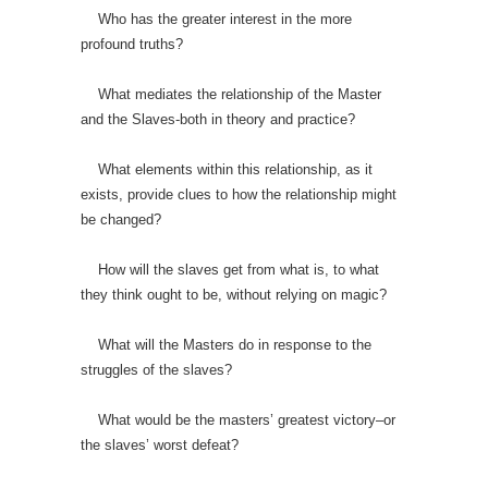
Who has the greater interest in the more
profound truths?
What mediates the relationship of the Master
and the Slaves-both in theory and practice?
What elements within this relationship, as it
exists, provide clues to how the relationship might
be changed?
How will the slaves get from what is, to what
they think ought to be, without relying on magic?
What will the Masters do in response to the
struggles of the slaves?
What would be the masters’ greatest victory–or
the slaves’ worst defeat?