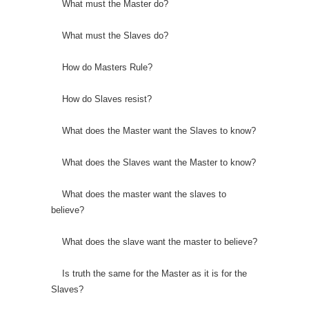
What must the Master do?
What must the Slaves do?
How do Masters Rule?
How do Slaves resist?
What does the Master want the Slaves to know?
What does the Slaves want the Master to know?
What does the master want the slaves to
believe?
What does the slave want the master to believe?
Is truth the same for the Master as it is for the
Slaves?