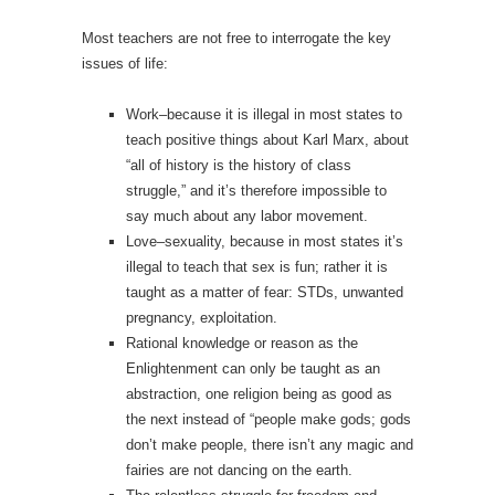
Most teachers are not free to interrogate the key
issues of life:
Work–because it is illegal in most states to
teach positive things about Karl Marx, about
“all of history is the history of class
struggle,” and it’s therefore impossible to
say much about any labor movement.
Love–sexuality, because in most states it’s
illegal to teach that sex is fun; rather it is
taught as a matter of fear: STDs, unwanted
pregnancy, exploitation.
Rational knowledge or reason as the
Enlightenment can only be taught as an
abstraction, one religion being as good as
the next instead of “people make gods; gods
don’t make people, there isn’t any magic and
fairies are not dancing on the earth.