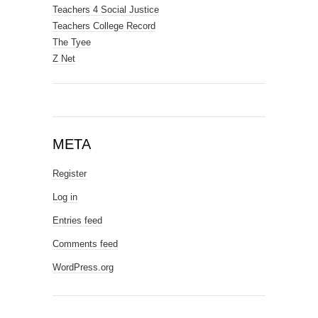
Teachers 4 Social Justice
Teachers College Record
The Tyee
Z Net
META
Register
Log in
Entries feed
Comments feed
WordPress.org