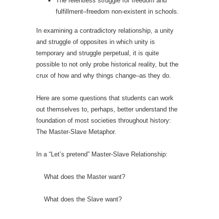
The relentless struggle for freedom and
fulfillment–freedom non-existent in schools.
In examining a contradictory relationship, a unity
and struggle of opposites in which unity is
temporary and struggle perpetual, it is quite
possible to not only probe historical reality, but the
crux of how and why things change–as they do.
Here are some questions that students can work
out themselves to, perhaps, better understand the
foundation of most societies throughout history:
The Master-Slave Metaphor.
In a “Let’s pretend” Master-Slave Relationship:
What does the Master want?
What does the Slave want?