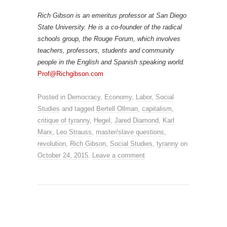
Rich Gibson is an emeritus professor at San Diego
State University. He is a co-founder of the radical
schools group, the Rouge Forum, which involves
teachers, professors, students and community
people in the English and Spanish speaking world.
Prof@Richgibson.com
Posted in
Democracy
,
Economy
,
Labor
,
Social
Studies
and tagged
Bertell Ollman
,
capitalism
,
critique of tyranny
,
Hegel
,
Jared Diamond
,
Karl
Marx
,
Leo Strauss
,
master/slave questions
,
revolution
,
Rich Gibson
,
Social Studies
,
tyranny
on
October 24, 2015
.
Leave a comment