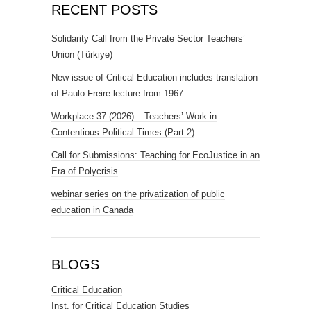
RECENT POSTS
Solidarity Call from the Private Sector Teachers’
Union (Türkiye)
New issue of Critical Education includes translation
of Paulo Freire lecture from 1967
Workplace 37 (2026) – Teachers’ Work in
Contentious Political Times (Part 2)
Call for Submissions: Teaching for EcoJustice in an
Era of Polycrisis
webinar series on the privatization of public
education in Canada
BLOGS
Critical Education
Inst. for Critical Education Studies