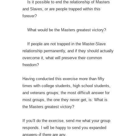
Is it possible to end the relationship of Masters
and Slaves, or are people trapped within this
forever?
What would be the Masters greatest victory?
If people are not trapped in the Master-Slave
relationship permanently, and if they should actually
overcome it, what will preserve their common
freedom?
Having conducted this exercise more than fifty
times with college students, high school students,
and veterans groups; the most difficult answer for
most groups, the one they never get, is: What is
the Masters greatest victory?
If you’ll do the exercise, send me what your group
responds. I will be happy to send you expanded
answers–if there are any.