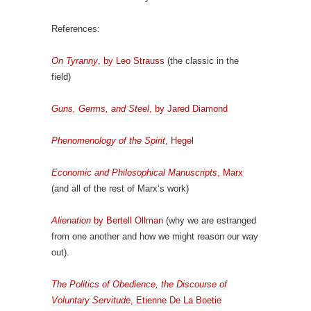
References:
On Tyranny
, by Leo Strauss
(the classic in the
field)
Guns, Germs, and Steel
, by Jared Diamond
Phenomenology of the Spirit
, Hegel
Economic and Philosophical Manuscripts
, Marx
(and all of the rest of Marx’s work)
Alienation
by Bertell Ollman
(why we are estranged
from one another and how we might reason our way
out).
The Politics of Obedience, the Discourse of
Voluntary Servitude
, Etienne De La Boetie