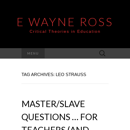
E WAYNE ROSS
Critical Theories in Education
Search
MENU
for:
TAG ARCHIVES: LEO STRAUSS
MASTER/SLAVE
QUESTIONS … FOR
TEACHERS (AND