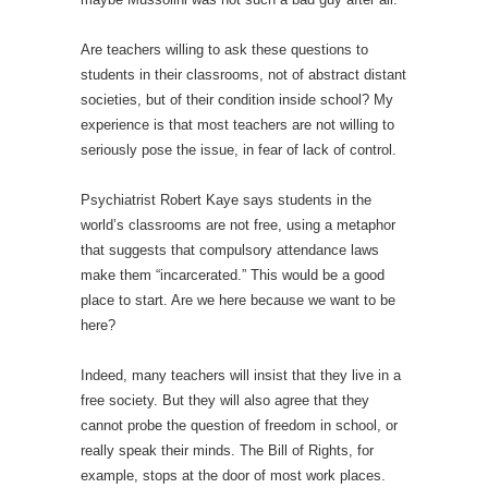
Are teachers willing to ask these questions to
students in their classrooms, not of abstract distant
societies, but of their condition inside school? My
experience is that most teachers are not willing to
seriously pose the issue, in fear of lack of control.
Psychiatrist Robert Kaye says students in the
world’s classrooms are not free, using a metaphor
that suggests that compulsory attendance laws
make them “incarcerated.” This would be a good
place to start. Are we here because we want to be
here?
Indeed, many teachers will insist that they live in a
free society. But they will also agree that they
cannot probe the question of freedom in school, or
really speak their minds. The Bill of Rights, for
example, stops at the door of most work places.