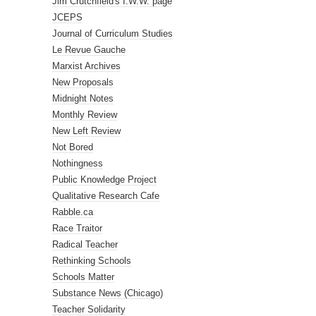
Jim Crutchfield's I.W.W. page
JCEPS
Journal of Curriculum Studies
Le Revue Gauche
Marxist Archives
New Proposals
Midnight Notes
Monthly Review
New Left Review
Not Bored
Nothingness
Public Knowledge Project
Qualitative Research Cafe
Rabble.ca
Race Traitor
Radical Teacher
Rethinking Schools
Schools Matter
Substance News (Chicago)
Teacher Solidarity