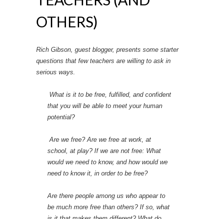
OTHERS)
Rich Gibson, guest blogger, presents some starter
questions that few teachers are willing to ask in
serious ways.
What is it to be free, fulfilled, and confident
that you will be able to meet your human
potential?
Are we free? Are we free at work, at
school, at play? If we are not free: What
would we need to know, and how would we
need to know it, in order to be free?
Are there people among us who appear to
be much more free than others? If so, what
is it that makes them different? What do