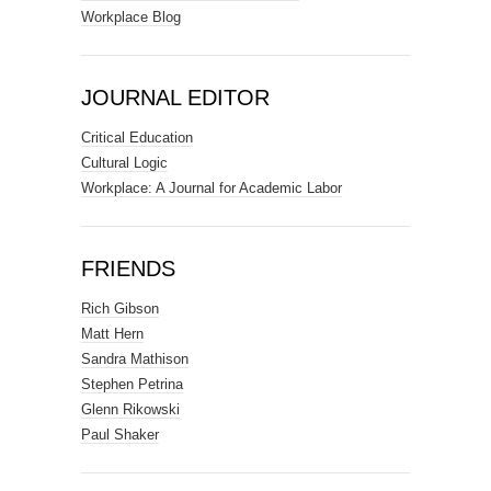
Workplace Blog
JOURNAL EDITOR
Critical Education
Cultural Logic
Workplace: A Journal for Academic Labor
FRIENDS
Rich Gibson
Matt Hern
Sandra Mathison
Stephen Petrina
Glenn Rikowski
Paul Shaker