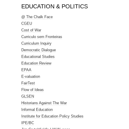
EDUCATION & POLITICS
@ The Chalk Face
CGEU
Cost of War
Curriculo sem Fronteiras
Curriculum Inquiry
Democratic Dialogue
Educational Studies
Education Review
EPAA
E-valuation
FairTest
Flow of Ideas
GLSEN
Historians Against The War
Informal Education
Institute for Education Policy Studies
IPE/BC