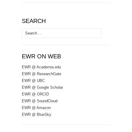
SEARCH
Search
for:
EWR ON WEB
EWR @ Academia.edu
EWR @ ResearchGate
EWR @ UBC
EWR @ Google Scholar
EWR @ ORCID
EWR @ SoundCloud
EWR @ Amazon
EWR @ BlueSky