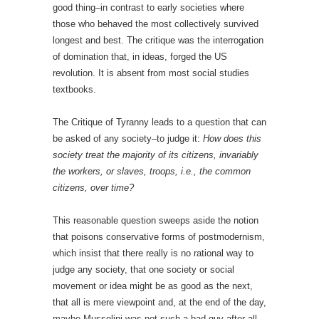
good thing–in contrast to early societies where
those who behaved the most collectively survived
longest and best. The critique was the interrogation
of domination that, in ideas, forged the US
revolution. It is absent from most social studies
textbooks.
The Critique of Tyranny leads to a question that can
be asked of any society–to judge it:
How does this
society treat the majority of its citizens, invariably
the workers, or slaves, troops, i.e., the common
citizens, over time?
This reasonable question sweeps aside the notion
that poisons conservative forms of postmodernism,
which insist that there really is no rational way to
judge any society, that one society or social
movement or idea might be as good as the next,
that all is mere viewpoint and, at the end of the day,
maybe Mussolini was not such a bad guy after all.