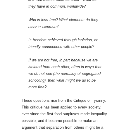
they have in common, worldwide?
Who is less free? What elements do they
have in common?
Is freedom achieved through isolation, or
friendly connections with other people?
If we are not free, in part because we are
isolated from each other, often in ways that
we do not see (the normalcy of segregated
schooling), then what might we do to be
more free?
These questions rise from the Critique of Tyranny.
This critique has been applied to every society,
ever since the first food surpluses made inequality
possible, and it became possible to make an
argument that separation from others might be a