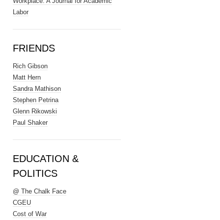
Workplace: A Journal for Academic
Labor
FRIENDS
Rich Gibson
Matt Hern
Sandra Mathison
Stephen Petrina
Glenn Rikowski
Paul Shaker
EDUCATION &
POLITICS
@ The Chalk Face
CGEU
Cost of War