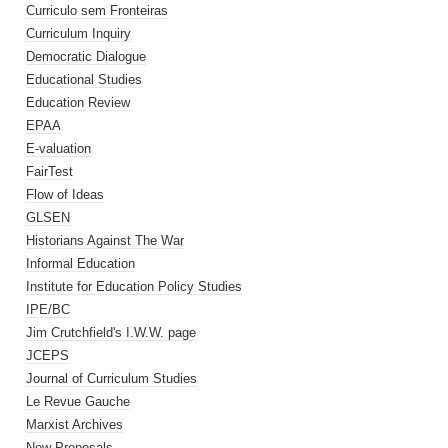
Curriculo sem Fronteiras
Curriculum Inquiry
Democratic Dialogue
Educational Studies
Education Review
EPAA
E-valuation
FairTest
Flow of Ideas
GLSEN
Historians Against The War
Informal Education
Institute for Education Policy Studies
IPE/BC
Jim Crutchfield's I.W.W. page
JCEPS
Journal of Curriculum Studies
Le Revue Gauche
Marxist Archives
New Proposals