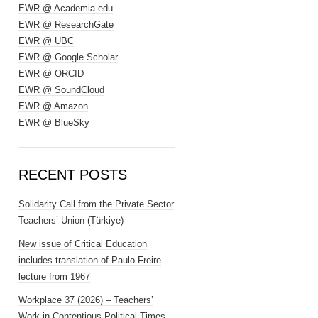
EWR @ Academia.edu
EWR @ ResearchGate
EWR @ UBC
EWR @ Google Scholar
EWR @ ORCID
EWR @ SoundCloud
EWR @ Amazon
EWR @ BlueSky
RECENT POSTS
Solidarity Call from the Private Sector
Teachers’ Union (Türkiye)
New issue of Critical Education
includes translation of Paulo Freire
lecture from 1967
Workplace 37 (2026) – Teachers’
Work in Contentious Political Times