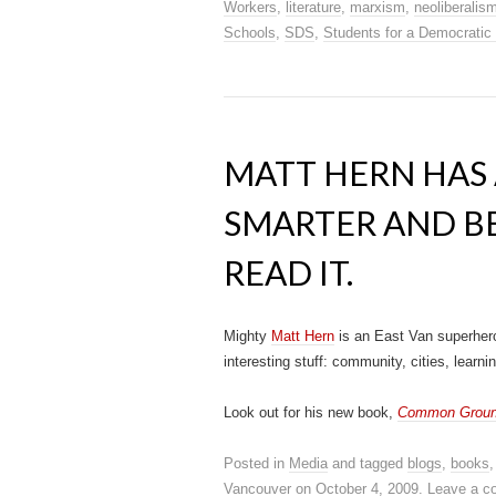
Workers
,
literature
,
marxism
,
neoliberalis
Schools
,
SDS
,
Students for a Democratic
MATT HERN HAS 
SMARTER AND BE
READ IT.
Mighty
Matt Hern
is an East Van superhero
interesting stuff: community, cities, lear
Look out for his new book,
Common Ground 
Posted in
Media
and tagged
blogs
,
books
Vancouver
on
October 4, 2009
.
Leave a 