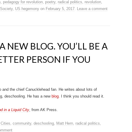
m
,
pedagogy for revolution
,
poetry
,
radical politics
,
revolution
,
 Society
,
US hegemony
on
February 5, 2017
.
Leave a comment
A NEW BLOG. YOU’LL BE A
TTER PERSON IF YOU
 and the chief Canucklehead fan. He writes about lots of
ning, deschooling. He has a new
blog
. I think you should read it.
in a Liquid City
, from AK Press.
,
Cities
,
community
,
deschooling
,
Matt Hern
,
radical politics
,
comment