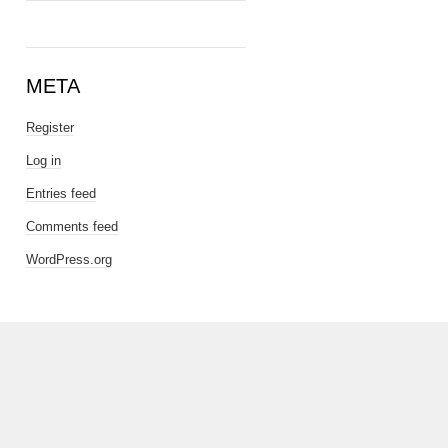
META
Register
Log in
Entries feed
Comments feed
WordPress.org