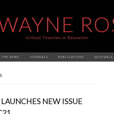
 WAYNE RO
Critical Theories in Education
N THE NEWS
JOURNALS
PUBLICATIONS
QUOTABLE
S
 LAUNCHES NEW ISSUE
C21