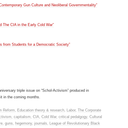
 Contemporary Gun Culture and Neoliberal Governmentality”
d The CIA in the Early Cold War”
from Students for a Democratic Society”
niversary triple issue on “Schol-Activism” produced in
 it in the coming months.
n Reform
,
Education theory & research
,
Labor
,
The Corporate
ctivism
,
capitalism
,
CIA
,
Cold War
,
critical pedalgogy
,
Cultural
re
,
guns
,
hegemony
,
journals
,
League of Revolutionary Black