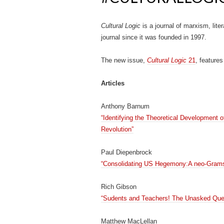
Cultural Logic
is a journal of marxism, lite
journal since it was founded in 1997.
The new issue,
Cultural Logic
21
, features
Articles
Anthony Barnum
“Identifying the Theoretical Development 
Revolution”
Paul Diepenbrock
“Consolidating US Hegemony:A neo-Gramsc
Rich Gibson
“Sudents and Teachers! The Unasked Que
Matthew MacLellan