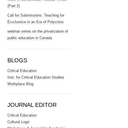
(Part 2)
Call for Submissions: Teaching for
EcoJustice in an Era of Polycrisis
webinar series on the privatization of
public education in Canada
BLOGS
Critical Education
Inst. for Critical Education Studies
Workplace Blog
JOURNAL EDITOR
Critical Education
Cultural Logic