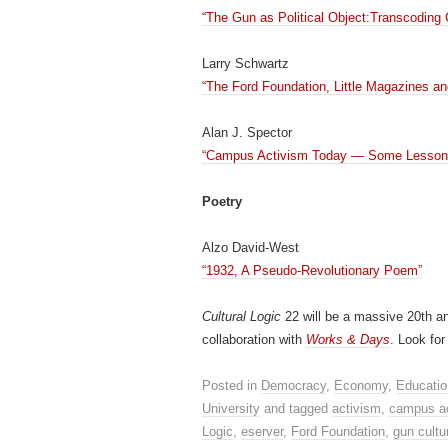
“The Gun as Political Object:Transcoding
Larry Schwartz
“The Ford Foundation, Little Magazines an
Alan J. Spector
“Campus Activism Today — Some Lessons 
Poetry
Alzo David-West
“1932, A Pseudo-Revolutionary Poem”
Cultural Logic
22 will be a massive 20th an
collaboration with
Works & Days
. Look for
Posted in
Democracy
,
Economy
,
Educatio
University
and tagged
activism
,
campus a
Logic
,
eserver
,
Ford Foundation
,
gun cultu