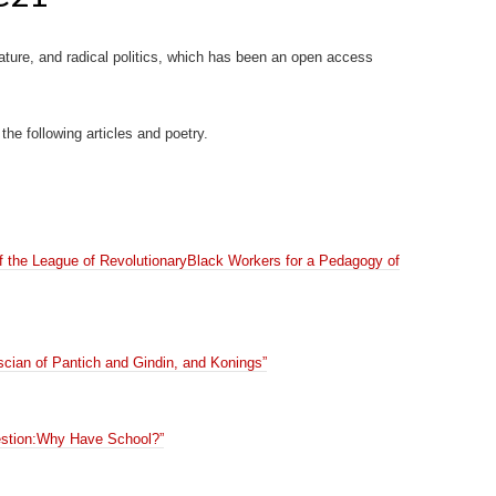
rature, and radical politics, which has been an open access
 the following articles and poetry.
of the League of RevolutionaryBlack Workers for a Pedagogy of
ian of Pantich and Gindin, and Konings”
stion:Why Have School?”