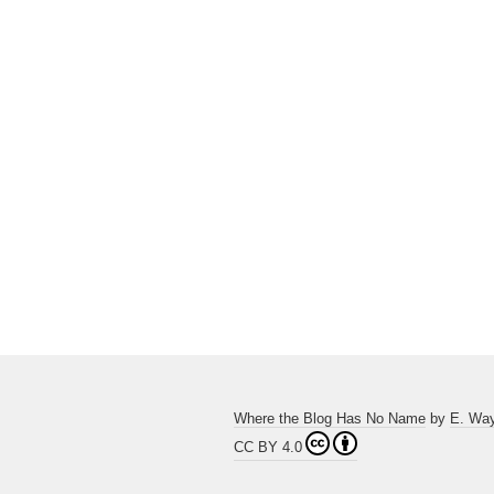
Where the Blog Has No Name
by
E. Wa
CC BY 4.0