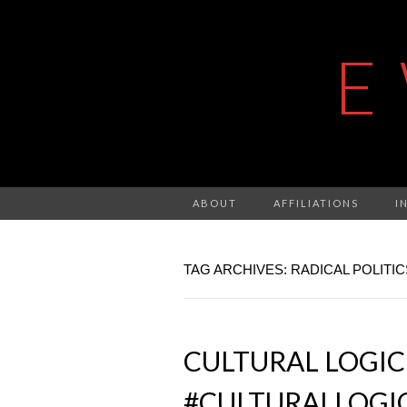
E
ABOUT
AFFILIATIONS
I
TAG ARCHIVES: RADICAL POLITIC
CULTURAL LOGIC
#CULTURALLOGI