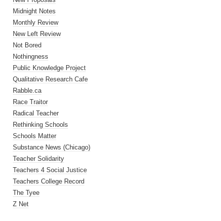
Midnight Notes
Monthly Review
New Left Review
Not Bored
Nothingness
Public Knowledge Project
Qualitative Research Cafe
Rabble.ca
Race Traitor
Radical Teacher
Rethinking Schools
Schools Matter
Substance News (Chicago)
Teacher Solidarity
Teachers 4 Social Justice
Teachers College Record
The Tyee
Z Net