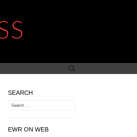
SS
Search
for:
SEARCH
Search
for:
EWR ON WEB