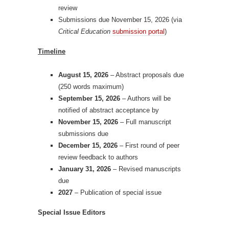
review
Submissions due November 15, 2026 (via
Critical Education
submission portal
)
Timeline
August 15, 2026
– Abstract proposals due
(250 words maximum)
September 15, 2026
– Authors will be
notified of abstract acceptance by
November 15, 2026
– Full manuscript
submissions due
December 15, 2026
– First round of peer
review feedback to authors
January 31, 2026
– Revised manuscripts
due
2027
– Publication of special issue
Special Issue Editors