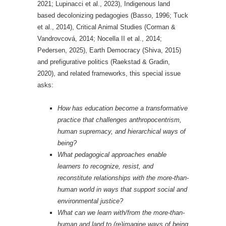
2021; Lupinacci et al., 2023), Indigenous land
based decolonizing pedagogies (Basso, 1996; Tuck
et al., 2014), Critical Animal Studies (Corman &
Vandrovcová, 2014; Nocella II et al., 2014;
Pedersen, 2025), Earth Democracy (Shiva, 2015)
and prefigurative politics (Raekstad & Gradin,
2020), and related frameworks, this special issue
asks:
How has education become a transformative
practice that challenges anthropocentrism,
human supremacy, and hierarchical ways of
being?
What pedagogical approaches enable
learners to recognize, resist, and
reconstitute relationships with the more-than-
human world in ways that support social and
environmental justice?
What can we learn with/from the more-than-
human and land to (re)imagine ways of being