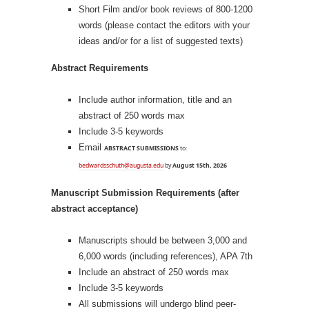
Short Film and/or book reviews of 800-1200
words (please contact the editors with your
ideas and/or for a list of suggested texts)
Abstract Requirements
Include author information, title and an
abstract of 250 words max
Include 3-5 keywords
Email
ABSTRACT SUBMISSIONS
to:
bedwardsschuth@augusta.edu
by
August 15th, 2026
Manuscript Submission Requirements (after
abstract acceptance)
Manuscripts should be between 3,000 and
6,000 words (including references), APA 7th
Include an abstract of 250 words max
Include 3-5 keywords
All submissions will undergo blind peer-