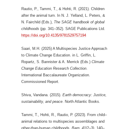
Rautio, P., Tammi, T., & Hohti, R. (2021). Children
after the animal turn. In N. J. Yelland, L. Peters, &
N. Fairchild (Eds.),
The SAGE handbook of global
childhoods
(pp. 341–352). SAGE Publications Ltd.
https://doi.org/10.4135/9781529757194
Saari, M.H. (2025) A Multispecies Justice Approach
to Climate Change Education. in L. Griffin, L.
Ropartz, S. Bannister & A. Merrick (Eds.)
Climate
Change Education Research Collection
.
International Baccalaureate Organization.
Commissioned Report.
Shiva, Vandana. (2015).
Earth democracy: Justice,
sustainability, and peace
. North Atlantic Books.
Tammi, T., Hohti, R., Rautio, P. (2023). From child–
animal relations to multispecies assemblages and
other-than-human childhoods.
Barn, 41
(2–3), 140–