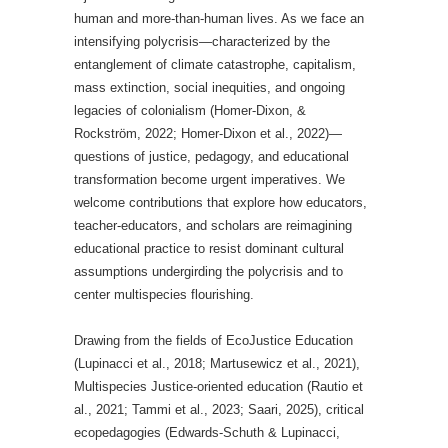
human and more-than-human lives. As we face an
intensifying polycrisis—characterized by the
entanglement of climate catastrophe, capitalism,
mass extinction, social inequities, and ongoing
legacies of colonialism (Homer-Dixon, &
Rockström, 2022; Homer-Dixon et al., 2022)—
questions of justice, pedagogy, and educational
transformation become urgent imperatives. We
welcome contributions that explore how educators,
teacher-educators, and scholars are reimagining
educational practice to resist dominant cultural
assumptions undergirding the polycrisis and to
center multispecies flourishing.
Drawing from the fields of EcoJustice Education
(Lupinacci et al., 2018; Martusewicz et al., 2021),
Multispecies Justice-oriented education (Rautio et
al., 2021; Tammi et al., 2023; Saari, 2025), critical
ecopedagogies (Edwards-Schuth & Lupinacci,