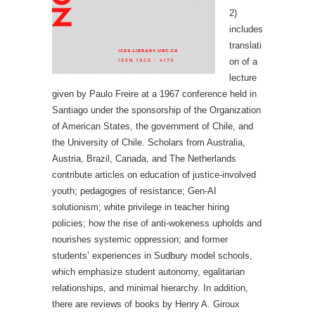
2)
includes
translati
on of a
lecture
given by Paulo Freire at a 1967 conference held in
Santiago under the sponsorship of the Organization
of American States, the government of Chile, and
the University of Chile. Scholars from Australia,
Austria, Brazil, Canada, and The Netherlands
contribute articles on education of justice-involved
youth; pedagogies of resistance; Gen-AI
solutionism; white privilege in teacher hiring
policies; how the rise of anti-wokeness upholds and
nourishes systemic oppression; and former
students’ experiences in Sudbury model schools,
which emphasize student autonomy, egalitarian
relationships, and minimal hierarchy. In addition,
there are reviews of books by Henry A. Giroux