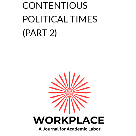
CONTENTIOUS
POLITICAL TIMES
(PART 2)