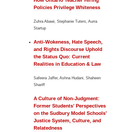
How Ontario Teacher Hiring
Policies Privilege Whiteness
Zuhra Abawi, Stephanie Tuters, Aurra
Startup
Anti-Wokeness, Hate Speech,
and Rights Discourse Uphold
the Status Quo:
Current
Realities in Education & Law
Safeera Jaffer, Ashna Hudani, Shaheen
Shariff
A Culture of Non-Judgment:
Former Students’ Perspectives
on the Sudbury Model Schools’
Justice System, Culture, and
Relatedness