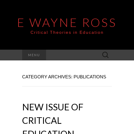
E WAYNE ROSS
Critical Theories in Education
Search
MENU
for:
CATEGORY ARCHIVES: PUBLICATIONS
NEW ISSUE OF
CRITICAL
EDUCATION