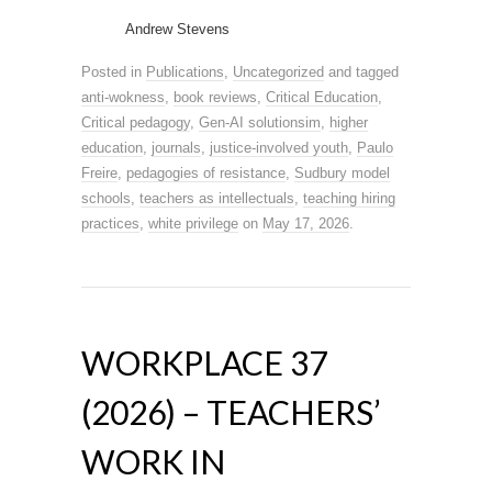
Andrew Stevens
Posted in
Publications
,
Uncategorized
and tagged
anti-wokness
,
book reviews
,
Critical Education
,
Critical pedagogy
,
Gen-AI solutionsim
,
higher
education
,
journals
,
justice-involved youth
,
Paulo
Freire
,
pedagogies of resistance
,
Sudbury model
schools
,
teachers as intellectuals
,
teaching hiring
practices
,
white privilege
on
May 17, 2026
.
WORKPLACE 37
(2026) – TEACHERS’
WORK IN