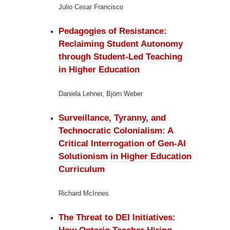
Julio Cesar Francisco
Pedagogies of Resistance:
Reclaiming Student Autonomy
through Student-Led Teaching
in Higher Education
Daniela Lehner, Björn Weber
Surveillance, Tyranny, and
Technocratic Colonialism:
A
Critical Interrogation of Gen-AI
Solutionism in Higher Education
Curriculum
Richard McInnes
The Threat to DEI Initiatives: