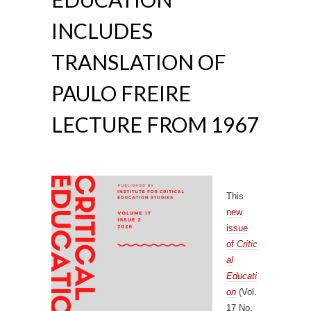
INCLUDES
TRANSLATION OF
PAULO FREIRE
LECTURE FROM 1967
This
new
issue
of
Critic
al
Educati
on
(Vol.
17 No.