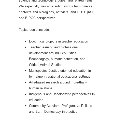
science and technology studies, and related fields.
We especially welcome submissions from diverse
contexts and bioregions, activists, and LGBTQIA+
and BIPOC perspectives.
Topics could include:
Ecocritical projects in teacher education
Teacher learning and professional
development around EcoJustice,
Ecopedagogy, humane education, and
Critical Animal Studies
Multispecies Justice-oriented education in
formal/non-traditional educational settings
Arts-based research around more-than-
human relations
Indigenous and Decolonizing perspectives in
education
Community Activism, Prefigurative Politics,
and Earth Democracy in practice