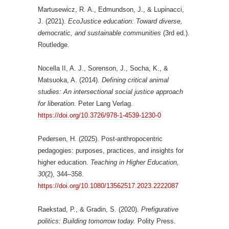
Martusewicz, R. A., Edmundson, J., & Lupinacci,
J. (2021).
EcoJustice education: Toward diverse,
democratic, and sustainable communities
(3rd ed.).
Routledge.
Nocella II, A. J., Sorenson, J., Socha, K., &
Matsuoka, A. (2014).
Defining critical animal
studies: An intersectional social justice approach
for liberation.
Peter Lang Verlag.
https://doi.org/10.3726/978-1-4539-1230-0
Pedersen, H. (2025). Post-anthropocentric
pedagogies: purposes, practices, and insights for
higher education.
Teaching in Higher Education,
30
(2), 344–358.
https://doi.org/10.1080/13562517.2023.2222087
Raekstad, P., & Gradin, S. (2020).
Prefigurative
politics: Building tomorrow today.
Polity Press.