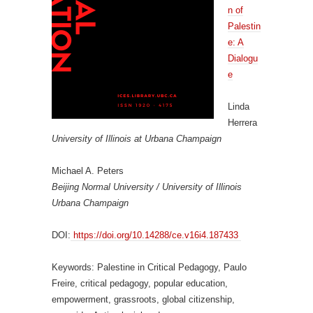
n of
Palestin
e: A
Dialogu
e
Linda
Herrera
University of Illinois at Urbana Champaign
Michael A. Peters
Beijing Normal University / University of Illinois
Urbana Champaign
DOI:
https://doi.org/10.14288/ce.v16i4.187433
Keywords: Palestine in Critical Pedagogy, Paulo
Freire, critical pedagogy, popular education,
empowerment, grassroots, global citizenship,