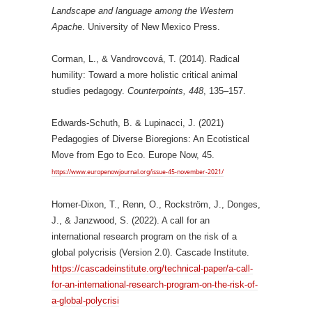
Landscape and language among the Western
Apach
e. University of New Mexico Press.
Corman, L., & Vandrovcová, T. (2014). Radical
humility: Toward a more holistic critical animal
studies pedagogy.
Counterpoints,
448
, 135–157.
Edwards-Schuth, B. & Lupinacci, J. (2021)
Pedagogies of Diverse Bioregions: An Ecotistical
Move from Ego to Eco. Europe Now, 45.
https://www.europenowjournal.org/issue-45-november-2021/
Homer-Dixon, T., Renn, O., Rockström, J., Donges,
J., & Janzwood, S. (2022). A call for an
international research program on the risk of a
global polycrisis (Version 2.0). Cascade Institute.
https://cascadeinstitute.org/technical-paper/a-call-
for-an-international-research-program-on-the-risk-of-
a-global-polycrisi