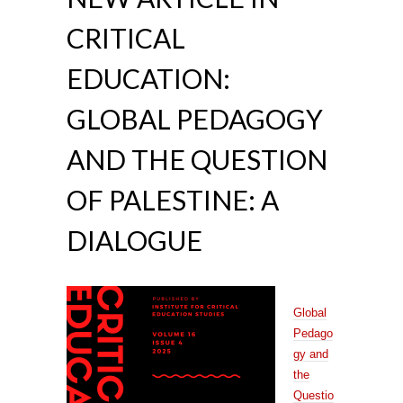
CRITICAL
EDUCATION:
GLOBAL PEDAGOGY
AND THE QUESTION
OF PALESTINE: A
DIALOGUE
Global
Pedago
gy and
the
Questio