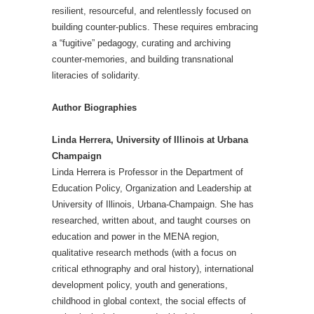
resilient, resourceful, and relentlessly focused on
building counter-publics. These requires embracing
a “fugitive” pedagogy, curating and archiving
counter-memories, and building transnational
literacies of solidarity.
Author Biographies
Linda Herrera, University of Illinois at Urbana
Champaign
Linda Herrera is Professor in the Department of
Education Policy, Organization and Leadership at
University of Illinois, Urbana-Champaign. She has
researched, written about, and taught courses on
education and power in the MENA region,
qualitative research methods (with a focus on
critical ethnography and oral history), international
development policy, youth and generations,
childhood in global context, the social effects of