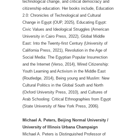
technological change, and critical democracy and
citizenship education. Her books include, Education
2.0: Chronicles of Technological and Cultural
Change in Egypt (OUP, 2025), Educating Egypt:
Civic Values and Ideological Struggles (American
University in Cairo Press, 2022), Global Middle
East: Into the Twenty-first Century (University of
California Press, 2021), Revolution in the Age of
Social Media: The Egyptian Popular Insurrection
and the Internet (Verso, 2014), Wired Citizenship:
Youth Learning and Activism in the Middle East
(Routledge, 2014), Being young and Muslim: New
Cultural Politics in the Global South and North
(Oxford University Press, 2010), and Cultures of
Arab Schooling: Critical Ethnographies from Egypt
(State University of New York Press, 2006).
Michael A. Peters, Beijing Normal University /
University of Illinois Urbana Champaign
Michael A. Peters is Distinguished Professor of