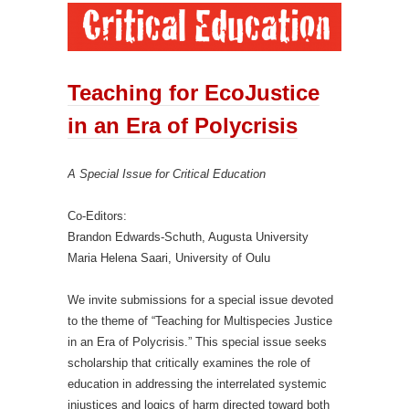
Teaching for EcoJustice
in an Era of Polycrisis
A Special Issue for Critical Education
Co-Editors:
Brandon Edwards-Schuth, Augusta University
Maria Helena Saari, University of Oulu
We invite submissions for a special issue devoted
to the theme of “Teaching for Multispecies Justice
in an Era of Polycrisis.” This special issue seeks
scholarship that critically examines the role of
education in addressing the interrelated systemic
injustices and logics of harm directed toward both