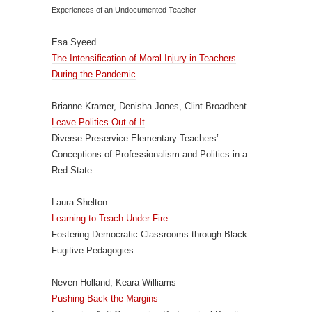
Experiences of an Undocumented Teacher
Esa Syeed
The Intensification of Moral Injury in Teachers
During the Pandemic
Brianne Kramer, Denisha Jones, Clint Broadbent
Leave Politics Out of It
Diverse Preservice Elementary Teachers’
Conceptions of Professionalism and Politics in a
Red State
Laura Shelton
Learning to Teach Under Fire
Fostering Democratic Classrooms through Black
Fugitive Pedagogies
Neven Holland, Keara Williams
Pushing Back the Margins