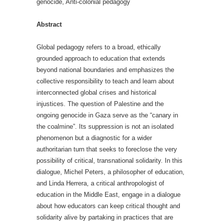
genocide, Anti-colonial pedagogy
Abstract
Global pedagogy refers to a broad, ethically
grounded approach to education that extends
beyond national boundaries and emphasizes the
collective responsibility to teach and learn about
interconnected global crises and historical
injustices. The question of Palestine and the
ongoing genocide in Gaza serve as the “canary in
the coalmine”. Its suppression is not an isolated
phenomenon but a diagnostic for a wider
authoritarian turn that seeks to foreclose the very
possibility of critical, transnational solidarity. In this
dialogue, Michel Peters, a philosopher of education,
and Linda Herrera, a critical anthropologist of
education in the Middle East, engage in a dialogue
about how educators can keep critical thought and
solidarity alive by partaking in practices that are