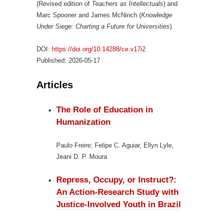
(Revised edition of
Teachers as Intellectuals
) and
Marc Spooner and James McNinch (
Knowledge
Under Siege: Charting a Future for Universities
).
DOI:
https://doi.org/10.14288/ce.v17i2
Published:
2026-05-17
Articles
The Role of Education in
Humanization
Paulo Freire; Felipe C. Aguiar, Ellyn Lyle,
Jeani D. P. Moura
Repress, Occupy, or Instruct?:
An Action-Research Study with
Justice-Involved Youth in Brazil