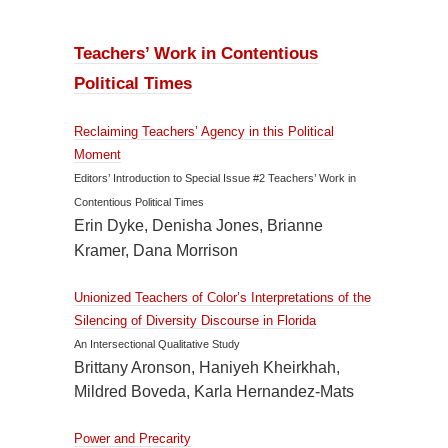
Teachers’ Work in Contentious
Political Times
Reclaiming Teachers’ Agency in this Political
Moment
Editors’ Introduction to Special Issue #2 Teachers’ Work in
Contentious Political Times
Erin Dyke, Denisha Jones, Brianne
Kramer, Dana Morrison
Unionized Teachers of Color’s Interpretations of the
Silencing of Diversity Discourse in Florida
An Intersectional Qualitative Study
Brittany Aronson, Haniyeh Kheirkhah,
Mildred Boveda, Karla Hernandez-Mats
Power and Precarity