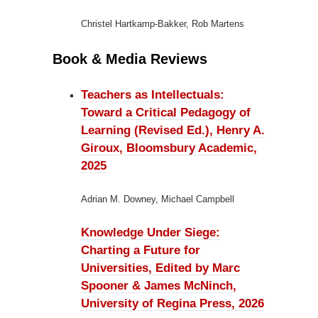
Christel Hartkamp-Bakker, Rob Martens
Book & Media Reviews
Teachers as Intellectuals:
Toward a Critical Pedagogy of
Learning (Revised Ed.), Henry A.
Giroux, Bloomsbury Academic,
2025
Adrian M. Downey, Michael Campbell
Knowledge Under Siege:
Charting a Future for
Universities, Edited by Marc
Spooner & James McNinch,
University of Regina Press, 2026