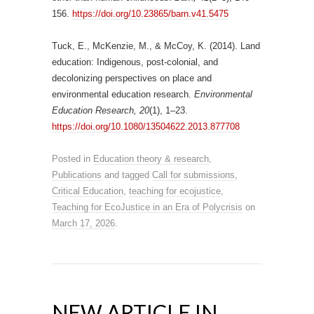
156.
https://doi.org/10.23865/barn.v41.5475
Tuck, E., McKenzie, M., & McCoy, K. (2014). Land
education: Indigenous, post-colonial, and
decolonizing perspectives on place and
environmental education research.
Environmental
Education Research, 20
(1), 1–23.
https://doi.org/10.1080/13504622.2013.877708
Posted in
Education theory & research
,
Publications
and tagged
Call for submissions
,
Critical Education
,
teaching for ecojustice
,
Teaching for EcoJustice in an Era of Polycrisis
on
March 17, 2026
.
NEW ARTICLE IN