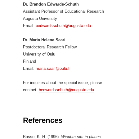
Dr. Brandon Edwards-Schuth
Assistant Professor of Educational Research
Augusta University
Email:
bedwardsschuth@augusta.edu
Dr. Maria Helena Saari
Postdoctoral Research Fellow
University of Oulu
Finland
Email:
maria.saari@oulu.fi
For inquiries about the special issue, please
contact:
bedwardsschuth@augusta.edu
References
Basso, K. H. (1996).
Wisdom sits in places: