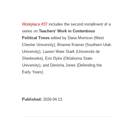
Workplace
#37
includes the second installment of a
series on
Teachers’ Work in Contentious
Political Times
edited by Dana Morrison (West
Chester University), Brianne Kramer (Southern Utah
University), Lauren Ware Stark (Université de
Sherbrooke), Erin Dyke (Oklahoma State
University), and Denisha Jones (Defending the
Early Years).
Published:
2026-04-13