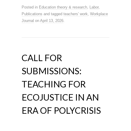
Posted in
Education theory & research
,
Labor
,
Publications
and tagged
teachers' work
,
Workplace
Journal
on
April 13, 2026
.
CALL FOR
SUBMISSIONS:
TEACHING FOR
ECOJUSTICE IN AN
ERA OF POLYCRISIS