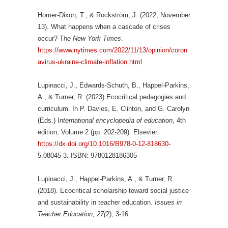
Homer-Dixon, T., & Rockström, J. (2022, November
13). What happens when a cascade of crises
occur? T
he New York Times
.
https://www.nytimes.com/2022/11/13/opinion/coron
avirus-ukraine-climate-inflation.html
Lupinacci, J., Edwards-Schuth, B., Happel-Parkins,
A., & Turner, R. (2023) Ecocritical pedagogies and
curriculum. In P. Davies, E. Clinton, and G. Carolyn
(Eds.) I
nternational encyclopedia of education
, 4th
edition, Volume 2 (pp. 202-209). Elsevier.
https://dx.doi.org/10.1016/B978-0-12-818630-
5.08045-3. ISBN: 9780128186305
Lupinacci, J., Happel-Parkins, A., & Turner, R.
(2018). Ecocritical scholarship toward social justice
and sustainability in teacher education.
Issues in
Teacher Education, 27(
2), 3-16.