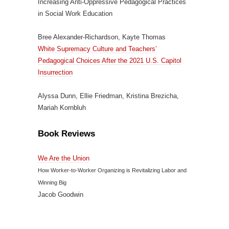
Increasing Anti-Oppressive Pedagogical Practices
in Social Work Education
Bree Alexander-Richardson, Kayte Thomas
White Supremacy Culture and Teachers’
Pedagogical Choices After the 2021 U.S. Capitol
Insurrection
Alyssa Dunn, Ellie Friedman, Kristina Brezicha,
Mariah Kornbluh
Book Reviews
We Are the Union
How Worker-to-Worker Organizing is Revitalizing Labor and
Winning Big
Jacob Goodwin