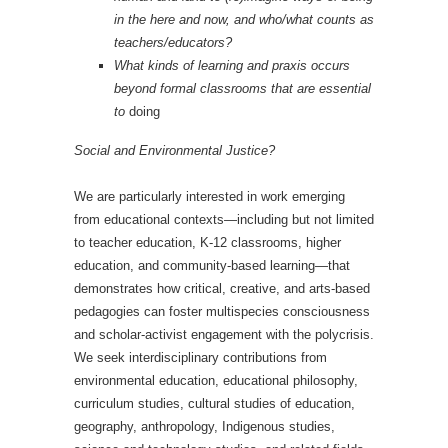
in the here and now, and who/what counts as
teachers/educators?
What kinds of learning and praxis occurs
beyond formal classrooms that are essential
to
doing
Social and Environmental Justice?
We are particularly interested in work emerging
from educational contexts—including but not limited
to teacher education, K-12 classrooms, higher
education, and community-based learning—that
demonstrates how critical, creative, and arts-based
pedagogies can foster multispecies consciousness
and scholar-activist engagement with the polycrisis.
We seek interdisciplinary contributions from
environmental education, educational philosophy,
curriculum studies, cultural studies of education,
geography, anthropology, Indigenous studies,