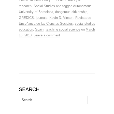
Posted in
Democracy
,
Education theory &
research
,
Social Studies
and tagged
Autonomous
University of Barcelona
,
dangerous citizenship
,
GREDICS
,
journals
,
Kevin D. Vinson
,
Revista de
Enseñanza de las Ciencias Sociales
,
social studies
education
,
Spain
,
teaching social science
on
March
16, 2013
.
Leave a comment
SEARCH
Search
for: