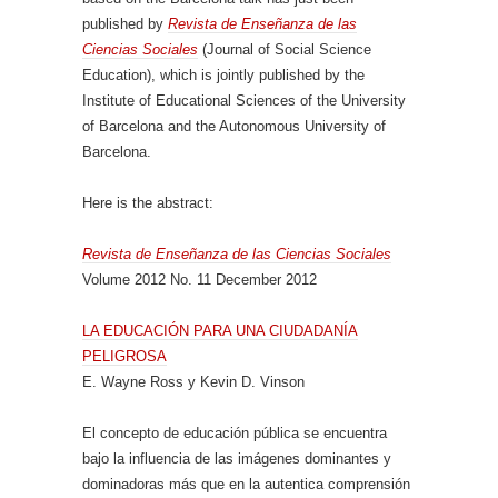
published by
Revista de Enseñanza de las
Ciencias Sociales
(Journal of Social Science
Education), which is jointly published by the
Institute of Educational Sciences of the University
of Barcelona and the Autonomous University of
Barcelona.
Here is the abstract:
Revista de Enseñanza de las Ciencias Sociales
Volume 2012 No. 11 December 2012
LA EDUCACIÓN PARA UNA CIUDADANÍA
PELIGROSA
E. Wayne Ross y Kevin D. Vinson
El concepto de educación pública se encuentra
bajo la influencia de las imágenes dominantes y
dominadoras más que en la autentica comprensión