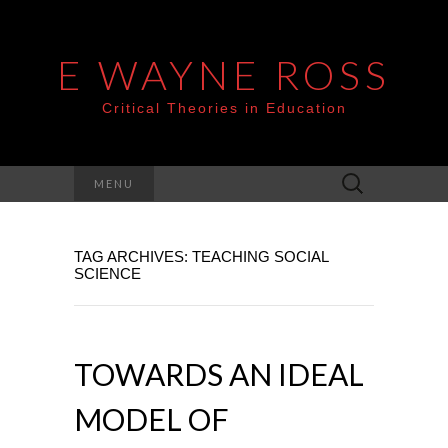
E WAYNE ROSS
Critical Theories in Education
Search
MENU
for:
TAG ARCHIVES: TEACHING SOCIAL
SCIENCE
TOWARDS AN IDEAL
MODEL OF