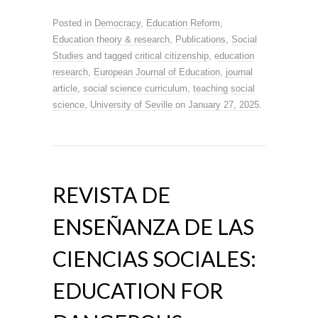
Posted in
Democracy
,
Education Reform
,
Education theory & research
,
Publications
,
Social
Studies
and tagged
critical citizenship
,
education
research
,
European Journal of Education
,
journal
article
,
social science curriculum
,
teaching social
science
,
University of Seville
on
January 27, 2025
.
REVISTA DE
ENSEÑANZA DE LAS
CIENCIAS SOCIALES:
EDUCATION FOR