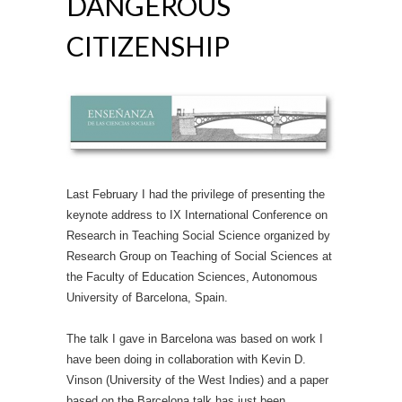
DANGEROUS
CITIZENSHIP
Last February I had the privilege of presenting the
keynote address to IX International Conference on
Research in Teaching Social Science organized by
Research Group on Teaching of Social Sciences at
the Faculty of Education Sciences, Autonomous
University of Barcelona, Spain.
The talk I gave in Barcelona was based on work I
have been doing in collaboration with Kevin D.
Vinson (University of the West Indies) and a paper
based on the Barcelona talk has just been