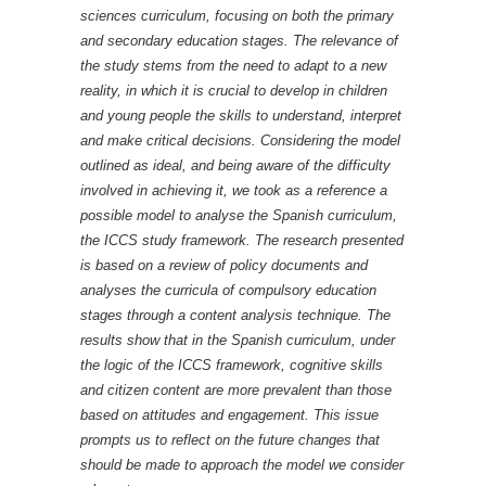
sciences curriculum, focusing on both the primary
and secondary education stages. The relevance of
the study stems from the need to adapt to a new
reality, in which it is crucial to develop in children
and young people the skills to understand, interpret
and make critical decisions. Considering the model
outlined as ideal, and being aware of the difficulty
involved in achieving it, we took as a reference a
possible model to analyse the Spanish curriculum,
the ICCS study framework. The research presented
is based on a review of policy documents and
analyses the curricula of compulsory education
stages through a content analysis technique. The
results show that in the Spanish curriculum, under
the logic of the ICCS framework, cognitive skills
and citizen content are more prevalent than those
based on attitudes and engagement. This issue
prompts us to reflect on the future changes that
should be made to approach the model we consider