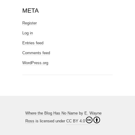
META
Register
Log in
Entries feed
Comments feed
WordPress.org
Where the Blog Has No Name
by
E. Wayne
Ross
is licensed under
CC BY 4.0