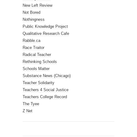
New Left Review
Not Bored
Nothingness
Public Knowledge Project
Qualitative Research Cafe
Rabble.ca
Race Traitor
Radical Teacher
Rethinking Schools
Schools Matter
Substance News (Chicago)
Teacher Solidarity
Teachers 4 Social Justice
Teachers College Record
The Tyee
Z Net