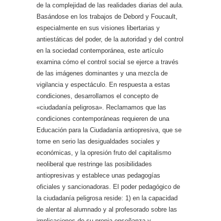
de la complejidad de las realidades diarias del aula.
Basándose en los trabajos de Debord y Foucault,
especialmente en sus visiones libertarias y
antiestáticas del poder, de la autoridad y del control
en la sociedad contemporánea, este artículo
examina cómo el control social se ejerce a través
de las imágenes dominantes y una mezcla de
vigilancia y espectáculo. En respuesta a estas
condiciones, desarrollamos el concepto de
«ciudadanía peligrosa». Reclamamos que las
condiciones contemporáneas requieren de una
Educación para la Ciudadanía antiopresiva, que se
tome en serio las desigualdades sociales y
económicas, y la opresión fruto del capitalismo
neoliberal que restringe las posibilidades
antiopresivas y establece unas pedagogías
oficiales y sancionadoras. El poder pedagógico de
la ciudadanía peligrosa reside: 1) en la capacidad
de alentar al alumnado y al profesorado sobre las
implicaciones de su propia enseñanza y