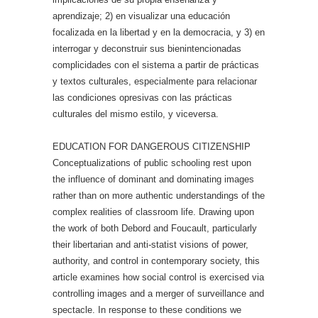
aprendizaje; 2) en visualizar una educación
focalizada en la libertad y en la democracia, y 3) en
interrogar y deconstruir sus bienintencionadas
complicidades con el sistema a partir de prácticas
y textos culturales, especialmente para relacionar
las condiciones opresivas con las prácticas
culturales del mismo estilo, y viceversa.
EDUCATION FOR DANGEROUS CITIZENSHIP
Conceptualizations of public schooling rest upon
the influence of dominant and dominating images
rather than on more authentic understandings of the
complex realities of classroom life. Drawing upon
the work of both Debord and Foucault, particularly
their libertarian and anti-statist visions of power,
authority, and control in contemporary society, this
article examines how social control is exercised via
controlling images and a merger of surveillance and
spectacle. In response to these conditions we