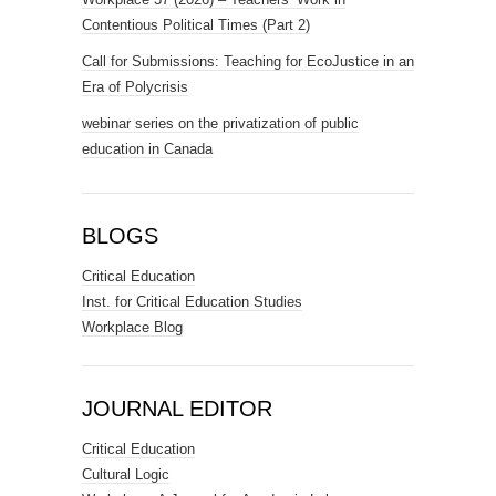
Contentious Political Times (Part 2)
Call for Submissions: Teaching for EcoJustice in an
Era of Polycrisis
webinar series on the privatization of public
education in Canada
BLOGS
Critical Education
Inst. for Critical Education Studies
Workplace Blog
JOURNAL EDITOR
Critical Education
Cultural Logic