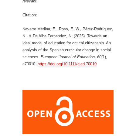
relevant.
Citation:
Navarro Medina, E , Ross, E. W., Pérez-Rodríguez,
N., & De Alba Fernandez, N. (2025). Towards an
ideal model of education for critical citizenship. An
analysis of the Spanish curricular change in social
sciences.
European Journal of Education, 60
(1),
e70010.
https://doi.org/10.1111/ejed.70010