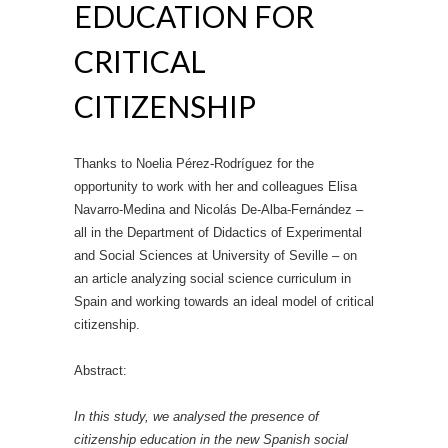
EDUCATION FOR
CRITICAL
CITIZENSHIP
Thanks to Noelia Pérez‐Rodríguez for the
opportunity to work with her and colleagues Elisa
Navarro‐Medina and Nicolás De‐Alba‐Fernández –
all in the Department of Didactics of Experimental
and Social Sciences at University of Seville – on
an article analyzing social science curriculum in
Spain and working towards an ideal model of critical
citizenship.
Abstract:
In this study, we analysed the presence of
citizenship education in the new Spanish social