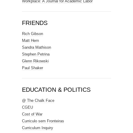
Workplace: A Journal for Academic Labor
FRIENDS
Rich Gibson
Matt Hern
Sandra Mathison
Stephen Petrina
Glenn Rikowski
Paul Shaker
EDUCATION & POLITICS
@ The Chalk Face
CGEU
Cost of War
Curriculo sem Fronteiras
Curriculum Inquiry