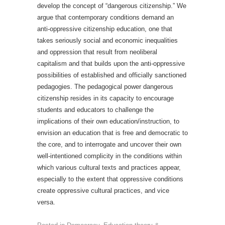
develop the concept of “dangerous citizenship.” We
argue that contemporary conditions demand an
anti-oppressive citizenship education, one that
takes seriously social and economic inequalities
and oppression that result from neoliberal
capitalism and that builds upon the anti-oppressive
possibilities of established and officially sanctioned
pedagogies. The pedagogical power dangerous
citizenship resides in its capacity to encourage
students and educators to challenge the
implications of their own education/instruction, to
envision an education that is free and democratic to
the core, and to interrogate and uncover their own
well-intentioned complicity in the conditions within
which various cultural texts and practices appear,
especially to the extent that oppressive conditions
create oppressive cultural practices, and vice
versa.