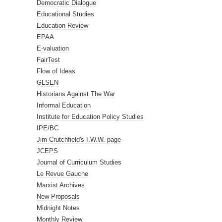
Democratic Dialogue
Educational Studies
Education Review
EPAA
E-valuation
FairTest
Flow of Ideas
GLSEN
Historians Against The War
Informal Education
Institute for Education Policy Studies
IPE/BC
Jim Crutchfield's I.W.W. page
JCEPS
Journal of Curriculum Studies
Le Revue Gauche
Marxist Archives
New Proposals
Midnight Notes
Monthly Review