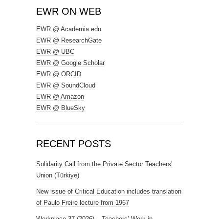
EWR ON WEB
EWR @ Academia.edu
EWR @ ResearchGate
EWR @ UBC
EWR @ Google Scholar
EWR @ ORCID
EWR @ SoundCloud
EWR @ Amazon
EWR @ BlueSky
RECENT POSTS
Solidarity Call from the Private Sector Teachers’
Union (Türkiye)
New issue of Critical Education includes translation
of Paulo Freire lecture from 1967
Workplace 37 (2026) – Teachers’ Work in