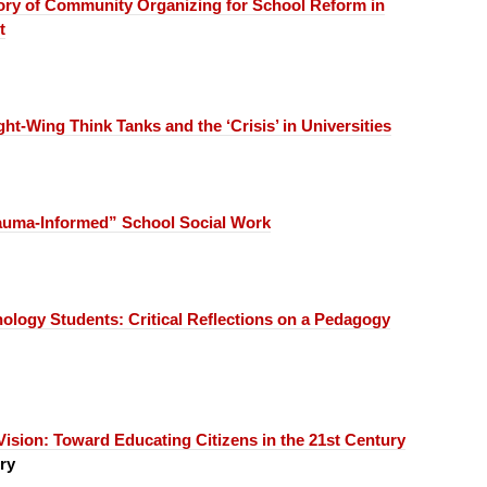
ory of Community Organizing for School Reform in
t
ght-Wing Think Tanks and the ‘Crisis’ in Universities
auma-Informed” School Social Work
inology Students:
Critical Reflections on a Pedagogy
Vision:
Toward Educating Citizens in the 21st Century
ry