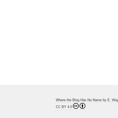
Where the Blog Has No Name
by
E. Wa
CC BY 4.0