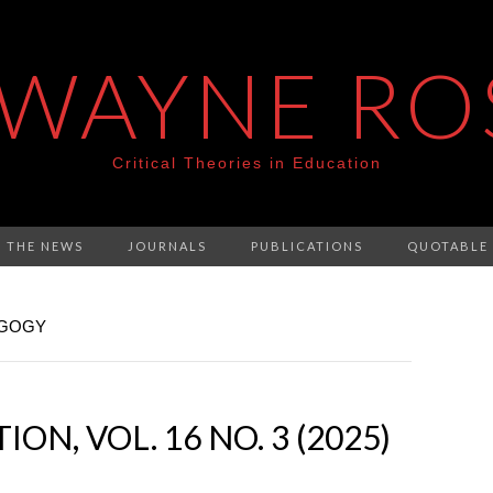
 WAYNE RO
Critical Theories in Education
N THE NEWS
JOURNALS
PUBLICATIONS
QUOTABLE
AGOGY
ON, VOL. 16 NO. 3 (2025)