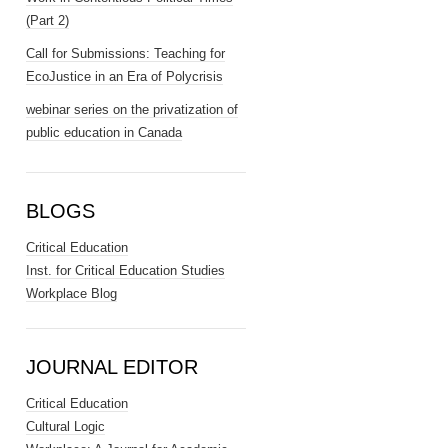
(Part 2)
Call for Submissions: Teaching for
EcoJustice in an Era of Polycrisis
webinar series on the privatization of
public education in Canada
BLOGS
Critical Education
Inst. for Critical Education Studies
Workplace Blog
JOURNAL EDITOR
Critical Education
Cultural Logic