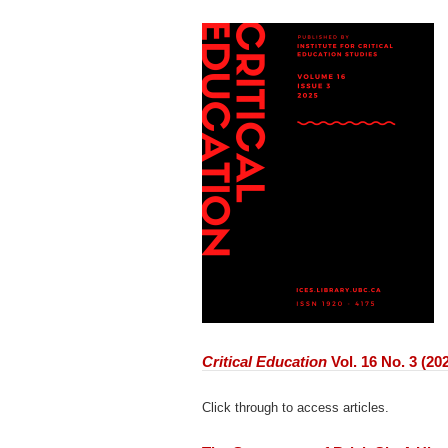
Critical Education
Vol. 16 No. 3 (20
Click through to access articles.