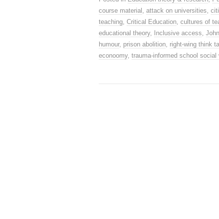
course material
,
attack on universities
,
ci
teaching
,
Critical Education
,
cultures of t
educational theory
,
Inclusive access
,
Joh
humour
,
prison abolition
,
right-wing think t
econoomy
,
trauma-informed school social