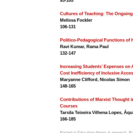
93-105
Cultures of Teaching:
The Ongoing
Melissa Fockler
106-131
Politico-Pedagogical Functions of
Ravi Kumar, Rama Paul
132-147
Increasing Students’ Expenses on 
Cost Inefficiency of Inclusive Acce
Maryanne Clifford, Nicolas Simon
148-165
Contributions of Marxist Thought in
Courses
Tarsila Teixeira Vilhena Lopes, Á
166-185
Posted in
Education theory & research
,
Pu