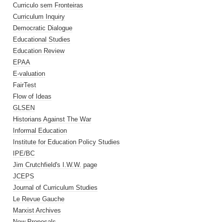
Curriculo sem Fronteiras
Curriculum Inquiry
Democratic Dialogue
Educational Studies
Education Review
EPAA
E-valuation
FairTest
Flow of Ideas
GLSEN
Historians Against The War
Informal Education
Institute for Education Policy Studies
IPE/BC
Jim Crutchfield's I.W.W. page
JCEPS
Journal of Curriculum Studies
Le Revue Gauche
Marxist Archives
New Proposals