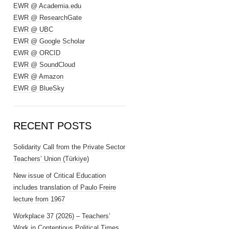
EWR @ Academia.edu
EWR @ ResearchGate
EWR @ UBC
EWR @ Google Scholar
EWR @ ORCID
EWR @ SoundCloud
EWR @ Amazon
EWR @ BlueSky
RECENT POSTS
Solidarity Call from the Private Sector
Teachers’ Union (Türkiye)
New issue of Critical Education
includes translation of Paulo Freire
lecture from 1967
Workplace 37 (2026) – Teachers’
Work in Contentious Political Times