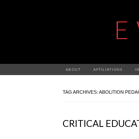
E
ABOUT
AFFILIATIONS
I
TAG ARCHIVES: ABOLITION PED
CRITICAL EDUCATI