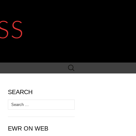
SS
Search
for:
SEARCH
Search
for:
EWR ON WEB