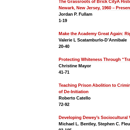
The Grassroots of Brick City
A Hist
Newark, New Jersey, 1960 – Presen
Jordan P. Fullam
1-19
Make the Academy Great Again:
Ri
Valerie L Scatamburlo-D’Annibale
20-40
Protecting Whiteness Through “Tr
Christine Mayor
41-71
Teaching Prison Abolition to Crim
of De-Initiation
Roberto Catello
72-92
Developing Dewey’s Sociocultural 
Michael L. Bentley, Stephen C. Fleu