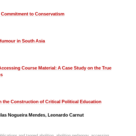
 Commitment to Conservatism
 Humour in South Asia
Accessing Course Material:
A Case Study on the True
ss
 the Construction of Critical Political Education
quilas Nogueira Mendes, Leonardo Carnut
blications
and tagged
abolition
,
abolition pedagogy
,
accessing