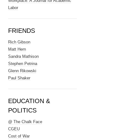
Workplace: A Journal for Academic
Labor
FRIENDS
Rich Gibson
Matt Hern
Sandra Mathison
Stephen Petrina
Glenn Rikowski
Paul Shaker
EDUCATION &
POLITICS
@ The Chalk Face
CGEU
Cost of War