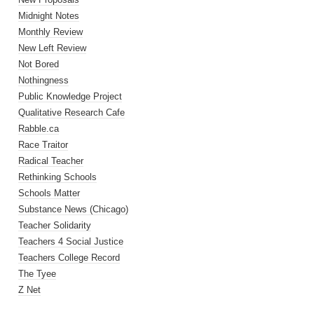
Midnight Notes
Monthly Review
New Left Review
Not Bored
Nothingness
Public Knowledge Project
Qualitative Research Cafe
Rabble.ca
Race Traitor
Radical Teacher
Rethinking Schools
Schools Matter
Substance News (Chicago)
Teacher Solidarity
Teachers 4 Social Justice
Teachers College Record
The Tyee
Z Net