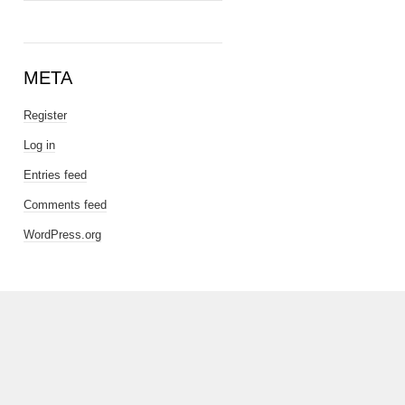
META
Register
Log in
Entries feed
Comments feed
WordPress.org