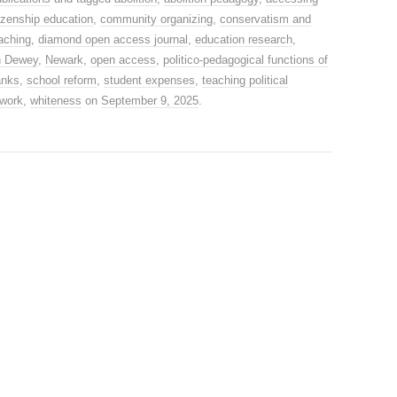
tizenship education
,
community organizing
,
conservatism and
eaching
,
diamond open access journal
,
education research
,
n Dewey
,
Newark
,
open access
,
politico-pedagogical functions of
anks
,
school reform
,
student expenses
,
teaching political
 work
,
whiteness
on
September 9, 2025
.