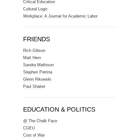
Critical Education
Cultural Logic
Workplace: A Journal for Academic Labor
FRIENDS
Rich Gibson
Matt Hern
Sandra Mathison
Stephen Petrina
Glenn Rikowski
Paul Shaker
EDUCATION & POLITICS
@ The Chalk Face
CGEU
Cost of War