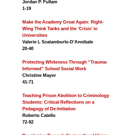
Jordan P. Fullam
1-19
Make the Academy Great Again:
Right-
Wing Think Tanks and the ‘Crisis’ in
Universities
Valerie L Scatamburlo-D’Annibale
20-40
Protecting Whiteness Through “Trauma-
Informed” School Social Work
Christine Mayor
41-71
Teaching Prison Abolition to Criminology
Students:
Critical Reflections on a
Pedagogy of De-Initiation
Roberto Catello
72-92