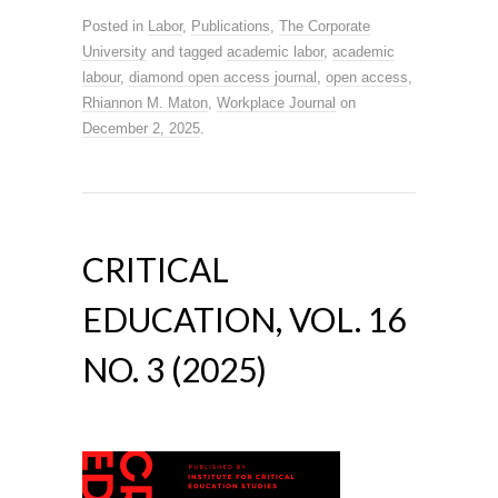
Posted in
Labor
,
Publications
,
The Corporate
University
and tagged
academic labor
,
academic
labour
,
diamond open access journal
,
open access
,
Rhiannon M. Maton
,
Workplace Journal
on
December 2, 2025
.
CRITICAL
EDUCATION, VOL. 16
NO. 3 (2025)