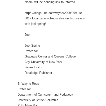
Naomi will be sending link to Informa.
https://blogs.ubc.ca/ewayne/2009/09/cust-
601-globalization-of-education-a-discussion-
with-joel-spring/
Joel
Joel Spring
Professor
Graduate Center and Queens College
City University of New York
Series Editor
Routledge Publisher
E. Wayne Ross
Professor
Department of Curriculum and Pedagogy
University of British Columbia
2125 Main Mall