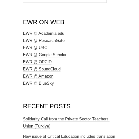
for:
EWR ON WEB
EWR @ Academia.edu
EWR @ ResearchGate
EWR @ UBC
EWR @ Google Scholar
EWR @ ORCID
EWR @ SoundCloud
EWR @ Amazon
EWR @ BlueSky
RECENT POSTS
Solidarity Call from the Private Sector Teachers’
Union (Türkiye)
New issue of Critical Education includes translation