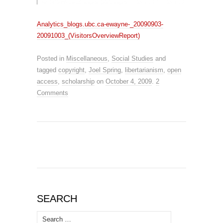
Analytics_blogs.ubc.ca-ewayne-_20090903-
20091003_(VisitorsOverviewReport)
Posted in
Miscellaneous
,
Social Studies
and
tagged
copyright
,
Joel Spring
,
libertarianism
,
open
access
,
scholarship
on
October 4, 2009
.
2
Comments
SEARCH
Search