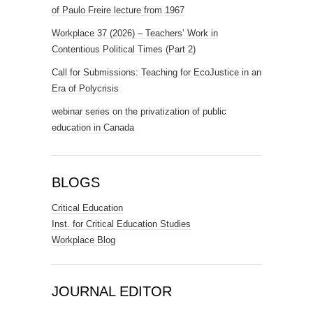
of Paulo Freire lecture from 1967
Workplace 37 (2026) – Teachers’ Work in
Contentious Political Times (Part 2)
Call for Submissions: Teaching for EcoJustice in an
Era of Polycrisis
webinar series on the privatization of public
education in Canada
BLOGS
Critical Education
Inst. for Critical Education Studies
Workplace Blog
JOURNAL EDITOR