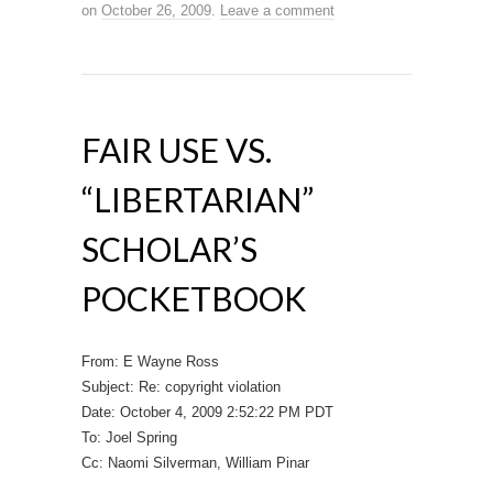
on
October 26, 2009
.
Leave a comment
FAIR USE VS.
“LIBERTARIAN”
SCHOLAR’S
POCKETBOOK
From: E Wayne Ross
Subject: Re: copyright violation
Date: October 4, 2009 2:52:22 PM PDT
To: Joel Spring
Cc: Naomi Silverman, William Pinar