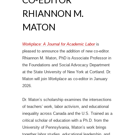
RHIANNON M.
MATON
Workplace: A Journal for Academic Labor
is
pleased to announce the addition of new co-editor.
Rhiannon M. Maton, PhD is Associate Professor in
the Foundations and Social Advocacy Department
at the State University of New York at Cortland. Dr.
Maton will join
Workplace
as co-editor in January
2026.
Dr. Maton’s scholarship examines the intersections
of teachers’ work, labor activism, and educational
inequality across Canada and the U.S. Trained as a
critical scholar of education with a Ph.D. from the
University of Pennsylvania, Maton’s work brings
together labor studies, educational leadership, and