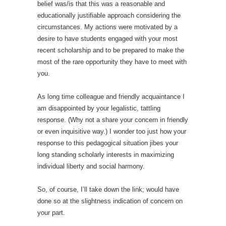
belief was/is that this was a reasonable and
educationally justifiable approach considering the
circumstances. My actions were motivated by a
desire to have students engaged with your most
recent scholarship and to be prepared to make the
most of the rare opportunity they have to meet with
you.
As long time colleague and friendly acquaintance I
am disappointed by your legalistic, tattling
response. (Why not a share your concern in friendly
or even inquisitive way.) I wonder too just how your
response to this pedagogical situation jibes your
long standing scholarly interests in maximizing
individual liberty and social harmony.
So, of course, I’ll take down the link; would have
done so at the slightness indication of concern on
your part.