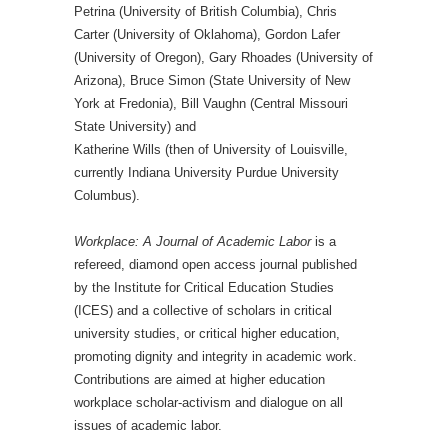
Petrina (University of British Columbia), Chris
Carter (University of Oklahoma), Gordon Lafer
(University of Oregon), Gary Rhoades (University of
Arizona), Bruce Simon (State University of New
York at Fredonia), Bill Vaughn (Central Missouri
State University) and
Katherine Wills (then of University of Louisville,
currently Indiana University Purdue University
Columbus).
Workplace: A Journal of Academic Labor
is a
refereed, diamond open access journal published
by the Institute for Critical Education Studies
(ICES) and a collective of scholars in critical
university studies, or critical higher education,
promoting dignity and integrity in academic work.
Contributions are aimed at higher education
workplace scholar-activism and dialogue on all
issues of academic labor.