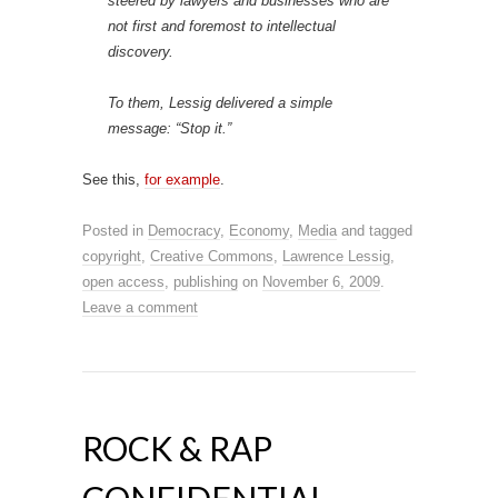
steered by lawyers and businesses who are
not first and foremost to intellectual
discovery.
To them, Lessig delivered a simple
message: “Stop it.”
See this,
for example
.
Posted in
Democracy
,
Economy
,
Media
and tagged
copyright
,
Creative Commons
,
Lawrence Lessig
,
open access
,
publishing
on
November 6, 2009
.
Leave a comment
ROCK & RAP