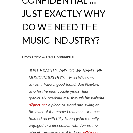
CONFIDENTIAL …
JUST EXACTLY WHY
DO WE NEED THE
MUSIC INDUSTRY?
From Rock & Rap Confidential:
JUST EXACTLY WHY DO WE NEED THE
MUSIC INDUSTRY?… Fred Wilhelms
writes: I have a good friend, Jon Newton,
who for the past couple years, has
graciously provided me, through his website
p2pnet.net
a place to stand and swing at
the evils of the music business. Jon has
teamed up with Billy Bragg (who recently
engaged in a discussion with Jon on the
p2pnet messageboard) to form
a2f2a.com