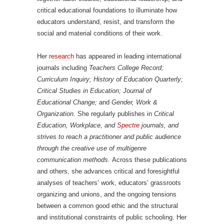
critical educational foundations to illuminate how
educators understand, resist, and transform the
social and material conditions of their work.
Her
research
has appeared in leading international
journals including
Teachers College Record;
Curriculum Inquiry; History of Education Quarterly;
Critical Studies in Education; Journal of
Educational Change;
and
Gender, Work &
Organization.
She regularly publishes in
Critical
Education, Workplace, and
Spectre
journals, and
strives to reach a practitioner and public audience
through the creative use of multigenre
communication methods.
Across these publications
and others, she advances critical and foresightful
analyses of teachers’ work, educators’ grassroots
organizing and unions, and the ongoing tensions
between a common good ethic and the structural
and institutional constraints of public schooling. Her