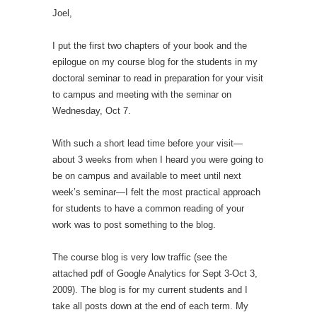
Joel,
I put the first two chapters of your book and the
epilogue on my course blog for the students in my
doctoral seminar to read in preparation for your visit
to campus and meeting with the seminar on
Wednesday, Oct 7.
With such a short lead time before your visit—
about 3 weeks from when I heard you were going to
be on campus and available to meet until next
week’s seminar—I felt the most practical approach
for students to have a common reading of your
work was to post something to the blog.
The course blog is very low traffic (see the
attached pdf of Google Analytics for Sept 3-Oct 3,
2009). The blog is for my current students and I
take all posts down at the end of each term. My