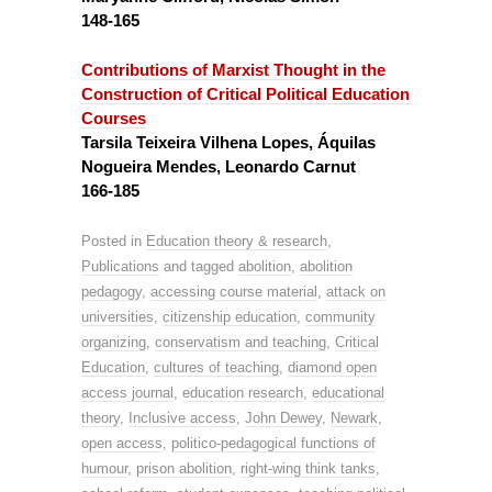
148-165
Contributions of Marxist Thought in the
Construction of Critical Political Education
Courses
Tarsila Teixeira Vilhena Lopes, Áquilas
Nogueira Mendes, Leonardo Carnut
166-185
Posted in
Education theory & research
,
Publications
and tagged
abolition
,
abolition
pedagogy
,
accessing course material
,
attack on
universities
,
citizenship education
,
community
organizing
,
conservatism and teaching
,
Critical
Education
,
cultures of teaching
,
diamond open
access journal
,
education research
,
educational
theory
,
Inclusive access
,
John Dewey
,
Newark
,
open access
,
politico-pedagogical functions of
humour
,
prison abolition
,
right-wing think tanks
,