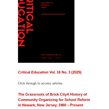
Critical Education
Vol. 16 No. 3 (2025)
Click through to access articles.
The Grassroots of Brick City
A History of
Community Organizing for School Reform
in Newark, New Jersey, 1960 – Present