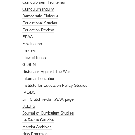
Curriculo sem Fronteiras
Curriculum Inquiry
Democratic Dialogue
Educational Studies
Education Review
EPAA
E-valuation
FairTest
Flow of Ideas
GLSEN
Historians Against The War
Informal Education
Institute for Education Policy Studies
IPE/BC
Jim Crutchfield's I.W.W. page
JCEPS
Journal of Curriculum Studies
Le Revue Gauche
Marxist Archives
New Proposals