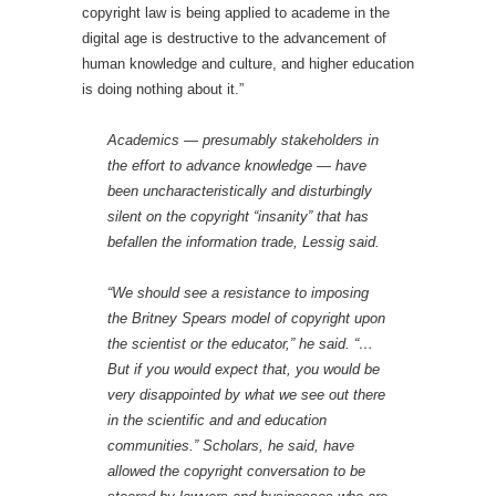
copyright law is being applied to academe in the
digital age is destructive to the advancement of
human knowledge and culture, and higher education
is doing nothing about it.”
Academics — presumably stakeholders in
the effort to advance knowledge — have
been uncharacteristically and disturbingly
silent on the copyright “insanity” that has
befallen the information trade, Lessig said.
“We should see a resistance to imposing
the Britney Spears model of copyright upon
the scientist or the educator,” he said. “…
But if you would expect that, you would be
very disappointed by what we see out there
in the scientific and and education
communities.” Scholars, he said, have
allowed the copyright conversation to be