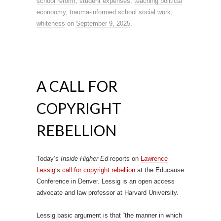
school reform
,
student expenses
,
teaching political
econoomy
,
trauma-informed school social work
,
whiteness
on
September 9, 2025
.
A CALL FOR
COPYRIGHT
REBELLION
Today’s
Inside Higher Ed
reports on
Lawrence
Lessig
‘s
call for copyright rebellion
at the Educause
Conference in Denver. Lessig is an open access
advocate and law professor at Harvard University.
Lessig basic argument is that “the manner in which