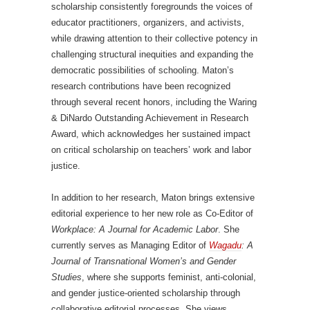
scholarship consistently foregrounds the voices of
educator practitioners, organizers, and activists,
while drawing attention to their collective potency in
challenging structural inequities and expanding the
democratic possibilities of schooling. Maton’s
research contributions have been recognized
through several recent honors, including the Waring
& DiNardo Outstanding Achievement in Research
Award, which acknowledges her sustained impact
on critical scholarship on teachers’ work and labor
justice.
In addition to her research, Maton brings extensive
editorial experience to her new role as Co-Editor of
Workplace: A Journal for Academic Labor
. She
currently serves as Managing Editor of
Wagadu
: A
Journal of Transnational Women’s and Gender
Studies
, where she supports feminist, anti-colonial,
and gender justice-oriented scholarship through
collaborative editorial processes. She views