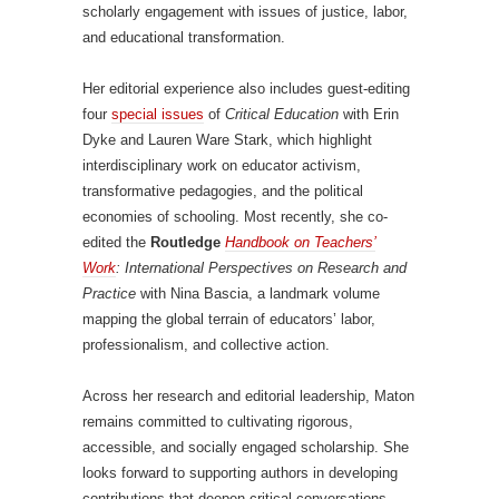
scholarly engagement with issues of justice, labor,
and educational transformation.
Her editorial experience also includes guest-editing
four
special issues
of
Critical Education
with Erin
Dyke and Lauren Ware Stark, which highlight
interdisciplinary work on educator activism,
transformative pedagogies, and the political
economies of schooling. Most recently, she co-
edited the
Routledge
Handbook on Teachers’
Work
: International Perspectives on Research and
Practice
with Nina Bascia, a landmark volume
mapping the global terrain of educators’ labor,
professionalism, and collective action.
Across her research and editorial leadership, Maton
remains committed to cultivating rigorous,
accessible, and socially engaged scholarship. She
looks forward to supporting authors in developing
contributions that deepen critical conversations