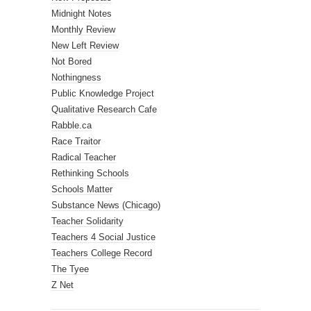
Midnight Notes
Monthly Review
New Left Review
Not Bored
Nothingness
Public Knowledge Project
Qualitative Research Cafe
Rabble.ca
Race Traitor
Radical Teacher
Rethinking Schools
Schools Matter
Substance News (Chicago)
Teacher Solidarity
Teachers 4 Social Justice
Teachers College Record
The Tyee
Z Net