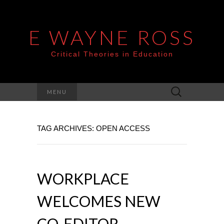
E WAYNE ROSS
Critical Theories in Education
Search
MENU
for:
TAG ARCHIVES: OPEN ACCESS
WORKPLACE
WELCOMES NEW
CO-EDITOR