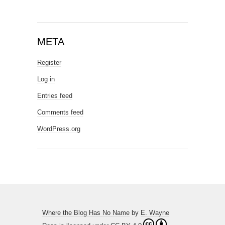
META
Register
Log in
Entries feed
Comments feed
WordPress.org
Where the Blog Has No Name
by
E. Wayne