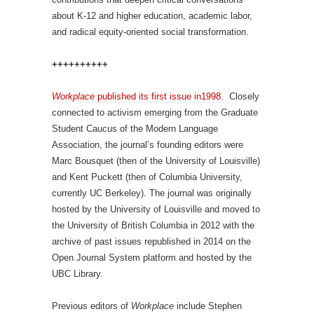
about K-12 and higher education, academic labor,
and radical equity-oriented social transformation.
++++++++++
Workplace
published its first issue in1998.
Closely
connected to activism emerging from the Graduate
Student Caucus of the Modern Language
Association, the journal’s founding editors were
Marc Bousquet (then of the University of Louisville)
and Kent Puckett (then of Columbia University,
currently UC Berkeley). The journal was originally
hosted by the University of Louisville and moved to
the University of British Columbia in 2012 with the
archive of past issues republished in 2014 on the
Open Journal System platform and hosted by the
UBC Library.
Previous editors of
Workplace
include Stephen