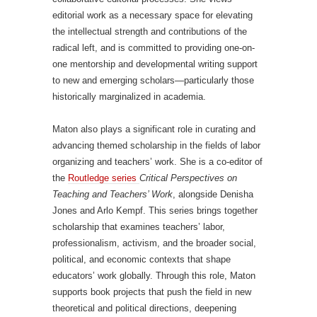
editorial work as a necessary space for elevating
the intellectual strength and contributions of the
radical left, and is committed to providing one-on-
one mentorship and developmental writing support
to new and emerging scholars—particularly those
historically marginalized in academia.
Maton also plays a significant role in curating and
advancing themed scholarship in the fields of labor
organizing and teachers’ work. She is a co-editor of
the
Routledge series
Critical Perspectives on
Teaching and Teachers’ Work
, alongside Denisha
Jones and Arlo Kempf. This series brings together
scholarship that examines teachers’ labor,
professionalism, activism, and the broader social,
political, and economic contexts that shape
educators’ work globally. Through this role, Maton
supports book projects that push the field in new
theoretical and political directions, deepening