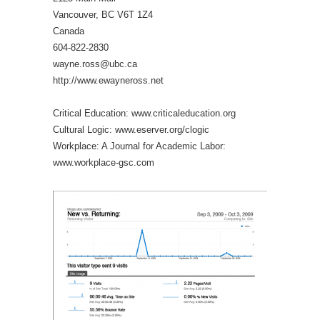
Vancouver, BC V6T 1Z4
Canada
604-822-2830
wayne.ross@ubc.ca
http://www.ewayneross.net
Critical Education: www.criticaleducation.org
Cultural Logic: www.eserver.org/clogic
Workplace: A Journal for Academic Labor:
www.workplace-gsc.com