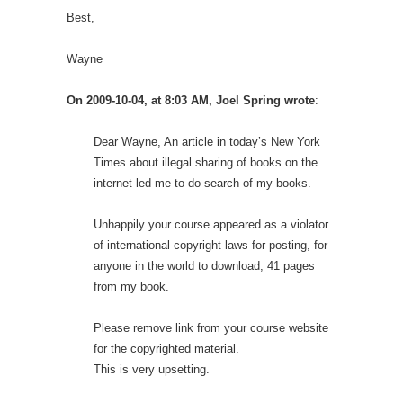
Best,
Wayne
On 2009-10-04, at 8:03 AM, Joel Spring wrote
:
Dear Wayne, An article in today’s New York
Times about illegal sharing of books on the
internet led me to do search of my books.
Unhappily your course appeared as a violator
of international copyright laws for posting, for
anyone in the world to download, 41 pages
from my book.
Please remove link from your course website
for the copyrighted material.
This is very upsetting.