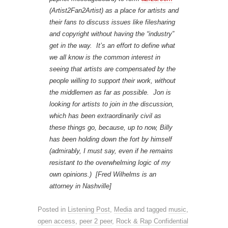
(Artist2Fan2Artist) as a place for artists and
their fans to discuss issues like filesharing
and copyright without having the “industry”
get in the way. It’s an effort to define what
we all know is the common interest in
seeing that artists are compensated by the
people willing to support their work, without
the middlemen as far as possible. Jon is
looking for artists to join in the discussion,
which has been extraordinarily civil as
these things go, because, up to now, Billy
has been holding down the fort by himself
(admirably, I must say, even if he remains
resistant to the overwhelming logic of my
own opinions.) [Fred Wilhelms is an
attorney in Nashville]
Posted in
Listening Post
,
Media
and tagged
music
,
open access
,
peer 2 peer
,
Rock & Rap Confidential