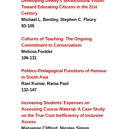
Developing Dewey’s Sociocultural Vision:
Toward Educating Citizens in the 21st
Century
Michael L. Bentley, Stephen C. Fleury
93-105
Cultures of Teaching:
The Ongoing
Commitment to Conservatism
Melissa Fockler
106-131
Politico-Pedagogical Functions of Humour
in South Asia
Ravi Kumar, Rama Paul
132-147
Increasing Students’ Expenses on
Accessing Course Material:
A Case Study
on the True Cost Inefficiency of Inclusive
Access
Maryanne Clifford, Nicolas Simon