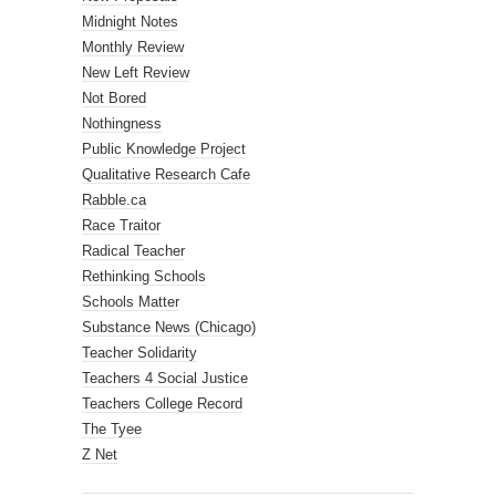
Midnight Notes
Monthly Review
New Left Review
Not Bored
Nothingness
Public Knowledge Project
Qualitative Research Cafe
Rabble.ca
Race Traitor
Radical Teacher
Rethinking Schools
Schools Matter
Substance News (Chicago)
Teacher Solidarity
Teachers 4 Social Justice
Teachers College Record
The Tyee
Z Net