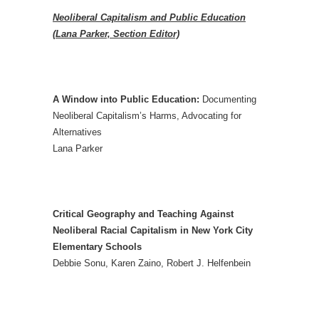
Neoliberal Capitalism and Public Education
(Lana Parker, Section Editor)
A Window into Public Education:
Documenting
Neoliberal Capitalism’s Harms, Advocating for
Alternatives
Lana Parker
Critical Geography and Teaching Against
Neoliberal Racial Capitalism in New York City
Elementary Schools
Debbie Sonu, Karen Zaino, Robert J. Helfenbein