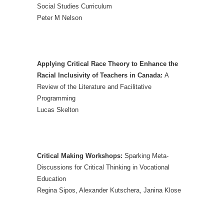
Social Studies Curriculum
Peter M Nelson
Applying Critical Race Theory to Enhance the
Racial Inclusivity of Teachers in Canada:
A
Review of the Literature and Facilitative
Programming
Lucas Skelton
Critical Making Workshops:
Sparking Meta-
Discussions for Critical Thinking in Vocational
Education
Regina Sipos, Alexander Kutschera, Janina Klose