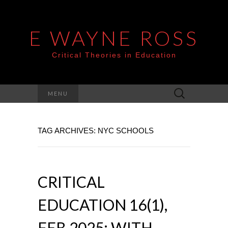
E WAYNE ROSS
Critical Theories in Education
Search
MENU
for:
TAG ARCHIVES: NYC SCHOOLS
CRITICAL
EDUCATION 16(1),
FEB 2025: WITH