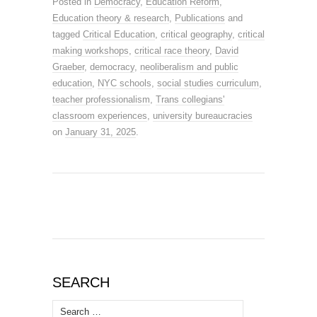
Posted in
Democracy
,
Education Reform
,
Education theory & research
,
Publications
and
tagged
Critical Education
,
critical geography
,
critical
making workshops
,
critical race theory
,
David
Graeber
,
democracy
,
neoliberalism and public
education
,
NYC schools
,
social studies curriculum
,
teacher professionalism
,
Trans collegians'
classroom experiences
,
university bureaucracies
on
January 31, 2025
.
SEARCH
Search