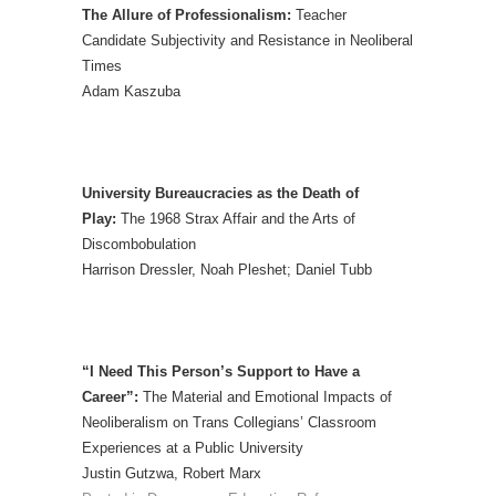
The Allure of Professionalism:
Teacher
Candidate Subjectivity and Resistance in Neoliberal
Times
Adam Kaszuba
University Bureaucracies as the Death of
Play:
The 1968 Strax Affair and the Arts of
Discombobulation
Harrison Dressler, Noah Pleshet; Daniel Tubb
“I Need This Person’s Support to Have a
Career”:
The Material and Emotional Impacts of
Neoliberalism on Trans Collegians’ Classroom
Experiences at a Public University
Justin Gutzwa, Robert Marx