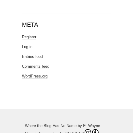
META
Register
Log in
Entries feed
Comments feed
WordPress.org
Where the Blog Has No Name
by
E. Wayne