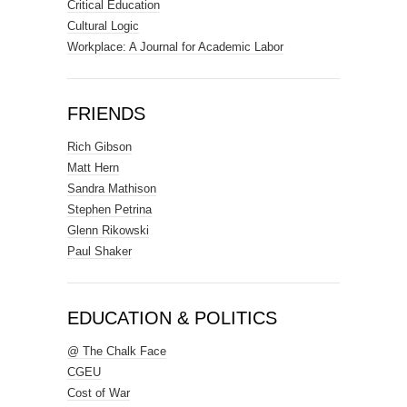
Critical Education
Cultural Logic
Workplace: A Journal for Academic Labor
FRIENDS
Rich Gibson
Matt Hern
Sandra Mathison
Stephen Petrina
Glenn Rikowski
Paul Shaker
EDUCATION & POLITICS
@ The Chalk Face
CGEU
Cost of War