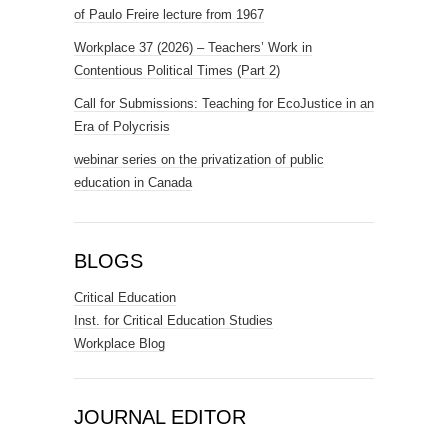
of Paulo Freire lecture from 1967
Workplace 37 (2026) – Teachers’ Work in
Contentious Political Times (Part 2)
Call for Submissions: Teaching for EcoJustice in an
Era of Polycrisis
webinar series on the privatization of public
education in Canada
BLOGS
Critical Education
Inst. for Critical Education Studies
Workplace Blog
JOURNAL EDITOR