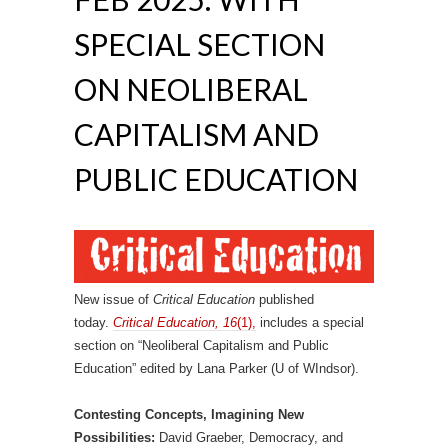
SPECIAL SECTION
ON NEOLIBERAL
CAPITALISM AND
PUBLIC EDUCATION
New issue of
Critical Education
published
today.
Critical Education, 16
(1),
includes a special
section on “Neoliberal Capitalism and Public
Education” edited by Lana Parker (U of WIndsor).
Contesting Concepts, Imagining New
Possibilities:
David Graeber, Democracy, and