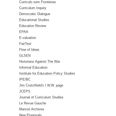
Curriculo sem Fronteiras
Curriculum Inquiry
Democratic Dialogue
Educational Studies
Education Review
EPAA
E-valuation
FairTest
Flow of Ideas
GLSEN
Historians Against The War
Informal Education
Institute for Education Policy Studies
IPE/BC
Jim Crutchfield's I.W.W. page
JCEPS
Journal of Curriculum Studies
Le Revue Gauche
Marxist Archives
New Proposals