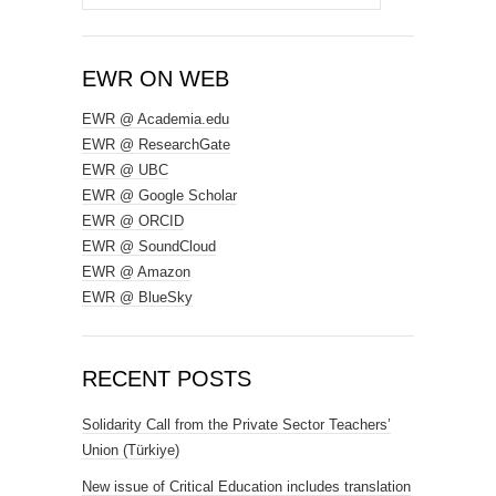
for:
EWR ON WEB
EWR @ Academia.edu
EWR @ ResearchGate
EWR @ UBC
EWR @ Google Scholar
EWR @ ORCID
EWR @ SoundCloud
EWR @ Amazon
EWR @ BlueSky
RECENT POSTS
Solidarity Call from the Private Sector Teachers’
Union (Türkiye)
New issue of Critical Education includes translation