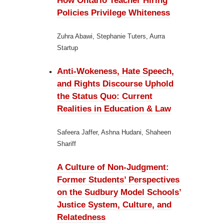
How Ontario Teacher Hiring
Policies Privilege Whiteness
Zuhra Abawi, Stephanie Tuters, Aurra
Startup
Anti-Wokeness, Hate Speech,
and Rights Discourse Uphold
the Status Quo:
Current
Realities in Education & Law
Safeera Jaffer, Ashna Hudani, Shaheen
Shariff
A Culture of Non-Judgment:
Former Students’ Perspectives
on the Sudbury Model Schools’
Justice System, Culture, and
Relatedness