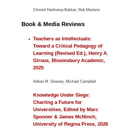
Christel Hartkamp-Bakker, Rob Martens
Book & Media Reviews
Teachers as Intellectuals:
Toward a Critical Pedagogy of
Learning (Revised Ed.), Henry A.
Giroux, Bloomsbury Academic,
2025
Adrian M. Downey, Michael Campbell
Knowledge Under Siege:
Charting a Future for
Universities, Edited by Marc
Spooner & James McNinch,
University of Regina Press, 2026