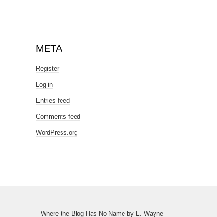
META
Register
Log in
Entries feed
Comments feed
WordPress.org
Where the Blog Has No Name
by
E. Wayne