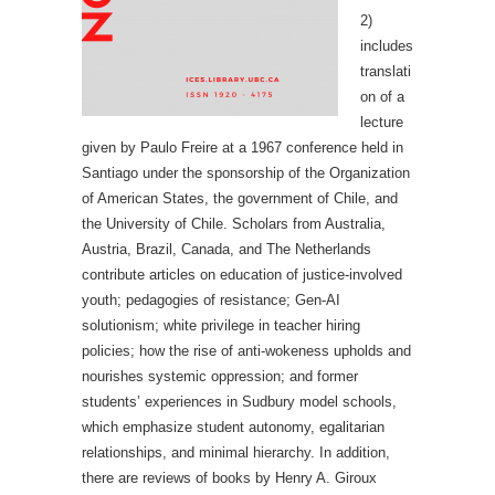
2)
includes
translati
on of a
lecture
given by Paulo Freire at a 1967 conference held in
Santiago under the sponsorship of the Organization
of American States, the government of Chile, and
the University of Chile. Scholars from Australia,
Austria, Brazil, Canada, and The Netherlands
contribute articles on education of justice-involved
youth; pedagogies of resistance; Gen-AI
solutionism; white privilege in teacher hiring
policies; how the rise of anti-wokeness upholds and
nourishes systemic oppression; and former
students’ experiences in Sudbury model schools,
which emphasize student autonomy, egalitarian
relationships, and minimal hierarchy. In addition,
there are reviews of books by Henry A. Giroux