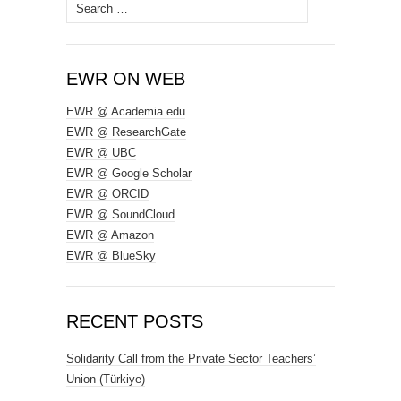
Search
for:
EWR ON WEB
EWR @ Academia.edu
EWR @ ResearchGate
EWR @ UBC
EWR @ Google Scholar
EWR @ ORCID
EWR @ SoundCloud
EWR @ Amazon
EWR @ BlueSky
RECENT POSTS
Solidarity Call from the Private Sector Teachers’
Union (Türkiye)