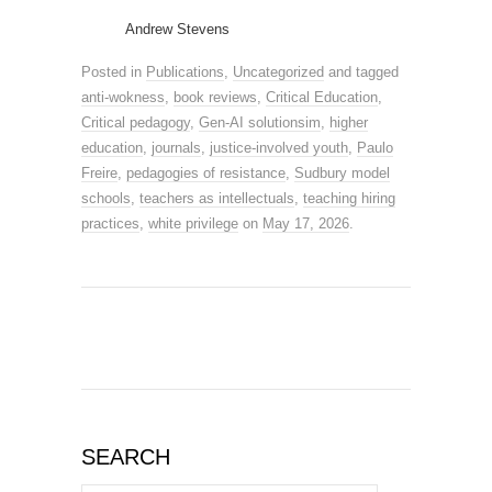
Andrew Stevens
Posted in
Publications
,
Uncategorized
and tagged
anti-wokness
,
book reviews
,
Critical Education
,
Critical pedagogy
,
Gen-AI solutionsim
,
higher
education
,
journals
,
justice-involved youth
,
Paulo
Freire
,
pedagogies of resistance
,
Sudbury model
schools
,
teachers as intellectuals
,
teaching hiring
practices
,
white privilege
on
May 17, 2026
.
SEARCH