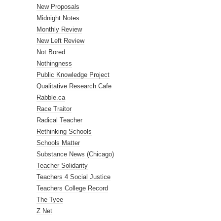
New Proposals
Midnight Notes
Monthly Review
New Left Review
Not Bored
Nothingness
Public Knowledge Project
Qualitative Research Cafe
Rabble.ca
Race Traitor
Radical Teacher
Rethinking Schools
Schools Matter
Substance News (Chicago)
Teacher Solidarity
Teachers 4 Social Justice
Teachers College Record
The Tyee
Z Net