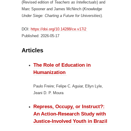
(Revised edition of
Teachers as Intellectuals
) and
Marc Spooner and James McNinch (
Knowledge
Under Siege: Charting a Future for Universities
).
DOI:
https://doi.org/10.14288/ce.v17i2
Published:
2026-05-17
Articles
The Role of Education in
Humanization
Paulo Freire; Felipe C. Aguiar, Ellyn Lyle,
Jeani D. P. Moura
Repress, Occupy, or Instruct?:
An Action-Research Study with
Justice-Involved Youth in Brazil