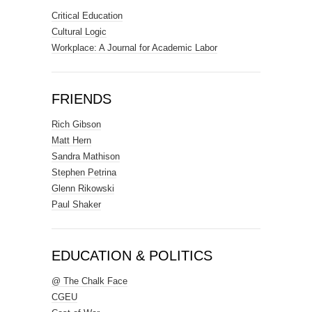
Critical Education
Cultural Logic
Workplace: A Journal for Academic Labor
FRIENDS
Rich Gibson
Matt Hern
Sandra Mathison
Stephen Petrina
Glenn Rikowski
Paul Shaker
EDUCATION & POLITICS
@ The Chalk Face
CGEU