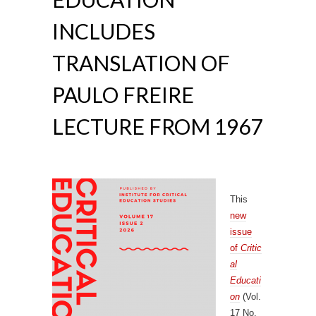
INCLUDES
TRANSLATION OF
PAULO FREIRE
LECTURE FROM 1967
This
new
issue
of
Critic
al
Educati
on
(Vol.
17 No.