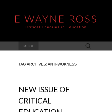
E WAYNE ROSS
Critical Theories in Education
Search
MENU
for:
TAG ARCHIVES: ANTI-WOKNESS
NEW ISSUE OF
CRITICAL
EDUCATION