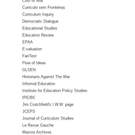
Cost of War
Curriculo sem Fronteiras
Curriculum Inquiry
Democratic Dialogue
Educational Studies
Education Review
EPAA
E-valuation
FairTest
Flow of Ideas
GLSEN
Historians Against The War
Informal Education
Institute for Education Policy Studies
IPE/BC
Jim Crutchfield's I.W.W. page
JCEPS
Journal of Curriculum Studies
Le Revue Gauche
Marxist Archives