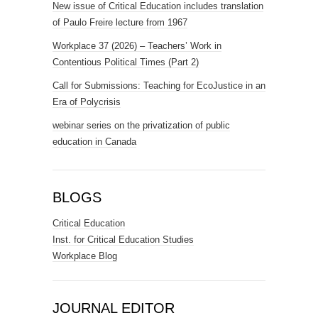
New issue of Critical Education includes translation
of Paulo Freire lecture from 1967
Workplace 37 (2026) – Teachers’ Work in
Contentious Political Times (Part 2)
Call for Submissions: Teaching for EcoJustice in an
Era of Polycrisis
webinar series on the privatization of public
education in Canada
BLOGS
Critical Education
Inst. for Critical Education Studies
Workplace Blog
JOURNAL EDITOR