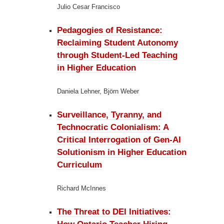
Julio Cesar Francisco
Pedagogies of Resistance:
Reclaiming Student Autonomy
through Student-Led Teaching
in Higher Education
Daniela Lehner, Björn Weber
Surveillance, Tyranny, and
Technocratic Colonialism:
A
Critical Interrogation of Gen-AI
Solutionism in Higher Education
Curriculum
Richard McInnes
The Threat to DEI Initiatives: