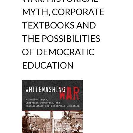
MYTH, CORPORATE
TEXTBOOKS AND
THE POSSIBILITIES
OF DEMOCRATIC
EDUCATION