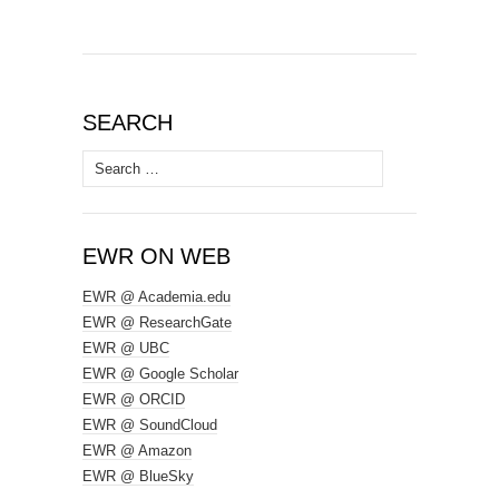
SEARCH
Search
for:
EWR ON WEB
EWR @ Academia.edu
EWR @ ResearchGate
EWR @ UBC
EWR @ Google Scholar
EWR @ ORCID
EWR @ SoundCloud
EWR @ Amazon
EWR @ BlueSky