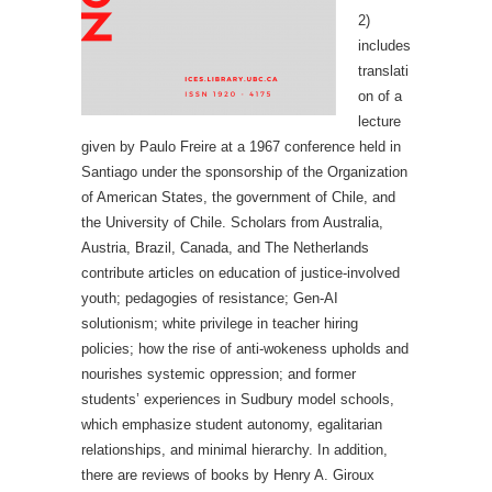
2)
includes
translati
on of a
lecture
given by Paulo Freire at a 1967 conference held in
Santiago under the sponsorship of the Organization
of American States, the government of Chile, and
the University of Chile. Scholars from Australia,
Austria, Brazil, Canada, and The Netherlands
contribute articles on education of justice-involved
youth; pedagogies of resistance; Gen-AI
solutionism; white privilege in teacher hiring
policies; how the rise of anti-wokeness upholds and
nourishes systemic oppression; and former
students’ experiences in Sudbury model schools,
which emphasize student autonomy, egalitarian
relationships, and minimal hierarchy. In addition,
there are reviews of books by Henry A. Giroux