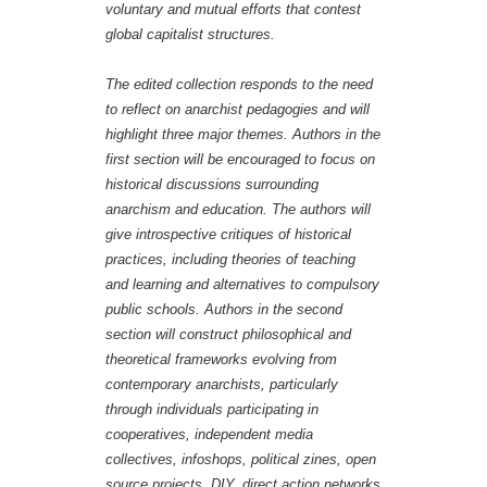
voluntary and mutual efforts that contest
global capitalist structures.
The edited collection responds to the need
to reflect on anarchist pedagogies and will
highlight three major themes. Authors in the
first section will be encouraged to focus on
historical discussions surrounding
anarchism and education. The authors will
give introspective critiques of historical
practices, including theories of teaching
and learning and alternatives to compulsory
public schools. Authors in the second
section will construct philosophical and
theoretical frameworks evolving from
contemporary anarchists, particularly
through individuals participating in
cooperatives, independent media
collectives, infoshops, political zines, open
source projects, DIY, direct action networks