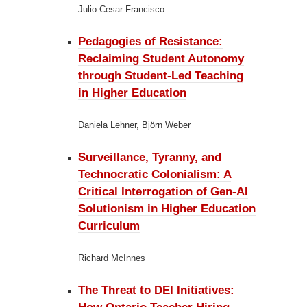
Julio Cesar Francisco
Pedagogies of Resistance:
Reclaiming Student Autonomy
through Student-Led Teaching
in Higher Education
Daniela Lehner, Björn Weber
Surveillance, Tyranny, and
Technocratic Colonialism:
A
Critical Interrogation of Gen-AI
Solutionism in Higher Education
Curriculum
Richard McInnes
The Threat to DEI Initiatives: