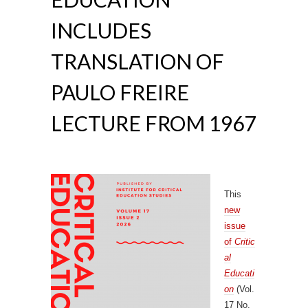
INCLUDES
TRANSLATION OF
PAULO FREIRE
LECTURE FROM 1967
This
new
issue
of
Critic
al
Educati
on
(Vol.
17 No.