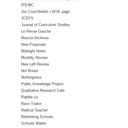
IPE/BC
Jim Crutchfield's I.W.W. page
JCEPS
Journal of Curriculum Studies
Le Revue Gauche
Marxist Archives
New Proposals
Midnight Notes
Monthly Review
New Left Review
Not Bored
Nothingness
Public Knowledge Project
Qualitative Research Cafe
Rabble.ca
Race Traitor
Radical Teacher
Rethinking Schools
Schools Matter