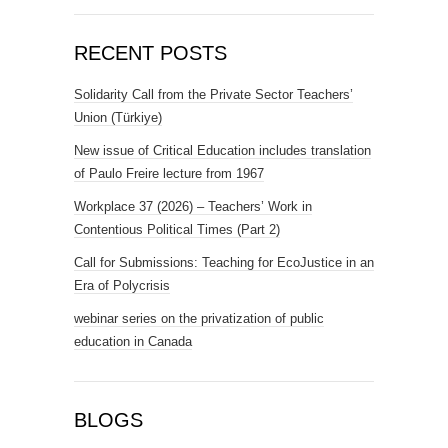
RECENT POSTS
Solidarity Call from the Private Sector Teachers’
Union (Türkiye)
New issue of Critical Education includes translation
of Paulo Freire lecture from 1967
Workplace 37 (2026) – Teachers’ Work in
Contentious Political Times (Part 2)
Call for Submissions: Teaching for EcoJustice in an
Era of Polycrisis
webinar series on the privatization of public
education in Canada
BLOGS