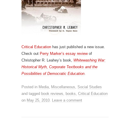
Critical Education
has just published a new issue.
Check out
Perry Marker’s essay review
of
Christopher R. Leahey’s book,
Whitewashing War:
Historical Myth, Corporate Textbooks and the
Possibilities of Democratic Education
.
Posted in
Media
,
Miscellaneous
,
Social Studies
and tagged
book reviews
,
books
,
Critical Education
on
May 25, 2010
.
Leave a comment