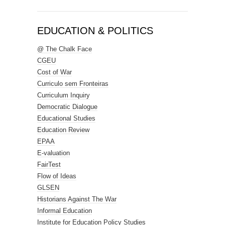
EDUCATION & POLITICS
@ The Chalk Face
CGEU
Cost of War
Curriculo sem Fronteiras
Curriculum Inquiry
Democratic Dialogue
Educational Studies
Education Review
EPAA
E-valuation
FairTest
Flow of Ideas
GLSEN
Historians Against The War
Informal Education
Institute for Education Policy Studies