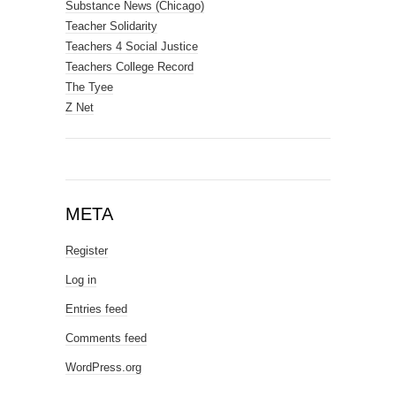
Substance News (Chicago)
Teacher Solidarity
Teachers 4 Social Justice
Teachers College Record
The Tyee
Z Net
META
Register
Log in
Entries feed
Comments feed
WordPress.org