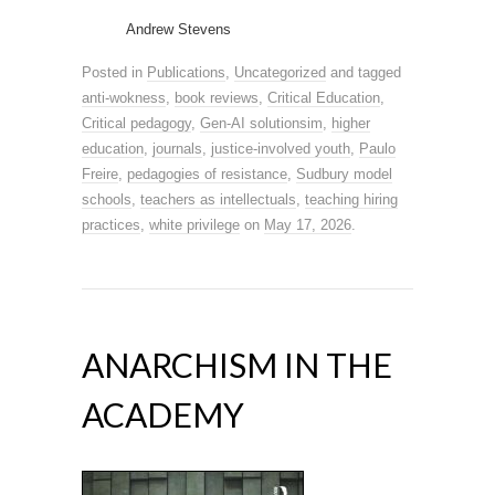
Andrew Stevens
Posted in
Publications
,
Uncategorized
and tagged
anti-wokness
,
book reviews
,
Critical Education
,
Critical pedagogy
,
Gen-AI solutionsim
,
higher
education
,
journals
,
justice-involved youth
,
Paulo
Freire
,
pedagogies of resistance
,
Sudbury model
schools
,
teachers as intellectuals
,
teaching hiring
practices
,
white privilege
on
May 17, 2026
.
ANARCHISM IN THE
ACADEMY