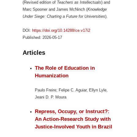
(Revised edition of
Teachers as Intellectuals
) and
Marc Spooner and James McNinch (
Knowledge
Under Siege: Charting a Future for Universities
).
DOI:
https://doi.org/10.14288/ce.v17i2
Published:
2026-05-17
Articles
The Role of Education in
Humanization
Paulo Freire; Felipe C. Aguiar, Ellyn Lyle,
Jeani D. P. Moura
Repress, Occupy, or Instruct?:
An Action-Research Study with
Justice-Involved Youth in Brazil