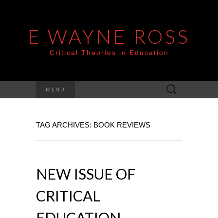
E WAYNE ROSS
Critical Theories in Education
Search
MENU
for:
TAG ARCHIVES: BOOK REVIEWS
NEW ISSUE OF
CRITICAL
EDUCATION