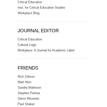
Critical Education
Inst. for Critical Education Studies
Workplace Blog
JOURNAL EDITOR
Critical Education
Cultural Logic
Workplace: A Journal for Academic Labor
FRIENDS
Rich Gibson
Matt Hern
Sandra Mathison
Stephen Petrina
Glenn Rikowski
Paul Shaker