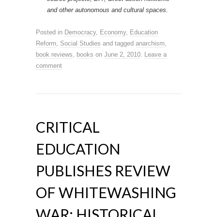
and other autonomous and cultural spaces.
Posted in
Democracy
,
Economy
,
Education
Reform
,
Social Studies
and tagged
anarchism
,
book reviews
,
books
on
June 2, 2010
.
Leave a
comment
CRITICAL
EDUCATION
PUBLISHES REVIEW
OF WHITEWASHING
WAR: HISTORICAL