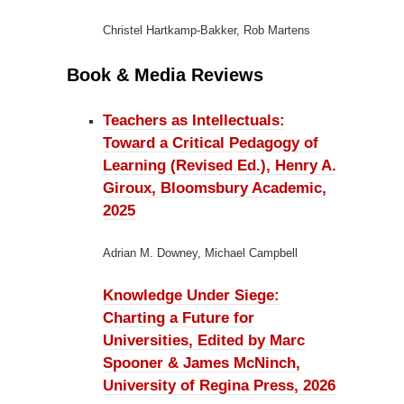
Christel Hartkamp-Bakker, Rob Martens
Book & Media Reviews
Teachers as Intellectuals:
Toward a Critical Pedagogy of
Learning (Revised Ed.), Henry A.
Giroux, Bloomsbury Academic,
2025
Adrian M. Downey, Michael Campbell
Knowledge Under Siege:
Charting a Future for
Universities, Edited by Marc
Spooner & James McNinch,
University of Regina Press, 2026