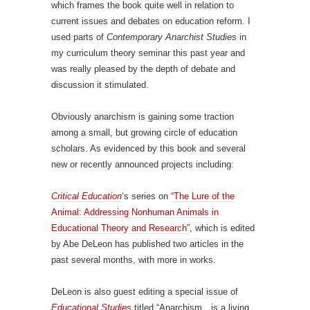
which frames the book quite well in relation to
current issues and debates on education reform. I
used parts of
Contemporary Anarchist Studies
in
my curriculum theory seminar this past year and
was really pleased by the depth of debate and
discussion it stimulated.
Obviously anarchism is gaining some traction
among a small, but growing circle of education
scholars. As evidenced by this book and several
new or recently announced projects including:
Critical Education
‘s series on
“The Lure of the
Animal: Addressing Nonhuman Animals in
Educational Theory and Research”
, which is edited
by Abe DeLeon has published two articles in the
past several months, with more in works.
DeLeon is also guest editing a special issue of
Educational Studies
titled “Anarchism…is a living