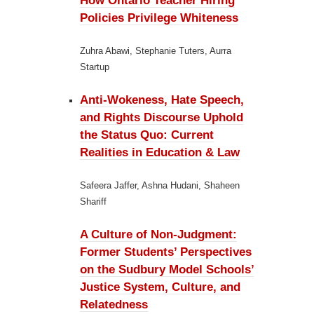
How Ontario Teacher Hiring
Policies Privilege Whiteness
Zuhra Abawi, Stephanie Tuters, Aurra
Startup
Anti-Wokeness, Hate Speech,
and Rights Discourse Uphold
the Status Quo:
Current
Realities in Education & Law
Safeera Jaffer, Ashna Hudani, Shaheen
Shariff
A Culture of Non-Judgment:
Former Students’ Perspectives
on the Sudbury Model Schools’
Justice System, Culture, and
Relatedness