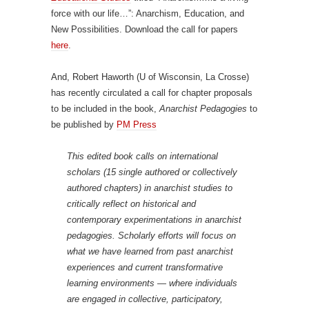
force with our life…”: Anarchism, Education, and
New Possibilities. Download the call for papers
here
.
And, Robert Haworth (U of Wisconsin, La Crosse)
has recently circulated a call for chapter proposals
to be included in the book,
Anarchist Pedagogies
to
be published by
PM Press
This edited book calls on international
scholars (15 single authored or collectively
authored chapters) in anarchist studies to
critically reflect on historical and
contemporary experimentations in anarchist
pedagogies. Scholarly efforts will focus on
what we have learned from past anarchist
experiences and current transformative
learning environments — where individuals
are engaged in collective, participatory,