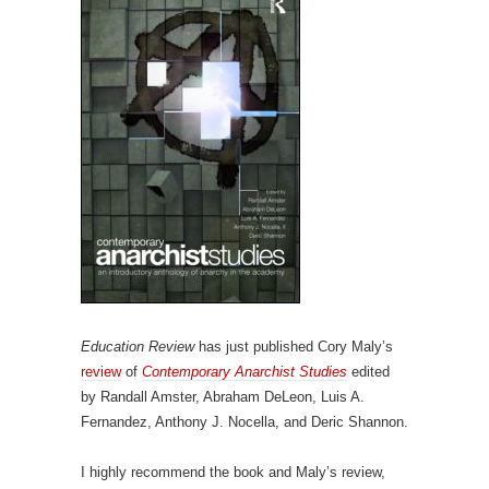
Education Review
has just published Cory Maly’s
review
of
Contemporary Anarchist Studies
edited
by Randall Amster, Abraham DeLeon, Luis A.
Fernandez, Anthony J. Nocella, and Deric Shannon.
I highly recommend the book and Maly’s review,