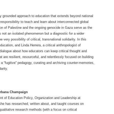
lly grounded approach to education that extends beyond national
esponsibility to teach and learn about interconnected global
tion of Palestine and the ongoing genocide in Gaza serve as the
is not an isolated phenomenon but a diagnostic for a wider
 very possibility of critical, transnational solidarity. In this
ducation, and Linda Herrera, a critical anthropologist of
 dialogue about how educators can keep critical thought and
hat are resilient, resourceful, and relentlessly focused on building
 a “fugitive” pedagogy, curating and archiving counter-memories,
arity.
t Urbana Champaign
nt of Education Policy, Organization and Leadership at
 She has researched, written about, and taught courses on
alitative research methods (with a focus on critical