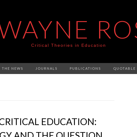
 WAYNE RO
Critical Theories in Education
N THE NEWS
JOURNALS
PUBLICATIONS
QUOTABLE
 CRITICAL EDUCATION:
GY AND THE QUESTION