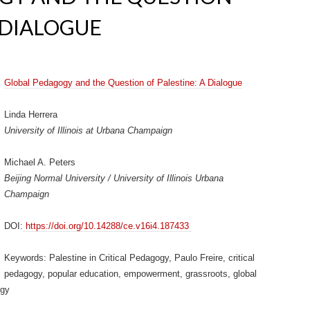
 DIALOGUE
Global Pedagogy and the Question of Palestine: A Dialogue
Linda Herrera
University of Illinois at Urbana Champaign
Michael A. Peters
Beijing Normal University / University of Illinois Urbana
Champaign
DOI:
https://doi.org/10.14288/ce.v16i4.187433
Keywords: Palestine in Critical Pedagogy, Paulo Freire, critical
pedagogy, popular education, empowerment, grassroots, global
ogy