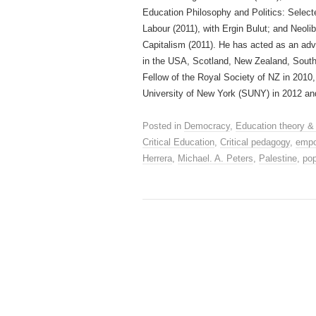
Education Philosophy and Politics: Select
Labour (2011), with Ergin Bulut; and Neoli
Capitalism (2011). He has acted as an ad
in the USA, Scotland, New Zealand, Sout
Fellow of the Royal Society of NZ in 2010
University of New York (SUNY) in 2012 and
Posted in
Democracy
,
Education theory &
Critical Education
,
Critical pedagogy
,
emp
Herrera
,
Michael. A. Peters
,
Palestine
,
pop