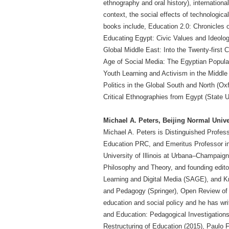
ethnography and oral history), internationa
context, the social effects of technologic
books include, Education 2.0: Chronicles 
Educating Egypt: Civic Values and Ideolog
Global Middle East: Into the Twenty-first C
Age of Social Media: The Egyptian Popular 
Youth Learning and Activism in the Middle
Politics in the Global South and North (Ox
Critical Ethnographies from Egypt (State 
Michael A. Peters, Beijing Normal Unive
Michael A. Peters is Distinguished Profess
Education PRC, and Emeritus Professor in 
University of Illinois at Urbana–Champaign.
Philosophy and Theory, and founding editor 
Learning and Digital Media (SAGE), and K
and Pedagogy (Springer), Open Review of E
education and social policy and he has wri
and Education: Pedagogical Investigations,
Restructuring of Education (2015), Paulo F