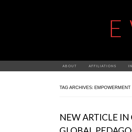
E
ABOUT
AFFILIATIONS
I
TAG ARCHIVES: EMPOWERMENT
NEW ARTICLE IN
GLOBAL PEDAGO