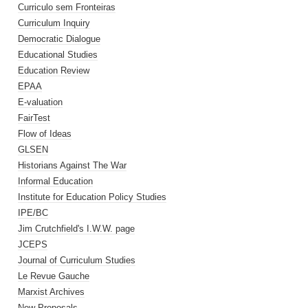
Curriculo sem Fronteiras
Curriculum Inquiry
Democratic Dialogue
Educational Studies
Education Review
EPAA
E-valuation
FairTest
Flow of Ideas
GLSEN
Historians Against The War
Informal Education
Institute for Education Policy Studies
IPE/BC
Jim Crutchfield's I.W.W. page
JCEPS
Journal of Curriculum Studies
Le Revue Gauche
Marxist Archives
New Proposals