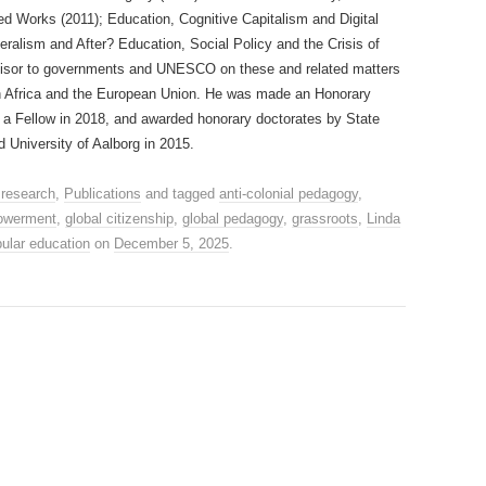
ed Works (2011); Education, Cognitive Capitalism and Digital
beralism and After? Education, Social Policy and the Crisis of
visor to governments and UNESCO on these and related matters
h Africa and the European Union. He was made an Honorary
, a Fellow in 2018, and awarded honorary doctorates by State
 University of Aalborg in 2015.
 research
,
Publications
and tagged
anti-colonial pedagogy
,
owerment
,
global citizenship
,
global pedagogy
,
grassroots
,
Linda
ular education
on
December 5, 2025
.