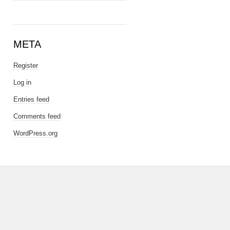
META
Register
Log in
Entries feed
Comments feed
WordPress.org