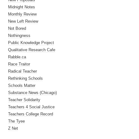
Midnight Notes
Monthly Review
New Left Review
Not Bored
Nothingness
Public Knowledge Project
Qualitative Research Cafe
Rabble.ca
Race Traitor
Radical Teacher
Rethinking Schools
Schools Matter
Substance News (Chicago)
Teacher Solidarity
Teachers 4 Social Justice
Teachers College Record
The Tyee
Z Net