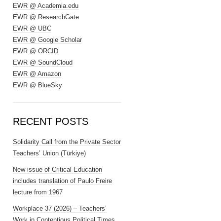
EWR @ Academia.edu
EWR @ ResearchGate
EWR @ UBC
EWR @ Google Scholar
EWR @ ORCID
EWR @ SoundCloud
EWR @ Amazon
EWR @ BlueSky
RECENT POSTS
Solidarity Call from the Private Sector
Teachers’ Union (Türkiye)
New issue of Critical Education
includes translation of Paulo Freire
lecture from 1967
Workplace 37 (2026) – Teachers’
Work in Contentious Political Times