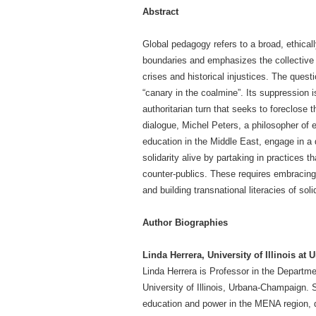
Abstract
Global pedagogy refers to a broad, ethica
boundaries and emphasizes the collective r
crises and historical injustices. The ques
“canary in the coalmine”. Its suppression 
authoritarian turn that seeks to foreclose the
dialogue, Michel Peters, a philosopher of e
education in the Middle East, engage in a
solidarity alive by partaking in practices t
counter-publics. These requires embracing
and building transnational literacies of solid
Author Biographies
Linda Herrera, University of Illinois a
Linda Herrera is Professor in the Departme
University of Illinois, Urbana-Champaign.
education and power in the MENA region, qu