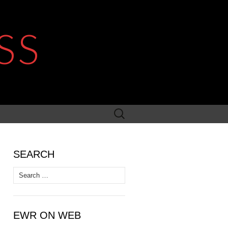
SS
Search
for:
SEARCH
Search
for:
EWR ON WEB