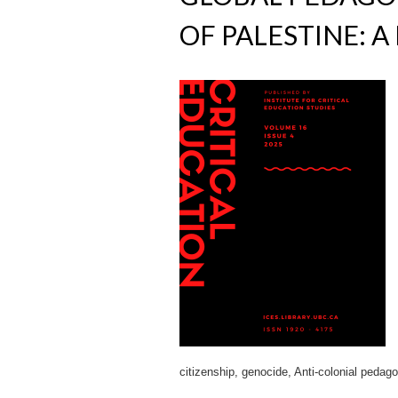
OF PALESTINE: A
citizenship, genocide, Anti-colonial pedag