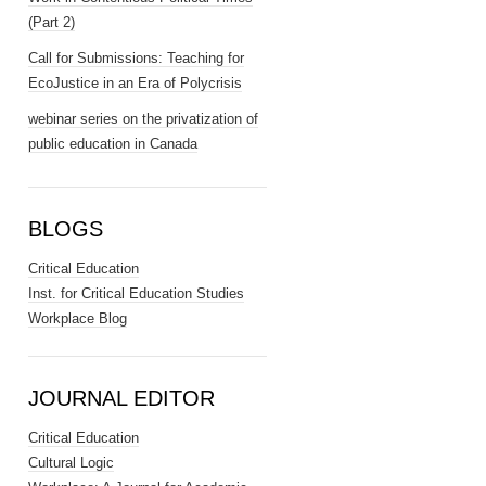
(Part 2)
Call for Submissions: Teaching for
EcoJustice in an Era of Polycrisis
webinar series on the privatization of
public education in Canada
BLOGS
Critical Education
Inst. for Critical Education Studies
Workplace Blog
JOURNAL EDITOR
Critical Education
Cultural Logic