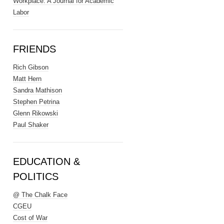
Workplace: A Journal for Academic
Labor
FRIENDS
Rich Gibson
Matt Hern
Sandra Mathison
Stephen Petrina
Glenn Rikowski
Paul Shaker
EDUCATION &
POLITICS
@ The Chalk Face
CGEU
Cost of War