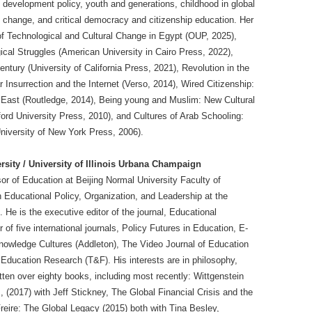
l development policy, youth and generations, childhood in global
al change, and critical democracy and citizenship education. Her
of Technological and Cultural Change in Egypt (OUP, 2025),
ical Struggles (American University in Cairo Press, 2022),
entury (University of California Press, 2021), Revolution in the
Insurrection and the Internet (Verso, 2014), Wired Citizenship:
 East (Routledge, 2014), Being young and Muslim: New Cultural
ford University Press, 2010), and Cultures of Arab Schooling:
University of New York Press, 2006).
rsity / University of Illinois Urbana Champaign
or of Education at Beijing Normal University Faculty of
Educational Policy, Organization, and Leadership at the
 He is the executive editor of the journal, Educational
of five international journals, Policy Futures in Education, E-
nowledge Cultures (Addleton), The Video Journal of Education
ducation Research (T&F). His interests are in philosophy,
tten over eighty books, including most recently: Wittgenstein
 (2017) with Jeff Stickney, The Global Financial Crisis and the
reire: The Global Legacy (2015) both with Tina Besley,