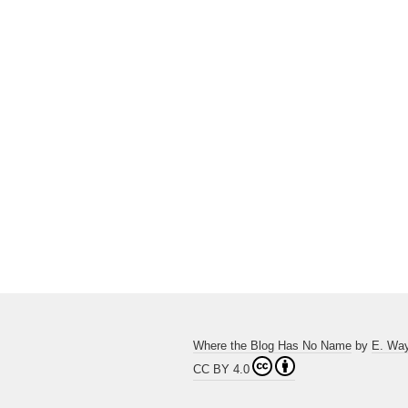
Where the Blog Has No Name
by
E. Wa
CC BY 4.0