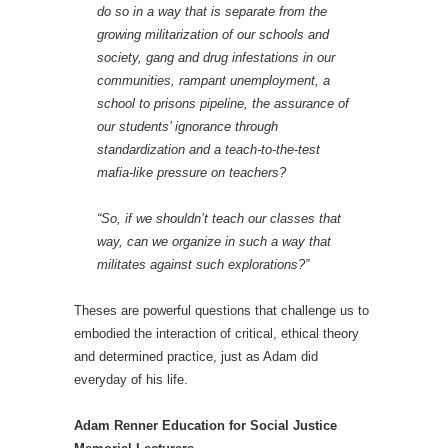
do so in a way that is separate from the
growing militarization of our schools and
society, gang and drug infestations in our
communities, rampant unemployment, a
school to prisons pipeline, the assurance of
our students’ ignorance through
standardization and a teach-to-the-test
mafia-like pressure on teachers?
“So, if we shouldn’t teach our classes that
way, can we organize in such a way that
militates against such explorations?”
Theses are powerful questions that challenge us to
embodied the interaction of critical, ethical theory
and determined practice, just as Adam did
everyday of his life.
Adam Renner Education for Social Justice