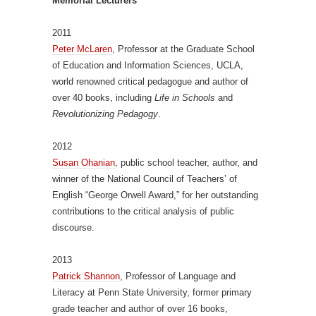
Memorial Lecturers
2011
Peter McLaren
, Professor at the Graduate School
of Education and Information Sciences, UCLA,
world renowned critical pedagogue and author of
over 40 books, including
Life in Schools
and
Revolutionizing Pedagogy
.
2012
Susan Ohanian
, public school teacher, author, and
winner of the National Council of Teachers’ of
English “George Orwell Award,” for her outstanding
contributions to the critical analysis of public
discourse.
2013
Patrick Shannon
, Professor of Language and
Literacy at Penn State University, former primary
grade teacher and author of over 16 books,