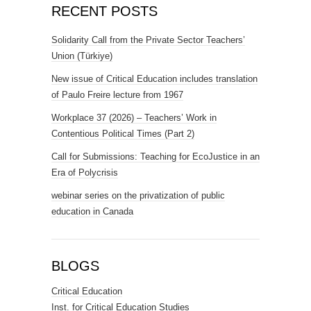
RECENT POSTS
Solidarity Call from the Private Sector Teachers’
Union (Türkiye)
New issue of Critical Education includes translation
of Paulo Freire lecture from 1967
Workplace 37 (2026) – Teachers’ Work in
Contentious Political Times (Part 2)
Call for Submissions: Teaching for EcoJustice in an
Era of Polycrisis
webinar series on the privatization of public
education in Canada
BLOGS
Critical Education
Inst. for Critical Education Studies