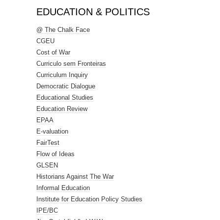
EDUCATION & POLITICS
@ The Chalk Face
CGEU
Cost of War
Curriculo sem Fronteiras
Curriculum Inquiry
Democratic Dialogue
Educational Studies
Education Review
EPAA
E-valuation
FairTest
Flow of Ideas
GLSEN
Historians Against The War
Informal Education
Institute for Education Policy Studies
IPE/BC