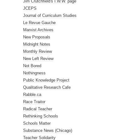
Jim Crutchfield's I.W.W. page
JCEPS
Journal of Curriculum Studies
Le Revue Gauche
Marxist Archives
New Proposals
Midnight Notes
Monthly Review
New Left Review
Not Bored
Nothingness
Public Knowledge Project
Qualitative Research Cafe
Rabble.ca
Race Traitor
Radical Teacher
Rethinking Schools
Schools Matter
Substance News (Chicago)
Teacher Solidarity