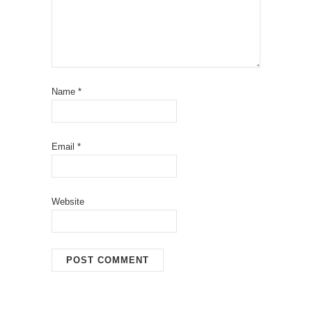
Name
*
Email
*
Website