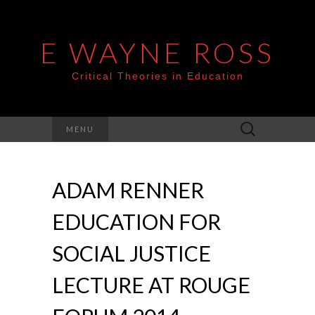
E WAYNE ROSS
Critical Theories in Education
Search
MENU
for:
ADAM RENNER
EDUCATION FOR
SOCIAL JUSTICE
LECTURE AT ROUGE