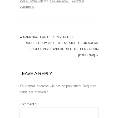
Susan Ohanian
on
May 22, 2014
.
Leave a
comment
←
DARK DAYS FOR OUR UNIVERSITIES
ROUGE FORUM 2014 – THE STRUGGLE FOR SOCIAL
JUSTICE INSIDE AND OUTSIDE THE CLASSROOM
[PROGRAM]
→
LEAVE A REPLY
Your email address will not be published.
Required
fields are marked
*
Comment
*