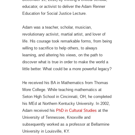
educator, or activist to deliver the Adam Renner
Education for Social Justice Lecture.
Adam was a teacher, scholar, musician,
revolutionary activist, martial artist, and lover of
life. His courage took remarkable forms, from being
willing to sacrifice to help others, to always
learning, and altering his views, on the path to
discover what is true in order to make the world a
little better. What could be a more powerful legacy?
He received his BA in Mathematics from Thomas
More College. While teaching mathematics at
Seton High School in Cincinnati, OH, he completed
his MEd at Northern Kentucky University. In 2002,
Adam received his
PhD in Cultural Studies
at the
University of Tennessee, Knoxville and
subsequently worked as a professor at Bellarmine
University in Louisville, KY.