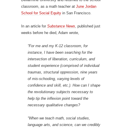
classroom, as a math teacher at
June Jordan
School for Social Equity
in San Francisco.
In an article for
Substance News
, published just
weeks before he died, Adam wrote,
“For me and my K-12 classroom, for
instance, I have been searching for the
intersection of liberation, curriculum, and
student experience (comprised of individual
traumas, structural oppression, nine years
of mis-schooling, varying levels of
confidence and skill, etc.). How can I shape
the revolutionary subjects necessary to
help tip the inflexion point toward the
necessary qualitative changes?
“When we teach math, social studies,
language arts, and science, can we credibly