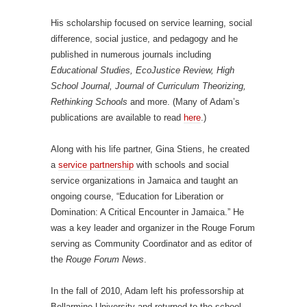
His scholarship focused on service learning, social
difference, social justice, and pedagogy and he
published in numerous journals including
Educational Studies, EcoJustice Review, High
School Journal, Journal of Curriculum Theorizing,
Rethinking Schools
and more. (Many of Adam’s
publications are available to read
here
.)
Along with his life partner, Gina Stiens, he created
a
service partnership
with schools and social
service organizations in Jamaica and taught an
ongoing course, “Education for Liberation or
Domination: A Critical Encounter in Jamaica.” He
was a key leader and organizer in the Rouge Forum
serving as Community Coordinator and as editor of
the
Rouge Forum News
.
In the fall of 2010, Adam left his professorship at
Bellarmine University and returned to the school