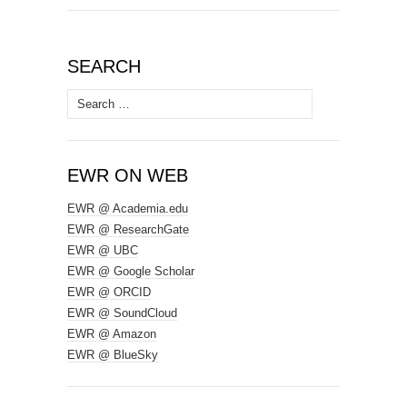
SEARCH
Search
for:
EWR ON WEB
EWR @ Academia.edu
EWR @ ResearchGate
EWR @ UBC
EWR @ Google Scholar
EWR @ ORCID
EWR @ SoundCloud
EWR @ Amazon
EWR @ BlueSky