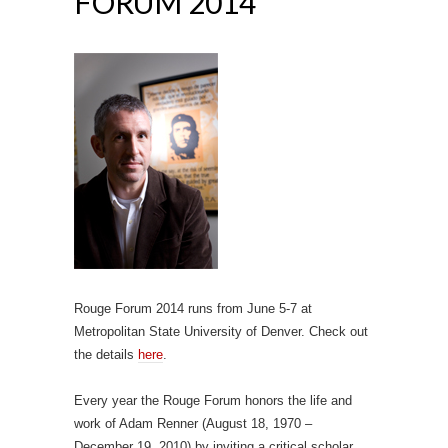
FORUM 2014
Rouge Forum 2014 runs from June 5-7 at
Metropolitan State University of Denver. Check out
the details
here
.
Every year the Rouge Forum honors the life and
work of Adam Renner (August 18, 1970 –
December 19, 2010) by inviting a critical scholar,