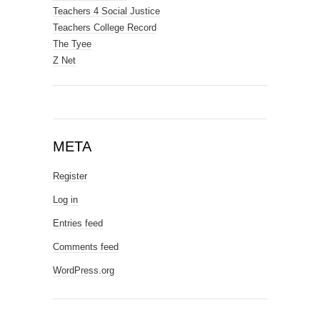
Teachers 4 Social Justice
Teachers College Record
The Tyee
Z Net
META
Register
Log in
Entries feed
Comments feed
WordPress.org