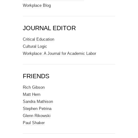
Workplace Blog
JOURNAL EDITOR
Critical Education
Cultural Logic
Workplace: A Journal for Academic Labor
FRIENDS
Rich Gibson
Matt Hern
Sandra Mathison
Stephen Petrina
Glenn Rikowski
Paul Shaker