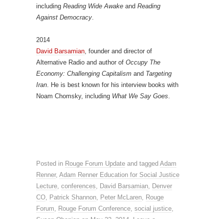
including
Reading Wide Awake
and
Reading
Against Democracy
.
2014
David Barsamian
, founder and director of
Alternative Radio and author of
Occupy The
Economy: Challenging Capitalism
and
Targeting
Iran
. He is best known for his interview books with
Noam Chomsky, including
What We Say Goes
.
Posted in
Rouge Forum Update
and tagged
Adam
Renner
,
Adam Renner Education for Social Justice
Lecture
,
conferences
,
David Barsamian
,
Denver
CO
,
Patrick Shannon
,
Peter McLaren
,
Rouge
Forum
,
Rouge Forum Conference
,
social justice
,