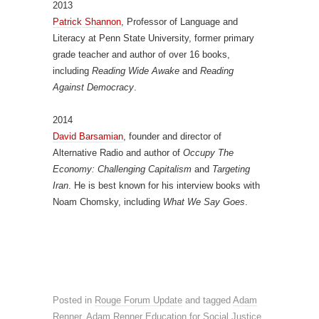
2013
Patrick Shannon
, Professor of Language and
Literacy at Penn State University, former primary
grade teacher and author of over 16 books,
including
Reading Wide Awake
and
Reading
Against Democracy
.
2014
David Barsamian
, founder and director of
Alternative Radio and author of
Occupy The
Economy: Challenging Capitalism
and
Targeting
Iran
. He is best known for his interview books with
Noam Chomsky, including
What We Say Goes
.
Posted in
Rouge Forum Update
and tagged
Adam
Renner
,
Adam Renner Education for Social Justice