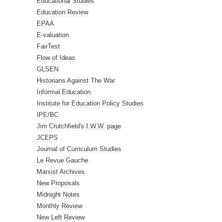
Educational Studies
Education Review
EPAA
E-valuation
FairTest
Flow of Ideas
GLSEN
Historians Against The War
Informal Education
Institute for Education Policy Studies
IPE/BC
Jim Crutchfield's I.W.W. page
JCEPS
Journal of Curriculum Studies
Le Revue Gauche
Marxist Archives
New Proposals
Midnight Notes
Monthly Review
New Left Review