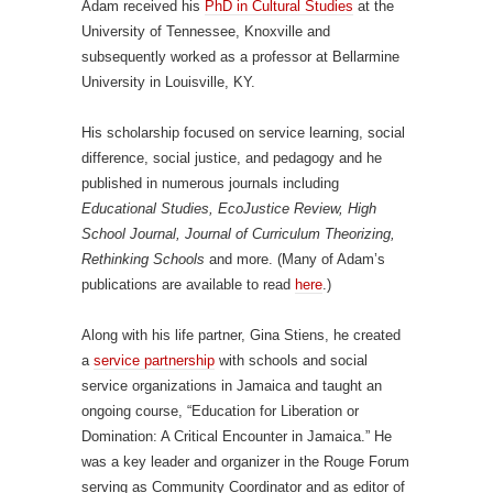
Adam received his
PhD in Cultural Studies
at the
University of Tennessee, Knoxville and
subsequently worked as a professor at Bellarmine
University in Louisville, KY.
His scholarship focused on service learning, social
difference, social justice, and pedagogy and he
published in numerous journals including
Educational Studies, EcoJustice Review, High
School Journal, Journal of Curriculum Theorizing,
Rethinking Schools
and more. (Many of Adam’s
publications are available to read
here
.)
Along with his life partner, Gina Stiens, he created
a
service partnership
with schools and social
service organizations in Jamaica and taught an
ongoing course, “Education for Liberation or
Domination: A Critical Encounter in Jamaica.” He
was a key leader and organizer in the Rouge Forum
serving as Community Coordinator and as editor of