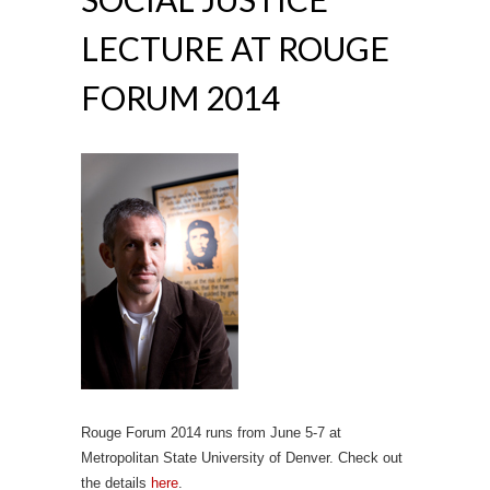
LECTURE AT ROUGE
FORUM 2014
Rouge Forum 2014 runs from June 5-7 at
Metropolitan State University of Denver. Check out
the details
here
.