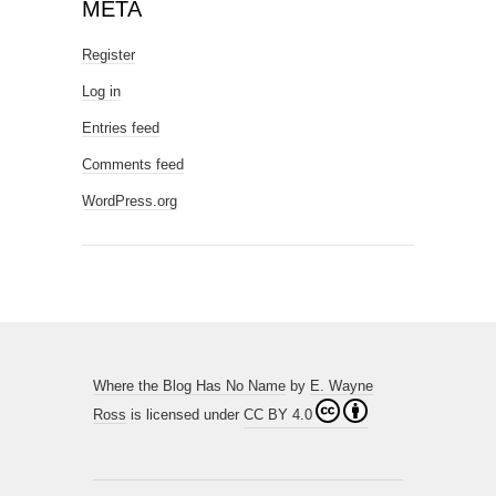
META
Register
Log in
Entries feed
Comments feed
WordPress.org
Where the Blog Has No Name
by
E. Wayne
Ross
is licensed under
CC BY 4.0