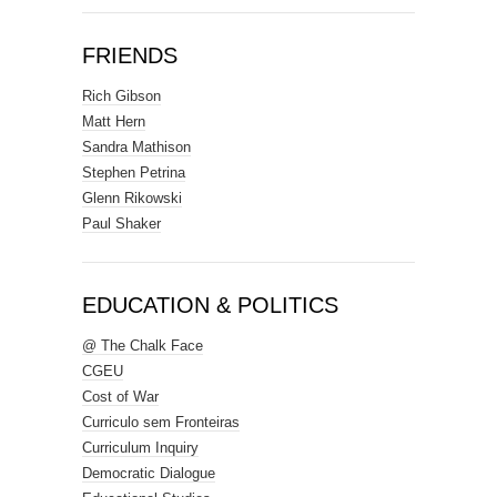
FRIENDS
Rich Gibson
Matt Hern
Sandra Mathison
Stephen Petrina
Glenn Rikowski
Paul Shaker
EDUCATION & POLITICS
@ The Chalk Face
CGEU
Cost of War
Curriculo sem Fronteiras
Curriculum Inquiry
Democratic Dialogue