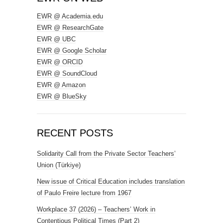
EWR @ Academia.edu
EWR @ ResearchGate
EWR @ UBC
EWR @ Google Scholar
EWR @ ORCID
EWR @ SoundCloud
EWR @ Amazon
EWR @ BlueSky
RECENT POSTS
Solidarity Call from the Private Sector Teachers’
Union (Türkiye)
New issue of Critical Education includes translation
of Paulo Freire lecture from 1967
Workplace 37 (2026) – Teachers’ Work in
Contentious Political Times (Part 2)