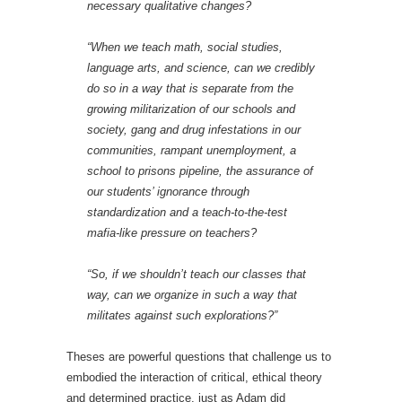
necessary qualitative changes?
“When we teach math, social studies,
language arts, and science, can we credibly
do so in a way that is separate from the
growing militarization of our schools and
society, gang and drug infestations in our
communities, rampant unemployment, a
school to prisons pipeline, the assurance of
our students’ ignorance through
standardization and a teach-to-the-test
mafia-like pressure on teachers?
“So, if we shouldn’t teach our classes that
way, can we organize in such a way that
militates against such explorations?”
Theses are powerful questions that challenge us to
embodied the interaction of critical, ethical theory
and determined practice, just as Adam did