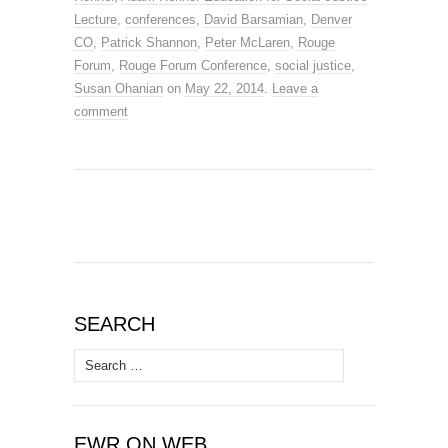
Lecture
,
conferences
,
David Barsamian
,
Denver
CO
,
Patrick Shannon
,
Peter McLaren
,
Rouge
Forum
,
Rouge Forum Conference
,
social justice
,
Susan Ohanian
on
May 22, 2014
.
Leave a
comment
SEARCH
Search
for:
EWR ON WEB