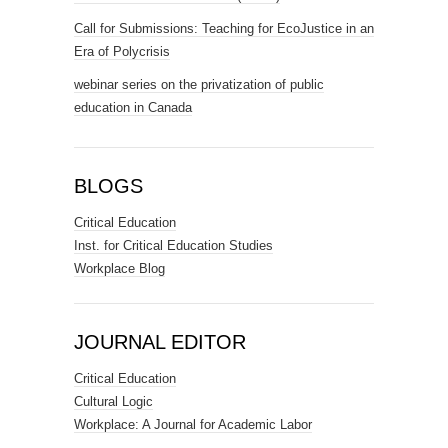
Call for Submissions: Teaching for EcoJustice in an
Era of Polycrisis
webinar series on the privatization of public
education in Canada
BLOGS
Critical Education
Inst. for Critical Education Studies
Workplace Blog
JOURNAL EDITOR
Critical Education
Cultural Logic
Workplace: A Journal for Academic Labor