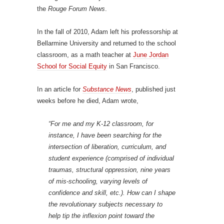
the
Rouge Forum News
.
In the fall of 2010, Adam left his professorship at
Bellarmine University and returned to the school
classroom, as a math teacher at
June Jordan
School for Social Equity
in San Francisco.
In an article for
Substance News
, published just
weeks before he died, Adam wrote,
“For me and my K-12 classroom, for
instance, I have been searching for the
intersection of liberation, curriculum, and
student experience (comprised of individual
traumas, structural oppression, nine years
of mis-schooling, varying levels of
confidence and skill, etc.). How can I shape
the revolutionary subjects necessary to
help tip the inflexion point toward the