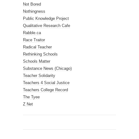
Not Bored
Nothingness
Public Knowledge Project
Qualitative Research Cafe
Rabble.ca
Race Traitor
Radical Teacher
Rethinking Schools
Schools Matter
Substance News (Chicago)
Teacher Solidarity
Teachers 4 Social Justice
Teachers College Record
The Tyee
Z Net