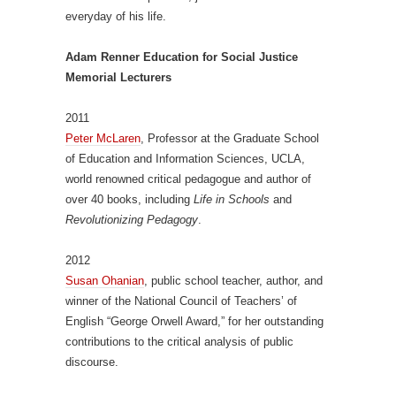
everyday of his life.
Adam Renner Education for Social Justice
Memorial Lecturers
2011
Peter McLaren
, Professor at the Graduate School
of Education and Information Sciences, UCLA,
world renowned critical pedagogue and author of
over 40 books, including
Life in Schools
and
Revolutionizing Pedagogy
.
2012
Susan Ohanian
, public school teacher, author, and
winner of the National Council of Teachers’ of
English “George Orwell Award,” for her outstanding
contributions to the critical analysis of public
discourse.