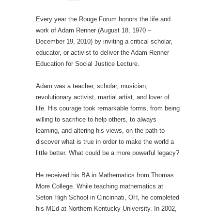
Every year the Rouge Forum honors the life and
work of Adam Renner (August 18, 1970 –
December 19, 2010) by inviting a critical scholar,
educator, or activist to deliver the Adam Renner
Education for Social Justice Lecture.
Adam was a teacher, scholar, musician,
revolutionary activist, martial artist, and lover of
life. His courage took remarkable forms, from being
willing to sacrifice to help others, to always
learning, and altering his views, on the path to
discover what is true in order to make the world a
little better. What could be a more powerful legacy?
He received his BA in Mathematics from Thomas
More College. While teaching mathematics at
Seton High School in Cincinnati, OH, he completed
his MEd at Northern Kentucky University. In 2002,