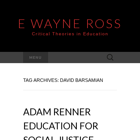
E WAYNE ROSS
Critical Theories in Education
Search
MENU
for:
TAG ARCHIVES: DAVID BARSAMIAN
ADAM RENNER
EDUCATION FOR
SOCIAL JUSTICE