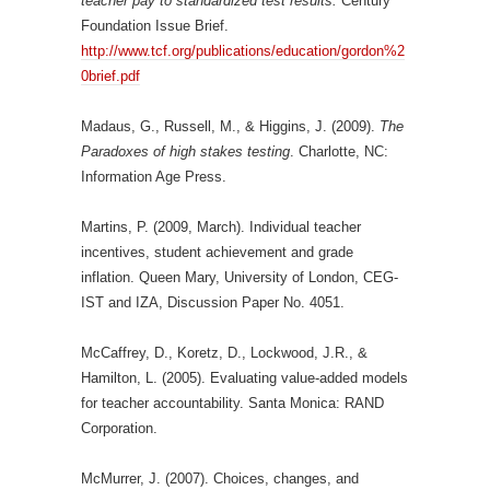
teacher pay to standardized test results.
Century
Foundation Issue Brief.
http://www.tcf.org/publications/education/gordon%2
0brief.pdf
Madaus, G., Russell, M., & Higgins, J. (2009).
The
Paradoxes of high stakes testing
. Charlotte, NC:
Information Age Press.
Martins, P. (2009, March). Individual teacher
incentives, student achievement and grade
inflation. Queen Mary, University of London, CEG-
IST and IZA, Discussion Paper No. 4051.
McCaffrey, D., Koretz, D., Lockwood, J.R., &
Hamilton, L. (2005). Evaluating value-added models
for teacher accountability. Santa Monica: RAND
Corporation.
McMurrer, J. (2007). Choices, changes, and