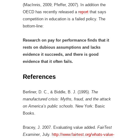
(MacInnis, 2009; Pfeffer, 2007). In addition the
OECD has recently released a
report
that says
competition in education is a failed policy. The
bottom-line:
Research on pay for performance finds that it
rests on dubious assumptions and lacks
evidence it succeeds, and there is good
evidence that it often fails.
References
Berliner, D. C., & Biddle, B. J. (1995).
The
manufactured crisis: Myths, fraud, and the attack
on America’s public schools
. New York: Basic
Books.
Bracey, J. 2007. Evaluating value added.
FairTest
Examiner
, July.
http://www.fairtest.org/whats-value-