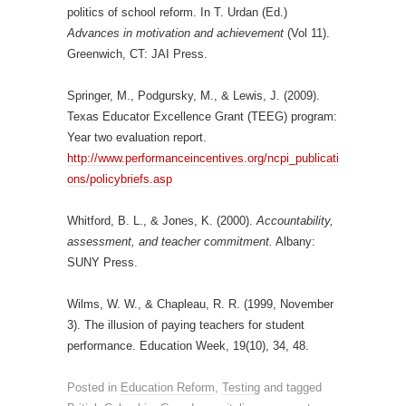
politics of school reform. In T. Urdan (Ed.)
Advances in motivation and achievement
(Vol 11).
Greenwich, CT: JAI Press.
Springer, M., Podgursky, M., & Lewis, J. (2009).
Texas Educator Excellence Grant (TEEG) program:
Year two evaluation report.
http://www.performanceincentives.org/ncpi_publicati
ons/policybriefs.asp
Whitford, B. L., & Jones, K. (2000).
Accountability,
assessment, and teacher commitment.
Albany:
SUNY Press.
Wilms, W. W., & Chapleau, R. R. (1999, November
3). The illusion of paying teachers for student
performance. Education Week, 19(10), 34, 48.
Posted in
Education Reform
,
Testing
and tagged