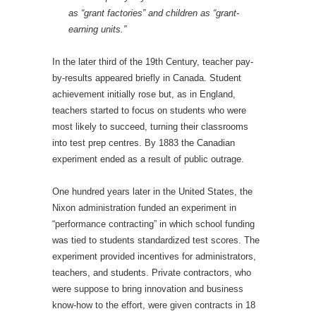
as “grant factories” and children as “grant-
earning units.”
In the later third of the 19th Century, teacher pay-
by-results appeared briefly in Canada. Student
achievement initially rose but, as in England,
teachers started to focus on students who were
most likely to succeed, turning their classrooms
into test prep centres. By 1883 the Canadian
experiment ended as a result of public outrage.
One hundred years later in the United States, the
Nixon administration funded an experiment in
“performance contracting” in which school funding
was tied to students standardized test scores. The
experiment provided incentives for administrators,
teachers, and students. Private contractors, who
were suppose to bring innovation and business
know-how to the effort, were given contracts in 18