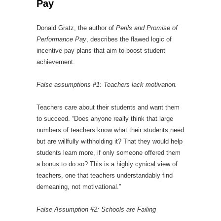
Pay
Donald Gratz, the author of
Perils and Promise of
Performance Pay
, describes the flawed logic of
incentive pay plans that aim to boost student
achievement.
False assumptions #1: Teachers lack motivation.
Teachers care about their students and want them
to succeed. “Does anyone really think that large
numbers of teachers know what their students need
but are willfully withholding it? That they would help
students learn more, if only someone offered them
a bonus to do so? This is a highly cynical view of
teachers, one that teachers understandably find
demeaning, not motivational.”
False Assumption #2: Schools are Failing