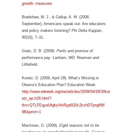
growth- measures
Bradshaw, W. J., & Gallup, A. M. (2008,
September). Americans speak out: Are educators
and policy makers listening?
Phi Delta Kappan,
90
(10), 7–31.
Gratz, D. B. (2009).
Perils and promise of
performance pay
. Lanham, MD: Rowman and
Littlefield.
Koretz, D. (2009, April 29). What’s Missing in
Obama’s Education Plan? Education Week.
http://www.edweek.org/ew/articles/2009/04/29/30kor
etz_ep.h28.html?
tkn=QTLFEqyaUfgkzI4vRyp6Q0c2kzhDTpngNM
9B&print=1
MacInnes, G. (2009).
Eight reasons not to tie