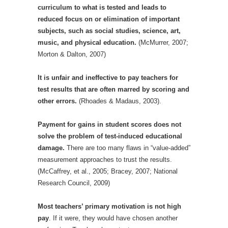
curriculum to what is tested and leads to
reduced focus on or elimination of important
subjects, such as social studies, science, art,
music, and physical education.
(McMurrer, 2007;
Morton & Dalton, 2007)
I
t is unfair and ineffective to pay teachers for
test results that are often marred by scoring and
other errors.
(Rhoades & Madaus, 2003).
Payment for gains in student scores does not
solve the problem of test-induced educational
damage.
There are too many flaws in “value-added”
measurement approaches to trust the results.
(McCaffrey, et al., 2005; Bracey, 2007; National
Research Council, 2009)
Most teachers’ primary motivation is not high
pay
. If it were, they would have chosen another