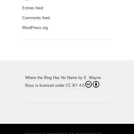
Entries feed
Comments feed
WordPress.org
Where the Blog Has No Name
by
E. Wayne
Ross
is licensed under
CC BY 4.0