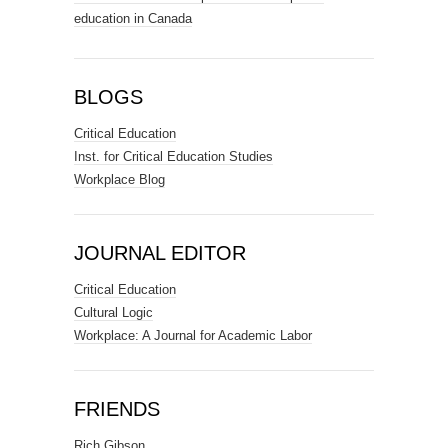
education in Canada
BLOGS
Critical Education
Inst. for Critical Education Studies
Workplace Blog
JOURNAL EDITOR
Critical Education
Cultural Logic
Workplace: A Journal for Academic Labor
FRIENDS
Rich Gibson