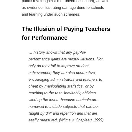
public revolt against test-driven education), as well
as evidence illustrating damage done to schools
and learning under such schemes.
The Illusion of Paying Teachers
for Performance
… history shows that any pay-for-
performance gains are mostly illusions. Not
only do they fail to improve student
achievement, they are also destructive,
encouraging administrators and teachers to
cheat by manipulating statistics, or by
teaching to the test. Inevitably, children
wind up the losers because curricula are
narrowed to include subjects that can be
taught by drill and repetition and that are
easily measured. (Wilms & Chapleau, 1999)