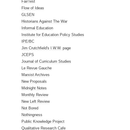
FairTest
Flow of Ideas
GLSEN
Historians Against The War
Informal Education
Institute for Education Policy Studies
IPE/BC
Jim Crutchfield's I.W.W. page
JCEPS
Journal of Curriculum Studies
Le Revue Gauche
Marxist Archives
New Proposals
Midnight Notes
Monthly Review
New Left Review
Not Bored
Nothingness
Public Knowledge Project
Qualitative Research Cafe