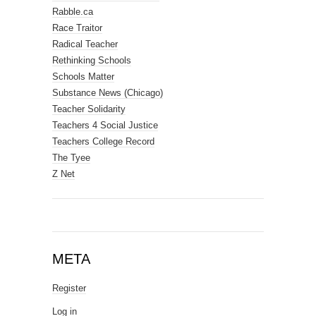
Rabble.ca
Race Traitor
Radical Teacher
Rethinking Schools
Schools Matter
Substance News (Chicago)
Teacher Solidarity
Teachers 4 Social Justice
Teachers College Record
The Tyee
Z Net
META
Register
Log in