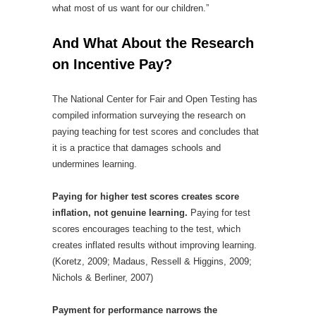
what most of us want for our children.”
And What About the Research
on Incentive Pay?
The National Center for Fair and Open Testing has
compiled information surveying the research on
paying teaching for test scores and concludes that
it is a practice that damages schools and
undermines learning.
Paying for higher test scores creates score
inflation, not genuine learning.
Paying for test
scores encourages teaching to the test, which
creates inflated results without improving learning.
(Koretz, 2009; Madaus, Ressell & Higgins, 2009;
Nichols & Berliner, 2007)
Payment for performance narrows the