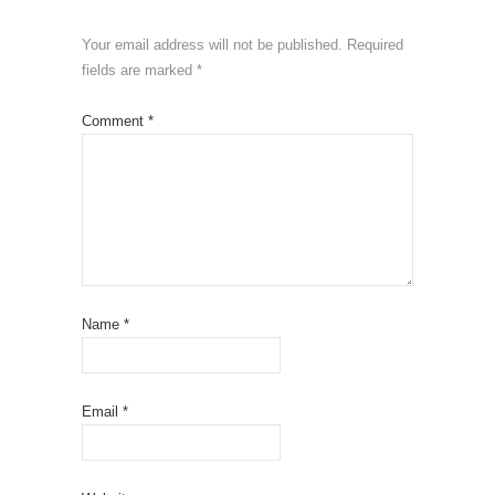
Your email address will not be published.
Required
fields are marked
*
Comment
*
Name
*
Email
*