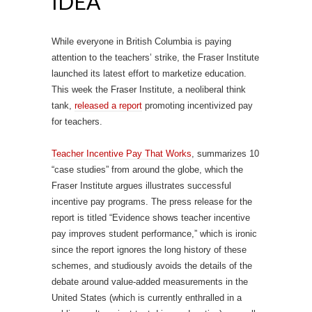
IDEA
While everyone in British Columbia is paying
attention to the teachers’ strike, the Fraser Institute
launched its latest effort to marketize education.
This week the Fraser Institute, a neoliberal think
tank,
released a report
promoting incentivized pay
for teachers.
Teacher Incentive Pay That Works
, summarizes 10
“case studies” from around the globe, which the
Fraser Institute argues illustrates successful
incentive pay programs. The press release for the
report is titled “Evidence shows teacher incentive
pay improves student performance,” which is ironic
since the report ignores the long history of these
schemes, and studiously avoids the details of the
debate around value-added measurements in the
United States (which is currently enthralled in a