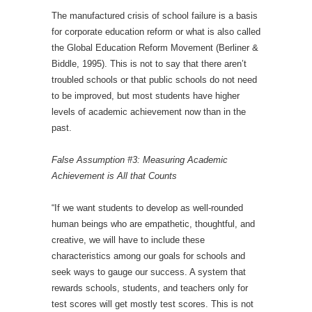
The manufactured crisis of school failure is a basis
for corporate education reform or what is also called
the Global Education Reform Movement (Berliner &
Biddle, 1995). This is not to say that there aren’t
troubled schools or that public schools do not need
to be improved, but most students have higher
levels of academic achievement now than in the
past.
False Assumption #3: Measuring Academic
Achievement is All that Counts
“If we want students to develop as well-rounded
human beings who are empathetic, thoughtful, and
creative, we will have to include these
characteristics among our goals for schools and
seek ways to gauge our success. A system that
rewards schools, students, and teachers only for
test scores will get mostly test scores. This is not