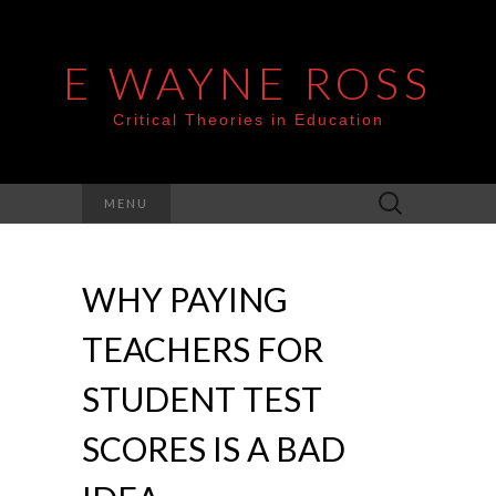
E WAYNE ROSS
Critical Theories in Education
Search
MENU
for:
WHY PAYING
TEACHERS FOR
STUDENT TEST
SCORES IS A BAD