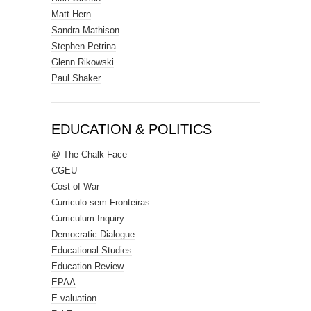
Matt Hern
Sandra Mathison
Stephen Petrina
Glenn Rikowski
Paul Shaker
EDUCATION & POLITICS
@ The Chalk Face
CGEU
Cost of War
Curriculo sem Fronteiras
Curriculum Inquiry
Democratic Dialogue
Educational Studies
Education Review
EPAA
E-valuation