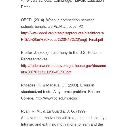
America’s schools.
Cambridge: Harvard Education
Press.
OECD. (2014). When is competition between
schools beneficial?
PISA in focus, 42.
http://www.oecd.org/pisa/pisaproducts/pisainfocus/
PISA%20in%20Focus%20N42%20(eng)–Final.pdf
Pfeffer, J. (2007). Testimony to the U.S. House of
Representatives.
http://federalworkforce.oversight.house.gov/docume
nts/20070313111150-45256.pdf
Rhoades, K. & Madaus, G., (2003). Errors in
standardized tests: A systemic problem. Boston
College. http://www.bc.edu/nbetpp
Ryan, R. M., & La Guardia, J. G. (1999).
Achievement motivation within a pressured society:
Intrinsic and extrinsic motivations to learn and the