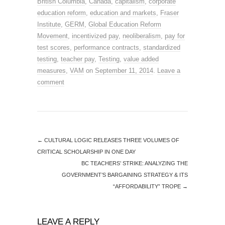
British Columbia
,
Canada
,
capitalism
,
corporate
education reform
,
education and markets
,
Fraser
Institute
,
GERM
,
Global Education Reform
Movement
,
incentivized pay
,
neoliberalism
,
pay for
test scores
,
performance contracts
,
standardized
testing
,
teacher pay
,
Testing
,
value added
measures
,
VAM
on
September 11, 2014
.
Leave a
comment
←
CULTURAL LOGIC RELEASES THREE VOLUMES OF
CRITICAL SCHOLARSHIP IN ONE DAY
BC TEACHERS’ STRIKE: ANALYZING THE
GOVERNMENT’S BARGAINING STRATEGY & ITS
“AFFORDABILITY” TROPE
→
LEAVE A REPLY