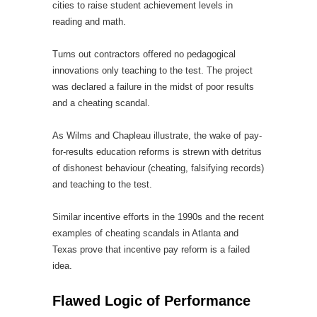
cities to raise student achievement levels in
reading and math.
Turns out contractors offered no pedagogical
innovations only teaching to the test. The project
was declared a failure in the midst of poor results
and a cheating scandal.
As Wilms and Chapleau illustrate, the wake of pay-
for-results education reforms is strewn with detritus
of dishonest behaviour (cheating, falsifying records)
and teaching to the test.
Similar incentive efforts in the 1990s and the recent
examples of cheating scandals in Atlanta and
Texas prove that incentive pay reform is a failed
idea.
Flawed Logic of Performance