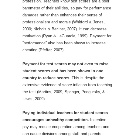
profession. Teachers know test scores are a poor
barometer of their abilities, so pay for performance
damages rather than enhances their sense of
professionalism and morale (Whitford & Jones,
2000; Nichols & Berliner, 2007). It can decrease
motivation (Ryan & LaGuardia, 1999). Payment for
“performance” also has been shown to increase
cheating (Pfeffer, 2007).
Payment for test scores may not even to raise
student scores and has been shown in one
country to reduce scores.
This is despite the
extensive evidence of score inflation from teaching
the test (Martins, 2009; Springer, Podgursky, &
Lewis, 2009).
Paying individual teachers for student scores
encourages unhealthy competition.
Incentive
pay may reduce cooperation among teachers and
can cause divisions among staff and parents