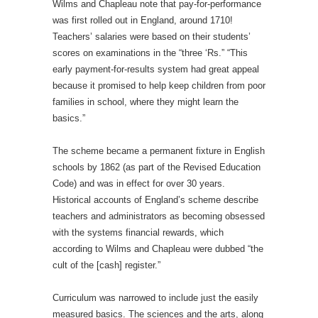
Wilms and Chapleau note that pay-for-performance
was first rolled out in England, around 1710!
Teachers’ salaries were based on their students’
scores on examinations in the “three ‘Rs.” “This
early payment-for-results system had great appeal
because it promised to help keep children from poor
families in school, where they might learn the
basics.”
The scheme became a permanent fixture in English
schools by 1862 (as part of the Revised Education
Code) and was in effect for over 30 years.
Historical accounts of England’s scheme describe
teachers and administrators as becoming obsessed
with the systems financial rewards, which
according to Wilms and Chapleau were dubbed “the
cult of the [cash] register.”
Curriculum was narrowed to include just the easily
measured basics. The sciences and the arts, along