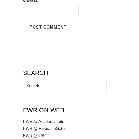
Website
SEARCH
Search
for:
EWR ON WEB
EWR @ Academia.edu
EWR @ ResearchGate
EWR @ UBC