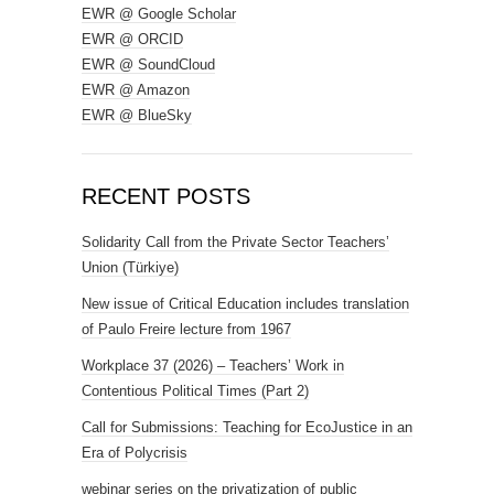
EWR @ Google Scholar
EWR @ ORCID
EWR @ SoundCloud
EWR @ Amazon
EWR @ BlueSky
RECENT POSTS
Solidarity Call from the Private Sector Teachers’
Union (Türkiye)
New issue of Critical Education includes translation
of Paulo Freire lecture from 1967
Workplace 37 (2026) – Teachers’ Work in
Contentious Political Times (Part 2)
Call for Submissions: Teaching for EcoJustice in an
Era of Polycrisis
webinar series on the privatization of public