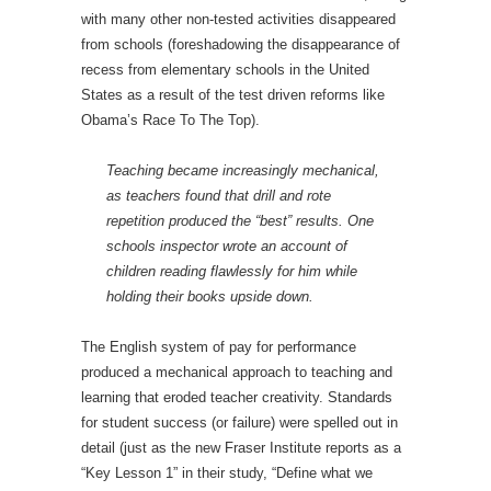
with many other non-tested activities disappeared
from schools (foreshadowing the disappearance of
recess from elementary schools in the United
States as a result of the test driven reforms like
Obama’s Race To The Top).
Teaching became increasingly mechanical,
as teachers found that drill and rote
repetition produced the “best” results. One
schools inspector wrote an account of
children reading flawlessly for him while
holding their books upside down.
The English system of pay for performance
produced a mechanical approach to teaching and
learning that eroded teacher creativity. Standards
for student success (or failure) were spelled out in
detail (just as the new Fraser Institute reports as a
“Key Lesson 1” in their study, “Define what we