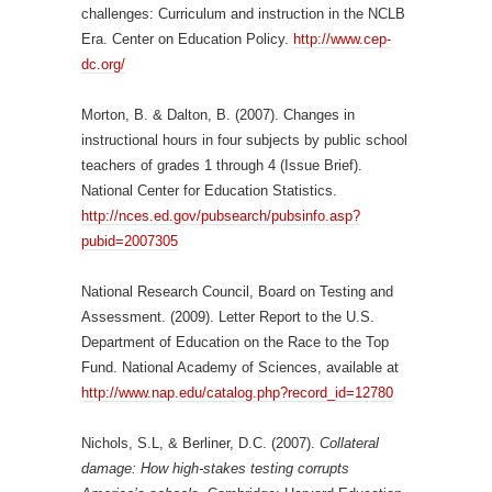
challenges: Curriculum and instruction in the NCLB
Era. Center on Education Policy.
http://www.cep-
dc.org/
Morton, B. & Dalton, B. (2007). Changes in
instructional hours in four subjects by public school
teachers of grades 1 through 4 (Issue Brief).
National Center for Education Statistics.
http://nces.ed.gov/pubsearch/pubsinfo.asp?
pubid=2007305
National Research Council, Board on Testing and
Assessment. (2009). Letter Report to the U.S.
Department of Education on the Race to the Top
Fund. National Academy of Sciences, available at
http://www.nap.edu/catalog.php?record_id=12780
Nichols, S.L, & Berliner, D.C. (2007).
Collateral
damage: How high-stakes testing corrupts