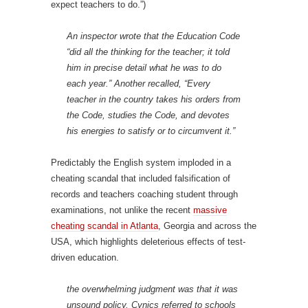
expect teachers to do.”)
An inspector wrote that the Education Code
“did all the thinking for the teacher; it told
him in precise detail what he was to do
each year.” Another recalled, “Every
teacher in the country takes his orders from
the Code, studies the Code, and devotes
his energies to satisfy or to circumvent it.”
Predictably the English system imploded in a
cheating scandal that included falsification of
records and teachers coaching student through
examinations, not unlike the recent
massive
cheating scandal in Atlanta
, Georgia and across the
USA, which highlights deleterious effects of test-
driven education.
the overwhelming judgment was that it was
unsound policy. Cynics referred to schools