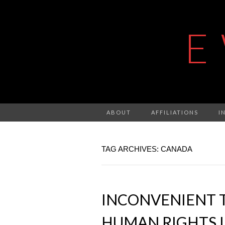
E
ABOUT
AFFILIATIONS
I
TAG ARCHIVES: CANADA
INCONVENIENT 
HUMAN RIGHTS I