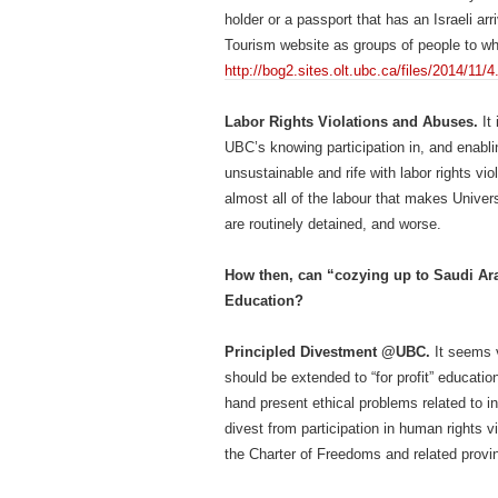
holder or a passport that has an Israeli arr
Tourism website as groups of people to w
http://bog2.sites.olt.ubc.ca/files/2014/1
Labor Rights Violations and Abuses.
It 
UBC’s knowing participation in, and enablin
unsustainable and rife with labor rights v
almost all of the labour that makes Univer
are routinely detained, and worse.
How then, can “cozying up to Saudi Ar
Education?
Principled Divestment @UBC.
It seems 
should be extended to “for profit” educatio
hand present ethical problems related to 
divest from participation in human rights v
the Charter of Freedoms and related provinc