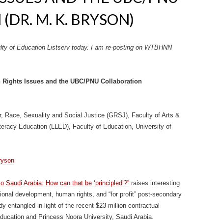
DR. M. K. BRYSON)
lty of Education Listserv today. I am re-posting on WTBHNN
 Rights Issues and the UBC/PNU Collaboration
er, Race, Sexuality and Social Justice (GRSJ), Faculty of Arts &
eracy Education (LLED), Faculty of Education, University of
ryson
o Saudi Arabia: How can that be ‘principled’?”
raises interesting
tional development, human rights, and “for profit” post-secondary
ady entangled in light of the recent $23 million contractual
ducation and Princess Noora University, Saudi Arabia.