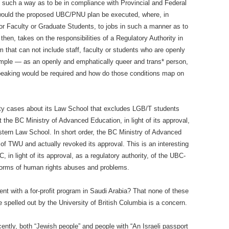
 such a way as to be in compliance with Provincial and Federal
 would the proposed UBC/PNU plan be executed, where, in
or Faculty or Graduate Students, to jobs in such a manner as to
hen, takes on the responsibilities of a Regulatory Authority in
am that can not include staff, faculty or students who are openly
ple — as an openly and emphatically queer and trans* person,
speaking would be required and how do those conditions map on
ity cases about its Law School that excludes LGB/T students
 the BC Ministry of Advanced Education, in light of its approval,
Western Law School. In short order, the BC Ministry of Advanced
f TWU and actually revoked its approval. This is an interesting
C, in light of its approval, as a regulatory authority, of the UBC-
forms of human rights abuses and problems.
t with a for-profit program in Saudi Arabia? That none of these
 spelled out by the University of British Columbia is a concern.
cently, both “Jewish people” and people with “An Israeli passport