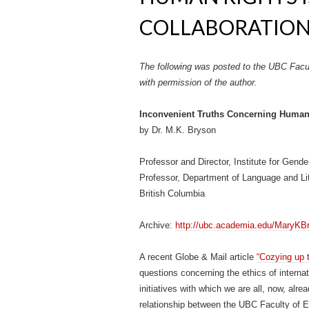
COLLABORATION (
The following was posted to the UBC Facu
with permission of the author.
Inconvenient Truths Concerning Human
by Dr. M.K. Bryson
Professor and Director, Institute for Gend
Professor, Department of Language and Lit
British Columbia
Archive:
http://ubc.academia.edu/MaryKB
A recent Globe & Mail article
“Cozying up t
questions concerning the ethics of interna
initiatives with which we are all, now, alre
relationship between the UBC Faculty of E