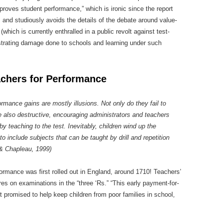
roves student performance,” which is ironic since the report
 and studiously avoids the details of the debate around value-
ich is currently enthralled in a public revolt against test-
ustrating damage done to schools and learning under such
achers for Performance
rmance gains are mostly illusions. Not only do they fail to
 also destructive, encouraging administrators and teachers
by teaching to the test. Inevitably, children wind up the
o include subjects that can be taught by drill and repetition
 & Chapleau, 1999)
ormance was first rolled out in England, around 1710! Teachers’
res on examinations in the “three ‘Rs.” “This early payment-for-
 promised to help keep children from poor families in school,