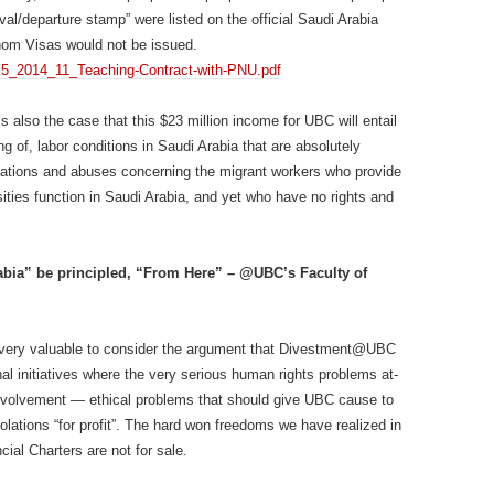
ival/departure stamp” were listed on the official Saudi Arabia
hom Visas would not be issued.
1/4.5_2014_11_Teaching-Contract-with-PNU.pdf
is also the case that this $23 million income for UBC will entail
g of, labor conditions in Saudi Arabia that are absolutely
iolations and abuses concerning the migrant workers who provide
sities function in Saudi Arabia, and yet who have no rights and
abia” be principled, “From Here” – @UBC’s Faculty of
very valuable to consider the argument that Divestment@UBC
nal initiatives where the very serious human rights problems at-
involvement — ethical problems that should give UBC cause to
iolations “for profit”. The hard won freedoms we have realized in
ial Charters are not for sale.