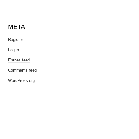
META
Register
Log in
Entries feed
Comments feed
WordPress.org