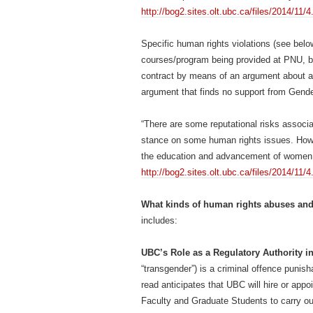
http://bog2.sites.olt.ubc.ca/files/2014/1
Specific human rights violations (see belo
courses/program being provided at PNU, by
contract by means of an argument about a
argument that finds no support from Gende
“There are some reputational risks associa
stance on some human rights issues. Howev
the education and advancement of women 
http://bog2.sites.olt.ubc.ca/files/2014/1
What kinds of human rights abuses and
includes:
UBC’s Role as a Regulatory Authority i
“transgender”) is a criminal offence punis
read anticipates that UBC will hire or appo
Faculty and Graduate Students to carry ou