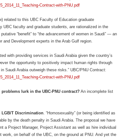
1/4.5_2014_11_Teaching-Contract-with-PNU.pdf
w) related to this UBC Faculty of Education graduate
 UBC faculty and graduate students, are rationalized in the
 putative “benefit” to “the advancement of women in Saudi” — an
r and Development experts in the Arab Gulf region.
ted with providing services in Saudi Arabia given the country’s
er the opportunity to positively impact human rights through
in Saudi Arabia outweigh these risks.” UBC/PNU Contract:
1/4.5_2014_11_Teaching-Contract-with-PNU.pdf
 problems lurk in the UBC-PNU contract?
An incomplete list
n LGB/T Discrimination
. “Homosexuality” (or being identified as
hable by the death penalty in Saudi Arabia. The proposal we have
int a Project Manager, Project Assistant as well as hire individual
t work, on behalf of the UBC, on the ground at PNU. And yet the