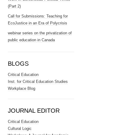
(Part 2)
Call for Submissions: Teaching for
EcoJustice in an Era of Polycrisis
webinar series on the privatization of
public education in Canada
BLOGS
Critical Education
Inst. for Critical Education Studies
Workplace Blog
JOURNAL EDITOR
Critical Education
Cultural Logic