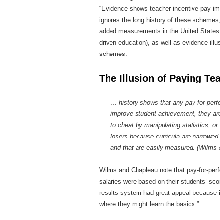
“Evidence shows teacher incentive pay imp
ignores the long history of these schemes,
added measurements in the United States (wh
driven education), as well as evidence ill
schemes.
The Illusion of Paying Te
… history shows that any pay-for-perfo
improve student achievement, they are
to cheat by manipulating statistics, or 
losers because curricula are narrowed t
and that are easily measured. (Wilms
Wilms and Chapleau note that pay-for-perf
salaries were based on their students’ sco
results system had great appeal because it
where they might learn the basics.”