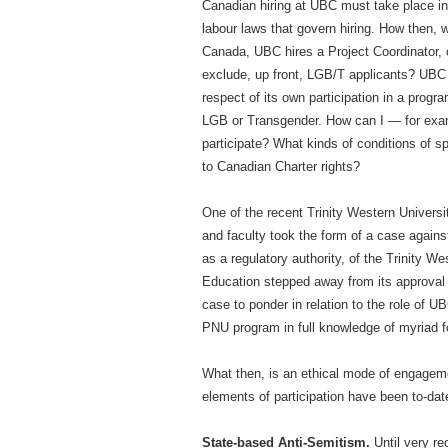
Canadian hiring at UBC must take place in
labour laws that govern hiring. How then,
Canada, UBC hires a Project Coordinator, 
exclude, up front, LGB/T applicants? UBC t
respect of its own participation in a progr
LGB or Transgender. How can I — for exam
participate? What kinds of conditions of 
to Canadian Charter rights?
One of the recent Trinity Western Univers
and faculty took the form of a case against
as a regulatory authority, of the Trinity 
Education stepped away from its approval o
case to ponder in relation to the role of UB
PNU program in full knowledge of myriad 
What then, is an ethical mode of engagemen
elements of participation have been to-date
State-based Anti-Semitism.
Until very re