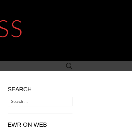
SS
Search
for:
SEARCH
Search
for:
EWR ON WEB