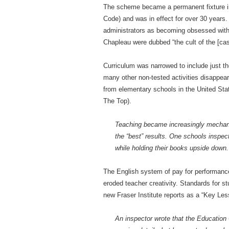
The scheme became a permanent fixture in
Code) and was in effect for over 30 years
administrators as becoming obsessed with
Chapleau were dubbed “the cult of the [cash
Curriculum was narrowed to include just t
many other non-tested activities disappea
from elementary schools in the United Stat
The Top).
Teaching became increasingly mechanica
the “best” results. One schools inspect
while holding their books upside down.
The English system of pay for performanc
eroded teacher creativity. Standards for stu
new Fraser Institute reports as a “Key Less
An inspector wrote that the Education Co