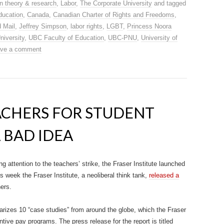
n theory & research
,
Labor
,
The Corporate University
and tagged
ducation
,
Canada
,
Canadian Charter of Rights and Freedoms
,
 Mail
,
Jeffrey Simpson
,
labor rights
,
LGBT
,
Princess Noora
niversity
,
UBC Faculty of Education
,
UBC-PNU
,
University of
ve a comment
ACHERS FOR STUDENT
A BAD IDEA
g attention to the teachers’ strike, the Fraser Institute launched
is week the Fraser Institute, a neoliberal think tank,
released a
ers.
rizes 10 “case studies” from around the globe, which the Fraser
ntive pay programs. The press release for the report is titled