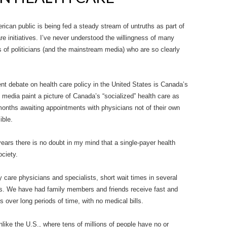
rican public is being fed a steady stream of untruths as part of
e initiatives. I’ve never understood the willingness of many
 of politicians (and the mainstream media) who are so clearly
nt debate on health care policy in the United States is Canada’s
 media paint a picture of Canada’s “socialized” health care as
months awaiting appointments with physicians not of their own
ible.
years there is no doubt in my mind that a single-payer health
ociety.
care physicians and specialists, short wait times in several
s. We have had family members and friends receive fast and
s over long periods of time, with no medical bills.
like the U.S., where tens of millions of people have no or