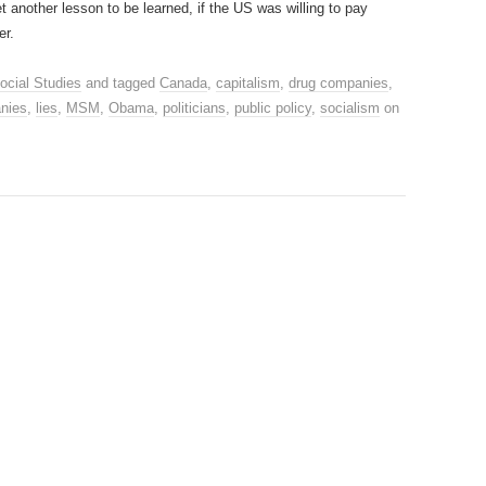
et another lesson to be learned, if the US was willing to pay
er.
ocial Studies
and tagged
Canada
,
capitalism
,
drug companies
,
nies
,
lies
,
MSM
,
Obama
,
politicians
,
public policy
,
socialism
on