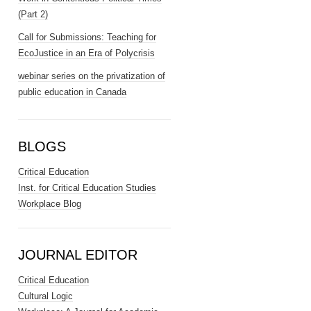
(Part 2)
Call for Submissions: Teaching for
EcoJustice in an Era of Polycrisis
webinar series on the privatization of
public education in Canada
BLOGS
Critical Education
Inst. for Critical Education Studies
Workplace Blog
JOURNAL EDITOR
Critical Education
Cultural Logic