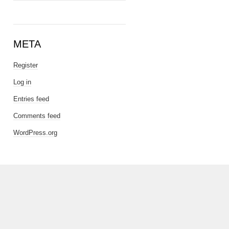
META
Register
Log in
Entries feed
Comments feed
WordPress.org