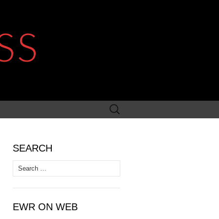
SS
Search
for:
SEARCH
Search
for:
EWR ON WEB