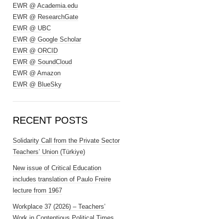
EWR @ Academia.edu
EWR @ ResearchGate
EWR @ UBC
EWR @ Google Scholar
EWR @ ORCID
EWR @ SoundCloud
EWR @ Amazon
EWR @ BlueSky
RECENT POSTS
Solidarity Call from the Private Sector
Teachers’ Union (Türkiye)
New issue of Critical Education
includes translation of Paulo Freire
lecture from 1967
Workplace 37 (2026) – Teachers’
Work in Contentious Political Times