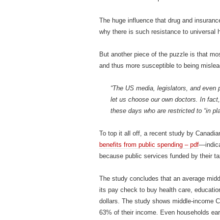
The huge influence that drug and insuranc
why there is such resistance to universal
But another piece of the puzzle is that mo
and thus more susceptible to being mislead
“The US media, legislators, and even 
let us choose our own doctors. In fact
these days who are restricted to “in pl
To top it all off, a recent study by Canadi
benefits from public spending – pdf
—indica
because public services funded by their ta
The study concludes that an average midd
its pay check to buy health care, education
dollars. The study shows middle‐income C
63% of their income. Even households earn