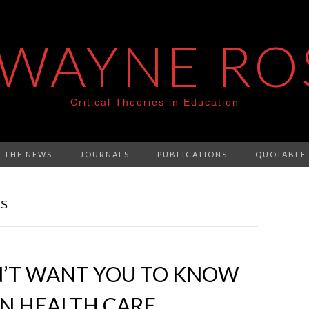
 WAYNE RO
Critical Theories in Education
N THE NEWS
JOURNALS
PUBLICATIONS
QUOTABLE
ES
’T WANT YOU TO KNOW
N HEALTH CARE