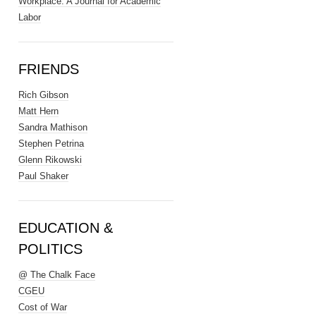
Workplace: A Journal for Academic
Labor
FRIENDS
Rich Gibson
Matt Hern
Sandra Mathison
Stephen Petrina
Glenn Rikowski
Paul Shaker
EDUCATION &
POLITICS
@ The Chalk Face
CGEU
Cost of War