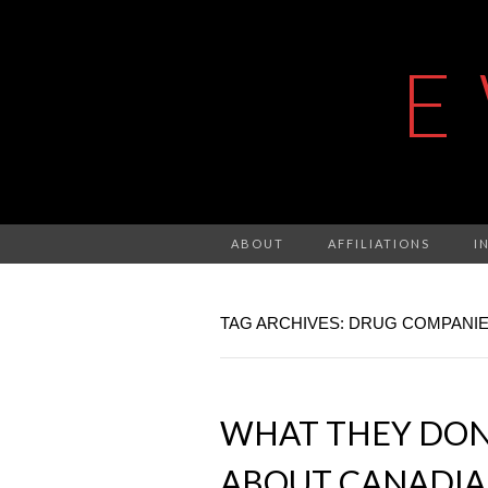
E
ABOUT
AFFILIATIONS
I
TAG ARCHIVES: DRUG COMPANI
WHAT THEY DON
ABOUT CANADIA