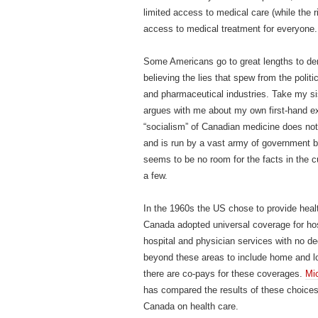
limited access to medical care (while the
access to medical treatment for everyone.
Some Americans go to great lengths to deny
believing the lies that spew from the poli
and pharmaceutical industries. Take my si
argues with me about my own first-hand ex
“socialism” of Canadian medicine does not
and is run by a vast army of government b
seems to be no room for the facts in the cu
a few.
In the 1960s the US chose to provide healt
Canada adopted universal coverage for hos
hospital and physician services with no d
beyond these areas to include home and l
there are co-pays for these coverages.
Mi
has compared the results of these choices
Canada on health care.