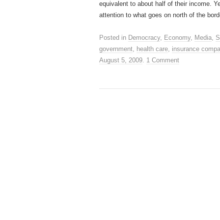
equivalent to about half of their income. Y
attention to what goes on north of the bord
Posted in
Democracy
,
Economy
,
Media
,
S
government
,
health care
,
insurance compa
August 5, 2009
.
1 Comment