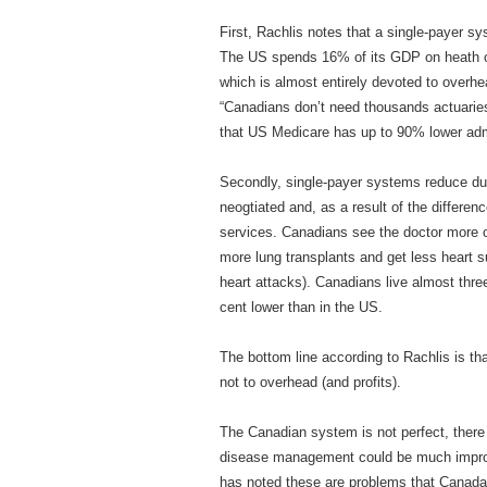
First, Rachlis notes that a single-payer 
The US spends 16% of its GDP on heath c
which is almost entirely devoted to overhea
“Canadians don’t need thousands actuarie
that US Medicare has up to 90% lower admin
Secondly, single-payer systems reduce dupl
neogtiated and, as a result of the differen
services. Canadians see the doctor more 
more lung transplants and get less heart su
heart attacks). Canadians live almost three
cent lower than in the US.
The bottom line according to Rachlis is th
not to overhead (and profits).
The Canadian system is not perfect, there 
disease management could be much improv
has noted these are problems that Canada