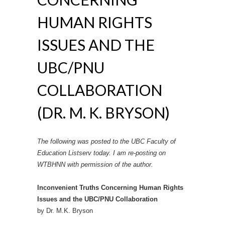
HUMAN RIGHTS
ISSUES AND THE
UBC/PNU
COLLABORATION
(DR. M. K. BRYSON)
The following was posted to the UBC Faculty of
Education Listserv today. I am re-posting on
WTBHNN with permission of the author.
Inconvenient Truths Concerning Human Rights
Issues and the UBC/PNU Collaboration
by Dr. M.K. Bryson