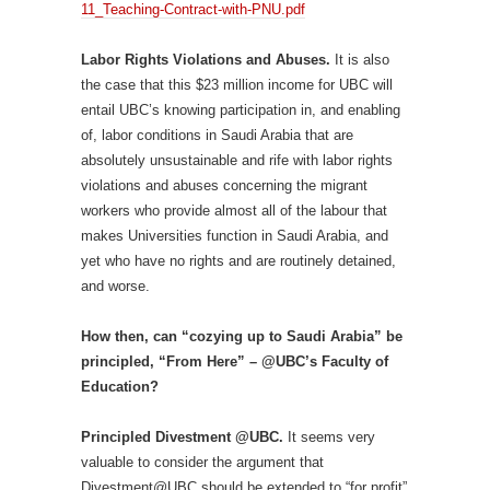
11_Teaching-Contract-with-PNU.pdf
Labor Rights Violations and Abuses.
It is also
the case that this $23 million income for UBC will
entail UBC’s knowing participation in, and enabling
of, labor conditions in Saudi Arabia that are
absolutely unsustainable and rife with labor rights
violations and abuses concerning the migrant
workers who provide almost all of the labour that
makes Universities function in Saudi Arabia, and
yet who have no rights and are routinely detained,
and worse.
How then, can “cozying up to Saudi Arabia” be
principled, “From Here” – @UBC’s Faculty of
Education?
Principled Divestment @UBC.
It seems very
valuable to consider the argument that
Divestment@UBC should be extended to “for profit”