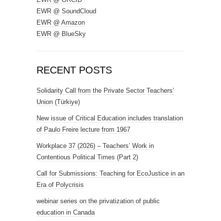
EWR @ SoundCloud
EWR @ Amazon
EWR @ BlueSky
RECENT POSTS
Solidarity Call from the Private Sector Teachers’
Union (Türkiye)
New issue of Critical Education includes translation
of Paulo Freire lecture from 1967
Workplace 37 (2026) – Teachers’ Work in
Contentious Political Times (Part 2)
Call for Submissions: Teaching for EcoJustice in an
Era of Polycrisis
webinar series on the privatization of public
education in Canada