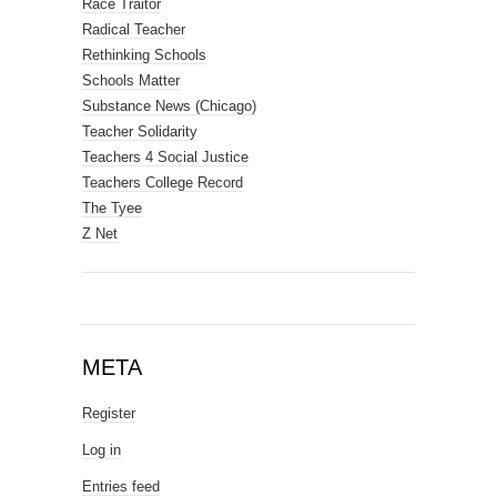
Race Traitor
Radical Teacher
Rethinking Schools
Schools Matter
Substance News (Chicago)
Teacher Solidarity
Teachers 4 Social Justice
Teachers College Record
The Tyee
Z Net
META
Register
Log in
Entries feed