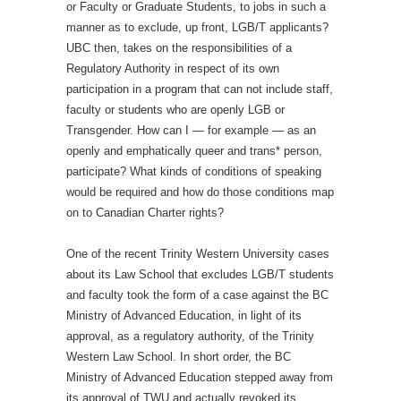
or Faculty or Graduate Students, to jobs in such a
manner as to exclude, up front, LGB/T applicants?
UBC then, takes on the responsibilities of a
Regulatory Authority in respect of its own
participation in a program that can not include staff,
faculty or students who are openly LGB or
Transgender. How can I — for example — as an
openly and emphatically queer and trans* person,
participate? What kinds of conditions of speaking
would be required and how do those conditions map
on to Canadian Charter rights?
One of the recent Trinity Western University cases
about its Law School that excludes LGB/T students
and faculty took the form of a case against the BC
Ministry of Advanced Education, in light of its
approval, as a regulatory authority, of the Trinity
Western Law School. In short order, the BC
Ministry of Advanced Education stepped away from
its approval of TWU and actually revoked its