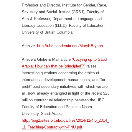
Professor and Director, Institute for Gender, Race,
Sexuality and Social Justice (GRSJ), Faculty of
Arts & Professor, Department of Language and
Literacy Education (LLED), Faculty of Education,
University of British Columbia
Archive:
http://ubc.academia.edu/MaryKBryson
A recent Globe & Mail article
“Cozying up to Saudi
Arabia: How can that be ‘principled’?”
raises
interesting questions concerning the ethics of
international development, human rights, and “for
profit” post-secondary initiatives with which we are
all, now, already entangled in light of the recent $23
million contractual relationship between the UBC
Faculty of Education and Princess Noora
University, Saudi Arabia.
http://bog2.sites.olt.ubc.ca/files/2014/11/4.5_2014_
11_Teaching-Contract-with-PNU.pdf