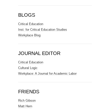
BLOGS
Critical Education
Inst. for Critical Education Studies
Workplace Blog
JOURNAL EDITOR
Critical Education
Cultural Logic
Workplace: A Journal for Academic Labor
FRIENDS
Rich Gibson
Matt Hern