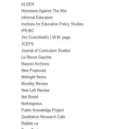
GLSEN
Historians Against The War
Informal Education
Institute for Education Policy Studies
IPE/BC
Jim Crutchfield's I.W.W. page
JCEPS
Journal of Curriculum Studies
Le Revue Gauche
Marxist Archives
New Proposals
Midnight Notes
Monthly Review
New Left Review
Not Bored
Nothingness
Public Knowledge Project
Qualitative Research Cafe
Rabble.ca