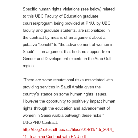
Specific human rights violations (see below) related
to this UBC Faculty of Education graduate
courses/program being provided at PNU, by UBC
faculty and graduate students, are rationalized in
the contract by means of an argument about a
putative “benefit” to “the advancement of women in
Saudi” — an argument that finds no support from
Gender and Development experts in the Arab Gulf
region.
“There are some reputational risks associated with
providing services in Saudi Arabia given the
country’s stance on some human rights issues.
However the opportunity to positively impact human
rights through the education and advancement of
women in Saudi Arabia outweigh these risks.”
UBC/PNU Contract:
http://bog2.sites.olt.ubc.ca/files/2014/11/4.5_2014_
11_Teaching-Contract-with-PNU.pdf