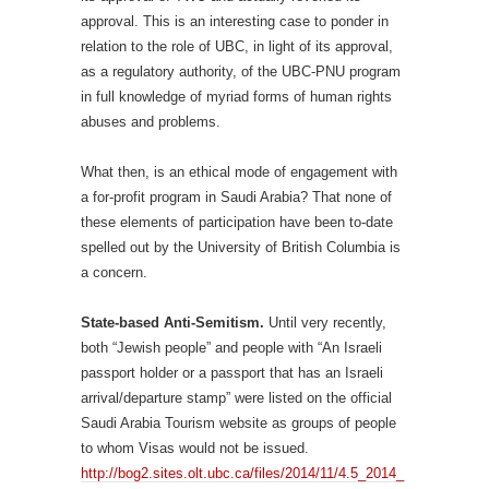
approval. This is an interesting case to ponder in
relation to the role of UBC, in light of its approval,
as a regulatory authority, of the UBC-PNU program
in full knowledge of myriad forms of human rights
abuses and problems.
What then, is an ethical mode of engagement with
a for-profit program in Saudi Arabia? That none of
these elements of participation have been to-date
spelled out by the University of British Columbia is
a concern.
State-based Anti-Semitism.
Until very recently,
both “Jewish people” and people with “An Israeli
passport holder or a passport that has an Israeli
arrival/departure stamp” were listed on the official
Saudi Arabia Tourism website as groups of people
to whom Visas would not be issued.
http://bog2.sites.olt.ubc.ca/files/2014/11/4.5_2014_