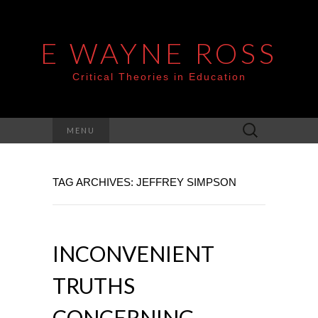
E WAYNE ROSS
Critical Theories in Education
Search
MENU
for:
TAG ARCHIVES: JEFFREY SIMPSON
INCONVENIENT
TRUTHS
CONCERNING