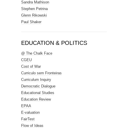
Sandra Mathison
Stephen Petrina
Glenn Rikowski
Paul Shaker
EDUCATION & POLITICS
@ The Chalk Face
CGEU
Cost of War
Curriculo sem Fronteiras
Curriculum Inquiry
Democratic Dialogue
Educational Studies
Education Review
EPAA
E-valuation
FairTest
Flow of Ideas