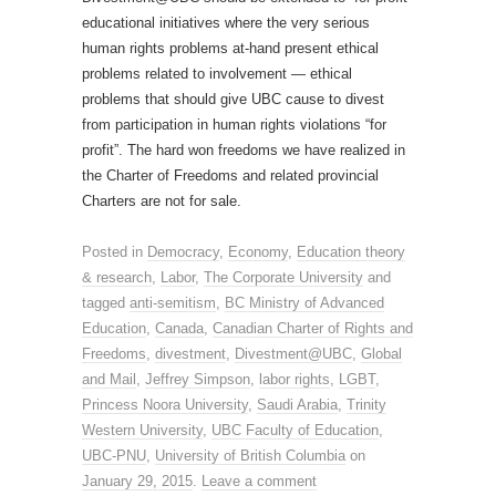
educational initiatives where the very serious
human rights problems at-hand present ethical
problems related to involvement — ethical
problems that should give UBC cause to divest
from participation in human rights violations “for
profit”. The hard won freedoms we have realized in
the Charter of Freedoms and related provincial
Charters are not for sale.
Posted in
Democracy
,
Economy
,
Education theory
& research
,
Labor
,
The Corporate University
and
tagged
anti-semitism
,
BC Ministry of Advanced
Education
,
Canada
,
Canadian Charter of Rights and
Freedoms
,
divestment
,
Divestment@UBC
,
Global
and Mail
,
Jeffrey Simpson
,
labor rights
,
LGBT
,
Princess Noora University
,
Saudi Arabia
,
Trinity
Western University
,
UBC Faculty of Education
,
UBC-PNU
,
University of British Columbia
on
January 29, 2015
.
Leave a comment