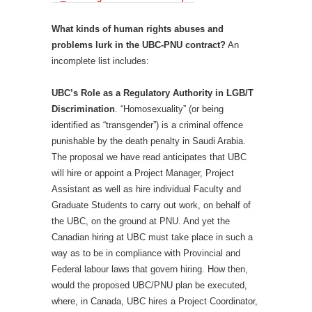
What kinds of human rights abuses and
problems lurk in the UBC-PNU contract?
An
incomplete list includes:
UBC’s Role as a Regulatory Authority in LGB/T
Discrimination
. “Homosexuality” (or being
identified as “transgender”) is a criminal offence
punishable by the death penalty in Saudi Arabia.
The proposal we have read anticipates that UBC
will hire or appoint a Project Manager, Project
Assistant as well as hire individual Faculty and
Graduate Students to carry out work, on behalf of
the UBC, on the ground at PNU. And yet the
Canadian hiring at UBC must take place in such a
way as to be in compliance with Provincial and
Federal labour laws that govern hiring. How then,
would the proposed UBC/PNU plan be executed,
where, in Canada, UBC hires a Project Coordinator,