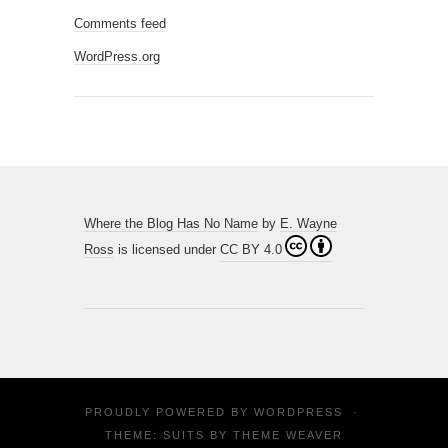
Comments feed
WordPress.org
Where the Blog Has No Name
by
E. Wayne
Ross
is licensed under
CC BY 4.0
PROUDLY POWERED BY
WORDPRESS
·
THEME: SUITS BY
THEME WEAVER