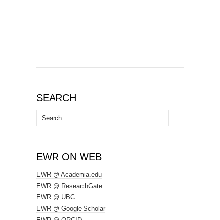
SEARCH
Search
for:
EWR ON WEB
EWR @ Academia.edu
EWR @ ResearchGate
EWR @ UBC
EWR @ Google Scholar
EWR @ ORCID