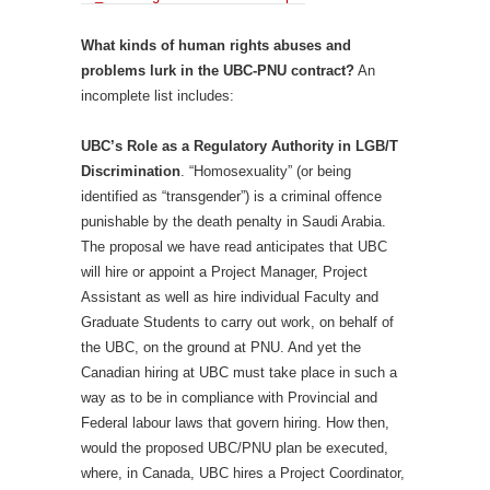
What kinds of human rights abuses and
problems lurk in the UBC-PNU contract?
An
incomplete list includes:
UBC’s Role as a Regulatory Authority in LGB/T
Discrimination
. “Homosexuality” (or being
identified as “transgender”) is a criminal offence
punishable by the death penalty in Saudi Arabia.
The proposal we have read anticipates that UBC
will hire or appoint a Project Manager, Project
Assistant as well as hire individual Faculty and
Graduate Students to carry out work, on behalf of
the UBC, on the ground at PNU. And yet the
Canadian hiring at UBC must take place in such a
way as to be in compliance with Provincial and
Federal labour laws that govern hiring. How then,
would the proposed UBC/PNU plan be executed,
where, in Canada, UBC hires a Project Coordinator,