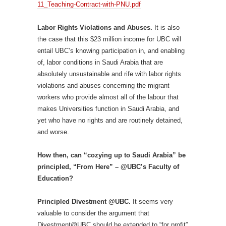
11_Teaching-Contract-with-PNU.pdf
Labor Rights Violations and Abuses.
It is also
the case that this $23 million income for UBC will
entail UBC’s knowing participation in, and enabling
of, labor conditions in Saudi Arabia that are
absolutely unsustainable and rife with labor rights
violations and abuses concerning the migrant
workers who provide almost all of the labour that
makes Universities function in Saudi Arabia, and
yet who have no rights and are routinely detained,
and worse.
How then, can “cozying up to Saudi Arabia” be
principled, “From Here” – @UBC’s Faculty of
Education?
Principled Divestment @UBC.
It seems very
valuable to consider the argument that
Divestment@UBC should be extended to “for profit”