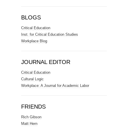
BLOGS
Critical Education
Inst. for Critical Education Studies
Workplace Blog
JOURNAL EDITOR
Critical Education
Cultural Logic
Workplace: A Journal for Academic Labor
FRIENDS
Rich Gibson
Matt Hern