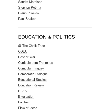
Sandra Mathison
Stephen Petrina
Glenn Rikowski
Paul Shaker
EDUCATION & POLITICS
@ The Chalk Face
CGEU
Cost of War
Curriculo sem Fronteiras
Curriculum Inquiry
Democratic Dialogue
Educational Studies
Education Review
EPAA
E-valuation
FairTest
Flow of Ideas