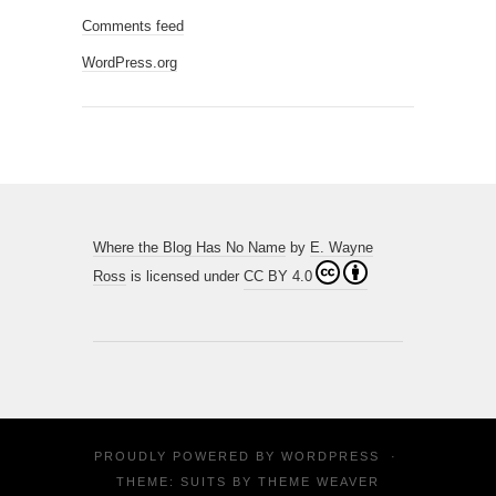
Comments feed
WordPress.org
Where the Blog Has No Name
by
E. Wayne
Ross
is licensed under
CC BY 4.0
PROUDLY POWERED BY
WORDPRESS
·
THEME: SUITS BY
THEME WEAVER