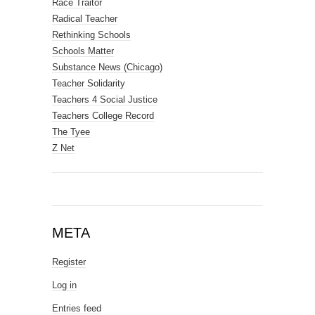
Race Traitor
Radical Teacher
Rethinking Schools
Schools Matter
Substance News (Chicago)
Teacher Solidarity
Teachers 4 Social Justice
Teachers College Record
The Tyee
Z Net
META
Register
Log in
Entries feed