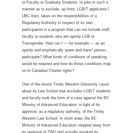
or Faculty or Graduate Students, to jobs in such a
manner as to exclude, up front, LGB/T applicants?
UBC then, takes on the responsibilities of a
Regulatory Authority in respect of its own
participation in a program that can not include staff,
faculty or students who are openly LGB or
Transgender. How can I — for example — as an
openly and emphatically queer and trans* person,
participate? What kinds of conditions of speaking
would be required and how do those conditions map
on to Canadian Charter rights?
One of the recent Trinity Western University cases
about its Law School that excludes LGB/T students
and faculty took the form of a case against the BC
Ministry of Advanced Education, in light of its
approval, as a regulatory authority, of the Trinity
Western Law School. In short order, the BC
Ministry of Advanced Education stepped away from
its approval of TWU and actually revoked its