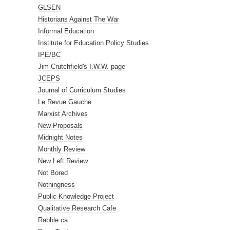
GLSEN
Historians Against The War
Informal Education
Institute for Education Policy Studies
IPE/BC
Jim Crutchfield's I.W.W. page
JCEPS
Journal of Curriculum Studies
Le Revue Gauche
Marxist Archives
New Proposals
Midnight Notes
Monthly Review
New Left Review
Not Bored
Nothingness
Public Knowledge Project
Qualitative Research Cafe
Rabble.ca