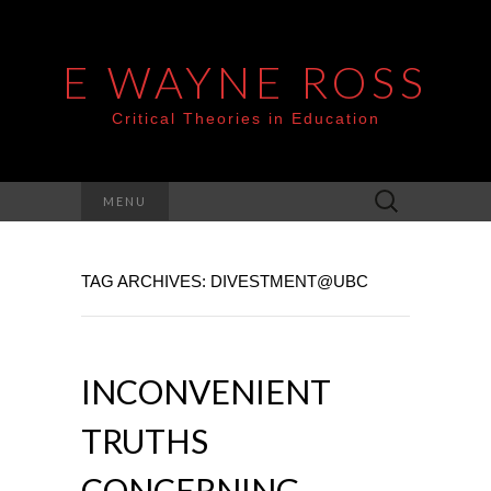
E WAYNE ROSS
Critical Theories in Education
Search
MENU
for:
TAG ARCHIVES: DIVESTMENT@UBC
INCONVENIENT
TRUTHS
CONCERNING