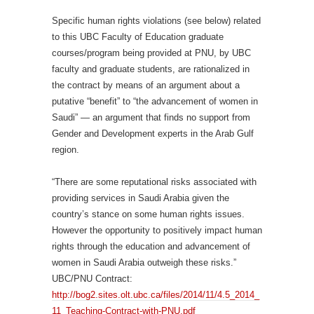
Specific human rights violations (see below) related
to this UBC Faculty of Education graduate
courses/program being provided at PNU, by UBC
faculty and graduate students, are rationalized in
the contract by means of an argument about a
putative “benefit” to “the advancement of women in
Saudi” — an argument that finds no support from
Gender and Development experts in the Arab Gulf
region.
“There are some reputational risks associated with
providing services in Saudi Arabia given the
country’s stance on some human rights issues.
However the opportunity to positively impact human
rights through the education and advancement of
women in Saudi Arabia outweigh these risks.”
UBC/PNU Contract:
http://bog2.sites.olt.ubc.ca/files/2014/11/4.5_2014_
11_Teaching-Contract-with-PNU.pdf