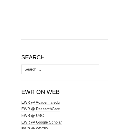
SEARCH
Search
for:
EWR ON WEB
EWR @ Academia.edu
EWR @ ResearchGate
EWR @ UBC
EWR @ Google Scholar
EWR @ ORCID