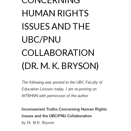
HUMAN RIGHTS
ISSUES AND THE
UBC/PNU
COLLABORATION
(DR. M. K. BRYSON)
The following was posted to the UBC Faculty of
Education Listserv today. I am re-posting on
WTBHNN with permission of the author.
Inconvenient Truths Concerning Human Rights
Issues and the UBC/PNU Collaboration
by Dr. M.K. Bryson