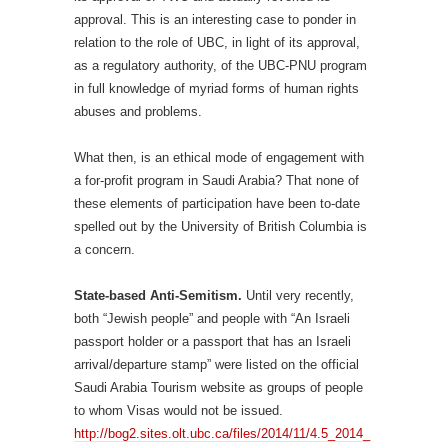
approval. This is an interesting case to ponder in
relation to the role of UBC, in light of its approval,
as a regulatory authority, of the UBC-PNU program
in full knowledge of myriad forms of human rights
abuses and problems.
What then, is an ethical mode of engagement with
a for-profit program in Saudi Arabia? That none of
these elements of participation have been to-date
spelled out by the University of British Columbia is
a concern.
State-based Anti-Semitism.
Until very recently,
both “Jewish people” and people with “An Israeli
passport holder or a passport that has an Israeli
arrival/departure stamp” were listed on the official
Saudi Arabia Tourism website as groups of people
to whom Visas would not be issued.
http://bog2.sites.olt.ubc.ca/files/2014/11/4.5_2014_