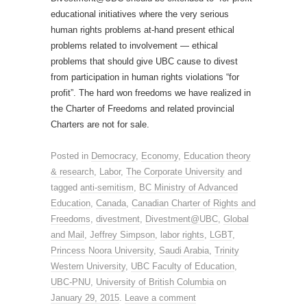
educational initiatives where the very serious
human rights problems at-hand present ethical
problems related to involvement — ethical
problems that should give UBC cause to divest
from participation in human rights violations “for
profit”. The hard won freedoms we have realized in
the Charter of Freedoms and related provincial
Charters are not for sale.
Posted in
Democracy
,
Economy
,
Education theory
& research
,
Labor
,
The Corporate University
and
tagged
anti-semitism
,
BC Ministry of Advanced
Education
,
Canada
,
Canadian Charter of Rights and
Freedoms
,
divestment
,
Divestment@UBC
,
Global
and Mail
,
Jeffrey Simpson
,
labor rights
,
LGBT
,
Princess Noora University
,
Saudi Arabia
,
Trinity
Western University
,
UBC Faculty of Education
,
UBC-PNU
,
University of British Columbia
on
January 29, 2015
.
Leave a comment