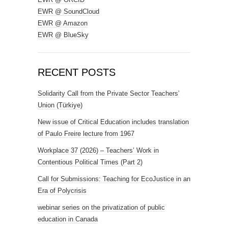
EWR @ SoundCloud
EWR @ Amazon
EWR @ BlueSky
RECENT POSTS
Solidarity Call from the Private Sector Teachers’
Union (Türkiye)
New issue of Critical Education includes translation
of Paulo Freire lecture from 1967
Workplace 37 (2026) – Teachers’ Work in
Contentious Political Times (Part 2)
Call for Submissions: Teaching for EcoJustice in an
Era of Polycrisis
webinar series on the privatization of public
education in Canada