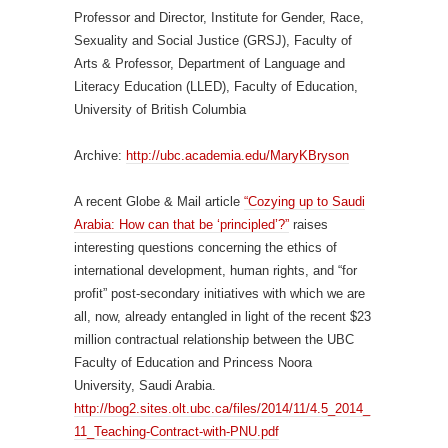
Professor and Director, Institute for Gender, Race,
Sexuality and Social Justice (GRSJ), Faculty of
Arts & Professor, Department of Language and
Literacy Education (LLED), Faculty of Education,
University of British Columbia
Archive:
http://ubc.academia.edu/MaryKBryson
A recent Globe & Mail article
“Cozying up to Saudi
Arabia: How can that be ‘principled’?”
raises
interesting questions concerning the ethics of
international development, human rights, and “for
profit” post-secondary initiatives with which we are
all, now, already entangled in light of the recent $23
million contractual relationship between the UBC
Faculty of Education and Princess Noora
University, Saudi Arabia.
http://bog2.sites.olt.ubc.ca/files/2014/11/4.5_2014_
11_Teaching-Contract-with-PNU.pdf