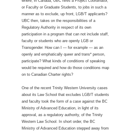
where, in Canada, UBC hires a Project Coordinator,
or Faculty or Graduate Students, to jobs in such a
manner as to exclude, up front, LGB/T applicants?
UBC then, takes on the responsibilities of a
Regulatory Authority in respect of its own
participation in a program that can not include staff,
faculty or students who are openly LGB or
Transgender. How can I — for example — as an
openly and emphatically queer and trans* person,
participate? What kinds of conditions of speaking
would be required and how do those conditions map
on to Canadian Charter rights?
One of the recent Trinity Western University cases
about its Law School that excludes LGB/T students
and faculty took the form of a case against the BC
Ministry of Advanced Education, in light of its
approval, as a regulatory authority, of the Trinity
Western Law School. In short order, the BC
Ministry of Advanced Education stepped away from