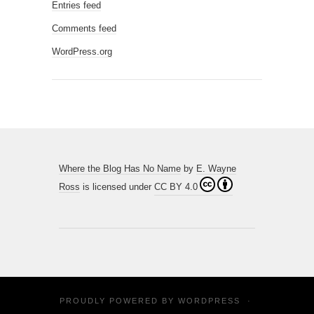
Entries feed
Comments feed
WordPress.org
Where the Blog Has No Name
by
E. Wayne
Ross
is licensed under
CC BY 4.0
PROUDLY POWERED BY
WORDPRESS
·