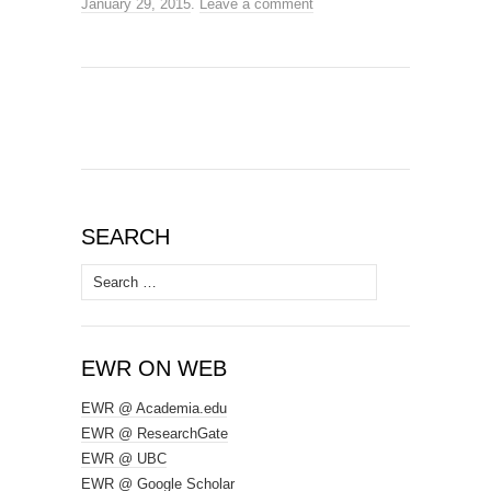
January 29, 2015
.
Leave a comment
SEARCH
Search
for:
EWR ON WEB
EWR @ Academia.edu
EWR @ ResearchGate
EWR @ UBC
EWR @ Google Scholar