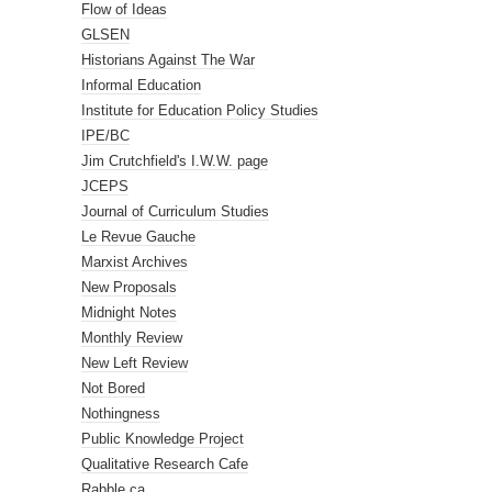
Flow of Ideas
GLSEN
Historians Against The War
Informal Education
Institute for Education Policy Studies
IPE/BC
Jim Crutchfield's I.W.W. page
JCEPS
Journal of Curriculum Studies
Le Revue Gauche
Marxist Archives
New Proposals
Midnight Notes
Monthly Review
New Left Review
Not Bored
Nothingness
Public Knowledge Project
Qualitative Research Cafe
Rabble.ca