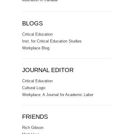
BLOGS
Critical Education
Inst. for Critical Education Studies
Workplace Blog
JOURNAL EDITOR
Critical Education
Cultural Logic
Workplace: A Journal for Academic Labor
FRIENDS
Rich Gibson