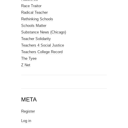
Race Traitor
Radical Teacher
Rethinking Schools
Schools Matter
Substance News (Chicago)
Teacher Solidarity
Teachers 4 Social Justice
Teachers College Record
The Tyee
Z Net
META
Register
Log in