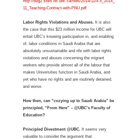
http://bog2.sites.olt.ubc.ca/files/2014/11/4.5_2014_
11_Teaching-Contract-with-PNU.pdf
Labor Rights Violations and Abuses.
It is also
the case that this $23 million income for UBC will
entail UBC’s knowing participation in, and enabling
of, labor conditions in Saudi Arabia that are
absolutely unsustainable and rife with labor rights
violations and abuses concerning the migrant
workers who provide almost all of the labour that
makes Universities function in Saudi Arabia, and
yet who have no rights and are routinely detained,
and worse.
How then, can “cozying up to Saudi Arabia” be
principled, “From Here” – @UBC’s Faculty of
Education?
Principled Divestment @UBC.
It seems very
valuable to consider the argument that