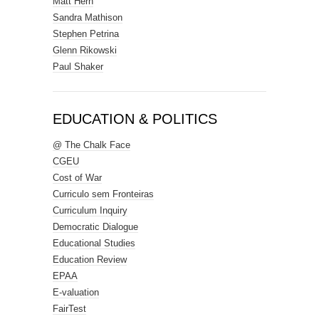
Matt Hern
Sandra Mathison
Stephen Petrina
Glenn Rikowski
Paul Shaker
EDUCATION & POLITICS
@ The Chalk Face
CGEU
Cost of War
Curriculo sem Fronteiras
Curriculum Inquiry
Democratic Dialogue
Educational Studies
Education Review
EPAA
E-valuation
FairTest