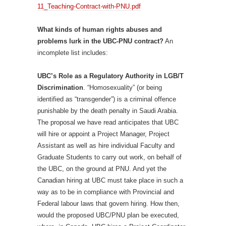
11_Teaching-Contract-with-PNU.pdf
What kinds of human rights abuses and
problems lurk in the UBC-PNU contract?
An
incomplete list includes:
UBC’s Role as a Regulatory Authority in LGB/T
Discrimination
. “Homosexuality” (or being
identified as “transgender”) is a criminal offence
punishable by the death penalty in Saudi Arabia.
The proposal we have read anticipates that UBC
will hire or appoint a Project Manager, Project
Assistant as well as hire individual Faculty and
Graduate Students to carry out work, on behalf of
the UBC, on the ground at PNU. And yet the
Canadian hiring at UBC must take place in such a
way as to be in compliance with Provincial and
Federal labour laws that govern hiring. How then,
would the proposed UBC/PNU plan be executed,