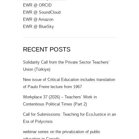
EWR @ ORCID
EWR @ SoundCloud
EWR @ Amazon
EWR @ BlueSky
RECENT POSTS
Solidarity Call from the Private Sector Teachers’
Union (Türkiye)
New issue of Critical Education includes translation
of Paulo Freire lecture from 1967
Workplace 37 (2026) – Teachers’ Work in
Contentious Political Times (Part 2)
Call for Submissions: Teaching for EcoJustice in an
Era of Polycrisis
webinar series on the privatization of public
education in Canada