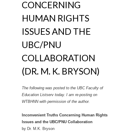
CONCERNING
HUMAN RIGHTS
ISSUES AND THE
UBC/PNU
COLLABORATION
(DR. M. K. BRYSON)
The following was posted to the UBC Faculty of
Education Listserv today. I am re-posting on
WTBHNN with permission of the author.
Inconvenient Truths Concerning Human Rights
Issues and the UBC/PNU Collaboration
by Dr. M.K. Bryson