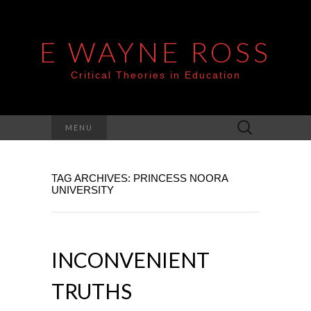
E WAYNE ROSS
Critical Theories in Education
Search
MENU
for:
TAG ARCHIVES: PRINCESS NOORA
UNIVERSITY
INCONVENIENT
TRUTHS