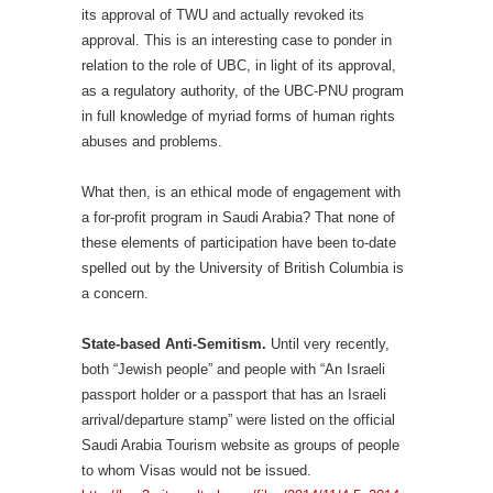
its approval of TWU and actually revoked its
approval. This is an interesting case to ponder in
relation to the role of UBC, in light of its approval,
as a regulatory authority, of the UBC-PNU program
in full knowledge of myriad forms of human rights
abuses and problems.
What then, is an ethical mode of engagement with
a for-profit program in Saudi Arabia? That none of
these elements of participation have been to-date
spelled out by the University of British Columbia is
a concern.
State-based Anti-Semitism.
Until very recently,
both “Jewish people” and people with “An Israeli
passport holder or a passport that has an Israeli
arrival/departure stamp” were listed on the official
Saudi Arabia Tourism website as groups of people
to whom Visas would not be issued.