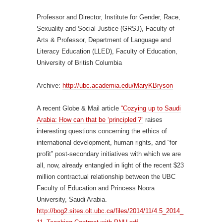
Professor and Director, Institute for Gender, Race,
Sexuality and Social Justice (GRSJ), Faculty of
Arts & Professor, Department of Language and
Literacy Education (LLED), Faculty of Education,
University of British Columbia
Archive:
http://ubc.academia.edu/MaryKBryson
A recent Globe & Mail article
“Cozying up to Saudi
Arabia: How can that be ‘principled’?”
raises
interesting questions concerning the ethics of
international development, human rights, and “for
profit” post-secondary initiatives with which we are
all, now, already entangled in light of the recent $23
million contractual relationship between the UBC
Faculty of Education and Princess Noora
University, Saudi Arabia.
http://bog2.sites.olt.ubc.ca/files/2014/11/4.5_2014_