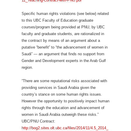
11_Teaching-Contract-with-PNU.pdf
Specific human rights violations (see below) related
to this UBC Faculty of Education graduate
courses/program being provided at PNU, by UBC
faculty and graduate students, are rationalized in
the contract by means of an argument about a
putative “benefit” to “the advancement of women in
Saudi” — an argument that finds no support from
Gender and Development experts in the Arab Gulf
region.
“There are some reputational risks associated with
providing services in Saudi Arabia given the
country’s stance on some human rights issues.
However the opportunity to positively impact human
rights through the education and advancement of
women in Saudi Arabia outweigh these risks.”
UBC/PNU Contract:
http://bog2.sites.olt.ubc.ca/files/2014/11/4.5_2014_