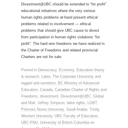
Divestment@UBC should be extended to “for profit”
educational initiatives where the very serious
human rights problems at-hand present ethical
problems related to involvement — ethical
problems that should give UBC cause to divest
from participation in human rights violations “for
profit”. The hard won freedoms we have realized in
the Charter of Freedoms and related provincial
Charters are not for sale.
Posted in
Democracy
,
Economy
,
Education theory
& research
,
Labor
,
The Corporate University
and
tagged
anti-semitism
,
BC Ministry of Advanced
Education
,
Canada
,
Canadian Charter of Rights and
Freedoms
,
divestment
,
Divestment@UBC
,
Global
and Mail
,
Jeffrey Simpson
,
labor rights
,
LGBT
,
Princess Noora University
,
Saudi Arabia
,
Trinity
Western University
,
UBC Faculty of Education
,
UBC-PNU
,
University of British Columbia
on