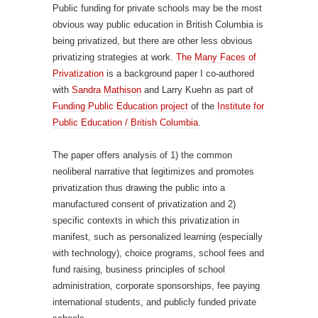
Public funding for private schools may be the most
obvious way public education in British Columbia is
being privatized, but there are other less obvious
privatizing strategies at work.
The Many Faces of
Privatization
is a background paper I co-authored
with
Sandra Mathison
and Larry Kuehn as part of
Funding Public Education project
of the
Institute for
Public Education / British Columbia
.
The paper offers analysis of 1) the common
neoliberal narrative that legitimizes and promotes
privatization thus drawing the public into a
manufactured consent of privatization and 2)
specific contexts in which this privatization in
manifest, such as personalized learning (especially
with technology), choice programs, school fees and
fund raising, business principles of school
administration, corporate sponsorships, fee paying
international students, and publicly funded private