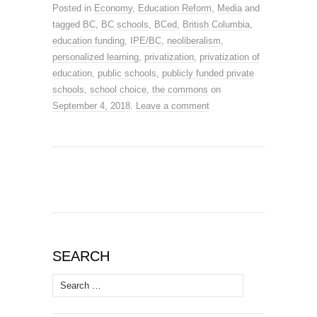
Posted in
Economy
,
Education Reform
,
Media
and
tagged
BC
,
BC schools
,
BCed
,
British Columbia
,
education funding
,
IPE/BC
,
neoliberalism
,
personalized learning
,
privatization
,
privatization of
education
,
public schools
,
publicly funded private
schools
,
school choice
,
the commons
on
September 4, 2018
.
Leave a comment
SEARCH
Search
for: