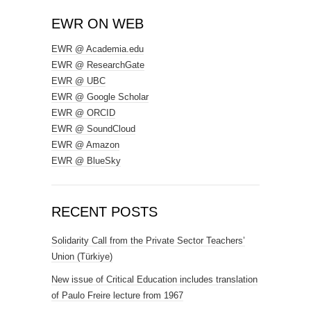
EWR ON WEB
EWR @ Academia.edu
EWR @ ResearchGate
EWR @ UBC
EWR @ Google Scholar
EWR @ ORCID
EWR @ SoundCloud
EWR @ Amazon
EWR @ BlueSky
RECENT POSTS
Solidarity Call from the Private Sector Teachers’
Union (Türkiye)
New issue of Critical Education includes translation
of Paulo Freire lecture from 1967