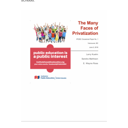
schools.