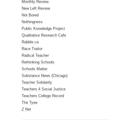
Monthly Review
New Left Review
Not Bored
Nothingness
Public Knowledge Project
Qualitative Research Cafe
Rabble.ca
Race Traitor
Radical Teacher
Rethinking Schools
Schools Matter
Substance News (Chicago)
Teacher Solidarity
Teachers 4 Social Justice
Teachers College Record
The Tyee
Z Net