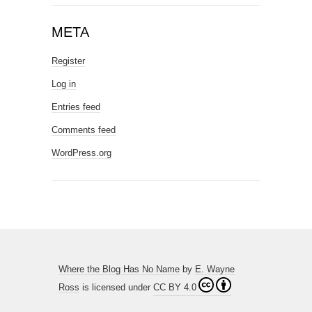
META
Register
Log in
Entries feed
Comments feed
WordPress.org
Where the Blog Has No Name
by
E. Wayne
Ross
is licensed under
CC BY 4.0