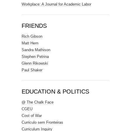
Workplace: A Journal for Academic Labor
FRIENDS
Rich Gibson
Matt Hern
Sandra Mathison
Stephen Petrina
Glenn Rikowski
Paul Shaker
EDUCATION & POLITICS
@ The Chalk Face
CGEU
Cost of War
Curriculo sem Fronteiras
Curriculum Inquiry