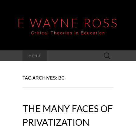
E WAYNE ROSS
Critical Theories in Education
Search
MENU
for:
TAG ARCHIVES: BC
THE MANY FACES OF
PRIVATIZATION