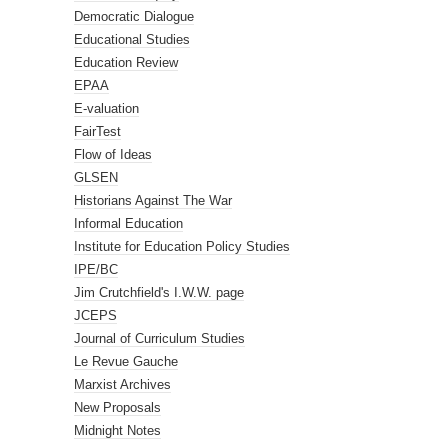
Democratic Dialogue
Educational Studies
Education Review
EPAA
E-valuation
FairTest
Flow of Ideas
GLSEN
Historians Against The War
Informal Education
Institute for Education Policy Studies
IPE/BC
Jim Crutchfield's I.W.W. page
JCEPS
Journal of Curriculum Studies
Le Revue Gauche
Marxist Archives
New Proposals
Midnight Notes