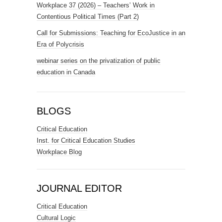
Workplace 37 (2026) – Teachers’ Work in
Contentious Political Times (Part 2)
Call for Submissions: Teaching for EcoJustice in an
Era of Polycrisis
webinar series on the privatization of public
education in Canada
BLOGS
Critical Education
Inst. for Critical Education Studies
Workplace Blog
JOURNAL EDITOR
Critical Education
Cultural Logic