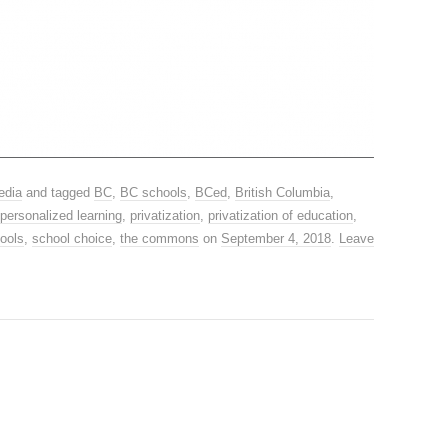
edia
and tagged
BC
,
BC schools
,
BCed
,
British Columbia
,
personalized learning
,
privatization
,
privatization of education
,
hools
,
school choice
,
the commons
on
September 4, 2018
.
Leave