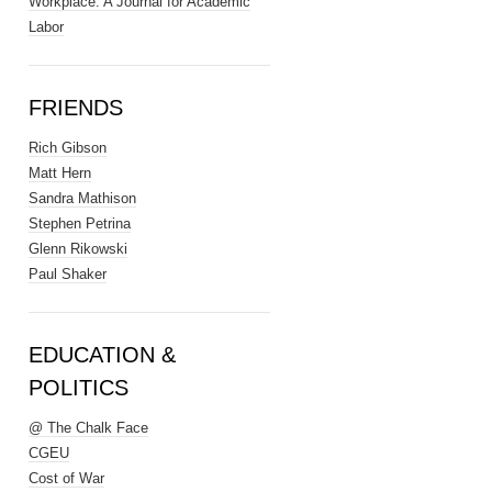
Workplace: A Journal for Academic
Labor
FRIENDS
Rich Gibson
Matt Hern
Sandra Mathison
Stephen Petrina
Glenn Rikowski
Paul Shaker
EDUCATION &
POLITICS
@ The Chalk Face
CGEU
Cost of War