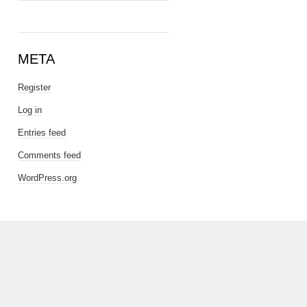
META
Register
Log in
Entries feed
Comments feed
WordPress.org