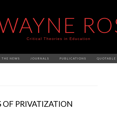
 WAYNE RO
Critical Theories in Education
N THE NEWS
JOURNALS
PUBLICATIONS
QUOTABLE
 OF PRIVATIZATION