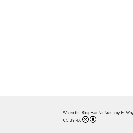
Where the Blog Has No Name
by
E. Wa
CC BY 4.0