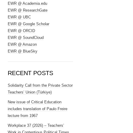
EWR @ Academia.edu
EWR @ ResearchGate
EWR @ UBC
EWR @ Google Scholar
EWR @ ORCID
EWR @ SoundCloud
EWR @ Amazon
EWR @ BlueSky
RECENT POSTS
Solidarity Call from the Private Sector
Teachers’ Union (Türkiye)
New issue of Critical Education
includes translation of Paulo Freire
lecture from 1967
Workplace 37 (2026) – Teachers’
Work in Contentious Political Times