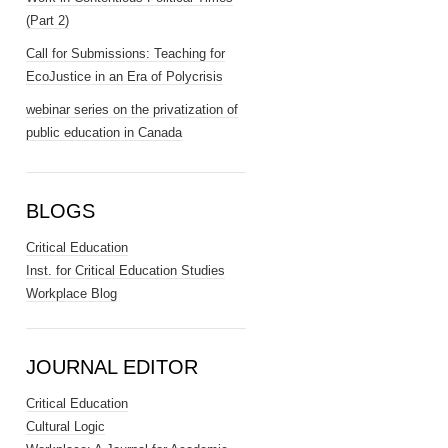
(Part 2)
Call for Submissions: Teaching for
EcoJustice in an Era of Polycrisis
webinar series on the privatization of
public education in Canada
BLOGS
Critical Education
Inst. for Critical Education Studies
Workplace Blog
JOURNAL EDITOR
Critical Education
Cultural Logic