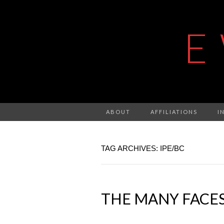
E
ABOUT
AFFILIATIONS
I
TAG ARCHIVES: IPE/BC
THE MANY FACES