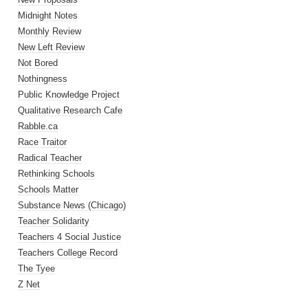
Midnight Notes
Monthly Review
New Left Review
Not Bored
Nothingness
Public Knowledge Project
Qualitative Research Cafe
Rabble.ca
Race Traitor
Radical Teacher
Rethinking Schools
Schools Matter
Substance News (Chicago)
Teacher Solidarity
Teachers 4 Social Justice
Teachers College Record
The Tyee
Z Net