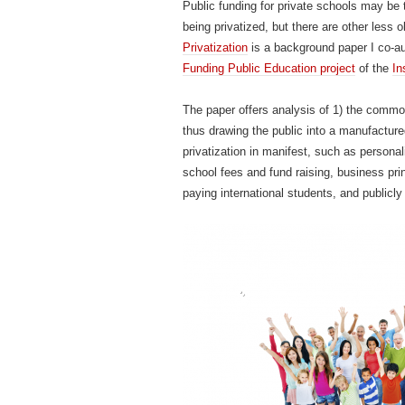
Public funding for private schools may be 
being privatized, but there are other less 
Privatization
is a background paper I co-a
Funding Public Education project
of the
In
The paper offers analysis of 1) the common
thus drawing the public into a manufactured
privatization in manifest, such as persona
school fees and fund raising, business pri
paying international students, and publicly