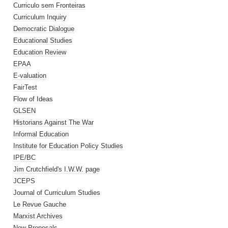
Curriculo sem Fronteiras
Curriculum Inquiry
Democratic Dialogue
Educational Studies
Education Review
EPAA
E-valuation
FairTest
Flow of Ideas
GLSEN
Historians Against The War
Informal Education
Institute for Education Policy Studies
IPE/BC
Jim Crutchfield's I.W.W. page
JCEPS
Journal of Curriculum Studies
Le Revue Gauche
Marxist Archives
New Proposals