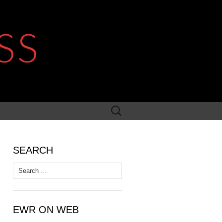
SS
Search
for:
SEARCH
Search
for:
EWR ON WEB