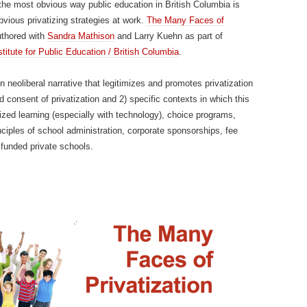
the most obvious way public education in British Columbia is
obvious privatizing strategies at work.
The Many Faces of
uthored with
Sandra Mathison
and Larry Kuehn as part of
stitute for Public Education / British Columbia
.
 neoliberal narrative that legitimizes and promotes privatization
 consent of privatization and 2) specific contexts in which this
lized learning (especially with technology), choice programs,
nciples of school administration, corporate sponsorships, fee
 funded private schools.