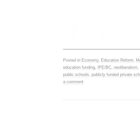
Posted in
Economy
,
Education Reform
,
M
education funding
,
IPE/BC
,
neoliberalism
,
public schools
,
publicly funded private sc
a comment