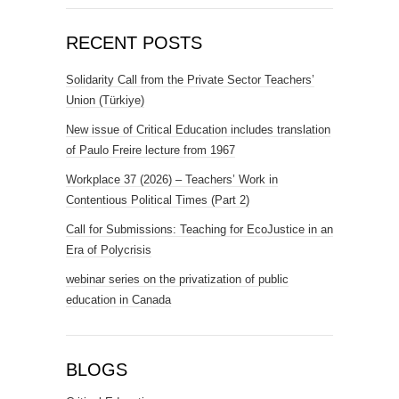
RECENT POSTS
Solidarity Call from the Private Sector Teachers’
Union (Türkiye)
New issue of Critical Education includes translation
of Paulo Freire lecture from 1967
Workplace 37 (2026) – Teachers’ Work in
Contentious Political Times (Part 2)
Call for Submissions: Teaching for EcoJustice in an
Era of Polycrisis
webinar series on the privatization of public
education in Canada
BLOGS