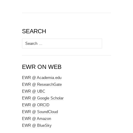
SEARCH
Search
for:
EWR ON WEB
EWR @ Academia.edu
EWR @ ResearchGate
EWR @ UBC
EWR @ Google Scholar
EWR @ ORCID
EWR @ SoundCloud
EWR @ Amazon
EWR @ BlueSky