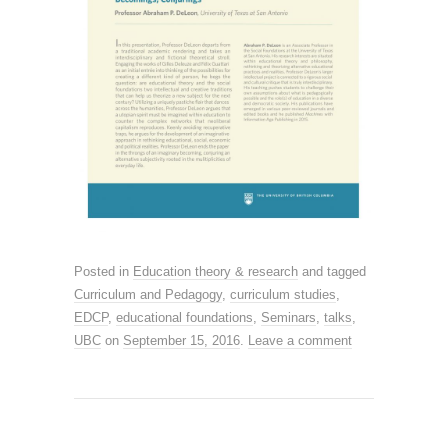
Posted in
Education theory & research
and tagged
Curriculum and Pedagogy
,
curriculum studies
,
EDCP
,
educational foundations
,
Seminars
,
talks
,
UBC
on
September 15, 2016
.
Leave a comment