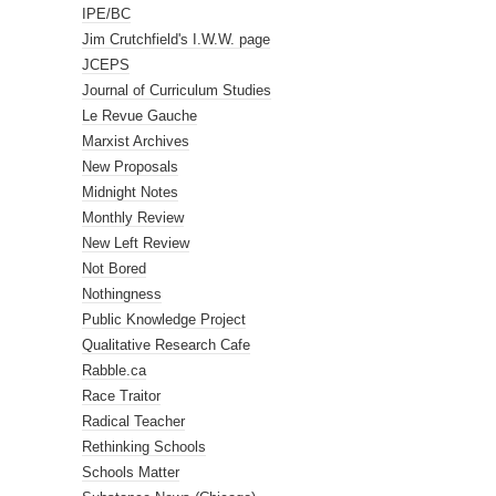
IPE/BC
Jim Crutchfield's I.W.W. page
JCEPS
Journal of Curriculum Studies
Le Revue Gauche
Marxist Archives
New Proposals
Midnight Notes
Monthly Review
New Left Review
Not Bored
Nothingness
Public Knowledge Project
Qualitative Research Cafe
Rabble.ca
Race Traitor
Radical Teacher
Rethinking Schools
Schools Matter