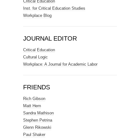
Critical Education
Inst. for Critical Education Studies
Workplace Blog
JOURNAL EDITOR
Critical Education
Cultural Logic
Workplace: A Journal for Academic Labor
FRIENDS
Rich Gibson
Matt Hern
Sandra Mathison
Stephen Petrina
Glenn Rikowski
Paul Shaker