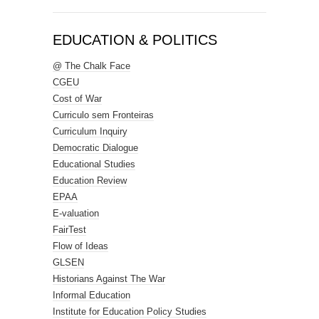
EDUCATION & POLITICS
@ The Chalk Face
CGEU
Cost of War
Curriculo sem Fronteiras
Curriculum Inquiry
Democratic Dialogue
Educational Studies
Education Review
EPAA
E-valuation
FairTest
Flow of Ideas
GLSEN
Historians Against The War
Informal Education
Institute for Education Policy Studies