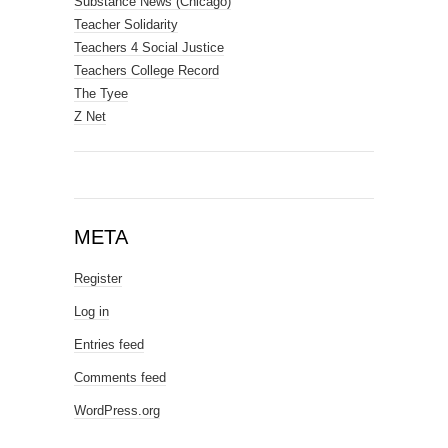
Substance News (Chicago)
Teacher Solidarity
Teachers 4 Social Justice
Teachers College Record
The Tyee
Z Net
META
Register
Log in
Entries feed
Comments feed
WordPress.org