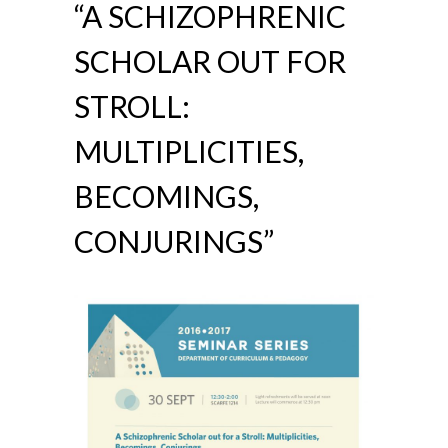
“A SCHIZOPHRENIC
SCHOLAR OUT FOR
STROLL:
MULTIPLICITIES,
BECOMINGS,
CONJURINGS”