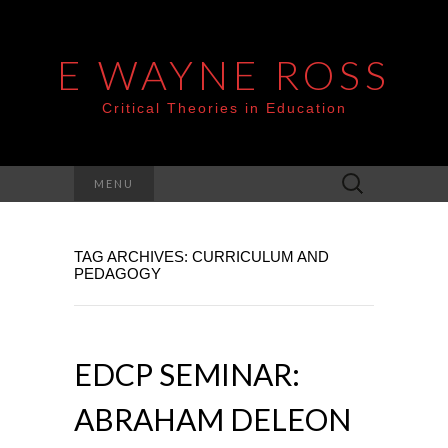
E WAYNE ROSS
Critical Theories in Education
Search
MENU
for:
TAG ARCHIVES: CURRICULUM AND
PEDAGOGY
EDCP SEMINAR:
ABRAHAM DELEON