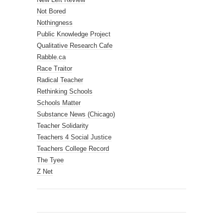
Not Bored
Nothingness
Public Knowledge Project
Qualitative Research Cafe
Rabble.ca
Race Traitor
Radical Teacher
Rethinking Schools
Schools Matter
Substance News (Chicago)
Teacher Solidarity
Teachers 4 Social Justice
Teachers College Record
The Tyee
Z Net