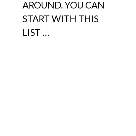
AROUND. YOU CAN
START WITH THIS
LIST …