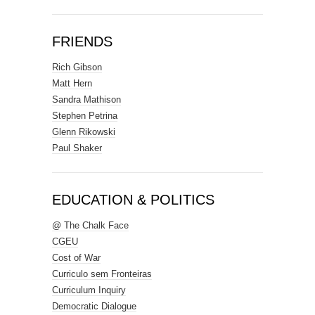
FRIENDS
Rich Gibson
Matt Hern
Sandra Mathison
Stephen Petrina
Glenn Rikowski
Paul Shaker
EDUCATION & POLITICS
@ The Chalk Face
CGEU
Cost of War
Curriculo sem Fronteiras
Curriculum Inquiry
Democratic Dialogue