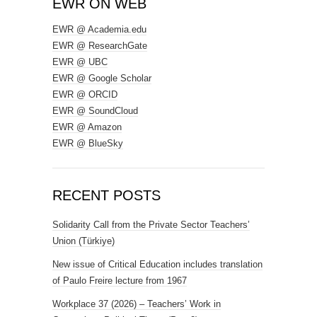
EWR ON WEB
EWR @ Academia.edu
EWR @ ResearchGate
EWR @ UBC
EWR @ Google Scholar
EWR @ ORCID
EWR @ SoundCloud
EWR @ Amazon
EWR @ BlueSky
RECENT POSTS
Solidarity Call from the Private Sector Teachers’
Union (Türkiye)
New issue of Critical Education includes translation
of Paulo Freire lecture from 1967
Workplace 37 (2026) – Teachers’ Work in