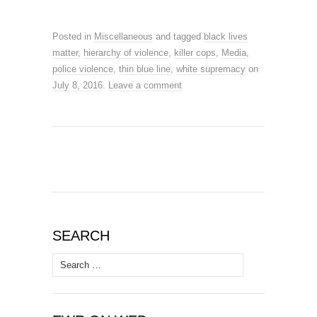
Posted in
Miscellaneous
and tagged
black lives
matter
,
hierarchy of violence
,
killer cops
,
Media
,
police violence
,
thin blue line
,
white supremacy
on
July 8, 2016
.
Leave a comment
SEARCH
Search
for: