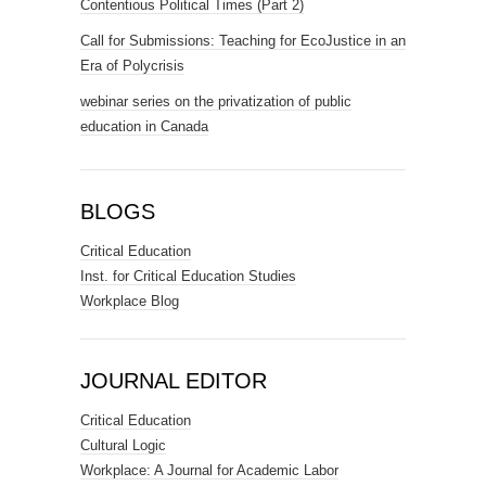
Contentious Political Times (Part 2)
Call for Submissions: Teaching for EcoJustice in an
Era of Polycrisis
webinar series on the privatization of public
education in Canada
BLOGS
Critical Education
Inst. for Critical Education Studies
Workplace Blog
JOURNAL EDITOR
Critical Education
Cultural Logic
Workplace: A Journal for Academic Labor