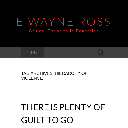
E WAYNE ROSS
Critical Theories in Education
Search
MENU
for:
TAG ARCHIVES: HIERARCHY OF
VIOLENCE
THERE IS PLENTY OF
GUILT TO GO