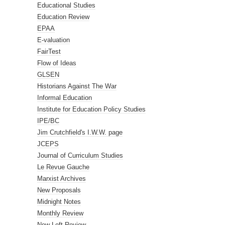
Educational Studies
Education Review
EPAA
E-valuation
FairTest
Flow of Ideas
GLSEN
Historians Against The War
Informal Education
Institute for Education Policy Studies
IPE/BC
Jim Crutchfield's I.W.W. page
JCEPS
Journal of Curriculum Studies
Le Revue Gauche
Marxist Archives
New Proposals
Midnight Notes
Monthly Review
New Left Review