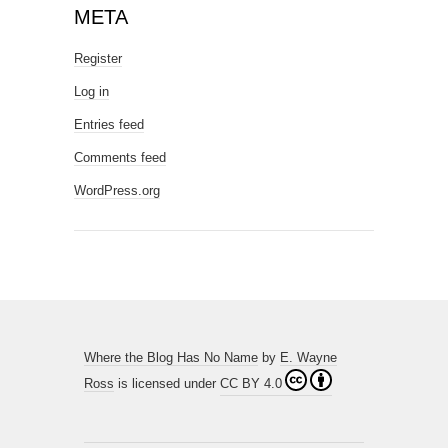
META
Register
Log in
Entries feed
Comments feed
WordPress.org
Where the Blog Has No Name
by
E. Wayne
Ross
is licensed under
CC BY 4.0