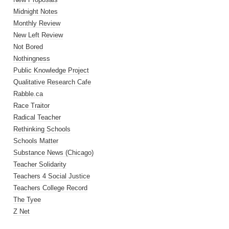
Midnight Notes
Monthly Review
New Left Review
Not Bored
Nothingness
Public Knowledge Project
Qualitative Research Cafe
Rabble.ca
Race Traitor
Radical Teacher
Rethinking Schools
Schools Matter
Substance News (Chicago)
Teacher Solidarity
Teachers 4 Social Justice
Teachers College Record
The Tyee
Z Net