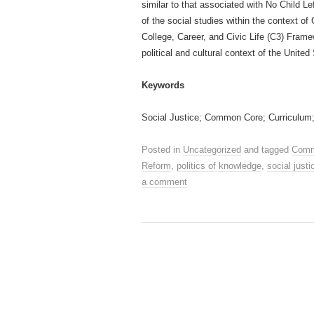
similar to that associated with No Child Le
of the social studies within the context o
College, Career, and Civic Life (C3) Frame
political and cultural context of the United
Keywords
Social Justice; Common Core; Curriculum
Posted in
Uncategorized
and tagged
Comm
Reform
,
politics of knowledge
,
social justi
a comment