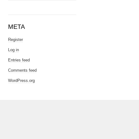
META
Register
Log in
Entries feed
Comments feed
WordPress.org