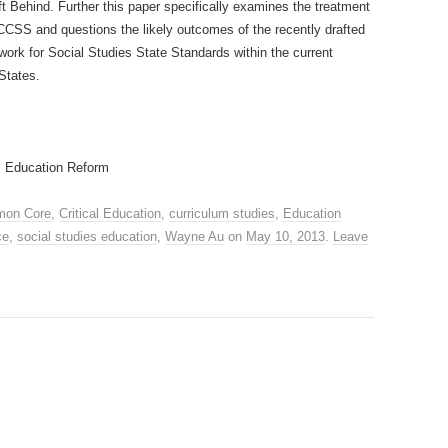
ft Behind. Further this paper specifically examines the treatment
f CCSS and questions the likely outcomes of the recently drafted
work for Social Studies State Standards within the current
 States.
; Education Reform
on Core
,
Critical Education
,
curriculum studies
,
Education
ce
,
social studies education
,
Wayne Au
on
May 10, 2013
.
Leave