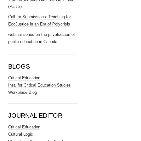
(Part 2)
Call for Submissions: Teaching for
EcoJustice in an Era of Polycrisis
webinar series on the privatization of
public education in Canada
BLOGS
Critical Education
Inst. for Critical Education Studies
Workplace Blog
JOURNAL EDITOR
Critical Education
Cultural Logic