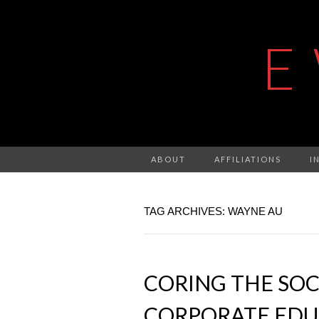
E
ABOUT
AFFILIATIONS
I
TAG ARCHIVES: WAYNE AU
CORING THE SOC
CORPORATE EDU