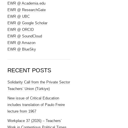
EWR @ Academia.edu
EWR @ ResearchGate
EWR @ UBC
EWR @ Google Scholar
EWR @ ORCID
EWR @ SoundCloud
EWR @ Amazon
EWR @ BlueSky
RECENT POSTS
Solidarity Call from the Private Sector
Teachers’ Union (Türkiye)
New issue of Critical Education
includes translation of Paulo Freire
lecture from 1967
Workplace 37 (2026) – Teachers’
Work in Contentious Political Times