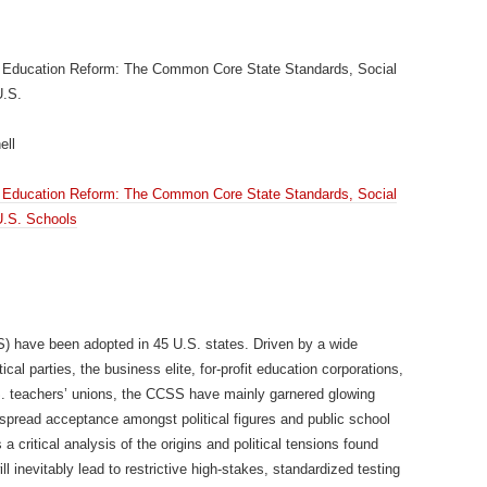
te Education Reform: The Common Core State Standards, Social
U.S.
ell
te Education Reform: The Common Core State Standards, Social
 U.S. Schools
have been adopted in 45 U.S. states. Driven by a wide
ical parties, the business elite, for-profit education corporations,
S. teachers’ unions, the CCSS have mainly garnered glowing
pread acceptance amongst political figures and public school
a critical analysis of the origins and political tensions found
 inevitably lead to restrictive high-stakes, standardized testing