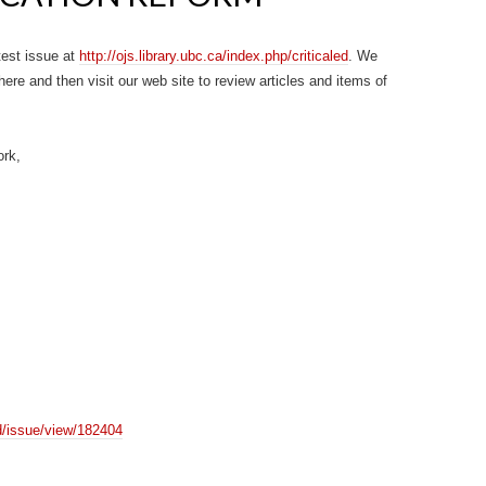
test issue at
http://ojs.library.ubc.ca/index.php/criticaled
. We
here and then visit our web site to review articles and items of
ork,
led/issue/view/182404