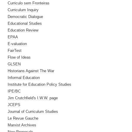
Curriculo sem Fronteiras
Curriculum Inquiry
Democratic Dialogue
Educational Studies
Education Review
EPAA
E-valuation
FairTest
Flow of Ideas
GLSEN
Historians Against The War
Informal Education
Institute for Education Policy Studies
IPE/BC
Jim Crutchfield's I.W.W. page
JCEPS
Journal of Curriculum Studies
Le Revue Gauche
Marxist Archives
New Proposals