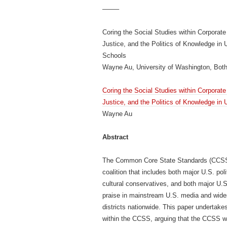
——–
Coring the Social Studies within Corpora
Justice, and the Politics of Knowledge in 
Schools
Wayne Au, University of Washington, Both
Coring the Social Studies within Corpora
Justice, and the Politics of Knowledge in
Wayne Au
Abstract
The Common Core State Standards (CCSS) 
coalition that includes both major U.S. polit
cultural conservatives, and both major U.
praise in mainstream U.S. media and wides
districts nationwide. This paper undertakes 
within the CCSS, arguing that the CCSS will