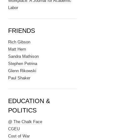
Workplace: A Journal for Academic
Labor
FRIENDS
Rich Gibson
Matt Hern
Sandra Mathison
Stephen Petrina
Glenn Rikowski
Paul Shaker
EDUCATION &
POLITICS
@ The Chalk Face
CGEU
Cost of War