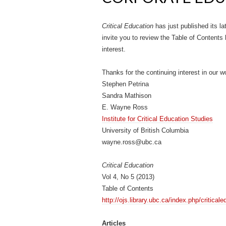
Critical Education
has just published its la
invite you to review the Table of Contents 
interest.
Thanks for the continuing interest in our w
Stephen Petrina
Sandra Mathison
E. Wayne Ross
Institute for Critical Education Studies
University of British Columbia
wayne.ross@ubc.ca
Critical Education
Vol 4, No 5 (2013)
Table of Contents
http://ojs.library.ubc.ca/index.php/critica
Articles