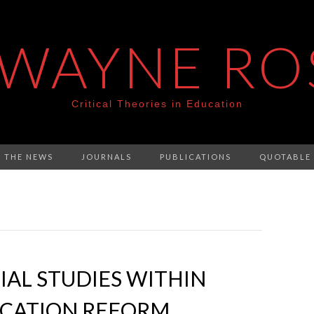
 WAYNE RO
Critical Theories in Education
N THE NEWS
JOURNALS
PUBLICATIONS
QUOTABLE
IAL STUDIES WITHIN
CATION REFORM