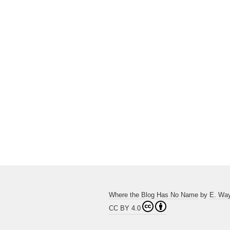
Where the Blog Has No Name
by
E. Wa
CC BY 4.0