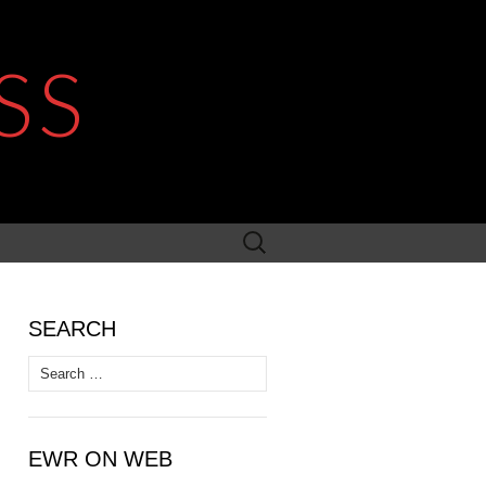
SS
Search
for:
SEARCH
Search
for:
EWR ON WEB