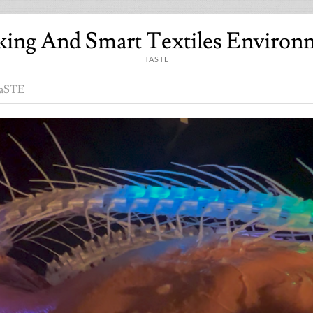
king And Smart Textiles Environ
TASTE
aSTE