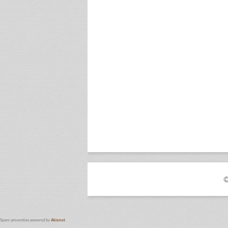
©
Spam prevention powered by
Akismet