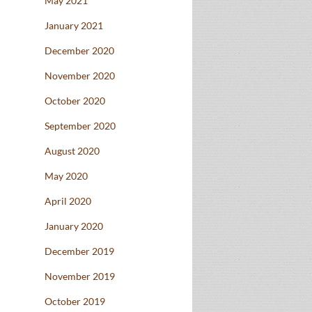
May 2021
January 2021
December 2020
November 2020
October 2020
September 2020
August 2020
May 2020
April 2020
January 2020
December 2019
November 2019
October 2019