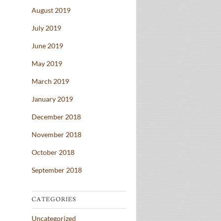
August 2019
July 2019
June 2019
May 2019
March 2019
January 2019
December 2018
November 2018
October 2018
September 2018
CATEGORIES
Uncategorized