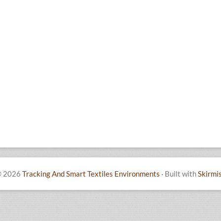
 2026
Tracking And Smart Textiles Environments
·
Built with
Skirmi