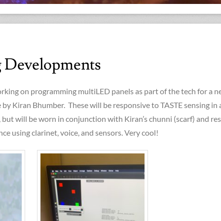
g Developments
orking on programming multiLED panels as part of the tech for a 
e by Kiran Bhumber. These will be responsive to TASTE sensing in 
but will be worn in conjunction with Kiran’s chunni (scarf) and r
ce using clarinet, voice, and sensors. Very cool!