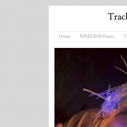
Trac
Home
NIME2020 Poster
T