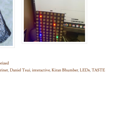
rized
arinet
,
Daniel Tsui
,
interactive
,
Kiran Bhumber
,
LEDs
,
TASTE