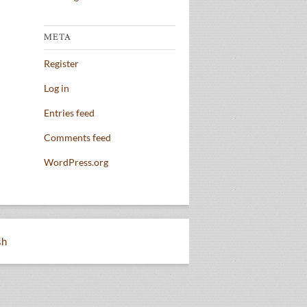
META
Register
Log in
Entries feed
Comments feed
WordPress.org
sh