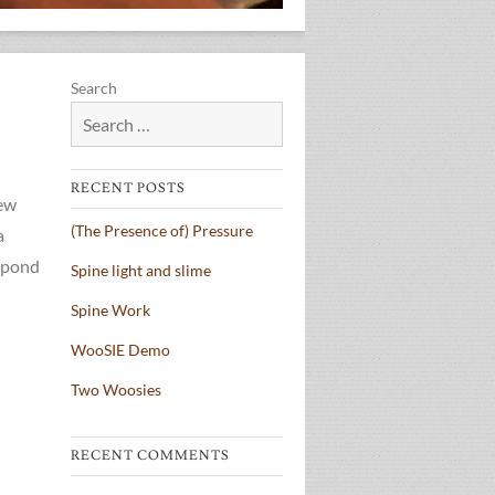
Search
RECENT POSTS
new
(The Presence of) Pressure
a
espond
Spine light and slime
Spine Work
WooSIE Demo
Two Woosies
RECENT COMMENTS