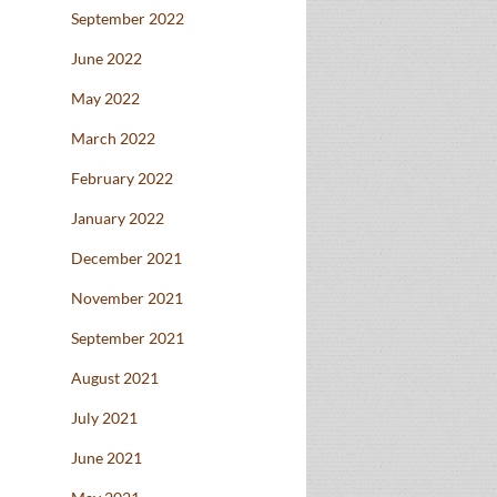
September 2022
June 2022
May 2022
March 2022
February 2022
January 2022
December 2021
November 2021
September 2021
August 2021
July 2021
June 2021