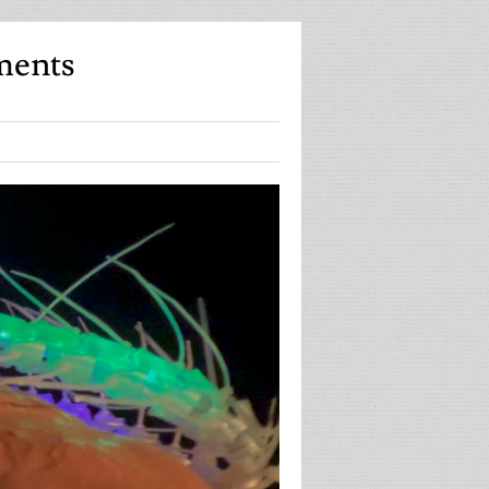
ments