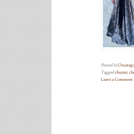
Posted in
Uncatego
Tagged
chunni
,
cl
Leave a Comment
on
Lighting
developments