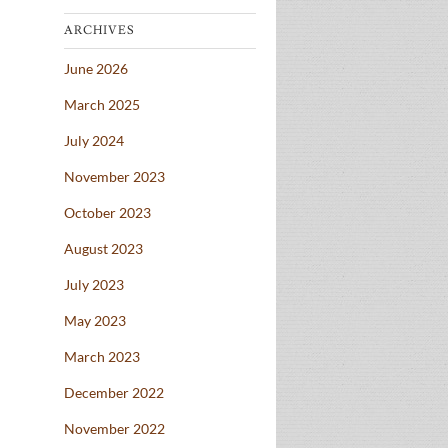
ARCHIVES
June 2026
March 2025
July 2024
November 2023
October 2023
August 2023
July 2023
May 2023
March 2023
December 2022
November 2022