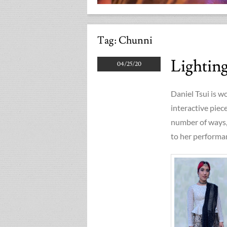
Tag:
Chunni
Lightin
04/25/20
Daniel Tsui is w
interactive piec
number of ways, 
to her performan