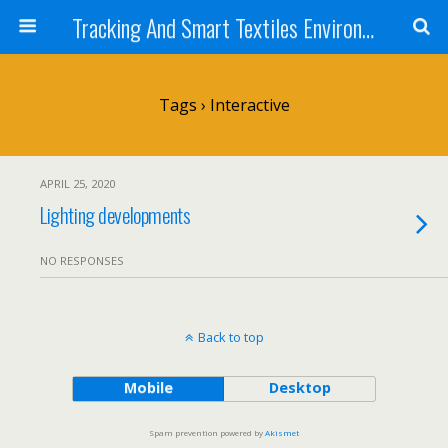
Tracking And Smart Textiles Environments
Tags › Interactive
APRIL 25, 2020
Lighting developments
NO RESPONSES
Back to top
Mobile
Desktop
Spam prevention powered by
Akismet