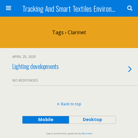
Tracking And Smart Textiles Environments
Tags › Clarinet
APRIL 25, 2020
Lighting developments
NO RESPONSES
Back to top
Mobile
Desktop
Spam prevention powered by
Akismet