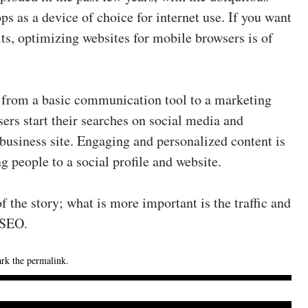
s as a device of choice for internet use. If you want
lts, optimizing websites for mobile browsers is of
from a basic communication tool to a marketing
rs start their searches on social media and
business site. Engaging and personalized content is
g people to a social profile and website.
f the story; what is more important is the traffic and
 SEO.
rk the
permalink
.