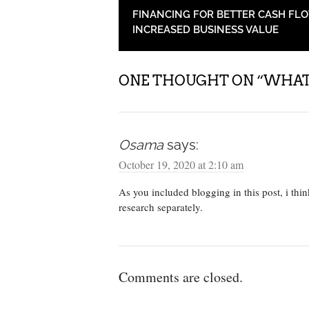
POST NAVIGATION
FINANCING FOR BETTER CASH FL
INCREASED BUSINESS VALUE
ONE THOUGHT ON “
WHAT 
Osama
says:
October 19, 2020 at 2:10 am
As you included blogging in this post, i thi
research separately.
Comments are closed.