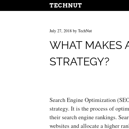
TECHNUT
July 27, 2018
by
TechNut
WHAT MAKES 
STRATEGY?
Search Engine Optimization (SEO)
strategy. It is the process of opt
their search engine rankings. Sea
websites and allocate a higher ran