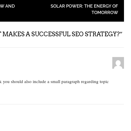
OW AND
SOLAR POWER: THE ENERGY OF
TOMORROW
MAKES A SUCCESSFUL SEO STRATEGY?
”
nk you should also include a small paragraph regarding topic