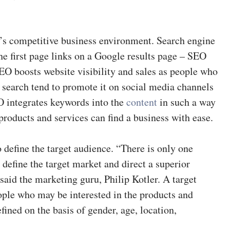
y’s competitive business environment. Search engine
he first page links on a Google results page – SEO
 SEO boosts website visibility and sales as people who
 search tend to promote it on social media channels
O integrates keywords into the
content
in such a way
 products and services can find a business with ease.
o define the target audience. “There is only one
y define the target market and direct a superior
 said the marketing guru, Philip Kotler. A target
eople who may be interested in the products and
efined on the basis of gender, age, location,