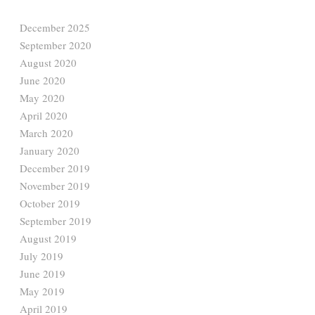
December 2025
September 2020
August 2020
June 2020
May 2020
April 2020
March 2020
January 2020
December 2019
November 2019
October 2019
September 2019
August 2019
July 2019
June 2019
May 2019
April 2019