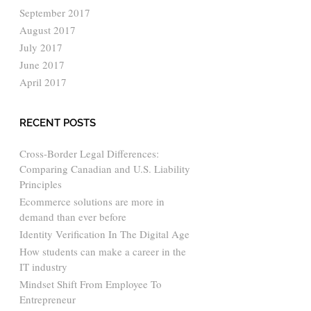
September 2017
August 2017
July 2017
June 2017
April 2017
RECENT POSTS
Cross-Border Legal Differences:
Comparing Canadian and U.S. Liability
Principles
Ecommerce solutions are more in
demand than ever before
Identity Verification In The Digital Age
How students can make a career in the
IT industry
Mindset Shift From Employee To
Entrepreneur