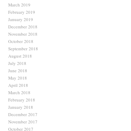
March 2019
February 2019
January 2019
December 2018
November 2018
October 2018
September 2018
August 2018
July 2018
June 2018
May 2018
April 2018
March 2018
February 2018
January 2018
December 2017
November 2017
October 2017