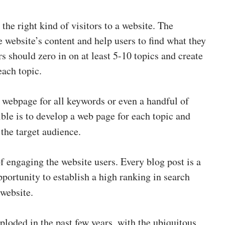
the right kind of visitors to a website. The
 website’s content and help users to find what they
 should zero in on at least 5-10 topics and create
each topic.
 a webpage for all keywords or even a handful of
ble is to develop a web page for each topic and
o the target audience.
f engaging the website users. Every blog post is a
portunity to establish a high ranking in search
 website.
loded in the past few years, with the ubiquitous