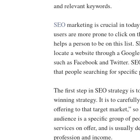
and relevant keywords.
SEO
marketing is crucial in toda
users are more prone to click on t
helps a person to be on this list.
locate a website through a Google
such as Facebook and Twitter. SE
that people searching for specific
The first step in SEO strategy is t
winning strategy. It is to carefull
offering to that target market,” so
audience is a specific group of p
services on offer, and is usually d
profession and income.