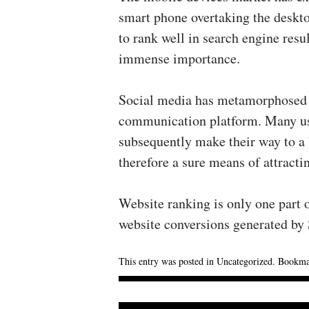
smart phone overtaking the desktop
to rank well in search engine resu
immense importance.
Social media has metamorphosed 
communication platform. Many use
subsequently make their way to a 
therefore a sure means of attractin
Website ranking is only one part o
website conversions generated by
This entry was posted in
Uncategorized
. Bookma