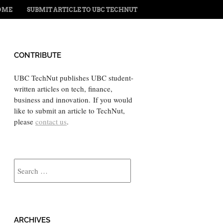
ENU
TO CONTENT
OME
SUBMIT ARTICLE TO UBC TECHNUT
CONTRIBUTE
UBC TechNut publishes UBC student-
written articles on tech, finance,
business and innovation. If you would
like to submit an article to TechNut,
please
contact us
.
Search
ARCHIVES