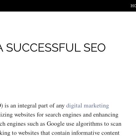
M
SKIP 
H
A SUCCESSFUL SEO
 is an integral part of any
digital marketing
imizing websites for search engines and enhancing
rch engines such as Google use algorithms to scan
king to websites that contain informative content