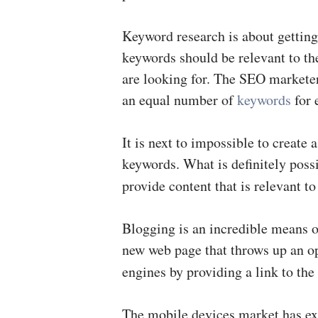
Keyword research is about getting 
keywords should be relevant to the
are looking for. The SEO marketers
an equal number of
keywords
for 
It is next to impossible to create
keywords. What is definitely possi
provide content that is relevant t
Blogging is an incredible means o
new web page that throws up an op
engines by providing a link to the
The mobile devices market has exp