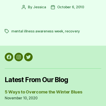
By
Jessica
October 6, 2010
Post
Post
author
date
mental illness awareness week
,
recovery
Tags
Facebook
Instagram
Twitter
Latest From Our Blog
5 Ways to Overcome the Winter Blues
November 10, 2020