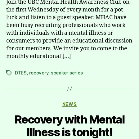
Join the UBC Mental Health Awareness Club on
the first Wednesday of every month for a pot-
luck and listen to a guest speaker. MHAC have
been busy recruiting professionals who work
with individuals with a mental illness or
consumers to provide an educational discussion
for our members. We invite you to come to the
monthly educational […]
DTES
,
recovery
,
speaker series
Tags
Categories
NEWS
Recovery with Mental
Illness is tonight!