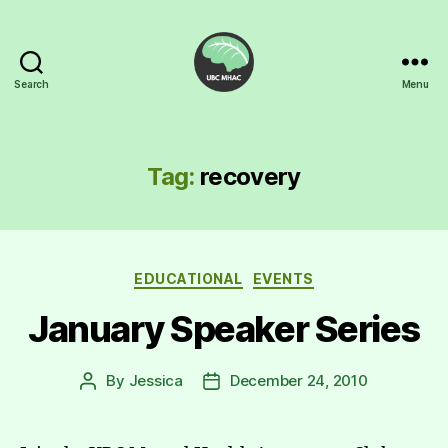
Search
Menu
UBC
Mental
Health
Awareness
Tag:
recovery
Club
Categories
EDUCATIONAL
EVENTS
January Speaker Series
By
Jessica
December 24, 2010
Post
Post
author
date