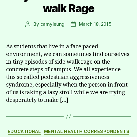
walk Rage
By
camyleung
March 18, 2015
Post
Post
author
date
As students that live in a face paced
environment, we can sometimes find ourselves
in tiny episodes of side walk rage on the
concrete steps of campus. We all experience
this so called pedestrian aggressiveness
syndrome, especially when the person in front
of us is taking a lazy stroll while we are trying
desperately to make […]
Categories
EDUCATIONAL
MENTAL HEALTH CORRESPONDENTS