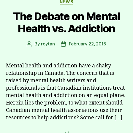
NEWS
The Debate on Mental
Health vs. Addiction
By
roytan
February 22, 2015
Post
Post
author
date
Mental health and addiction have a shaky
relationship in Canada. The concern that is
raised by mental health writers and
professionals is that Canadian institutions treat
mental health and addiction on an equal plane.
Herein lies the problem, to what extent should
Canadian mental health associations use their
resources to help addictions? Some call for […]