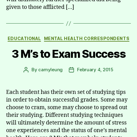
given to those afflicted […]
Categories
EDUCATIONAL
MENTAL HEALTH CORRESPONDENTS
3 M’s to Exam Success
By
camyleung
February 4, 2015
Post
Post
author
date
Each student has their own set of studying tips
in order to obtain successful grades. Some may
choose to cram, some may choose to spread out
their studying. Different studying techniques
will ultimately determine the amount of stress
one experiences and the status of one’s mental