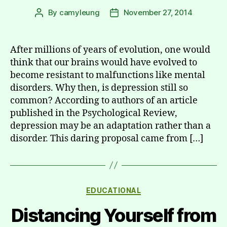
By
camyleung
November 27, 2014
Post
Post
author
date
After millions of years of evolution, one would
think that our brains would have evolved to
become resistant to malfunctions like mental
disorders. Why then, is depression still so
common? According to authors of an article
published in the Psychological Review,
depression may be an adaptation rather than a
disorder. This daring proposal came from […]
Categories
EDUCATIONAL
Distancing Yourself from