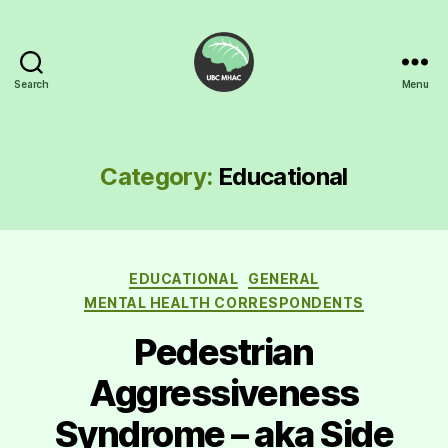
Search
Menu
UBC
Mental
Health
Awareness
Category:
Educational
Club
Categories
EDUCATIONAL
GENERAL
MENTAL HEALTH CORRESPONDENTS
Pedestrian
Aggressiveness
Syndrome – aka Side