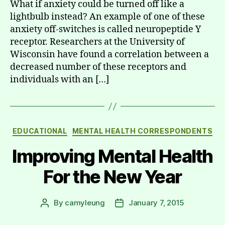
What if anxiety could be turned off like a
lightbulb instead? An example of one of these
anxiety off-switches is called neuropeptide Y
receptor. Researchers at the University of
Wisconsin have found a correlation between a
decreased number of these receptors and
individuals with an […]
Categories
EDUCATIONAL
MENTAL HEALTH CORRESPONDENTS
Improving Mental Health
For the New Year
By
camyleung
January 7, 2015
Post
Post
author
date