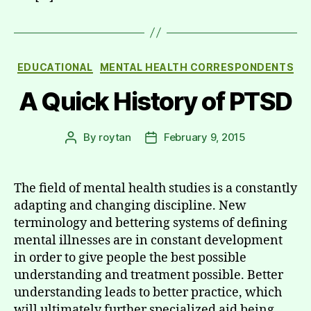
Categories
EDUCATIONAL
MENTAL HEALTH CORRESPONDENTS
A Quick History of PTSD
By
roytan
February 9, 2015
Post
Post
author
date
The field of mental health studies is a constantly
adapting and changing discipline. New
terminology and bettering systems of defining
mental illnesses are in constant development
in order to give people the best possible
understanding and treatment possible. Better
understanding leads to better practice, which
will ultimately further specialized aid being