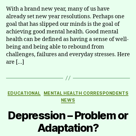
With a brand new year, many of us have
already set new year resolutions. Perhaps one
goal that has slipped our minds is the goal of
achieving good mental health. Good mental
health can be defined as having a sense of well-
being and being able to rebound from
challenges, failures and everyday stresses. Here
are […]
Categories
EDUCATIONAL
MENTAL HEALTH CORRESPONDENTS
NEWS
Depression – Problem or
Adaptation?