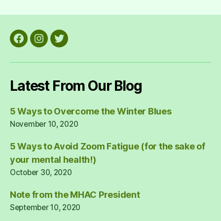
pagination
Facebook
Instagram
Twitter
Latest From Our Blog
5 Ways to Overcome the Winter Blues
November 10, 2020
5 Ways to Avoid Zoom Fatigue (for the sake of
your mental health!)
October 30, 2020
Note from the MHAC President
September 10, 2020