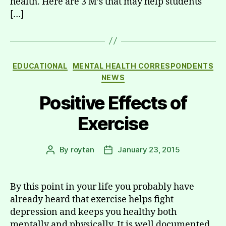
health. Here are 3 M’s that may help students
[…]
Categories
EDUCATIONAL
MENTAL HEALTH CORRESPONDENTS
NEWS
Positive Effects of
Exercise
By
roytan
January 23, 2015
Post
Post
author
date
By this point in your life you probably have
already heard that exercise helps fight
depression and keeps you healthy both
mentally and physically. It is well documented