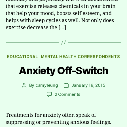
that exercise releases chemicals in your brain
that help your mood, boosts self esteem, and
helps with sleep cycles as well. Not only does
exercise decrease the […]
Categories
EDUCATIONAL
MENTAL HEALTH CORRESPONDENTS
Anxiety Off-Switch
By
camyleung
January 19, 2015
Post
Post
author
date
on
2 Comments
Anxiety
Off-
Switch
Treatments for anxiety often speak of
suppressing or preventing anxious feelings.