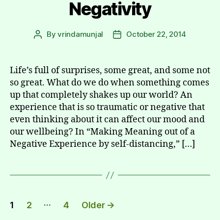
Negativity
By
vrindamunjal
October 22, 2014
Post
Post
author
date
Life’s full of surprises, some great, and some not
so great. What do we do when something comes
up that completely shakes up our world? An
experience that is so traumatic or negative that
even thinking about it can affect our mood and
our wellbeing? In “Making Meaning out of a
Negative Experience by self-distancing,” […]
Posts
…
1
2
4
Older
→