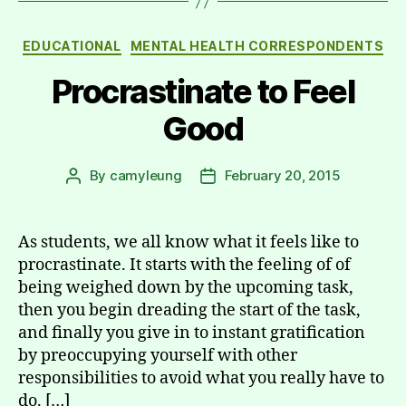
Categories
EDUCATIONAL
MENTAL HEALTH CORRESPONDENTS
Procrastinate to Feel
Good
By
camyleung
February 20, 2015
Post
Post
author
date
As students, we all know what it feels like to
procrastinate. It starts with the feeling of of
being weighed down by the upcoming task,
then you begin dreading the start of the task,
and finally you give in to instant gratification
by preoccupying yourself with other
responsibilities to avoid what you really have to
do. […]