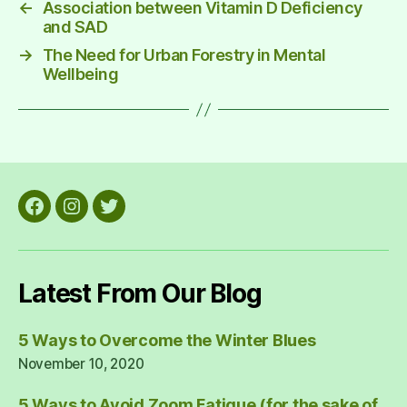
←
Association between Vitamin D Deficiency
and SAD
→
The Need for Urban Forestry in Mental
Wellbeing
Facebook
Instagram
Twitter
Latest From Our Blog
5 Ways to Overcome the Winter Blues
November 10, 2020
5 Ways to Avoid Zoom Fatigue (for the sake of