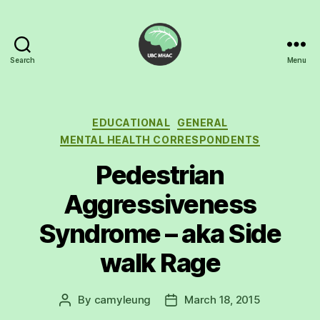
Search
Menu
UBC
Mental
Health
Awareness
Categories
EDUCATIONAL
GENERAL
Club
MENTAL HEALTH CORRESPONDENTS
Pedestrian
Aggressiveness
Syndrome – aka Side
walk Rage
By
camyleung
March 18, 2015
Post
Post
author
date