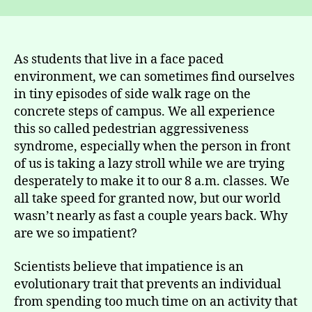
As students that live in a face paced
environment, we can sometimes find ourselves
in tiny episodes of side walk rage on the
concrete steps of campus. We all experience
this so called pedestrian aggressiveness
syndrome, especially when the person in front
of us is taking a lazy stroll while we are trying
desperately to make it to our 8 a.m. classes. We
all take speed for granted now, but our world
wasn’t nearly as fast a couple years back. Why
are we so impatient?
Scientists believe that impatience is an
evolutionary trait that prevents an individual
from spending too much time on an activity that