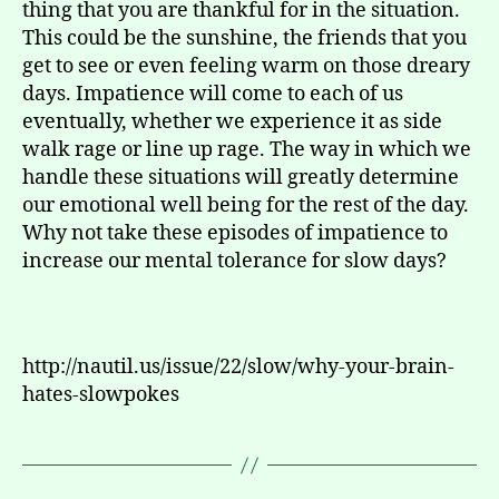
thing that you are thankful for in the situation.
This could be the sunshine, the friends that you
get to see or even feeling warm on those dreary
days. Impatience will come to each of us
eventually, whether we experience it as side
walk rage or line up rage. The way in which we
handle these situations will greatly determine
our emotional well being for the rest of the day.
Why not take these episodes of impatience to
increase our mental tolerance for slow days?
http://nautil.us/issue/22/slow/why-your-brain-
hates-slowpokes