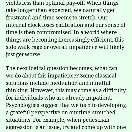
yields less than optimal pay-off. When things
take longer than expected, we naturally get
frustrated and time seems to stretch. Our
internal clock loses calibration and our sense of
time is then compromised. In a world where
things are becoming increasingly efficient, this
side walk rage or overall impatience will likely
just get worse.
The next logical question becomes, what can
we do about this impatience? Some classical
solutions include meditation and mindful
thinking. However, this may come as a difficulty
for individuals who are already impatient.
Psychologists suggest that we turn to developing
a grateful perspective on our time-stretched
situations. For example, when pedestrian
aggression is an issue, try and come up with one