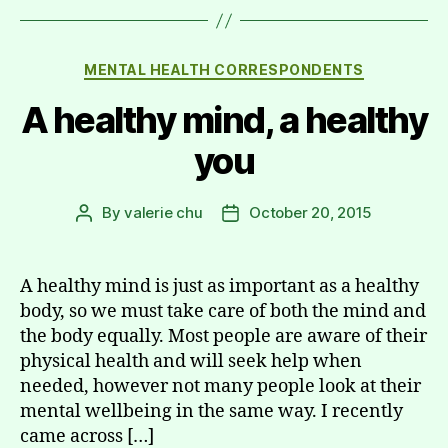
Categories
MENTAL HEALTH CORRESPONDENTS
A healthy mind, a healthy
you
By
valerie chu
October 20, 2015
Post
Post
author
date
A healthy mind is just as important as a healthy
body, so we must take care of both the mind and
the body equally. Most people are aware of their
physical health and will seek help when
needed, however not many people look at their
mental wellbeing in the same way. I recently
came across […]