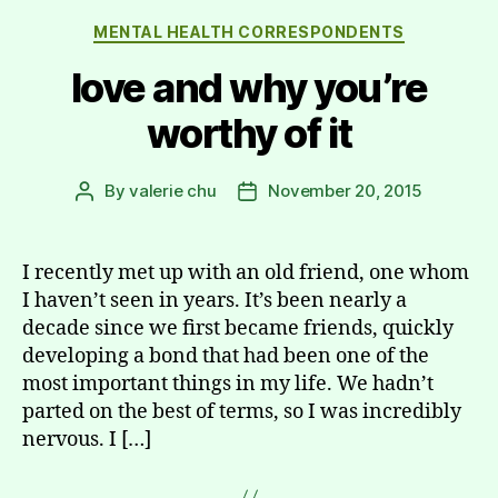
Categories
MENTAL HEALTH CORRESPONDENTS
love and why you’re
worthy of it
By
valerie chu
November 20, 2015
Post
Post
author
date
I recently met up with an old friend, one whom
I haven’t seen in years. It’s been nearly a
decade since we first became friends, quickly
developing a bond that had been one of the
most important things in my life. We hadn’t
parted on the best of terms, so I was incredibly
nervous. I […]