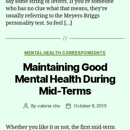
say some string of letters. If you’re someone
who has no clue what that means, they’re
usually referring to the Meyers-Briggs
personality test. So feel […]
Categories
MENTAL HEALTH CORRESPONDENTS
Maintaining Good
Mental Health During
Mid-Terms
By
valerie chu
October 9, 2015
Post
Post
author
date
Whether you like it or not, the first mid-term