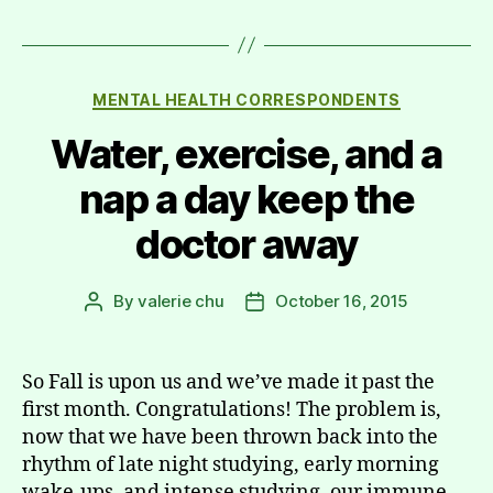
Categories
MENTAL HEALTH CORRESPONDENTS
Water, exercise, and a
nap a day keep the
doctor away
By
valerie chu
October 16, 2015
Post
Post
author
date
So Fall is upon us and we’ve made it past the
first month. Congratulations! The problem is,
now that we have been thrown back into the
rhythm of late night studying, early morning
wake-ups, and intense studying, our immune