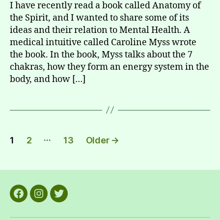
I have recently read a book called Anatomy of
the Spirit, and I wanted to share some of its
ideas and their relation to Mental Health. A
medical intuitive called Caroline Myss wrote
the book. In the book, Myss talks about the 7
chakras, how they form an energy system in the
body, and how […]
Posts
…
1
2
13
Older
→
pagination
Facebook
Instagram
Twitter