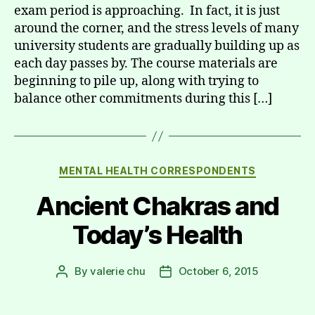
exam period is approaching. In fact, it is just
around the corner, and the stress levels of many
university students are gradually building up as
each day passes by. The course materials are
beginning to pile up, along with trying to
balance other commitments during this […]
Categories
MENTAL HEALTH CORRESPONDENTS
Ancient Chakras and
Today’s Health
By
valerie chu
October 6, 2015
Post
Post
author
date