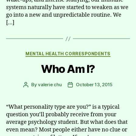
systems naturally have started to weaken as we
go into a new and unpredictable routine. We
[…]
Categories
MENTAL HEALTH CORRESPONDENTS
Who Am I?
By
valerie chu
October 13, 2015
Post
Post
author
date
“What personality type are you?” is a typical
question you’ll probably receive from your
average psychology student. But what does that
even mean? Most people either have no clue or