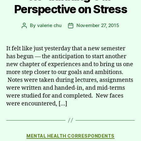
Perspective on Stress
By
valerie chu
November 27, 2015
Post
Post
author
date
It felt like just yesterday that a new semester
has begun — the anticipation to start another
new chapter of experiences and to bring us one
more step closer to our goals and ambitions.
Notes were taken during lectures, assignments
were written and handed-in, and mid-terms
were studied for and completed. New faces
were encountered, […]
Categories
MENTAL HEALTH CORRESPONDENTS