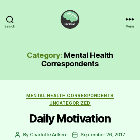
Search
Menu
UBC
Mental
Health
Awareness
Category:
Mental Health
Club
Correspondents
Categories
MENTAL HEALTH CORRESPONDENTS
UNCATEGORIZED
Daily Motivation
By
Charlotte Aitken
September 26, 2017
Post
Post