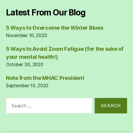
Latest From Our Blog
5 Ways to Overcome the Winter Blues
November 10, 2020
5 Ways to Avoid Zoom Fatigue (for the sake of
your mental health!)
October 30, 2020
Note from the MHAC President
September 10, 2020
Search
for: