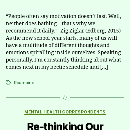
author
date
“People often say motivation doesn’t last. Well,
neither does bathing – that’s why we
recommend it daily.” -Zig Ziglar (Edberg, 2015)
As the new school year starts, many of us will
have a multitude of different thoughts and
emotions spiralling inside ourselves. Speaking
personally, I’m constantly thinking about what
comes next in my hectic schedule and […]
Roumaine
Tags
Categories
MENTAL HEALTH CORRESPONDENTS
Re-thinking Our