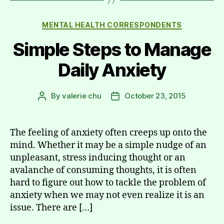
Categories
MENTAL HEALTH CORRESPONDENTS
Simple Steps to Manage
Daily Anxiety
By
valerie chu
October 23, 2015
Post
Post
author
date
The feeling of anxiety often creeps up onto the
mind. Whether it may be a simple nudge of an
unpleasant, stress inducing thought or an
avalanche of consuming thoughts, it is often
hard to figure out how to tackle the problem of
anxiety when we may not even realize it is an
issue. There are […]