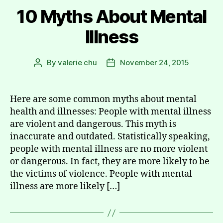
10 Myths About Mental
Illness
By
valerie chu
November 24, 2015
Post
Post
author
date
Here are some common myths about mental
health and illnesses: People with mental illness
are violent and dangerous. This myth is
inaccurate and outdated. Statistically speaking,
people with mental illness are no more violent
or dangerous. In fact, they are more likely to be
the victims of violence. People with mental
illness are more likely […]