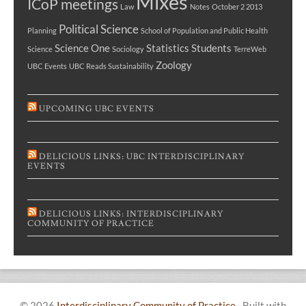
Mixes
ICoP meetings
Law
Notes
October 2 2013
Political Science
Planning
School of Population and Public Health
Science One
Statistics
Students
Science
Sociology
TerreWeb
Zoology
UBC Events
UBC Reads Sustainability
UPCOMING UBC EVENTS
DELICIOUS LINKS: UBC INTERDISCIPLINARY
EVENTS
DELICIOUS LINKS: INTERDISCIPLINARY
COMMUNITY OF PRACTICE
© 2026
Interdisciplinary Community of Practice
·
Built with