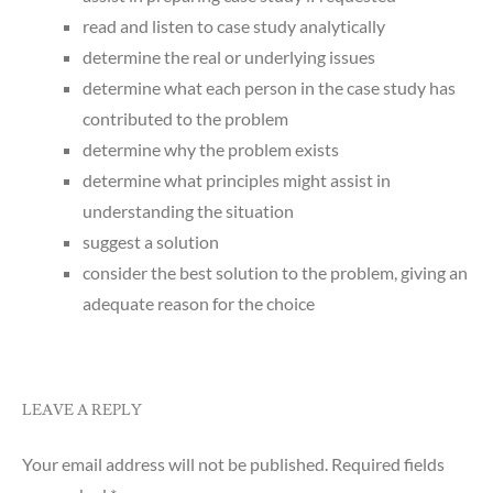
read and listen to case study analytically
determine the real or underlying issues
determine what each person in the case study has
contributed to the problem
determine why the problem exists
determine what principles might assist in
understanding the situation
suggest a solution
consider the best solution to the problem, giving an
adequate reason for the choice
LEAVE A REPLY
Your email address will not be published.
Required fields