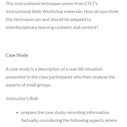
This instructional technique comes from CTLT’s
Instructional Skills Workshop materials. How do you think
this technique can and should be adapted to
interdisciplinary learning contexts and content?
Case Study
A case study is a description of a real-life situation
presented to the class participants who then analyse the
aspects of small groups.
Instructor’s Role
prepare the case study, recording information
factually, considering the following aspects where