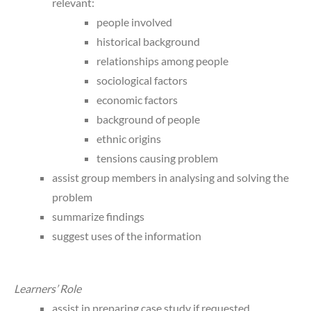
relevant:
people involved
historical background
relationships among people
sociological factors
economic factors
background of people
ethnic origins
tensions causing problem
assist group members in analysing and solving the
problem
summarize findings
suggest uses of the information
Learners’ Role
assist in preparing case study if requested