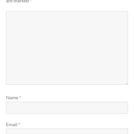
are marked
*
Name
*
Email
*