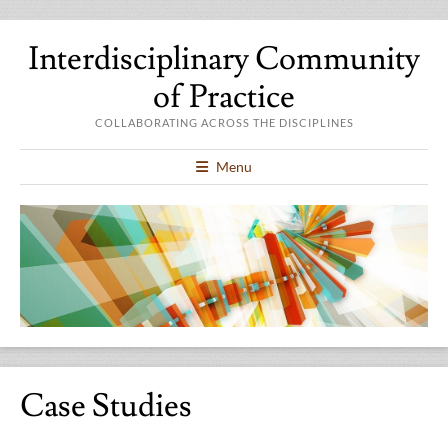
Interdisciplinary Community
of Practice
COLLABORATING ACROSS THE DISCIPLINES
Menu
Case Studies