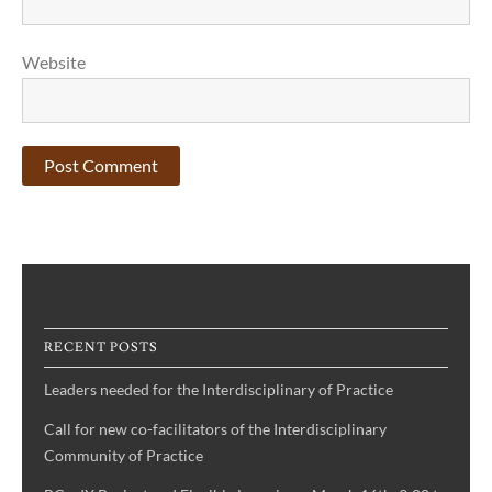
Website
RECENT POSTS
Leaders needed for the Interdisciplinary of Practice
Call for new co-facilitators of the Interdisciplinary
Community of Practice