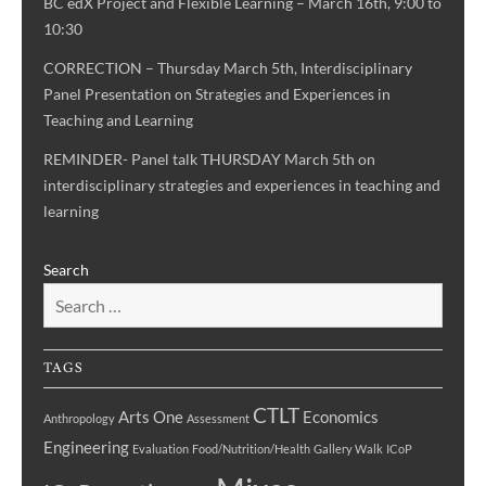
BC edX Project and Flexible Learning – March 16th, 9:00 to
10:30
CORRECTION – Thursday March 5th, Interdisciplinary
Panel Presentation on Strategies and Experiences in
Teaching and Learning
REMINDER- Panel talk THURSDAY March 5th on
interdisciplinary strategies and experiences in teaching and
learning
Search
TAGS
CTLT
Arts One
Economics
Anthropology
Assessment
Engineering
Evaluation
Food/Nutrition/Health
Gallery Walk
ICoP