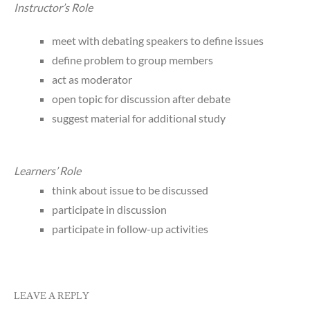
Instructor’s Role
meet with debating speakers to define issues
define problem to group members
act as moderator
open topic for discussion after debate
suggest material for additional study
Learners’ Role
think about issue to be discussed
participate in discussion
participate in follow-up activities
LEAVE A REPLY