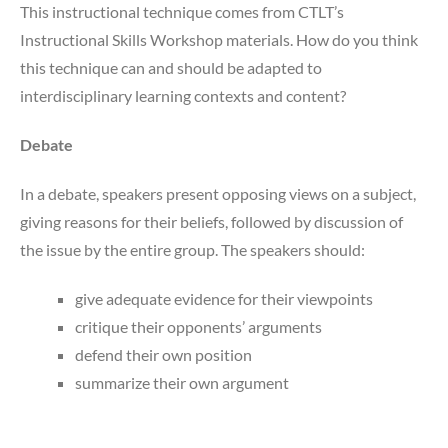
This instructional technique comes from CTLT’s
Instructional Skills Workshop materials. How do you think
this technique can and should be adapted to
interdisciplinary learning contexts and content?
Debate
In a debate, speakers present opposing views on a subject,
giving reasons for their beliefs, followed by discussion of
the issue by the entire group. The speakers should:
give adequate evidence for their viewpoints
critique their opponents’ arguments
defend their own position
summarize their own argument