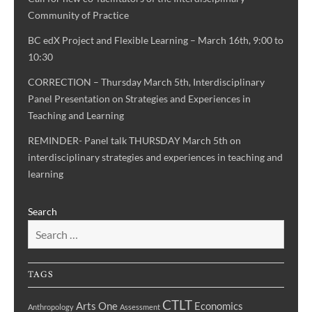
Community of Practice
BC edX Project and Flexible Learning – March 16th, 9:00 to
10:30
CORRECTION – Thursday March 5th, Interdisciplinary
Panel Presentation on Strategies and Experiences in
Teaching and Learning
REMINDER- Panel talk THURSDAY March 5th on
interdisciplinary strategies and experiences in teaching and
learning
Search
TAGS
CTLT
Arts One
Economics
Anthropology
Assessment