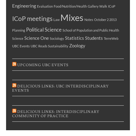
Engineering
Evaluation
Food/Nutrition/Health
Gallery Walk
ICoP
Mixes
ICoP meetings
Law
Notes
October 2 2013
Political Science
Planning
School of Population and Public Health
Science One
Statistics
Students
Science
Sociology
TerreWeb
Zoology
UBC Events
UBC Reads Sustainability
UPCOMING UBC EVENTS
DELICIOUS LINKS: UBC INTERDISCIPLINARY
EVENTS
DELICIOUS LINKS: INTERDISCIPLINARY
COMMUNITY OF PRACTICE