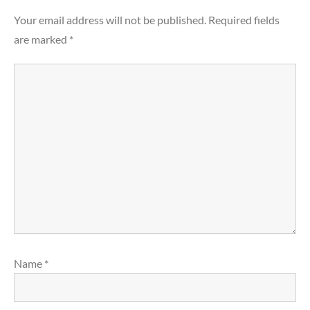
Your email address will not be published.
Required fields
are marked
*
Name
*