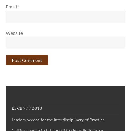
Email
*
Website
RECENT POSTS
Leaders needed for the Interdisciplinary of Practice
Call for new co-facilitators of the Interdisciplinary