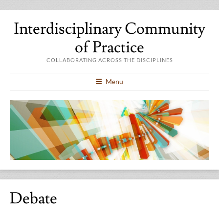
Interdisciplinary Community
of Practice
COLLABORATING ACROSS THE DISCIPLINES
Menu
Debate