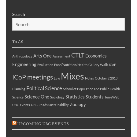
Search
TAGS
CTLT
Arts One
Economics
Anthropology
Assessment
Engineering
Evaluation
Food/Nutrition/Health
Gallery Walk
ICoP
Mixes
ICoP meetings
Law
Notes
October 2 2013
Political Science
Planning
School of Population and Public Health
Science One
Statistics
Students
Science
Sociology
TerreWeb
Zoology
UBC Events
UBC Reads Sustainability
UPCOMING UBC EVENTS