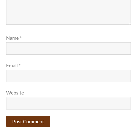
Name
*
Email
*
Website