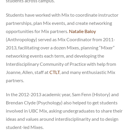
students across campus.
Students have worked with Mix to coordinate instructor
partnerships, plan Mix events, and create networking
opportunities for Mix partners.
Natalie Baloy
(Anthropology) served as Mix Coordinator from 2011-
2013, facilitating over a dozen Mixes, planning “Mixer”
networking events each term, and developing the
Interdisciplinary Community of Practice with help from
Joanne, Allen, staff at
CTLT
, and many enthusiastic Mix
partners.
In the 2012-2013 academic year, Sam Fenn (History) and
Brendan Clyde (Psychology) also helped to get students
involved in UBC Mix, asking undergraduates to share their
ideas and values around interdisciplinarity and to design
student-led Mixes.