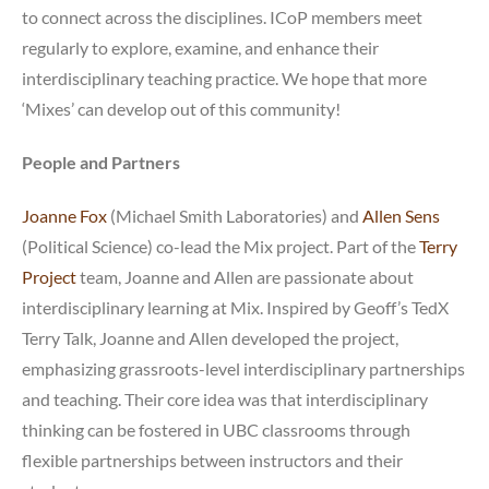
to connect across the disciplines. ICoP members meet
regularly to explore, examine, and enhance their
interdisciplinary teaching practice. We hope that more
‘Mixes’ can develop out of this community!
People and Partners
Joanne Fox
(Michael Smith Laboratories) and
Allen Sens
(Political Science) co-lead the Mix project. Part of the
Terry
Project
team, Joanne and Allen are passionate about
interdisciplinary learning at Mix. Inspired by Geoff’s TedX
Terry Talk, Joanne and Allen developed the project,
emphasizing grassroots-level interdisciplinary partnerships
and teaching. Their core idea was that interdisciplinary
thinking can be fostered in UBC classrooms through
flexible partnerships between instructors and their