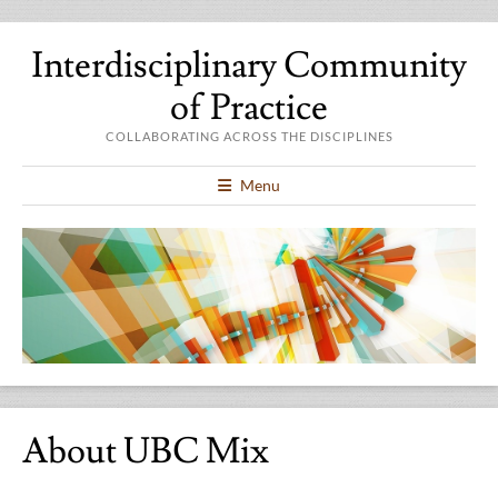
Interdisciplinary Community
of Practice
COLLABORATING ACROSS THE DISCIPLINES
Menu
About UBC Mix