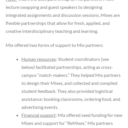
lecture swapping and guest speakers to designing
integrated assignments and discussion sessions, Mixes are
flexible partnerships that allow for fresh, applied, and
creative interdisciplinary teaching and learning.
Mix offered two forms of support to Mix partners:
Human resources
: Student coordinators (see
below) facilitated partnerships, acting as cross-
campus “match-makers.” They helped Mix partners
to design their Mixes, and collected and compiled
student feedback.
They also provided logistical
assistance: booking classrooms, ordering food, and
advertising events.
Financial support
: Mix offered seed funding for new
Mixes and support for “ReMixes.” Mix partners