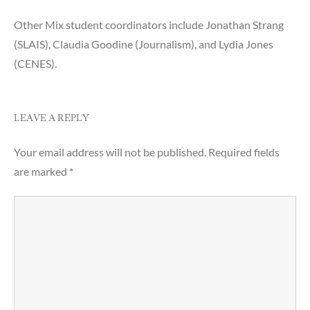
Other Mix student coordinators include Jonathan Strang
(SLAIS), Claudia Goodine (Journalism), and Lydia Jones
(CENES).
LEAVE A REPLY
Your email address will not be published.
Required fields
are marked
*