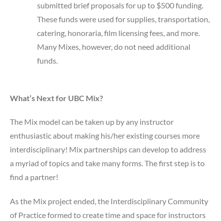
submitted brief proposals for up to $500 funding.
These funds were used for supplies, transportation,
catering, honoraria, film licensing fees, and more.
Many Mixes, however, do not need additional
funds.
What’s Next for UBC Mix?
The Mix model can be taken up by any instructor
enthusiastic about making his/her existing courses more
interdisciplinary! Mix partnerships can develop to address
a myriad of topics and take many forms. The first step is to
find a partner!
As the Mix project ended, the Interdisciplinary Community
of Practice formed to create time and space for instructors