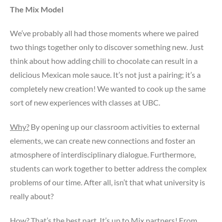
The Mix Model
We’ve probably all had those moments where we paired
two things together only to discover something new. Just
think about how adding chili to chocolate can result in a
delicious Mexican mole sauce. It’s not just a pairing; it’s a
completely new creation! We wanted to cook up the same
sort of new experiences with classes at UBC.
Why?
By opening up our classroom activities to external
elements, we can create new connections and foster an
atmosphere of interdisciplinary dialogue. Furthermore,
students can work together to better address the complex
problems of our time. After all, isn’t that what university is
really about?
How?
That’s the best part. It’s up to Mix partners! From