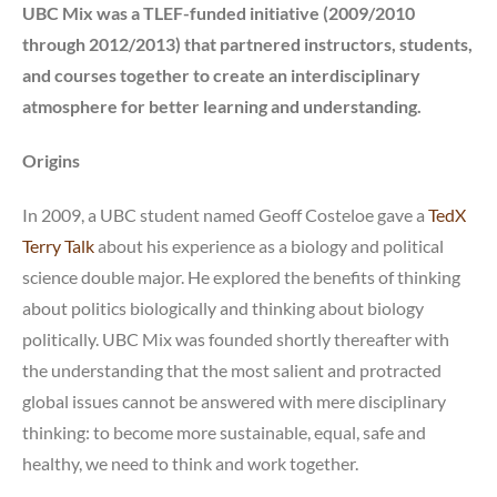
UBC Mix was a TLEF-funded initiative (2009/2010
through 2012/2013) that partnered instructors, students,
and courses together to create an interdisciplinary
atmosphere for better learning and understanding.
Origins
In 2009, a UBC student named Geoff Costeloe gave a
TedX
Terry Talk
about his experience as a biology and political
science double major. He explored the benefits of thinking
about politics biologically and thinking about biology
politically. UBC Mix was founded shortly thereafter with
the understanding that the most salient and protracted
global issues cannot be answered with mere disciplinary
thinking: to become more sustainable, equal, safe and
healthy, we need to think and work together.