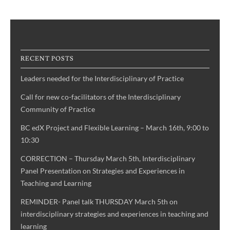
RECENT POSTS
Leaders needed for the Interdisciplinary of Practice
Call for new co-facilitators of the Interdisciplinary
Community of Practice
BC edX Project and Flexible Learning – March 16th, 9:00 to
10:30
CORRECTION – Thursday March 5th, Interdisciplinary
Panel Presentation on Strategies and Experiences in
Teaching and Learning
REMINDER- Panel talk THURSDAY March 5th on
interdisciplinary strategies and experiences in teaching and
learning