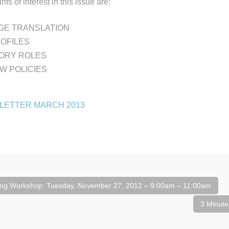
nts of interest in this issue are:
E TRANSLATION
ROFILES
ORY ROLES
W POLICIES
LETTER MARCH 2013
ng Workshop: Tuesday, November 27, 2012 – 9:00am – 11:00am
3 Minute