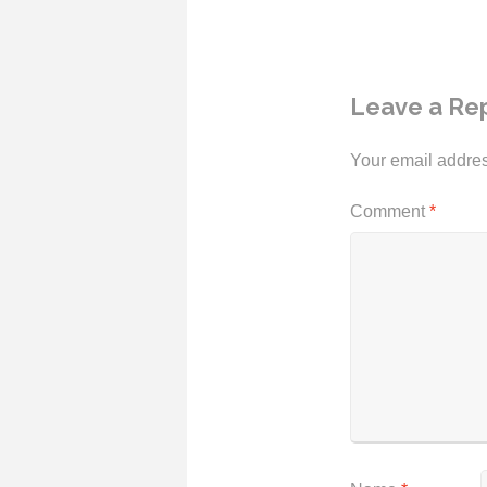
Leave a Re
Your email addres
Comment
*