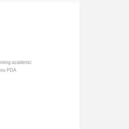
 coming academic
 you PDA