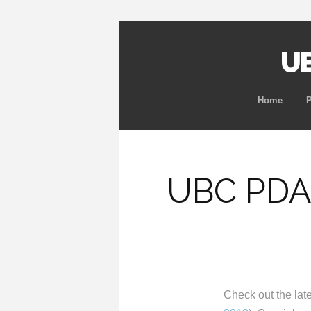
UB
Home
UBC PDA
Check out the lat