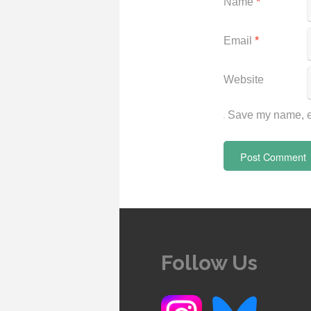
Name
*
Email
*
Website
Save my name, em
Follow Us