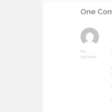
One Co
Ray
UDEAJAH