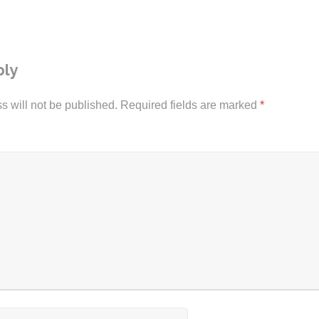
ply
s will not be published.
Required fields are marked
*