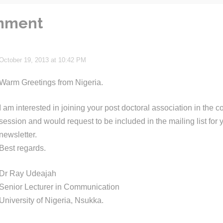
mment
October 19, 2013 at 10:42 PM
Warm Greetings from Nigeria.
I am interested in joining your post doctoral association in the
session and would request to be included in the mailing list for
newsletter.
Best regards.
Dr Ray Udeajah
Senior Lecturer in Communication
University of Nigeria, Nsukka.