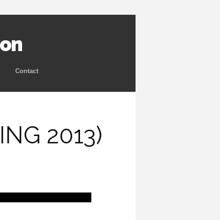
ion
Contact
NG 2013)