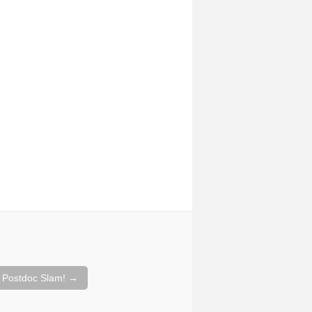
 Postdoc Slam!
→