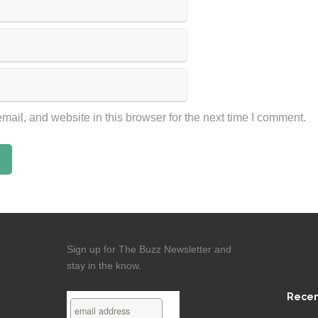
ail, and website in this browser for the next time I comment.
Sign up for The Buzz Newsletter and
stay in the know.
Recen