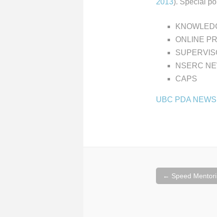
2013
). Special poi
KNOWLEDG
ONLINE P
SUPERVIS
NSERC NE
CAPS
UBC PDA NEWS
Post
←
Speed Mentori
navigation