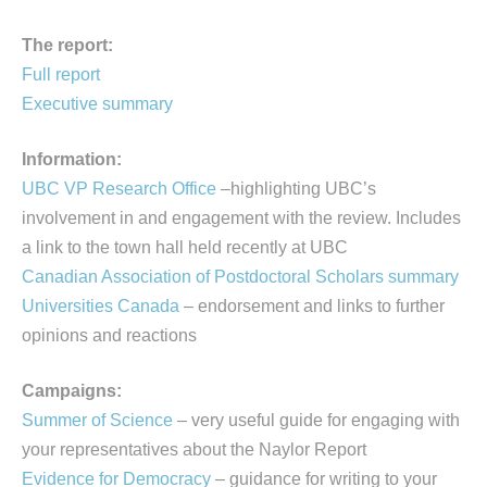
The report:
Full report
Executive summary
Information:
UBC VP Research Office
–highlighting UBC’s
involvement in and engagement with the review. Includes
a link to the town hall held recently at UBC
Canadian Association of Postdoctoral Scholars summary
Universities Canada
– endorsement and links to further
opinions and reactions
Campaigns:
Summer of Science
– very useful guide for engaging with
your representatives about the Naylor Report
Evidence for Democracy
– guidance for writing to your