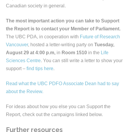
Canadian society in general.
The most important action you can take to Support
the Report is to contact your Member of Parliament.
The UBC PDA, in cooperation with
Future of Research
Vancouver
, hosted a letter-writing party on
Tuesday,
August 29 at 4:00 p.m,
in
Room 1510
in the
Life
Sciences Centre
. You can still write a letter to show your
support –
find tips here
.
Read what the UBC PDFO Associate Dean had to say
about the Review.
For ideas about how you else you can Support the
Report, check out the campaigns linked below.
Further resources