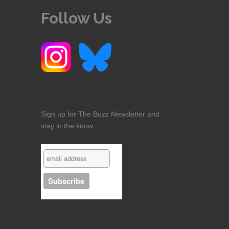
Follow Us
Sign up for The Buzz Newsletter and
stay in the know.