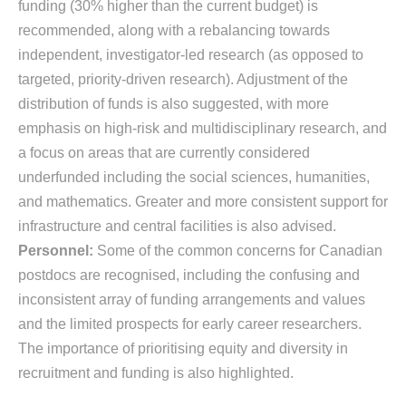
funding (30% higher than the current budget) is
recommended, along with a rebalancing towards
independent, investigator-led research (as opposed to
targeted, priority-driven research). Adjustment of the
distribution of funds is also suggested, with more
emphasis on high-risk and multidisciplinary research, and
a focus on areas that are currently considered
underfunded including the social sciences, humanities,
and mathematics. Greater and more consistent support for
infrastructure and central facilities is also advised.
Personnel:
Some of the common concerns for Canadian
postdocs are recognised, including the confusing and
inconsistent array of funding arrangements and values
and the limited prospects for early career researchers.
The importance of prioritising equity and diversity in
recruitment and funding is also highlighted.