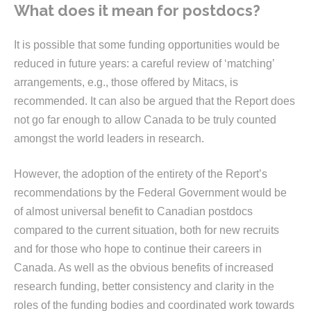
What does it mean for postdocs?
It is possible that some funding opportunities would be
reduced in future years: a careful review of ‘matching’
arrangements, e.g., those offered by Mitacs, is
recommended. It can also be argued that the Report does
not go far enough to allow Canada to be truly counted
amongst the world leaders in research.
However, the adoption of the entirety of the Report’s
recommendations by the Federal Government would be
of almost universal benefit to Canadian postdocs
compared to the current situation, both for new recruits
and for those who hope to continue their careers in
Canada. As well as the obvious benefits of increased
research funding, better consistency and clarity in the
roles of the funding bodies and coordinated work towards