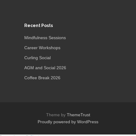
Recent Posts
Mindfulness Sessions
Career Workshops
Curling Social
AGM and Social 2026
Coffee Break 2026
Theme by
ThemeTrust
Proudly powered by WordPress