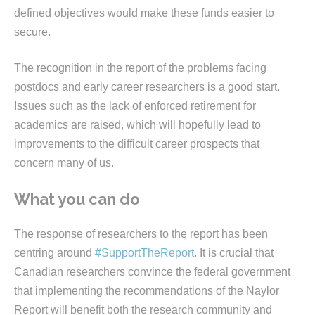
defined objectives would make these funds easier to
secure.
The recognition in the report of the problems facing
postdocs and early career researchers is a good start.
Issues such as the lack of enforced retirement for
academics are raised, which will hopefully lead to
improvements to the difficult career prospects that
concern many of us.
What you can do
The response of researchers to the report has been
centring around
#SupportTheReport
. It is crucial that
Canadian researchers convince the federal government
that implementing the recommendations of the Naylor
Report will benefit both the research community and