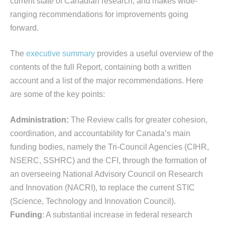
current state of Canadian research, and makes wide-
ranging recommendations for improvements going
forward.
The
executive summary
provides a useful overview of the
contents of the full Report, containing both a written
account and a list of the major recommendations. Here
are some of the key points:
Administration:
The Review calls for greater cohesion,
coordination, and accountability for Canada’s main
funding bodies, namely the Tri-Council Agencies (CIHR,
NSERC, SSHRC) and the CFI, through the formation of
an overseeing National Advisory Council on Research
and Innovation (NACRI), to replace the current STIC
(Science, Technology and Innovation Council).
Funding
: A substantial increase in federal research