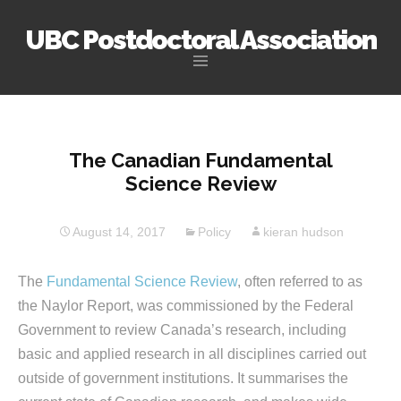
UBC Postdoctoral Association
Skip
to
content
The Canadian Fundamental
Science Review
August 14, 2017
Policy
kieran hudson
The
Fundamental Science Review
, often referred to as
the Naylor Report, was commissioned by the Federal
Government to review Canada’s research, including
basic and applied research in all disciplines carried out
outside of government institutions. It summarises the