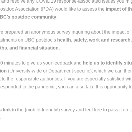
ify and resolve any COVID19 response-associated issues you mig
ostdoc Association (PDA) would like to assess the
impact of th
BC’s postdoc community
.
e prepared an anonymous survey inquiring about the impact of
tailments on UBC postdoc’s
health, safety, work and research
ths, and financial situation.
10 minutes to give us your feedback and
help us to identify sit
ion
(University-wide or Department-specific), which we can then
to the responsible authorities. If you are especially satisfied 
esponded to the pandemic, you can also take this opportunity to
s link
to the (mobile-friendly!) survey and feel free to pass it on
: