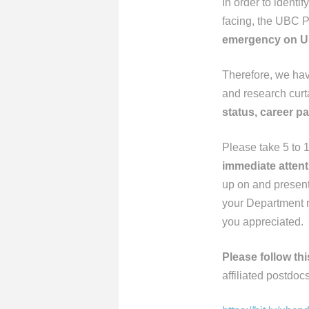
In order to ident
facing, the UBC P
emergency on U
Therefore, we hav
and research cur
status, career pa
Please take 5 to 
immediate attent
up on and present 
your Department r
you appreciated.
Please follow thi
affiliated postdocs