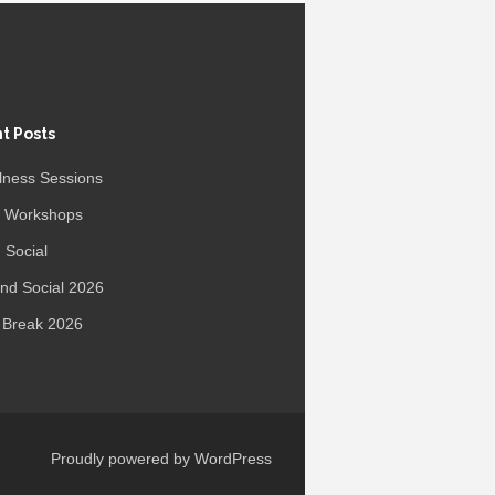
t Posts
lness Sessions
r Workshops
 Social
d Social 2026
 Break 2026
Proudly powered by WordPress