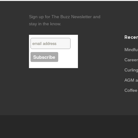
Sign up for The Buzz Newsletter and
stay in the know.
Recen
Mindfu
Caree
Curling
AGM an
Coffee