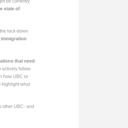
ht be currently
e state of
 the lock-down
, immigration
uations
that need
 actively follow
with how UBC or
 highlight what
 to other UBC- and