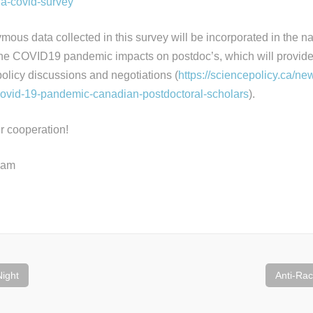
pda-covid-survey
ymous data collected in this survey will be incorporated in the 
the COVID19 pandemic impacts on postdoc’s, which will provide 
policy discussions and negotiations (
https://sciencepolicy.ca/new
covid-19-pandemic-canadian-postdoctoral-scholars
).
r cooperation!
eam
ight
Anti-Ra