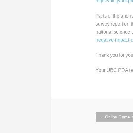
https://bit.ly/ubc
Parts of the anon
survey report on 
national science 
negative-impact-
Thank you for you
Your UBC PDA t
Post
←
Online Game N
navigation