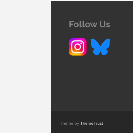
Follow Us
Theme by
ThemeTrust