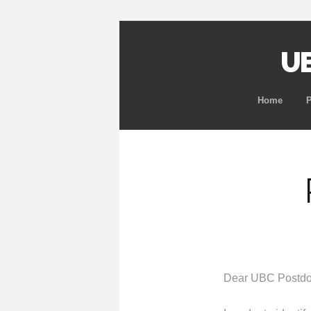
UB
Home
Dear UBC Postdo