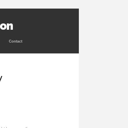
ion
Contact
y