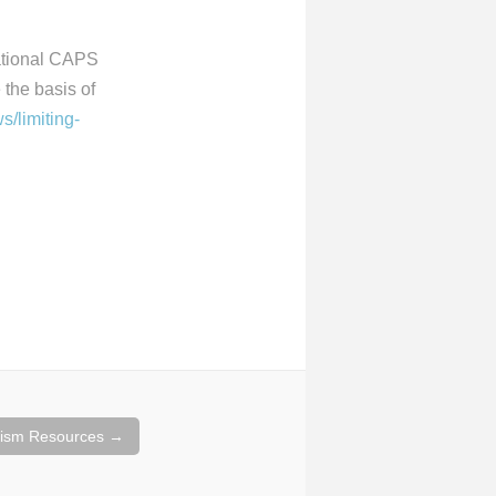
national CAPS
the basis of
s/limiting-
cism Resources
→