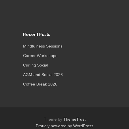
Recent Posts
Mindfulness Sessions
Career Workshops
Curling Social
AGM and Social 2026
Coffee Break 2026
Theme by
ThemeTrust
Proudly powered by WordPress