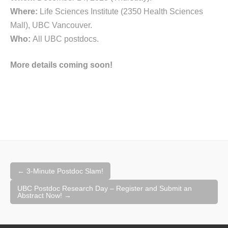
Where:
Life Sciences Institute (2350 Health Sciences
Mall), UBC Vancouver.
Who:
All UBC postdocs.
More details coming soon!
Post
←
3-Minute Postdoc Slam!
navigation
UBC Postdoc Research Day – Register and Submit an
Abstract Now!
→