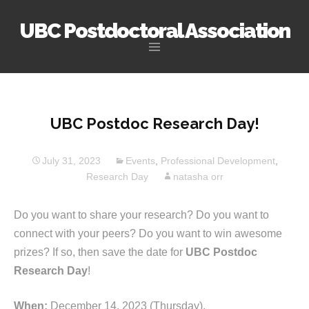
UBC Postdoctoral Association
Skip
to
content
UBC Postdoc Research Day!
July 31, 2023
Events
,
Professional Development
,
Research Day
natasha orr
Do you want to share your research? Do you want to
connect with your peers? Do you want to win awesome
prizes? If so, then save the date for
UBC Postdoc
Research Day
!
When:
December 14, 2023 (Thursday).