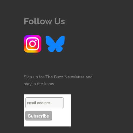
Follow Us
Sign up for The Buzz Newsletter and
stay in the know.