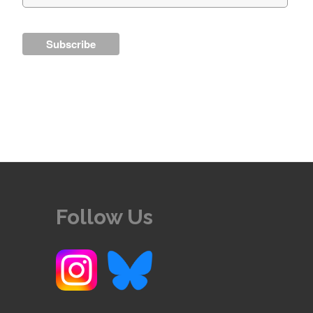
Follow Us