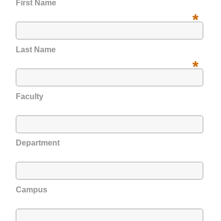
First Name
*
Last Name
*
Faculty
Department
Campus