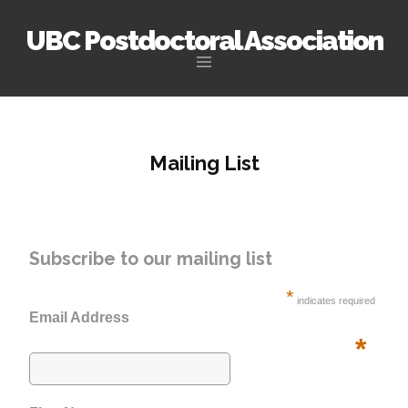
UBC Postdoctoral Association
Skip
to
content
Mailing List
Subscribe to our mailing list
*
indicates required
Email Address
*