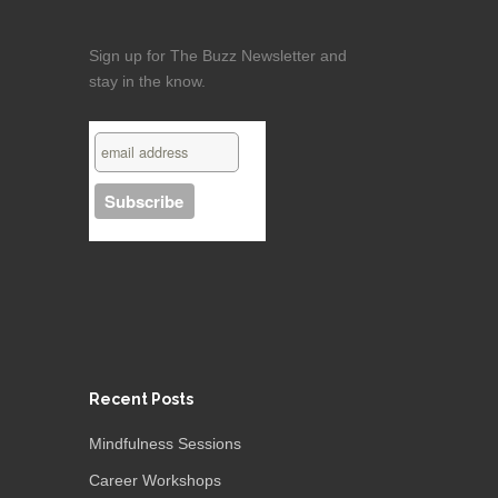
Sign up for The Buzz Newsletter and
stay in the know.
Recent Posts
Mindfulness Sessions
Career Workshops