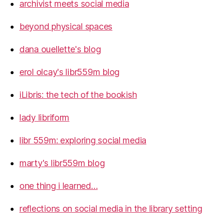
archivist meets social media
beyond physical spaces
dana ouellette's blog
erol olcay's libr559m blog
iLibris: the tech of the bookish
lady libriform
libr 559m: exploring social media
marty's libr559m blog
one thing i learned…
reflections on social media in the library setting