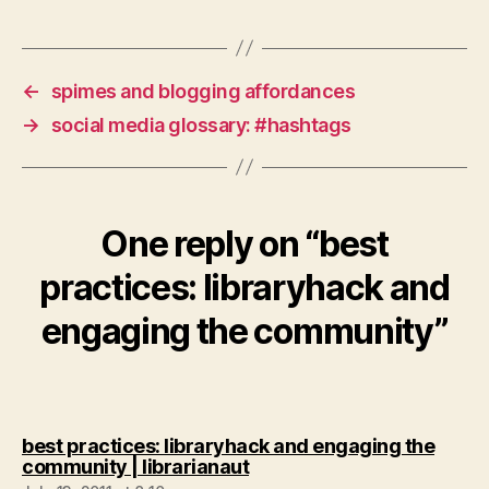
←
spimes and blogging affordances
→
social media glossary: #hashtags
One reply on “best
practices: libraryhack and
engaging the community”
best practices: libraryhack and engaging the
says:
community | librarianaut