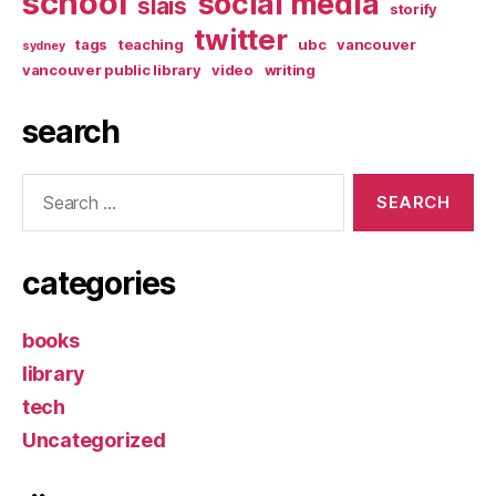
school
social media
slais
storify
twitter
tags
teaching
ubc
vancouver
sydney
vancouver public library
video
writing
search
Search
for:
categories
books
library
tech
Uncategorized