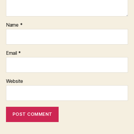
Name
*
Email
*
Website