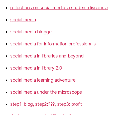
reflections on social media: a student discourse
social media
social media blogger
social media for information professionals
social media in libraries and beyond
social media in library 2.0
social media learning adventure
social media under the microscope
step1: blog, step2:???, step3: profit