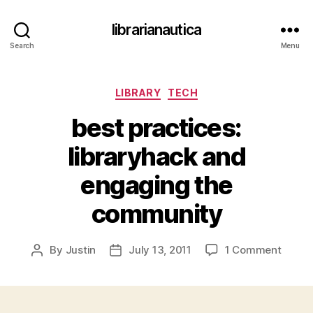
librarianautica
Search
Menu
Categories
LIBRARY
TECH
best practices:
libraryhack and
engaging the
community
on
By
Justin
July 13, 2011
1 Comment
Post
Post
best
author
date
practi
librar
and