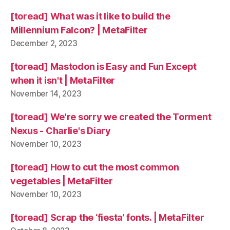
[toread] What was it like to build the
Millennium Falcon? | MetaFilter
December 2, 2023
[toread] Mastodon is Easy and Fun Except
when it isn't | MetaFilter
November 14, 2023
[toread] We're sorry we created the Torment
Nexus - Charlie's Diary
November 10, 2023
[toread] How to cut the most common
vegetables | MetaFilter
November 10, 2023
[toread] Scrap the ‘fiesta’ fonts. | MetaFilter