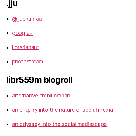
.jju
@jjackunrau
google+
librarianaut
photostream
libr559m blogroll
alternative archilibrarian
an enquiry into the nature of social media
an odyssey into the social mediascape