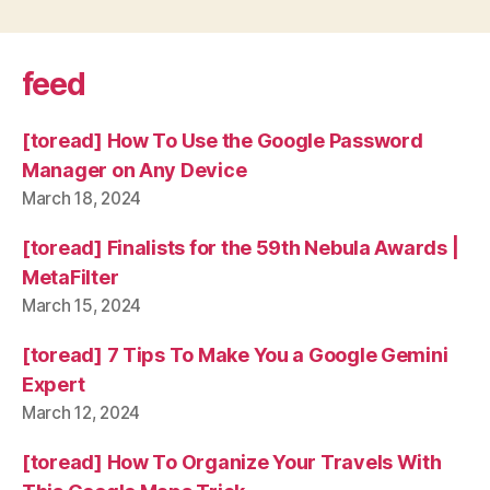
feed
[toread] How To Use the Google Password
Manager on Any Device
March 18, 2024
[toread] Finalists for the 59th Nebula Awards |
MetaFilter
March 15, 2024
[toread] 7 Tips To Make You a Google Gemini
Expert
March 12, 2024
[toread] How To Organize Your Travels With