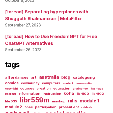
October 8, 2023
[toread] Separating hyperplanes with
Shoggoth Shalmaneser | MetaFilter
September 27, 2023
[toread] How to Use FreedomGPT for Free
ChatGPT Alternatives
September 26, 2023
tags
australia
blog
affordances
art
cataloguing
comics
community
computers
content
conversation
courses
creation
education
copyright
grad school
hashtags
koha
information
instruction
libr500
libr502
informal
libr559m
mlis
module 1
libr535
mashup
module 2
opac
participation
prosentient
refdesk