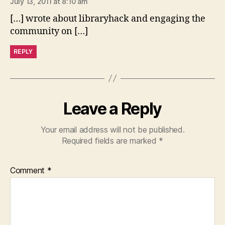
July 13, 2011 at 8:10 am
[…] wrote about libraryhack and engaging the
community on […]
REPLY
Leave a Reply
Your email address will not be published.
Required fields are marked
*
Comment
*