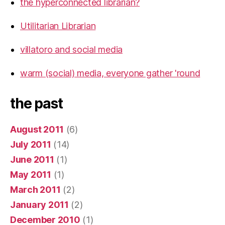
the hyperconnected librarian?
Utilitarian Librarian
villatoro and social media
warm (social) media, everyone gather 'round
the past
August 2011
(6)
July 2011
(14)
June 2011
(1)
May 2011
(1)
March 2011
(2)
January 2011
(2)
December 2010
(1)