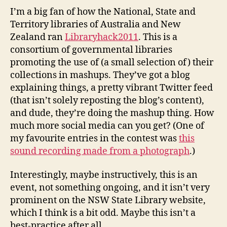
engag
I’m a big fan of how the National, State and
the
Territory libraries of Australia and New
commu
Zealand ran
Libraryhack2011
. This is a
consortium of governmental libraries
promoting the use of (a small selection of) their
collections in mashups. They’ve got a blog
explaining things, a pretty vibrant Twitter feed
(that isn’t solely reposting the blog’s content),
and dude, they’re doing the mashup thing. How
much more social media can you get? (One of
my favourite entries in the contest was
this
sound recording made from a photograph
.)
Interestingly, maybe instructively, this is an
event, not something ongoing, and it isn’t very
prominent on the NSW State Library website,
which I think is a bit odd. Maybe this isn’t a
best-practice after all.