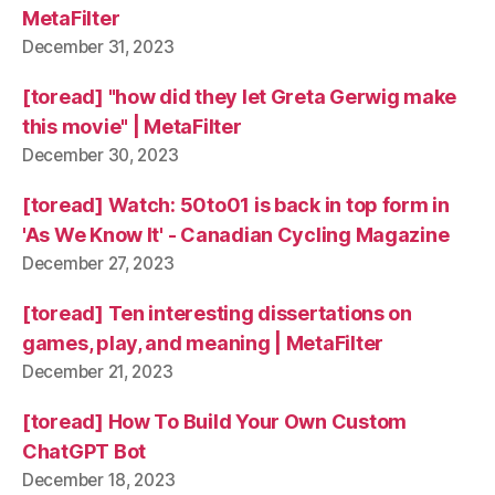
MetaFilter
December 31, 2023
[toread] "how did they let Greta Gerwig make
this movie" | MetaFilter
December 30, 2023
[toread] Watch: 50to01 is back in top form in
'As We Know It' - Canadian Cycling Magazine
December 27, 2023
[toread] Ten interesting dissertations on
games, play, and meaning | MetaFilter
December 21, 2023
[toread] How To Build Your Own Custom
ChatGPT Bot
December 18, 2023