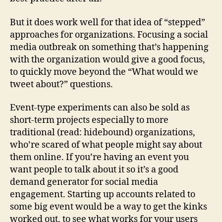
But it does work well for that idea of “stepped”
approaches for organizations. Focusing a social
media outbreak on something that’s happening
with the organization would give a good focus,
to quickly move beyond the “What would we
tweet about?” questions.
Event-type experiments can also be sold as
short-term projects especially to more
traditional (read: hidebound) organizations,
who’re scared of what people might say about
them online. If you’re having an event you
want people to talk about it so it’s a good
demand generator for social media
engagement. Starting up accounts related to
some big event would be a way to get the kinks
worked out, to see what works for your users