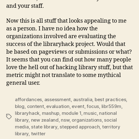
and your staff.
Now this is all stuff that looks appealing to me
as a person. I have no idea how the
organizations involved are evaluating the
success of the libraryhack project. Would that
be based on pageviews or submissions or what?
It seems that you can find out how many people
love the hell out of hacking library stuff, but that
metric might not translate to some mythical
general user.
affordances
,
assessment
,
australia
,
best practices
,
blog
,
content
,
evaluation
,
event
,
focus
,
libr559m
,
libraryhack
,
mashup
,
module 1
,
music
,
national
Tags
library
,
new zealand
,
nsw
,
organizations
,
social
media
,
state library
,
stepped approach
,
territory
library
,
twitter