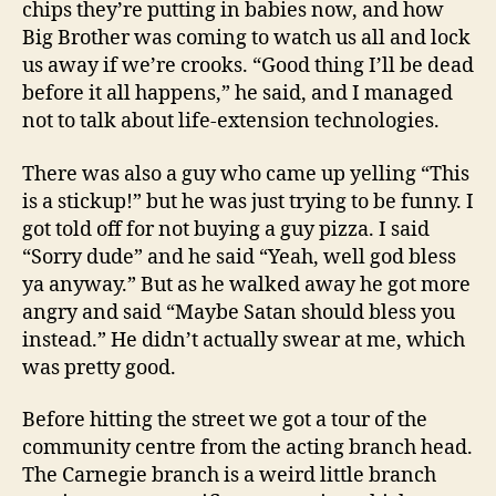
chips they’re putting in babies now, and how
Big Brother was coming to watch us all and lock
us away if we’re crooks. “Good thing I’ll be dead
before it all happens,” he said, and I managed
not to talk about life-extension technologies.
There was also a guy who came up yelling “This
is a stickup!” but he was just trying to be funny. I
got told off for not buying a guy pizza. I said
“Sorry dude” and he said “Yeah, well god bless
ya anyway.” But as he walked away he got more
angry and said “Maybe Satan should bless you
instead.” He didn’t actually swear at me, which
was pretty good.
Before hitting the street we got a tour of the
community centre from the acting branch head.
The Carnegie branch is a weird little branch