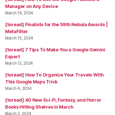
Manager on Any Device
March 18, 2024
[toread] Finalists for the 59th Nebula Awards |
MetaFilter
March 15, 2024
[toread] 7 Tips To Make You a Google Gemini
Expert
March 12, 2024
[toread] How To Organize Your Travels With
This Google Maps Trick
March 4, 2024
[toread] 40 New Sci-Fi, Fantasy, and Horror
Books Hitting Shelves in March
March 2, 2024