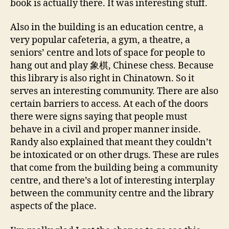
book is actually there. It was interesting stuff.
Also in the building is an education centre, a
very popular cafeteria, a gym, a theatre, a
seniors’ centre and lots of space for people to
hang out and play 象棋, Chinese chess. Because
this library is also right in Chinatown. So it
serves an interesting community. There are also
certain barriers to access. At each of the doors
there were signs saying that people must
behave in a civil and proper manner inside.
Randy also explained that meant they couldn’t
be intoxicated or on other drugs. These are rules
that come from the building being a community
centre, and there’s a lot of interesting interplay
between the community centre and the library
aspects of the place.