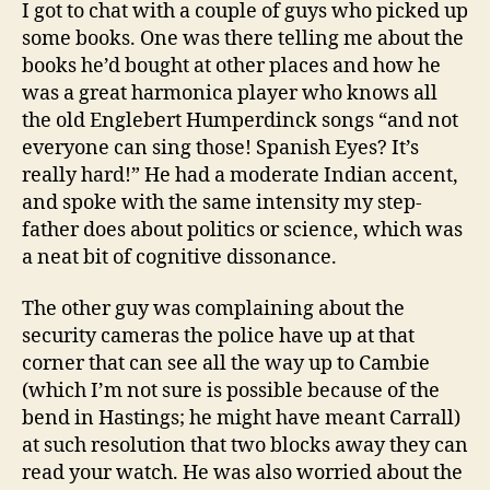
I got to chat with a couple of guys who picked up
some books. One was there telling me about the
books he’d bought at other places and how he
was a great harmonica player who knows all
the old Englebert Humperdinck songs “and not
everyone can sing those! Spanish Eyes? It’s
really hard!” He had a moderate Indian accent,
and spoke with the same intensity my step-
father does about politics or science, which was
a neat bit of cognitive dissonance.
The other guy was complaining about the
security cameras the police have up at that
corner that can see all the way up to Cambie
(which I’m not sure is possible because of the
bend in Hastings; he might have meant Carrall)
at such resolution that two blocks away they can
read your watch. He was also worried about the