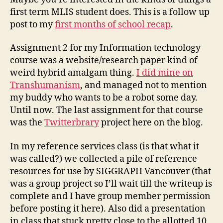
first term MLIS student does. This is a follow up
post to my
first months of school recap
.
Assignment 2 for my Information technology
course was a website/research paper kind of
weird hybrid amalgam thing.
I did mine on
Transhumanism
, and managed not to mention
my buddy who wants to be a robot some day.
Until now. The last assignment for that course
was the
Twitterbrary
project here on the blog.
In my reference services class (is that what it
was called?) we collected a pile of reference
resources for use by SIGGRAPH Vancouver (that
was a group project so I’ll wait till the writeup is
complete and I have group member permission
before posting it here). Also did a presentation
in class that stuck pretty close to the allotted 10