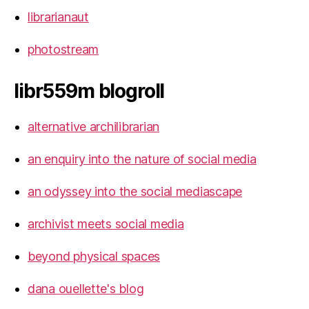
librarianaut
photostream
libr559m blogroll
alternative archilibrarian
an enquiry into the nature of social media
an odyssey into the social mediascape
archivist meets social media
beyond physical spaces
dana ouellette's blog