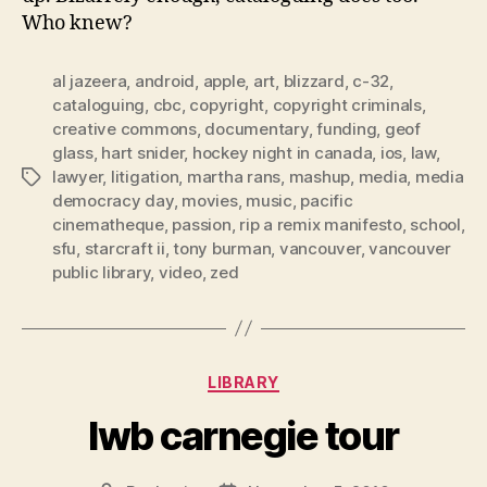
Who knew?
al jazeera
,
android
,
apple
,
art
,
blizzard
,
c-32
,
cataloguing
,
cbc
,
copyright
,
copyright criminals
,
creative commons
,
documentary
,
funding
,
geof
glass
,
hart snider
,
hockey night in canada
,
ios
,
law
,
lawyer
,
litigation
,
martha rans
,
mashup
,
media
,
media
Tags
democracy day
,
movies
,
music
,
pacific
cinematheque
,
passion
,
rip a remix manifesto
,
school
,
sfu
,
starcraft ii
,
tony burman
,
vancouver
,
vancouver
public library
,
video
,
zed
Categories
LIBRARY
lwb carnegie tour