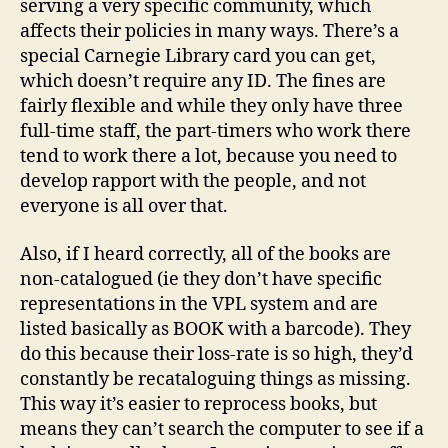
serving a very specific community, which
affects their policies in many ways. There’s a
special Carnegie Library card you can get,
which doesn’t require any ID. The fines are
fairly flexible and while they only have three
full-time staff, the part-timers who work there
tend to work there a lot, because you need to
develop rapport with the people, and not
everyone is all over that.
Also, if I heard correctly, all of the books are
non-catalogued (ie they don’t have specific
representations in the VPL system and are
listed basically as BOOK with a barcode). They
do this because their loss-rate is so high, they’d
constantly be recataloguing things as missing.
This way it’s easier to reprocess books, but
means they can’t search the computer to see if a