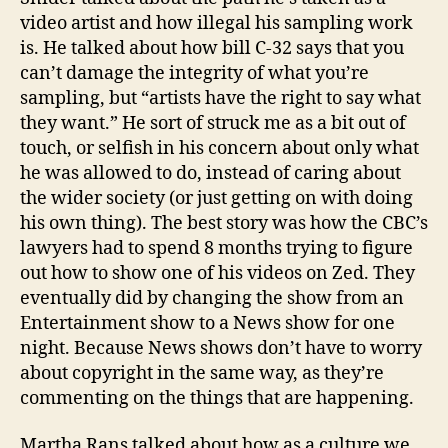
video artist and how illegal his sampling work
is. He talked about how bill C-32 says that you
can’t damage the integrity of what you’re
sampling, but “artists have the right to say what
they want.” He sort of struck me as a bit out of
touch, or selfish in his concern about only what
he was allowed to do, instead of caring about
the wider society (or just getting on with doing
his own thing). The best story was how the CBC’s
lawyers had to spend 8 months trying to figure
out how to show one of his videos on Zed. They
eventually did by changing the show from an
Entertainment show to a News show for one
night. Because News shows don’t have to worry
about copyright in the same way, as they’re
commenting on the things that are happening.
Martha Rans talked about how as a culture we