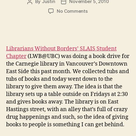
By
Justin
November 5, 2010
Post
Post
author
date
on
No Comments
lwb carnegie tour
Librarians Without Borders’ SLAIS Student
Chapter
(LWB@UBC) was doing a book drive for
the Carnegie library in Vancouver’s Downtown
East Side this past month. We collected tubs and
tubs of books and today went down to the
library to give them away. The idea is that the
library sets up a table outside on Fridays at 2:30
and gives books away. The library is on East
Hastings street, with an alley that’s full of crazy
drug happenings and such, so the idea of giving
books to people is something I can get behind.