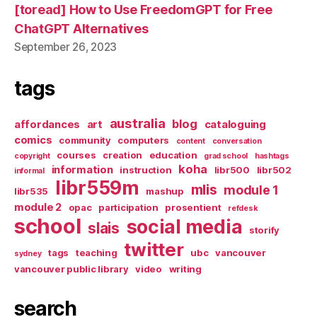
[toread] How to Use FreedomGPT for Free
ChatGPT Alternatives
September 26, 2023
tags
australia
blog
affordances
art
cataloguing
comics
community
computers
content
conversation
courses
creation
education
copyright
grad school
hashtags
koha
information
instruction
libr500
libr502
informal
libr559m
mlis
module 1
libr535
mashup
module 2
opac
participation
prosentient
refdesk
school
social media
slais
storify
twitter
tags
teaching
ubc
vancouver
sydney
vancouver public library
video
writing
search