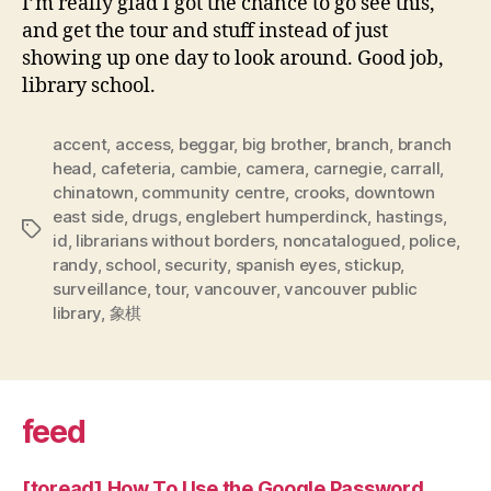
I’m really glad I got the chance to go see this,
and get the tour and stuff instead of just
showing up one day to look around. Good job,
library school.
accent
,
access
,
beggar
,
big brother
,
branch
,
branch
head
,
cafeteria
,
cambie
,
camera
,
carnegie
,
carrall
,
chinatown
,
community centre
,
crooks
,
downtown
east side
,
drugs
,
englebert humperdinck
,
hastings
,
Tags
id
,
librarians without borders
,
noncatalogued
,
police
,
randy
,
school
,
security
,
spanish eyes
,
stickup
,
surveillance
,
tour
,
vancouver
,
vancouver public
library
,
象棋
feed
[toread] How To Use the Google Password