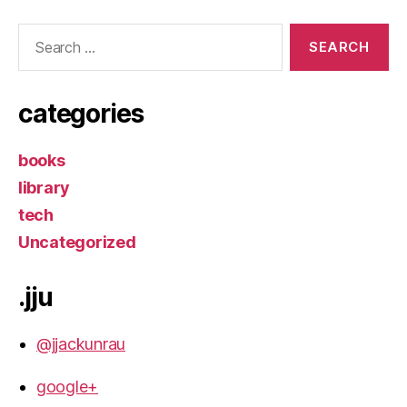
Search
for:
categories
books
library
tech
Uncategorized
.jju
@jjackunrau
google+