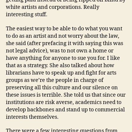
white artists and corporations. Really
interesting stuff.
The easiest way to be able to do what you want
to do as an artist and not worry about the law,
she said (after prefacing it with saying this was
not legal advice), was to not own a home or
have anything for anyone to sue you for. I like
that as a strategy. She also talked about how
librarians have to speak up and fight for arts
groups as we’re the people in charge of
preserving all this culture and our silence on
these issues is terrible. She told us that since our
institutions are risk averse, academics need to
develop backbones and stand up to commercial
interests themselves.
There were a few interesting questions from