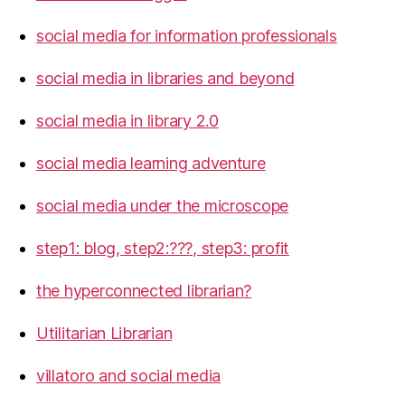
social media for information professionals
social media in libraries and beyond
social media in library 2.0
social media learning adventure
social media under the microscope
step1: blog, step2:???, step3: profit
the hyperconnected librarian?
Utilitarian Librarian
villatoro and social media