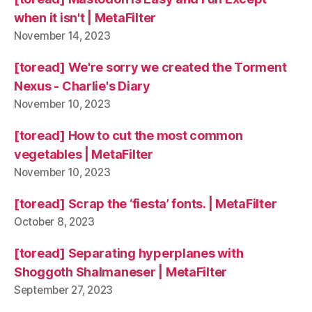
when it isn't | MetaFilter
November 14, 2023
[toread] We're sorry we created the Torment
Nexus - Charlie's Diary
November 10, 2023
[toread] How to cut the most common
vegetables | MetaFilter
November 10, 2023
[toread] Scrap the ‘fiesta’ fonts. | MetaFilter
October 8, 2023
[toread] Separating hyperplanes with
Shoggoth Shalmaneser | MetaFilter
September 27, 2023