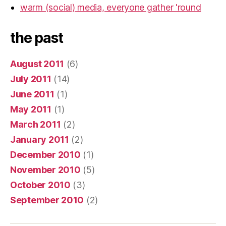
warm (social) media, everyone gather 'round
the past
August 2011
(6)
July 2011
(14)
June 2011
(1)
May 2011
(1)
March 2011
(2)
January 2011
(2)
December 2010
(1)
November 2010
(5)
October 2010
(3)
September 2010
(2)