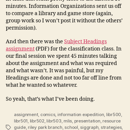
minutes. Information Organizations sent us off
to compare a library and game store (again,
group work so I won’t post it without the others’
permission).
And then there was the
Subject Headings
assignment
(PDF) for the classification class. In
our final session we spent 45 minutes talking
about the assignment and what was required
and what wasn’t. It was painful, but my
Headings are done and not too far off line from
what he wanted so whatever.
So yeah, that’s what I’ve been doing.
assignment
,
comics
,
information expedition
,
libr500
,
libr501
,
libr502
,
libr503
,
mlis
,
presentation
,
resource
guide
,
riley park branch
,
school
,
siggraph
,
strategies
,
Tags