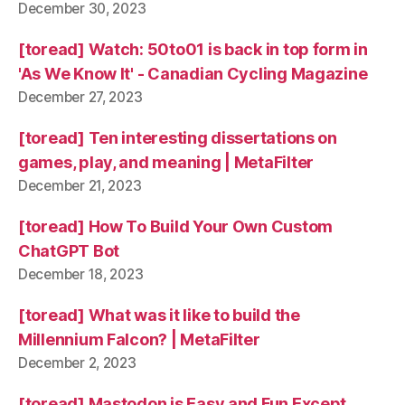
December 30, 2023
[toread] Watch: 50to01 is back in top form in
'As We Know It' - Canadian Cycling Magazine
December 27, 2023
[toread] Ten interesting dissertations on
games, play, and meaning | MetaFilter
December 21, 2023
[toread] How To Build Your Own Custom
ChatGPT Bot
December 18, 2023
[toread] What was it like to build the
Millennium Falcon? | MetaFilter
December 2, 2023
[toread] Mastodon is Easy and Fun Except