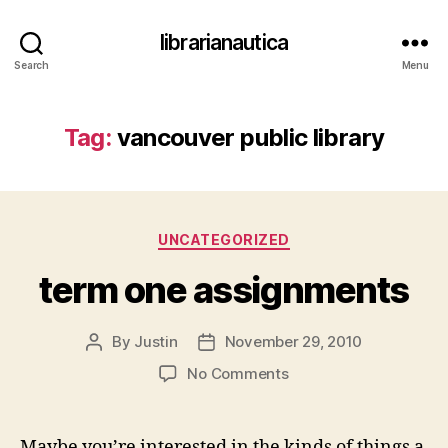
librarianautica
Search
Menu
Tag:
vancouver public library
Categories
UNCATEGORIZED
term one assignments
By
Justin
November 29, 2010
Post
Post
author
date
on
No Comments
term
one
assignments
Maybe you’re interested in the kinds of things a