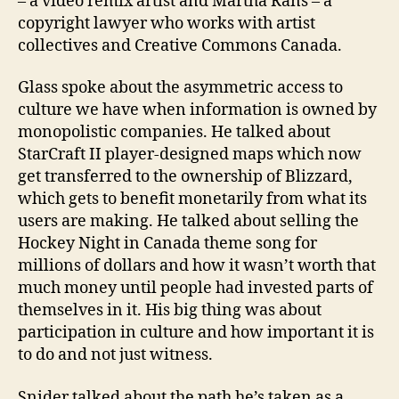
– a video remix artist and Martha Rans – a
copyright lawyer who works with artist
collectives and Creative Commons Canada.
Glass spoke about the asymmetric access to
culture we have when information is owned by
monopolistic companies. He talked about
StarCraft II player-designed maps which now
get transferred to the ownership of Blizzard,
which gets to benefit monetarily from what its
users are making. He talked about selling the
Hockey Night in Canada theme song for
millions of dollars and how it wasn’t worth that
much money until people had invested parts of
themselves in it. His big thing was about
participation in culture and how important it is
to do and not just witness.
Snider talked about the path he’s taken as a