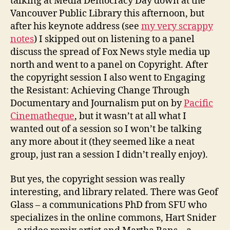
talking at Media Democracy Day down at the
democracy
Vancouver Public Library this afternoon, but
day
after his keynote address (see
my very scrappy
vancouver
notes
) I skipped out on listening to a panel
discuss the spread of Fox News style media up
north and went to a panel on Copyright. After
the copyright session I also went to Engaging
the Resistant: Achieving Change Through
Documentary and Journalism put on by
Pacific
Cinematheque
, but it wasn’t at all what I
wanted out of a session so I won’t be talking
any more about it (they seemed like a neat
group, just ran a session I didn’t really enjoy).
But yes, the copyright session was really
interesting, and library related. There was Geof
Glass – a communications PhD from SFU who
specializes in the online commons, Hart Snider