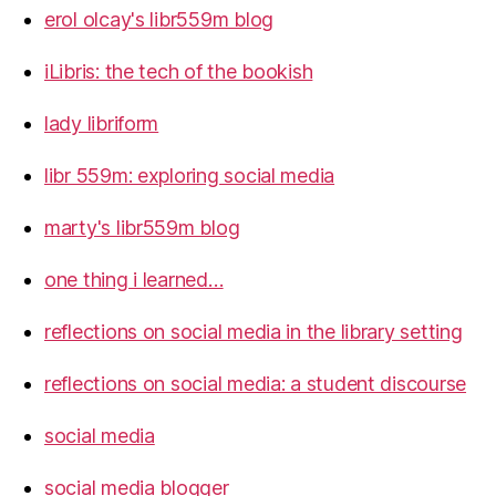
erol olcay's libr559m blog
iLibris: the tech of the bookish
lady libriform
libr 559m: exploring social media
marty's libr559m blog
one thing i learned…
reflections on social media in the library setting
reflections on social media: a student discourse
social media
social media blogger