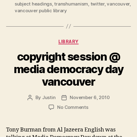
subject headings
,
transhumanism
,
twitter
,
vancouver
,
vancouver public library
Categories
LIBRARY
copyright session @
media democracy day
vancouver
By
Justin
November 6, 2010
Post
Post
author
date
on
No Comments
copyright
session
@
Tony Burman from Al Jazeera English was
media