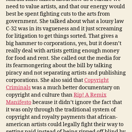
need to value artists, and that our energy would
best be spent fighting cuts to the arts from
government. She talked about what a lousy law
C-32 was in its vagueness and it just screaming
for litigation to get things sorted. That gives a
big hammer to corporations, yes, but it doesn’t
really deal with artists getting enough money
for food and rent. She called out the media for
its fearmongering about the bill by talking
piracy and not separating artists and publishing
corporations. She also said that
Copyright
Criminals
was a much better documentary on
copyright and culture than
Rip! A Remix
Manifesto
because it didn’t ignore the fact that
it was only through the traditional system of
copyright and royalty payments that african-
american artists could legally fight their way to
getting paid instead of being ripped off blind by