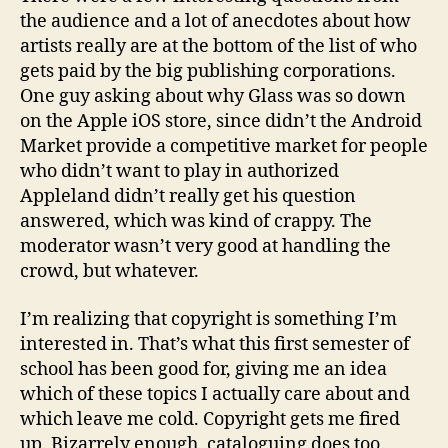
the audience and a lot of anecdotes about how
artists really are at the bottom of the list of who
gets paid by the big publishing corporations.
One guy asking about why Glass was so down
on the Apple iOS store, since didn’t the Android
Market provide a competitive market for people
who didn’t want to play in authorized
Appleland didn’t really get his question
answered, which was kind of crappy. The
moderator wasn’t very good at handling the
crowd, but whatever.
I’m realizing that copyright is something I’m
interested in. That’s what this first semester of
school has been good for, giving me an idea
which of these topics I actually care about and
which leave me cold. Copyright gets me fired
up. Bizarrely enough, cataloguing does too.