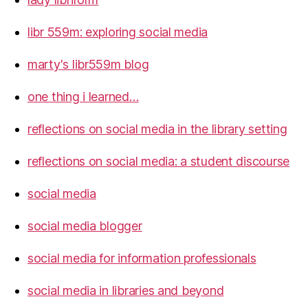
libr 559m: exploring social media
marty's libr559m blog
one thing i learned…
reflections on social media in the library setting
reflections on social media: a student discourse
social media
social media blogger
social media for information professionals
social media in libraries and beyond