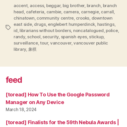
accent
,
access
,
beggar
,
big brother
,
branch
,
branch
head
,
cafeteria
,
cambie
,
camera
,
carnegie
,
carrall
,
chinatown
,
community centre
,
crooks
,
downtown
east side
,
drugs
,
englebert humperdinck
,
hastings
,
Tags
id
,
librarians without borders
,
noncatalogued
,
police
,
randy
,
school
,
security
,
spanish eyes
,
stickup
,
surveillance
,
tour
,
vancouver
,
vancouver public
library
,
象棋
feed
[toread] How To Use the Google Password
Manager on Any Device
March 18, 2024
[toread] Finalists for the 59th Nebula Awards |