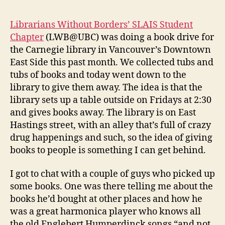
Librarians Without Borders’ SLAIS Student
Chapter
(LWB@UBC) was doing a book drive for
the Carnegie library in Vancouver’s Downtown
East Side this past month. We collected tubs and
tubs of books and today went down to the
library to give them away. The idea is that the
library sets up a table outside on Fridays at 2:30
and gives books away. The library is on East
Hastings street, with an alley that’s full of crazy
drug happenings and such, so the idea of giving
books to people is something I can get behind.
I got to chat with a couple of guys who picked up
some books. One was there telling me about the
books he’d bought at other places and how he
was a great harmonica player who knows all
the old Englebert Humperdinck songs “and not