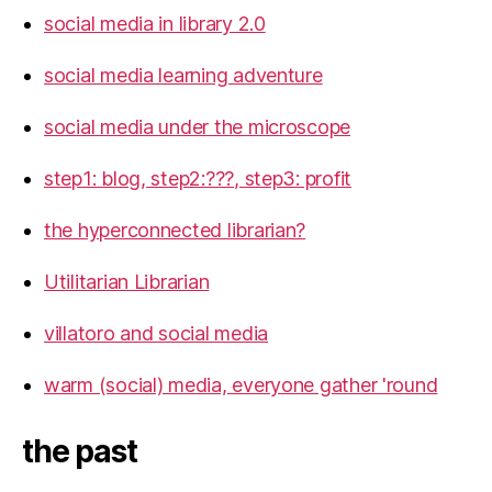
social media in library 2.0
social media learning adventure
social media under the microscope
step1: blog, step2:???, step3: profit
the hyperconnected librarian?
Utilitarian Librarian
villatoro and social media
warm (social) media, everyone gather 'round
the past