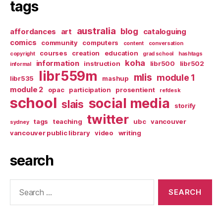
tags
australia
blog
affordances
art
cataloguing
comics
community
computers
content
conversation
courses
creation
education
copyright
grad school
hashtags
koha
information
instruction
libr500
libr502
informal
libr559m
mlis
module 1
libr535
mashup
module 2
opac
participation
prosentient
refdesk
school
social media
slais
storify
twitter
tags
teaching
ubc
vancouver
sydney
vancouver public library
video
writing
search
Search
for: