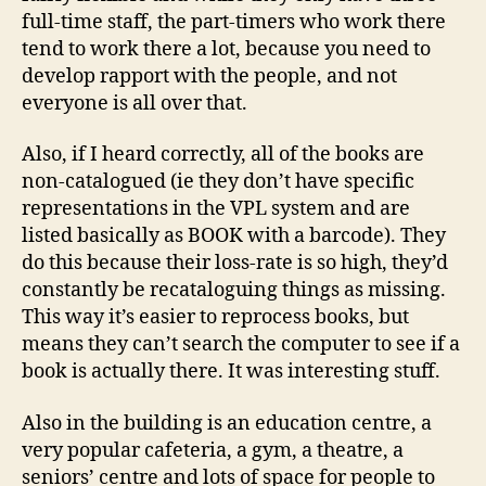
full-time staff, the part-timers who work there
tend to work there a lot, because you need to
develop rapport with the people, and not
everyone is all over that.
Also, if I heard correctly, all of the books are
non-catalogued (ie they don’t have specific
representations in the VPL system and are
listed basically as BOOK with a barcode). They
do this because their loss-rate is so high, they’d
constantly be recataloguing things as missing.
This way it’s easier to reprocess books, but
means they can’t search the computer to see if a
book is actually there. It was interesting stuff.
Also in the building is an education centre, a
very popular cafeteria, a gym, a theatre, a
seniors’ centre and lots of space for people to