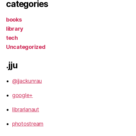
categories
books
library
tech
Uncategorized
.jju
@jjackunrau
google+
librarianaut
photostream