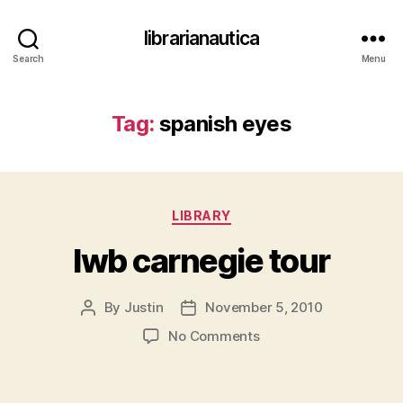
librarianautica
Search
Menu
Tag:
spanish eyes
Categories
LIBRARY
lwb carnegie tour
By
Justin
November 5, 2010
Post
Post
author
date
on
No Comments
lwb carnegie tour