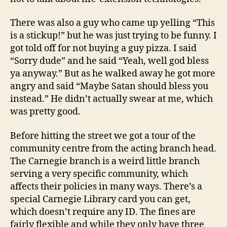
There was also a guy who came up yelling “This
is a stickup!” but he was just trying to be funny. I
got told off for not buying a guy pizza. I said
“Sorry dude” and he said “Yeah, well god bless
ya anyway.” But as he walked away he got more
angry and said “Maybe Satan should bless you
instead.” He didn’t actually swear at me, which
was pretty good.
Before hitting the street we got a tour of the
community centre from the acting branch head.
The Carnegie branch is a weird little branch
serving a very specific community, which
affects their policies in many ways. There’s a
special Carnegie Library card you can get,
which doesn’t require any ID. The fines are
fairly flexible and while they only have three