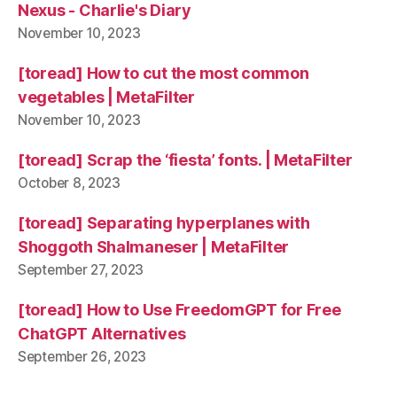
Nexus - Charlie's Diary
November 10, 2023
[toread] How to cut the most common
vegetables | MetaFilter
November 10, 2023
[toread] Scrap the ‘fiesta’ fonts. | MetaFilter
October 8, 2023
[toread] Separating hyperplanes with
Shoggoth Shalmaneser | MetaFilter
September 27, 2023
[toread] How to Use FreedomGPT for Free
ChatGPT Alternatives
September 26, 2023