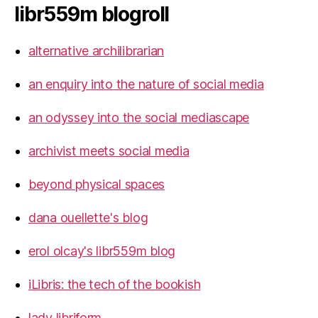
libr559m blogroll
alternative archilibrarian
an enquiry into the nature of social media
an odyssey into the social mediascape
archivist meets social media
beyond physical spaces
dana ouellette's blog
erol olcay's libr559m blog
iLibris: the tech of the bookish
lady libriform