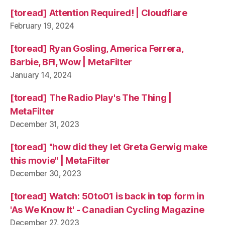
[toread] Attention Required! | Cloudflare
February 19, 2024
[toread] Ryan Gosling, America Ferrera,
Barbie, BFI, Wow | MetaFilter
January 14, 2024
[toread] The Radio Play's The Thing |
MetaFilter
December 31, 2023
[toread] "how did they let Greta Gerwig make
this movie" | MetaFilter
December 30, 2023
[toread] Watch: 50to01 is back in top form in
'As We Know It' - Canadian Cycling Magazine
December 27, 2023