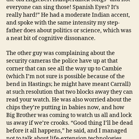
everyone can sing those! Spanish Eyes? It’s
really hard!” He had a moderate Indian accent,
and spoke with the same intensity my step-
father does about politics or science, which was
a neat bit of cognitive dissonance.
The other guy was complaining about the
security cameras the police have up at that
corner that can see all the way up to Cambie
(which I’m not sure is possible because of the
bend in Hastings; he might have meant Carrall)
at such resolution that two blocks away they can
read your watch. He was also worried about the
chips they’re putting in babies now, and how
Big Brother was coming to watch us all and lock
us away if we’re crooks. “Good thing I’ll be dead
before it all happens,” he said, and I managed
not to talk about life-extension technologies.