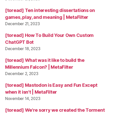
[toread] Ten interesting dissertations on
games, play, and meaning | MetaFilter
December 21, 2023
[toread] How To Build Your Own Custom
ChatGPT Bot
December 18, 2023
[toread] What was it like to build the
Millennium Falcon? | MetaFilter
December 2, 2023
[toread] Mastodon is Easy and Fun Except
when it isn't | MetaFilter
November 14, 2023
[toread] We're sorry we created the Torment