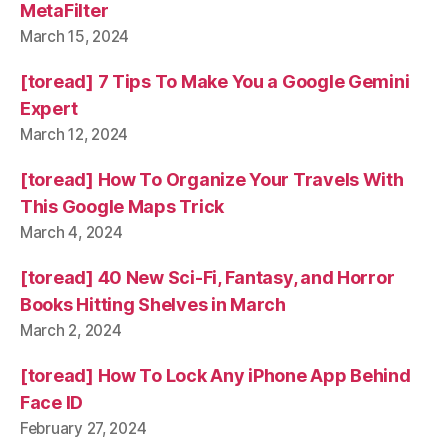
MetaFilter
March 15, 2024
[toread] 7 Tips To Make You a Google Gemini
Expert
March 12, 2024
[toread] How To Organize Your Travels With
This Google Maps Trick
March 4, 2024
[toread] 40 New Sci-Fi, Fantasy, and Horror
Books Hitting Shelves in March
March 2, 2024
[toread] How To Lock Any iPhone App Behind
Face ID
February 27, 2024