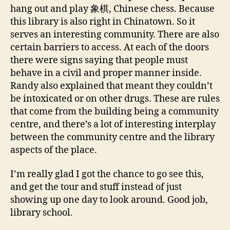
hang out and play 象棋, Chinese chess. Because
this library is also right in Chinatown. So it
serves an interesting community. There are also
certain barriers to access. At each of the doors
there were signs saying that people must
behave in a civil and proper manner inside.
Randy also explained that meant they couldn’t
be intoxicated or on other drugs. These are rules
that come from the building being a community
centre, and there’s a lot of interesting interplay
between the community centre and the library
aspects of the place.
I’m really glad I got the chance to go see this,
and get the tour and stuff instead of just
showing up one day to look around. Good job,
library school.