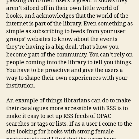
passing on to their users is great. It shows they
aren’t siloed off in their own little world of
books, and acknowledges that the world of the
internet is part of the library. Even something as
simple as subscribing to feeds from your user
groups’ websites to know about the events
they’re having is a big deal. That’s how you
become part of the community. You can’t rely on
people coming into the library to tell you things.
You have to be proactive and give the users a
way to shape their own experiences with your
institution.
An example of things librarians can do to make
their catalogues more accessible with RSS is to
make it easy to set up RSS feeds of OPAC
searches or tags or lists. If as a user I come to the
site looking for books with strong female