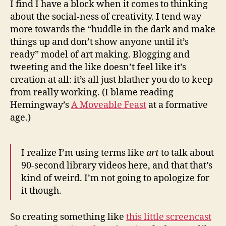
I find I have a block when it comes to thinking
in
about the social-ness of creativity. I tend way
a
more towards the “huddle in the dark and make
cav
things up and don’t show anyone until it’s
ready” model of art making. Blogging and
tweeting and the like doesn’t feel like it’s
creation at all: it’s all just blather you do to keep
from really working. (I blame reading
Hemingway’s
A Moveable Feast
at a formative
age.)
I realize I’m using terms like
art
to talk about
90-second library videos here, and that that’s
kind of weird. I’m not going to apologize for
it though.
So creating something like
this little screencast