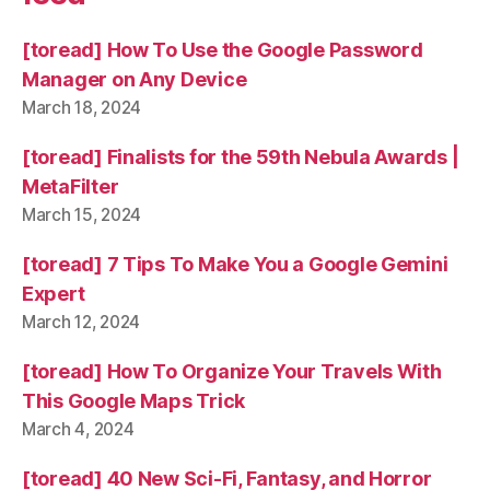
[toread] How To Use the Google Password
Manager on Any Device
March 18, 2024
[toread] Finalists for the 59th Nebula Awards |
MetaFilter
March 15, 2024
[toread] 7 Tips To Make You a Google Gemini
Expert
March 12, 2024
[toread] How To Organize Your Travels With
This Google Maps Trick
March 4, 2024
[toread] 40 New Sci-Fi, Fantasy, and Horror