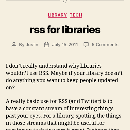
Categories
LIBRARY
TECH
rss for libraries
on
By
Justin
July 15, 2011
5 Comments
Post
Post
rss
author
date
for
librar
I don’t really understand why libraries
wouldn’t use RSS. Maybe if your library doesn’t
do anything you want to keep people updated
on?
A really basic use for RSS (and Twitter) is to
have a constant stream of interesting things
past your eyes. For a library, spotting the things
in those streams that might be useful for