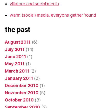
villatoro and social media
warm (social) media, everyone gather 'round
the past
August 2011
(6)
July 2011
(14)
June 2011
(1)
May 2011
(1)
March 2011
(2)
January 2011
(2)
December 2010
(1)
November 2010
(5)
October 2010
(3)
September 2010
(2)