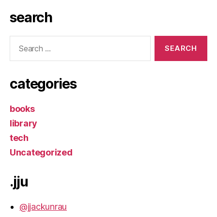
search
Search
for:
categories
books
library
tech
Uncategorized
.jju
@jjackunrau