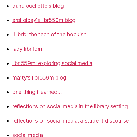
dana ouellette's blog
erol olcay's libr559m blog
iLibris: the tech of the bookish
lady libriform
libr 559m: exploring social media
marty's libr559m blog
one thing i learned…
reflections on social media in the library setting
reflections on social media: a student discourse
social media