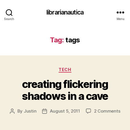
librarianautica
Search
Menu
Tag:
tags
Categories
TECH
creating flickering
shadows in a cave
on
By
Justin
August 5, 2011
2 Comments
Post
Post
crea
author
date
flick
sha