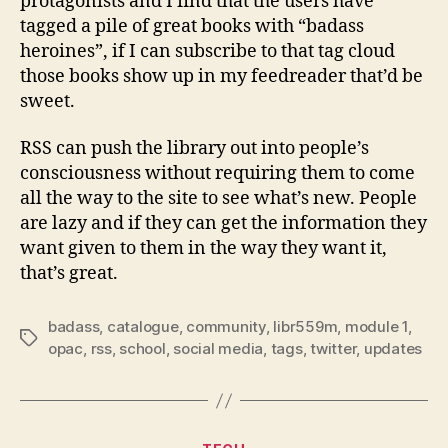
protagonists and I find that the users have
tagged a pile of great books with “badass
heroines”, if I can subscribe to that tag cloud
those books show up in my feedreader that’d be
sweet.
RSS can push the library out into people’s
consciousness without requiring them to come
all the way to the site to see what’s new. People
are lazy and if they can get the information they
want given to them in the way they want it,
that’s great.
badass
,
catalogue
,
community
,
libr559m
,
module 1
,
Tags
opac
,
rss
,
school
,
social media
,
tags
,
twitter
,
updates
Categories