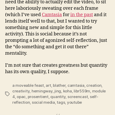
need the ability to actually edit the video, to sit
here laboriously sweating over each frame
(which I’ve used
Camtasia
for
in the past
and it
lends itself well to that, but I wanted to try
something new and simple for this little
activity). This is social because it’s not
prompting a lot of agonized self-reflection, just
the “do something and get it out there”
mentality.
I’m not sure that creates greatness but quantity
has its own quality, I suppose.
a moveable feast
,
art
,
blather
,
camtasia
,
creation
,
creativity
,
hemingway
,
jing
,
koha
,
libr559m
,
module
Tags
4
,
opac
,
prosentient
,
quantity
,
screencast
,
self-
reflection
,
social media
,
tags
,
youtube