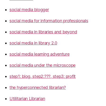
social media blogger
social media for information professionals
social media in libraries and beyond
social media in library 2.0
social media learning adventure
social media under the microscope
step1: blog, step2:???, step3: profit
the hyperconnected librarian?
Utilitarian Librarian