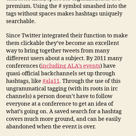
premium. Using the # symbol smashed into the
tags without spaces makes hashtags uniquely
searchable.
Since Twitter integrated their function to make
them clickable they’ve become an excellent
way to bring together tweets from many
different users about a subject. By 2011 many
conferences (
including ALA’s events
) have
quasi-official backchannels set up through
hashtags, like
#ala11
. Through the use of this
ungrammatical tagging (with its roots in irc
channels) a person doesn’t have to follow
everyone at a conference to get an idea of
what’s going on. A saved search for a hashtag
covers much more ground, and can be easily
abandoned when the event is over.