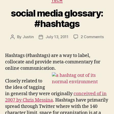
TECH
social media glossary:
#hashtags
on
By
Justin
July 13, 2011
2 Comments
Post
Post
social
author
date
medi
gloss
Hashtags (#hashtags) are a way to label,
#has
collocate and provide meta-commentary for
online communication.
Closely related to
the idea of tagging
in general they were originally
conceived of in
2007 by Chris Messina
. Hashtags have primarily
spread through Twitter where with the 140
character limit, space for organization is at a