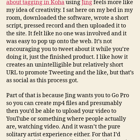
about tagging in Koha
using
Jing
feels more like
my idea of creativity. I sat here on my bed in my
room, downloaded the software, wrote a short
script, pressed record and then uploaded it to
the site. It felt like no one was involved and it
was easy to pop up onto the web. It’s not
encouraging you to tweet about it while you’re
doing it, just the finished product. I like how it
creates an unintelligible but relatively short
URL to promote Tweeting and the like, but that’s
as social as this process got.
Part of that is because Jing wants you to Go Pro
so you can create mp4 files and presumably
then you’d be able to upload your video to
YouTube or something where people actually
are, watching video. And it wasn’t the pure
solitary artist experience either. For that I’d