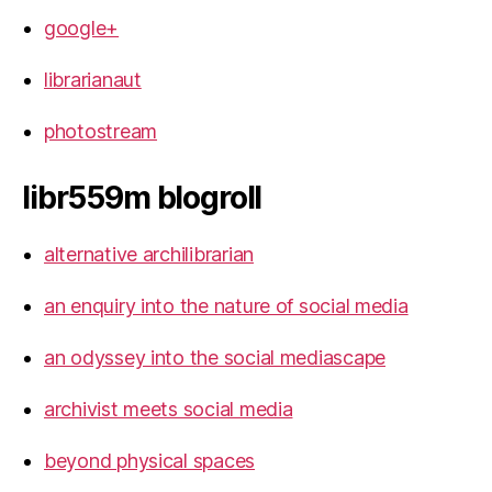
google+
librarianaut
photostream
libr559m blogroll
alternative archilibrarian
an enquiry into the nature of social media
an odyssey into the social mediascape
archivist meets social media
beyond physical spaces