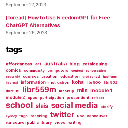
September 27, 2023
[toread] How to Use FreedomGPT for Free
ChatGPT Alternatives
September 26, 2023
tags
australia
blog
affordances
art
cataloguing
comics
community
computers
content
conversation
courses
creation
education
copyright
grad school
hashtags
koha
information
instruction
libr500
libr502
informal
libr559m
mlis
module 1
libr535
mashup
module 2
opac
participation
prosentient
refdesk
school
social media
slais
storify
twitter
tags
teaching
ubc
vancouver
sydney
vancouver public library
video
writing