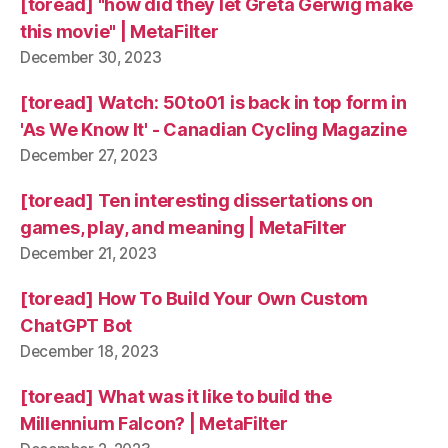
[toread] "how did they let Greta Gerwig make
this movie" | MetaFilter
December 30, 2023
[toread] Watch: 50to01 is back in top form in
'As We Know It' - Canadian Cycling Magazine
December 27, 2023
[toread] Ten interesting dissertations on
games, play, and meaning | MetaFilter
December 21, 2023
[toread] How To Build Your Own Custom
ChatGPT Bot
December 18, 2023
[toread] What was it like to build the
Millennium Falcon? | MetaFilter