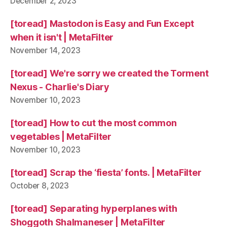
December 2, 2023
[toread] Mastodon is Easy and Fun Except
when it isn't | MetaFilter
November 14, 2023
[toread] We're sorry we created the Torment
Nexus - Charlie's Diary
November 10, 2023
[toread] How to cut the most common
vegetables | MetaFilter
November 10, 2023
[toread] Scrap the ‘fiesta’ fonts. | MetaFilter
October 8, 2023
[toread] Separating hyperplanes with
Shoggoth Shalmaneser | MetaFilter