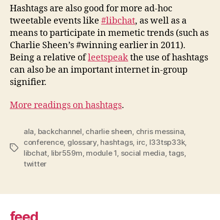
Hashtags are also good for more ad-hoc
tweetable events like
#libchat
, as well as a
means to participate in memetic trends (such as
Charlie Sheen’s #winning earlier in 2011).
Being a relative of
leetspeak
the use of hashtags
can also be an important internet in-group
signifier.
More readings on hashtags
.
ala
,
backchannel
,
charlie sheen
,
chris messina
,
conference
,
glossary
,
hashtags
,
irc
,
l33tsp33k
,
Tags
libchat
,
libr559m
,
module 1
,
social media
,
tags
,
twitter
feed